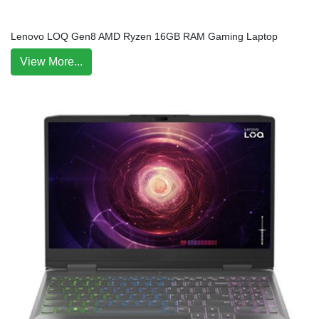
Lenovo LOQ Gen8 AMD Ryzen 16GB RAM Gaming Laptop
View More...