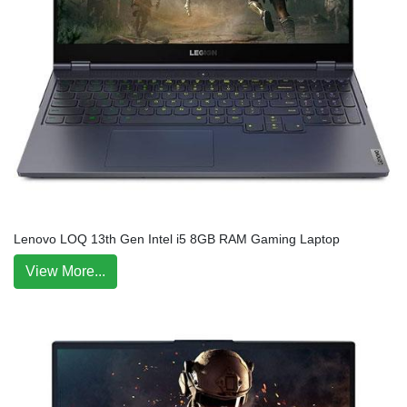
Lenovo LOQ 13th Gen Intel i5 8GB RAM Gaming Laptop
View More...