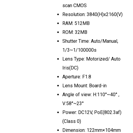
scan CMOS
Resolution: 3840(H)x2160(V)
RAM: 512MB
ROM: 32MB
Shutter Time: Auto/Manual,
1/3~1/100000s
Lens Type: Motorized/ Auto
Iris(DC)
Aperture: F1.8
Lens Mount: Board-in
Angle of view: H:110°~40° ,
V:58°~23°
Power: DC12V, PoE(802.3af)
(Class 0)
Dimension: 122mm×104mm