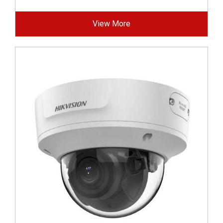
View More