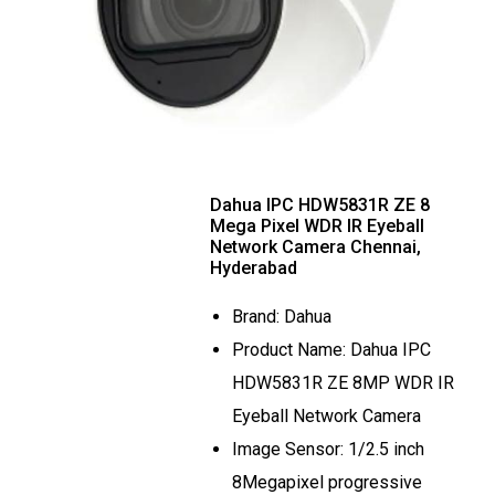
Dahua IPC HDW5831R ZE 8
Mega Pixel WDR IR Eyeball
Network Camera Chennai,
Hyderabad
Brand: Dahua
Product Name: Dahua IPC
HDW5831R ZE 8MP WDR IR
Eyeball Network Camera
Image Sensor: 1/2.5 inch
8Megapixel progressive