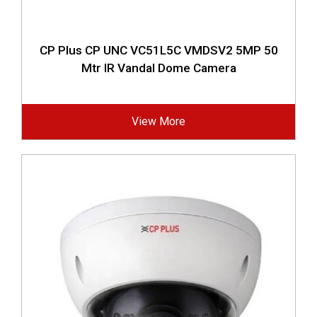
CP Plus CP UNC VC51L5C VMDSV2 5MP 50
Mtr IR Vandal Dome Camera
View More