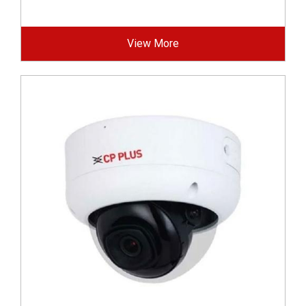
View More