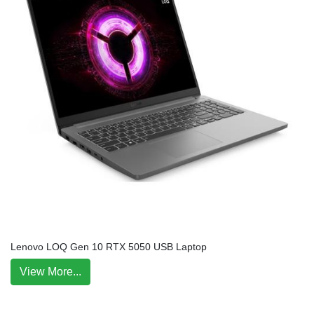
Lenovo LOQ Gen 10 RTX 5050 USB Laptop
View More...