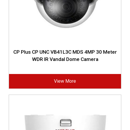
CP Plus CP UNC VB41L3C MDS 4MP 30 Meter
WDR IR Vandal Dome Camera
View More