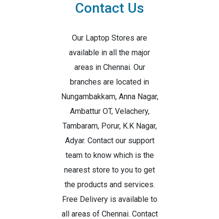
Contact Us
Our Laptop Stores are
available in all the major
areas in Chennai. Our
branches are located in
Nungambakkam, Anna Nagar,
Ambattur OT, Velachery,
Tambaram, Porur, K.K Nagar,
Adyar. Contact our support
team to know which is the
nearest store to you to get
the products and services.
Free Delivery is available to
all areas of Chennai. Contact