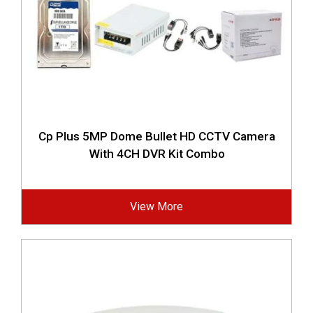
Cp Plus 5MP Dome Bullet HD CCTV Camera
With 4CH DVR Kit Combo
View More