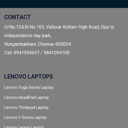
CONTACT
O/No.134,N/No.165, Valluvar Kottam High Road, Opp to
independence day park,
Nungambakkam, Chennai-600034.
Call: 9941959697 / 9841094109
LENOVO LAPTOPS
Lenovo Yoga Series Laptop
Lenovo IdeadPad Laptop
Lenovo Thinkpad Laptop
Lenovo Y Series Laptop
Lenovo Legion Laptop