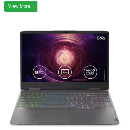
View More...