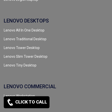
LENOVO DESKTOPS
Lenovo All In One Desktop
Lenovo Traditional Desktop
Lenovo Tower Desktop
Lenovo Slim Tower Desktop
Lenovo Tiny Desktop
LENOVO COMMERCIAL
Lenovo Workstation
CLICK TO CALL
Lenovo Server