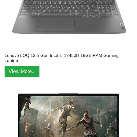
Lenovo LOQ 12th Gen Intel i5 12450H 16GB RAM Gaming
Laptop
View More...