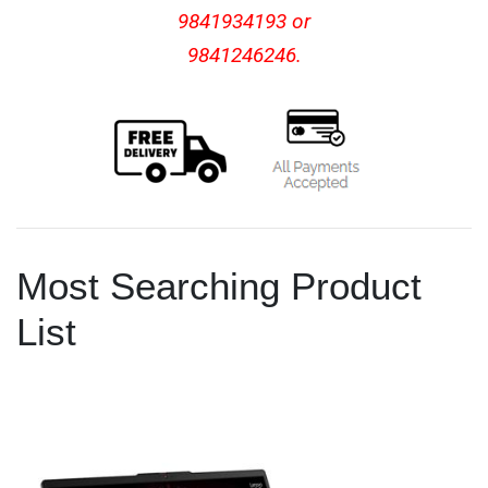
9841934193 or
9841246246.
Most Searching Product
List