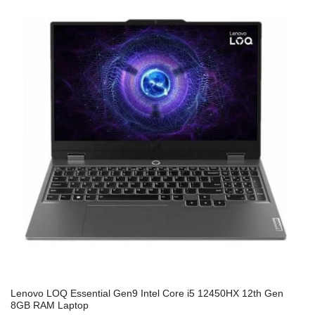
Lenovo LOQ Essential Gen9 Intel Core i5 12450HX 12th Gen
8GB RAM Laptop