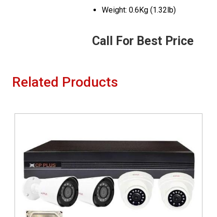
Weight: 0.6Kg (1.32lb)
Call For Best Price
Related Products