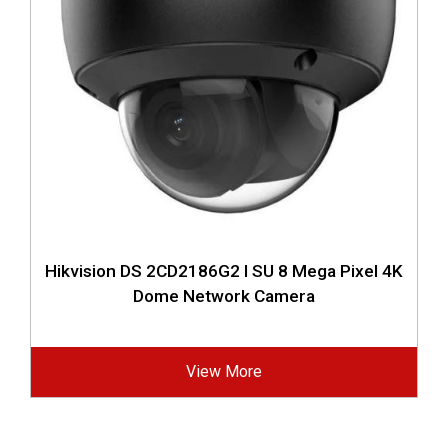
Hikvision DS 2CD2186G2 I SU 8 Mega Pixel 4K
Dome Network Camera
View More