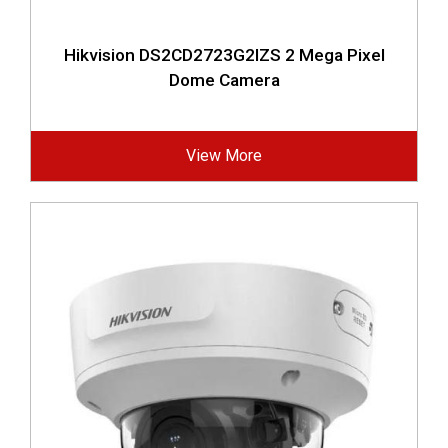
Hikvision DS2CD2723G2IZS 2 Mega Pixel
Dome Camera
View More