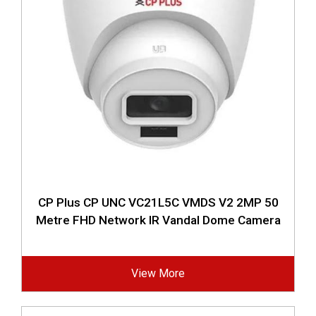
CP Plus CP UNC VC21L5C VMDS V2 2MP 50
Metre FHD Network IR Vandal Dome Camera
View More