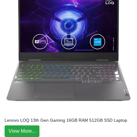
Lenovo LOQ 13th Gen Gaming 16GB RAM 512GB SSD Laptop
View More...