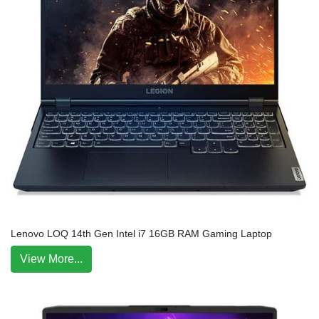
Lenovo LOQ 14th Gen Intel i7 16GB RAM Gaming Laptop
View More...