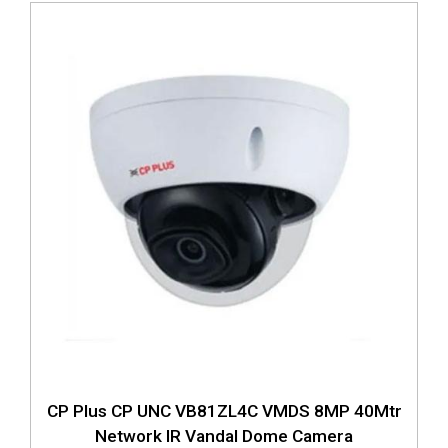
CP Plus CP UNC VB81ZL4C VMDS 8MP 40Mtr
Network IR Vandal Dome Camera