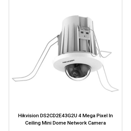
Hikvision DS2CD2E43G2U 4 Mega Pixel In
Ceiling Mini Dome Network Camera