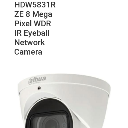
HDW5831R
ZE 8 Mega
Pixel WDR
IR Eyeball
Network
Camera