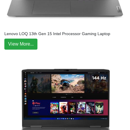
Lenovo LOQ 13th Gen 15 Intel Processor Gaming Laptop
View More...