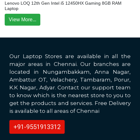
Lenovo LOQ 12th Gen Intel i5 12450HX Gaming 8GB RAM
Laptop
View More...
Our Laptop Stores are available in all the
major areas in Chennai. Our branches are
located in Nungambakkam, Anna Nagar,
Ambattur OT, Velachery, Tambaram, Porur,
K.K Nagar, Adyar. Contact our support team
to know which is the nearest store to you to
get the products and services. Free Delivery
is available to all areas of Chennai
+91-9551913312