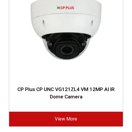
CP Plus CP UNC VG121ZL4 VM 12MP AI IR
Dome Camera
View More