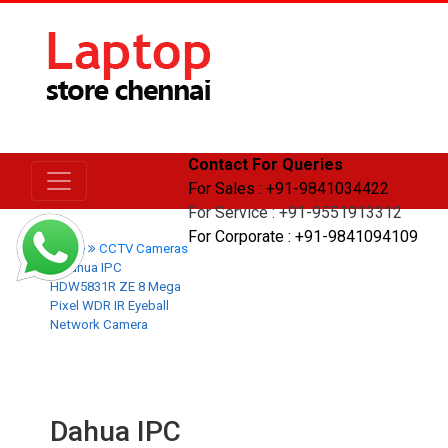
Contact For Queries
For Sales : +91-9841034422
For Service : +91-9551913312
For Corporate : +91-9841094109
Home
CCTV Cameras
Dahua IPC
HDW5831R ZE 8 Mega
Pixel WDR IR Eyeball
Network Camera
Dahua IPC