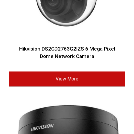
Hikvision DS2CD2763G2IZS 6 Mega Pixel
Dome Network Camera
View More