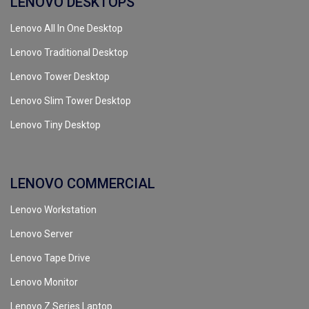
LENOVO DESKTOPS
Lenovo All In One Desktop
Lenovo Traditional Desktop
Lenovo Tower Desktop
Lenovo Slim Tower Desktop
Lenovo Tiny Desktop
LENOVO COMMERCIAL
Lenovo Workstation
Lenovo Server
Lenovo Tape Drive
Lenovo Monitor
Lenovo Z Series Laptop