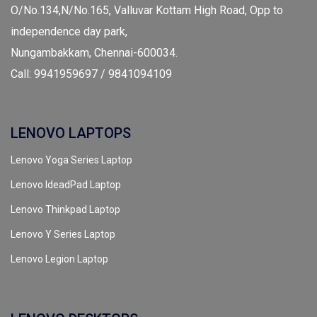
O/No.134,N/No.165, Valluvar Kottam High Road, Opp to
independence day park,
Nungambakkam, Chennai-600034.
Call: 9941959697 / 9841094109
LENOVO LAPTOPS
Lenovo Yoga Series Laptop
Lenovo IdeadPad Laptop
Lenovo Thinkpad Laptop
Lenovo Y Series Laptop
Lenovo Legion Laptop