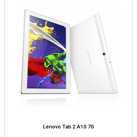
Lenovo Tab 2 A10 70