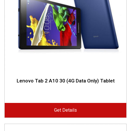
Lenovo Tab 2 A10 30 (4G Data Only) Tablet
Get Details