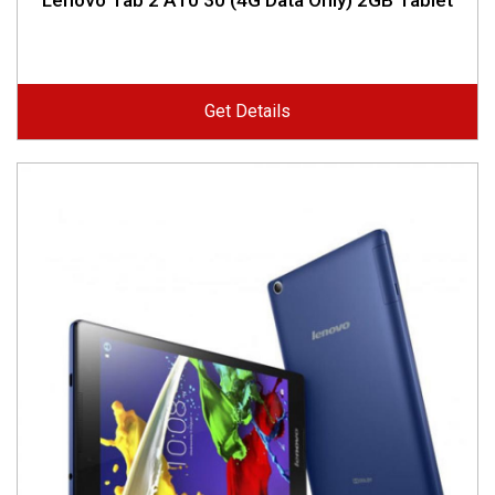
Lenovo Tab 2 A10 30 (4G Data Only) 2GB Tablet
Get Details