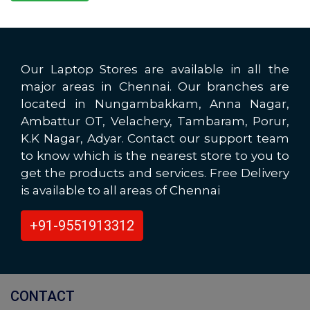
Our Laptop Stores are available in all the
major areas in Chennai. Our branches are
located in Nungambakkam, Anna Nagar,
Ambattur OT, Velachery, Tambaram, Porur,
K.K Nagar, Adyar. Contact our support team
to know which is the nearest store to you to
get the products and services. Free Delivery
is available to all areas of Chennai
+91-9551913312
CONTACT