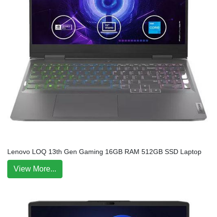
Lenovo LOQ 13th Gen Gaming 16GB RAM 512GB SSD Laptop
View More...