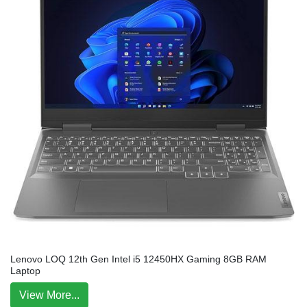
Lenovo LOQ 12th Gen Intel i5 12450HX Gaming 8GB RAM
Laptop
View More...