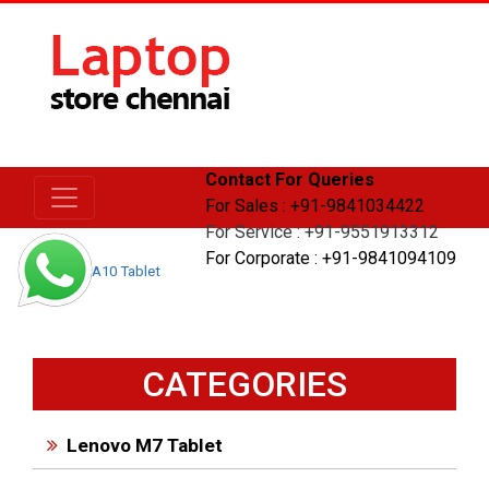
Contact For Queries
For Sales : +91-9841034422
For Service : +91-9551913312
For Corporate : +91-9841094109
Home
A10 Tablet
CATEGORIES
Lenovo M7 Tablet