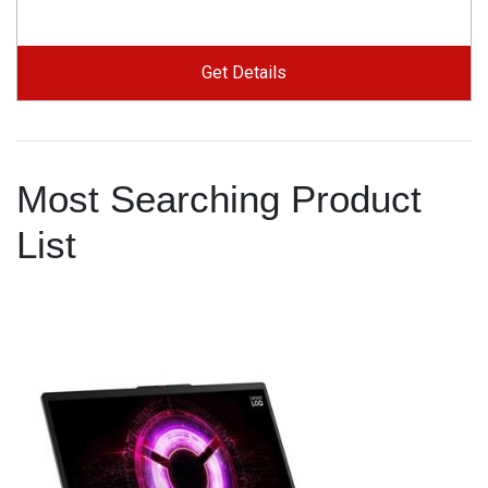
Get Details
Most Searching Product
List