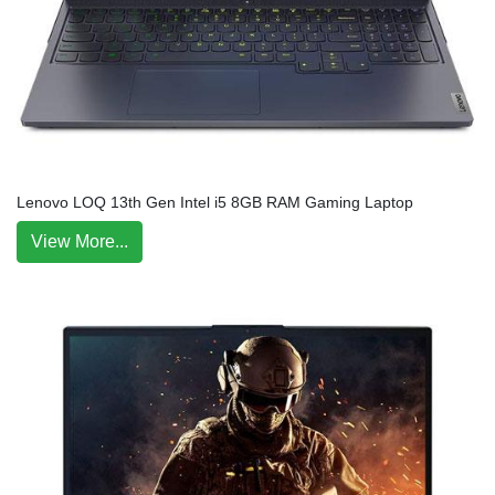
Lenovo LOQ 13th Gen Intel i5 8GB RAM Gaming Laptop
View More...