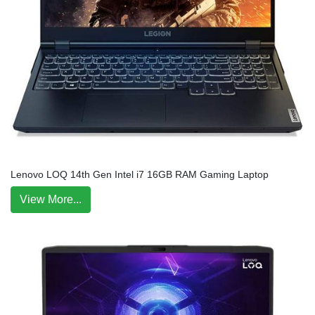
Lenovo LOQ 14th Gen Intel i7 16GB RAM Gaming Laptop
View More...