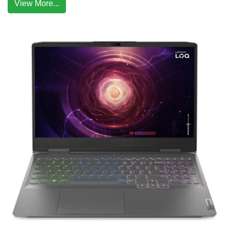
View More...