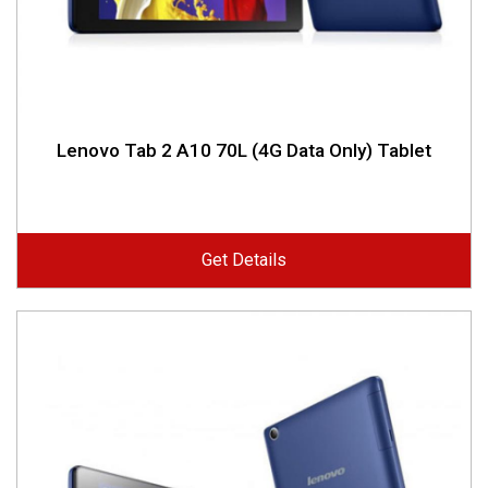
Lenovo Tab 2 A10 70L (4G Data Only) Tablet
Get Details