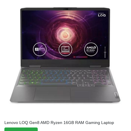
Lenovo LOQ Gen8 AMD Ryzen 16GB RAM Gaming Laptop