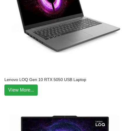
Lenovo LOQ Gen 10 RTX 5050 USB Laptop
View More...