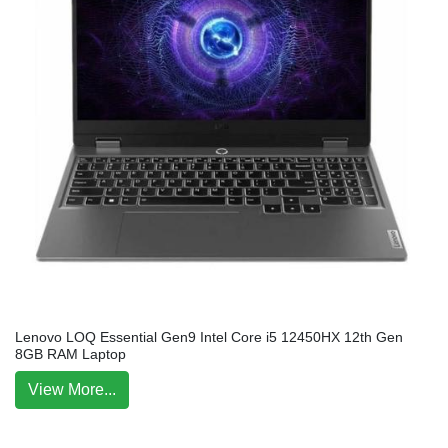
Lenovo LOQ Essential Gen9 Intel Core i5 12450HX 12th Gen
8GB RAM Laptop
View More...