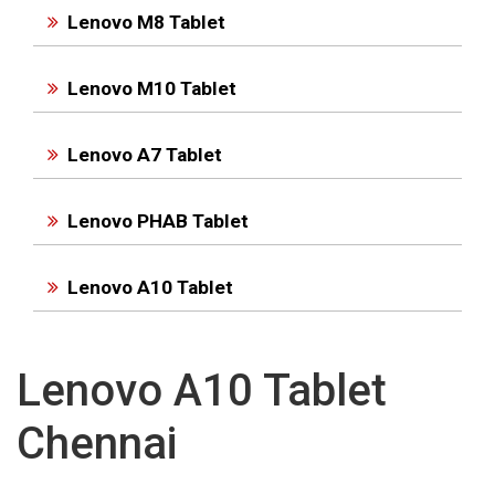
Lenovo M8 Tablet
Lenovo M10 Tablet
Lenovo A7 Tablet
Lenovo PHAB Tablet
Lenovo A10 Tablet
Lenovo A10 Tablet
Chennai