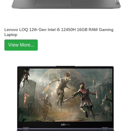
Lenovo LOQ 12th Gen Intel i5 12450H 16GB RAM Gaming
Laptop
View More...