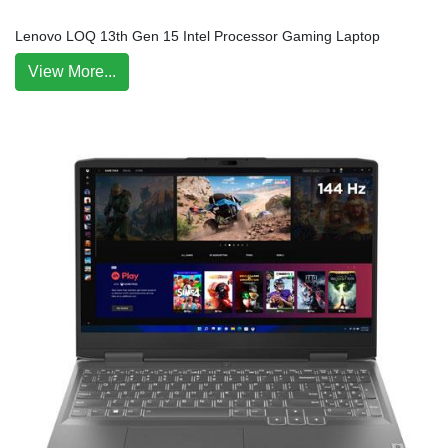
Lenovo LOQ 13th Gen 15 Intel Processor Gaming Laptop
View More...