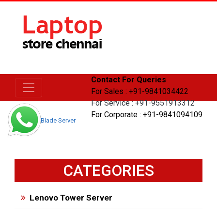
Contact For Queries
For Sales : +91-9841034422
For Service : +91-9551913312
For Corporate : +91-9841094109
Home
Blade Server
CATEGORIES
Lenovo Tower Server