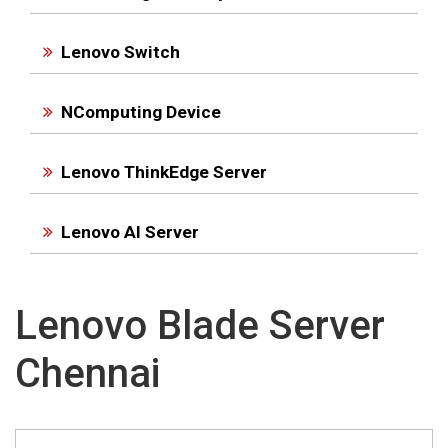
Lenovo Switch
NComputing Device
Lenovo ThinkEdge Server
Lenovo AI Server
Lenovo Blade Server
Chennai