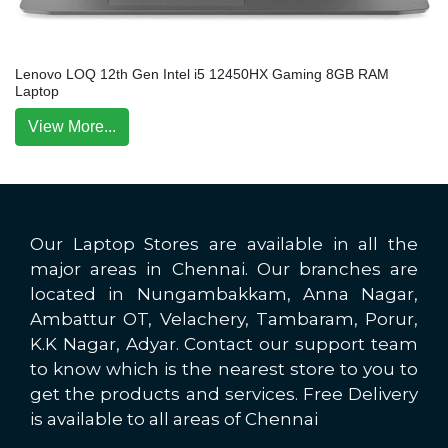
Lenovo LOQ 12th Gen Intel i5 12450HX Gaming 8GB RAM
Laptop
View More...
Our Laptop Stores are available in all the
major areas in Chennai. Our branches are
located in Nungambakkam, Anna Nagar,
Ambattur OT, Velachery, Tambaram, Porur,
K.K Nagar, Adyar. Contact our support team
to know which is the nearest store to you to
get the products and services. Free Delivery
is available to all areas of Chennai