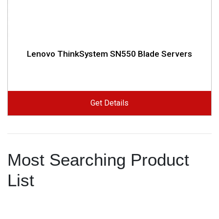
Lenovo ThinkSystem SN550 Blade Servers
Get Details
Most Searching Product
List