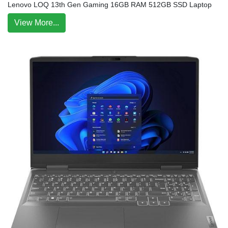
Lenovo LOQ 13th Gen Gaming 16GB RAM 512GB SSD Laptop
View More...