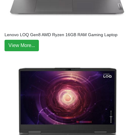
Lenovo LOQ Gen8 AMD Ryzen 16GB RAM Gaming Laptop
View More...