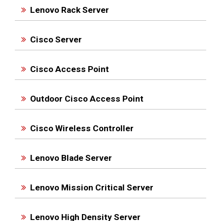
Lenovo Rack Server
Cisco Server
Cisco Access Point
Outdoor Cisco Access Point
Cisco Wireless Controller
Lenovo Blade Server
Lenovo Mission Critical Server
Lenovo High Density Server