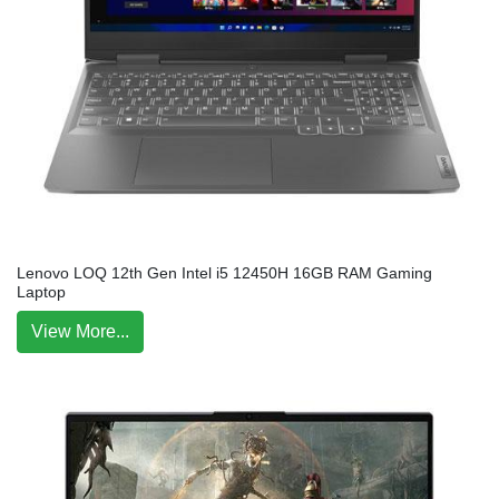
Lenovo LOQ 12th Gen Intel i5 12450H 16GB RAM Gaming
Laptop
View More...