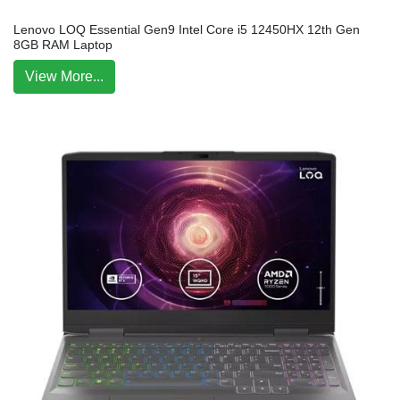
Lenovo LOQ Essential Gen9 Intel Core i5 12450HX 12th Gen
8GB RAM Laptop
View More...