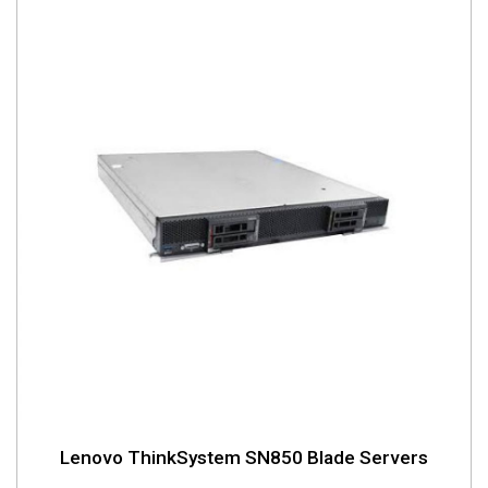
Lenovo ThinkSystem SN850 Blade Servers