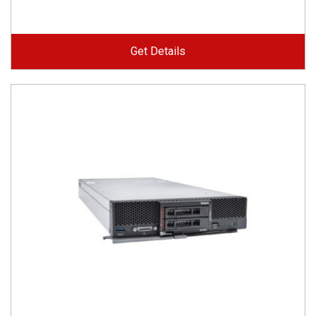
Get Details