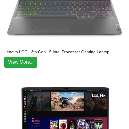
Lenovo LOQ 13th Gen 15 Intel Processor Gaming Laptop
View More...