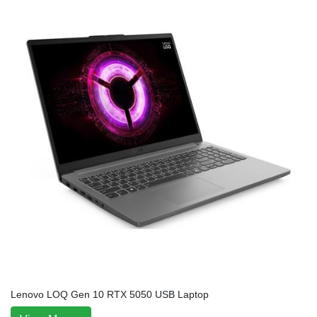
Lenovo LOQ Gen 10 RTX 5050 USB Laptop