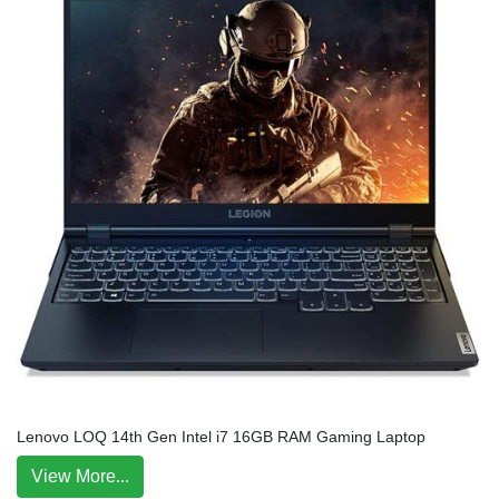
Lenovo LOQ 14th Gen Intel i7 16GB RAM Gaming Laptop
View More...