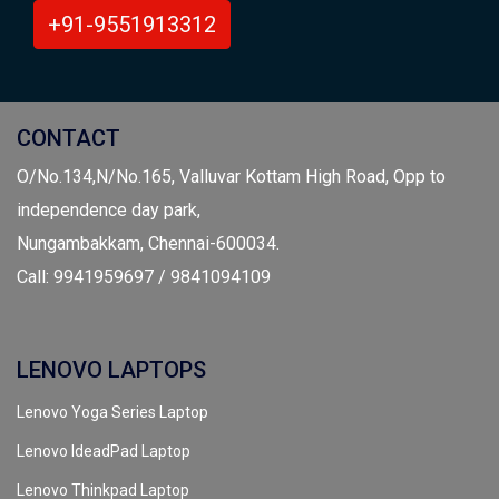
+91-9551913312
CONTACT
O/No.134,N/No.165, Valluvar Kottam High Road, Opp to
independence day park,
Nungambakkam, Chennai-600034.
Call: 9941959697 / 9841094109
LENOVO LAPTOPS
Lenovo Yoga Series Laptop
Lenovo IdeadPad Laptop
Lenovo Thinkpad Laptop