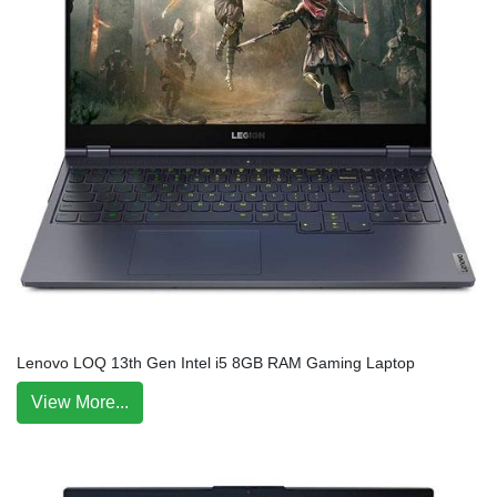
Lenovo LOQ 13th Gen Intel i5 8GB RAM Gaming Laptop
View More...