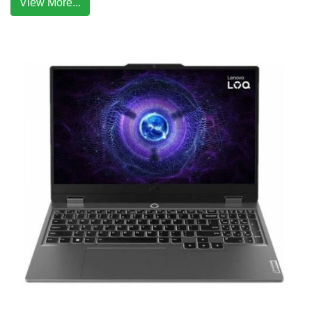
View More...