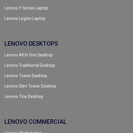
Lenovo Y Series Laptop
Lenovo Legion Laptop
LENOVO DESKTOPS
Lenovo All In One Desktop
Lenovo Traditional Desktop
Lenovo Tower Desktop
Lenovo Slim Tower Desktop
Lenovo Tiny Desktop
LENOVO COMMERCIAL