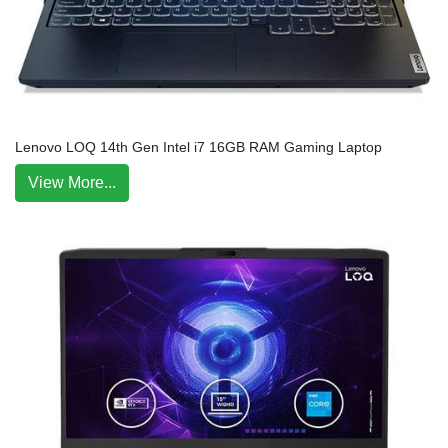
Lenovo LOQ 14th Gen Intel i7 16GB RAM Gaming Laptop
View More...