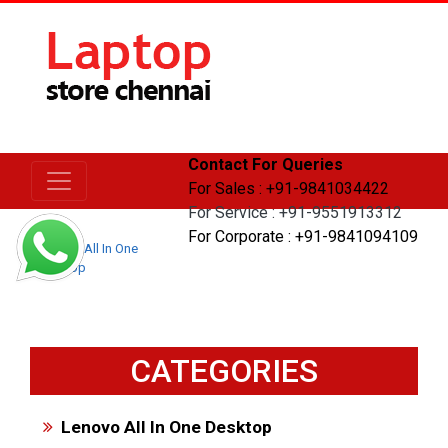
Contact For Queries
For Sales : +91-9841034422
For Service : +91-9551913312
For Corporate : +91-9841094109
Home
All In One
Desktop
CATEGORIES
Lenovo All In One Desktop