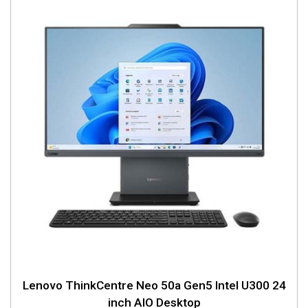
Lenovo ThinkCentre Neo 50a Gen5 Intel U300 24
inch AIO Desktop