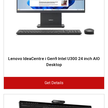
Lenovo IdeaCentre i Gen9 Intel U300 24 inch AIO
Desktop
Get Details