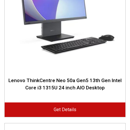
Lenovo ThinkCentre Neo 50a Gen5 13th Gen Intel
Core i3 1315U 24 inch AIO Desktop
Get Details