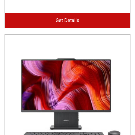
Get Details