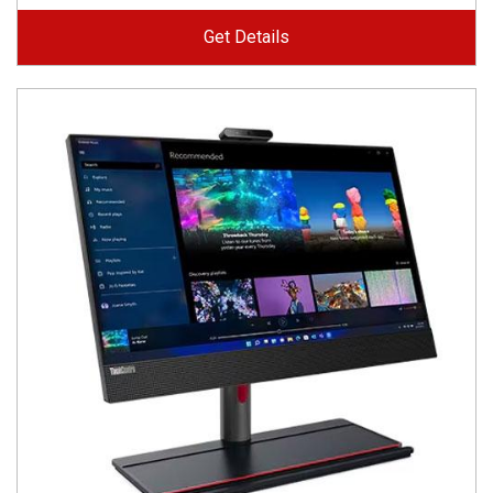
Get Details