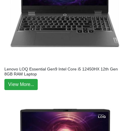
Lenovo LOQ Essential Gen9 Intel Core i5 12450HX 12th Gen
8GB RAM Laptop
View More...