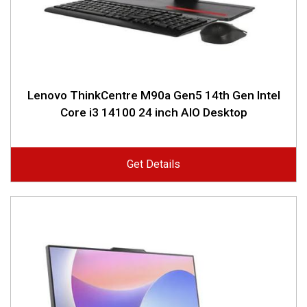
Lenovo ThinkCentre M90a Gen5 14th Gen Intel
Core i3 14100 24 inch AIO Desktop
Get Details