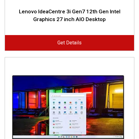
Lenovo IdeaCentre 3i Gen7 12th Gen Intel
Graphics 27 inch AIO Desktop
Get Details