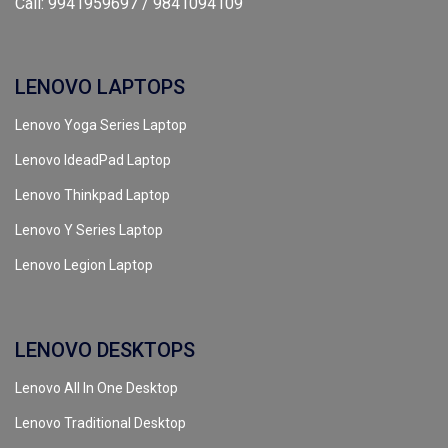
Call: 9941959697 / 9841094109
LENOVO LAPTOPS
Lenovo Yoga Series Laptop
Lenovo IdeadPad Laptop
Lenovo Thinkpad Laptop
Lenovo Y Series Laptop
Lenovo Legion Laptop
LENOVO DESKTOPS
Lenovo All In One Desktop
Lenovo Traditional Desktop