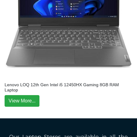
Lenovo LOQ 12th Gen Intel i5 12450HX Gaming 8GB RAM
Laptop
View More...
Our Laptop Stores are available in all the