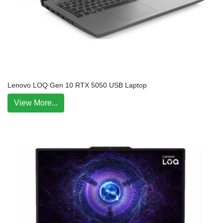
Lenovo LOQ Gen 10 RTX 5050 USB Laptop
View More...