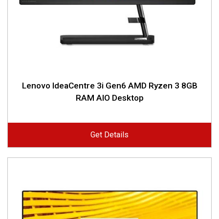
Lenovo IdeaCentre 3i Gen6 AMD Ryzen 3 8GB
RAM AIO Desktop
Get Details