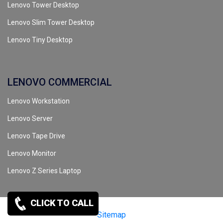
Lenovo Tower Desktop
Lenovo Slim Tower Desktop
Lenovo Tiny Desktop
LENOVO COMMERCIAL
Lenovo Workstation
Lenovo Server
Lenovo Tape Drive
Lenovo Monitor
Lenovo Z Series Laptop
CLICK TO CALL
Copyrights reserved @ 2026 |
Sitemap