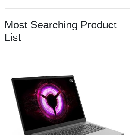
Most Searching Product
List