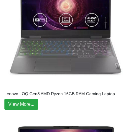
Lenovo LOQ Gen8 AMD Ryzen 16GB RAM Gaming Laptop
View More...