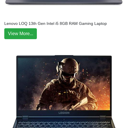
Lenovo LOQ 13th Gen Intel i5 8GB RAM Gaming Laptop
View More...