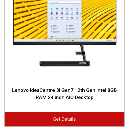
Lenovo IdeaCentre 3i Gen7 12th Gen Intel 8GB
RAM 24 inch AIO Desktop
Get Details