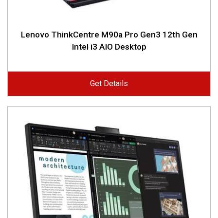
Lenovo ThinkCentre M90a Pro Gen3 12th Gen
Intel i3 AIO Desktop
Get Details