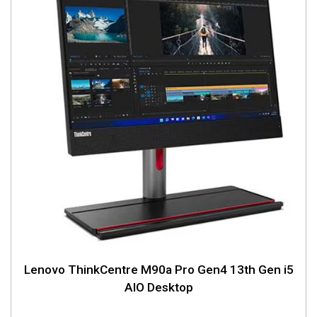
Lenovo ThinkCentre M90a Pro Gen4 13th Gen i5
AIO Desktop