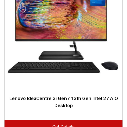
Lenovo IdeaCentre 3i Gen7 13th Gen Intel 27 AIO
Desktop
Get Details