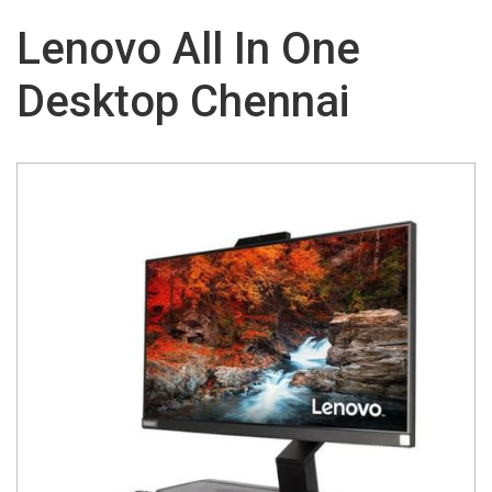
Lenovo All In One
Desktop Chennai