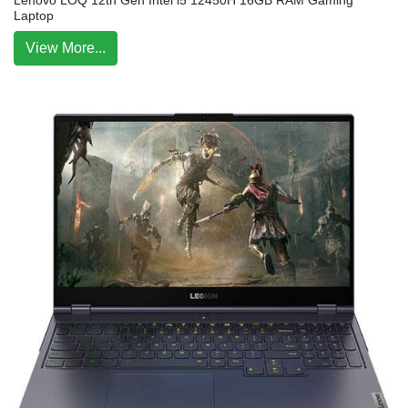
Lenovo LOQ 12th Gen Intel i5 12450H 16GB RAM Gaming
Laptop
View More...