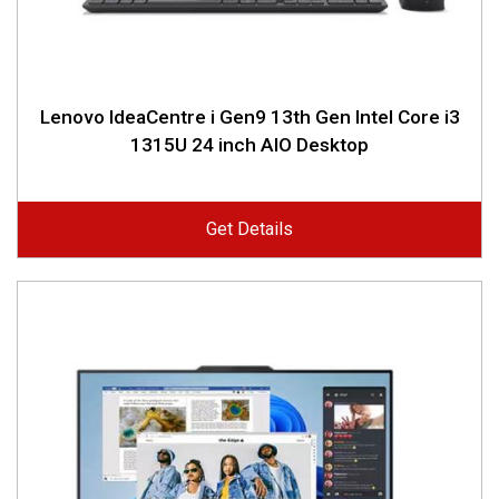
Lenovo IdeaCentre i Gen9 13th Gen Intel Core i3
1315U 24 inch AIO Desktop
Get Details