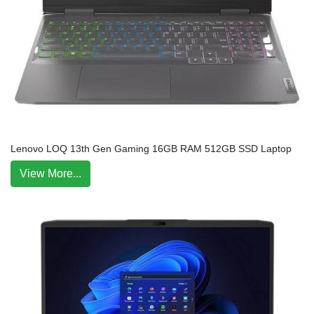
Lenovo LOQ 13th Gen Gaming 16GB RAM 512GB SSD Laptop
View More...