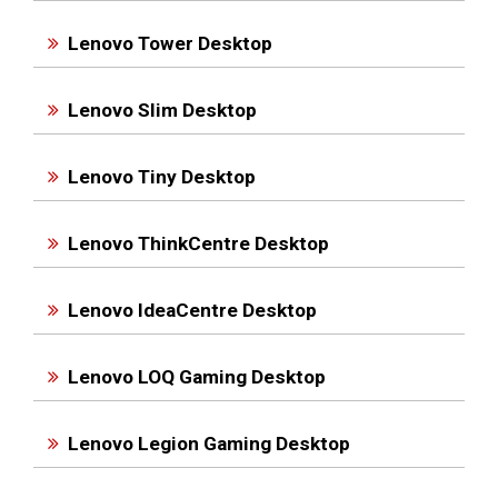
Lenovo Tower Desktop
Lenovo Slim Desktop
Lenovo Tiny Desktop
Lenovo ThinkCentre Desktop
Lenovo IdeaCentre Desktop
Lenovo LOQ Gaming Desktop
Lenovo Legion Gaming Desktop