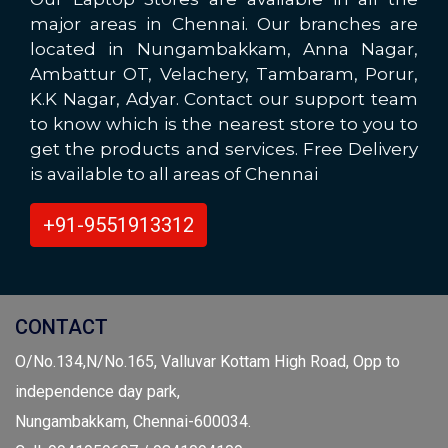
major areas in Chennai. Our branches are
located in Nungambakkam, Anna Nagar,
Ambattur OT, Velachery, Tambaram, Porur,
K.K Nagar, Adyar. Contact our support team
to know which is the nearest store to you to
get the products and services. Free Delivery
is available to all areas of Chennai
+91-9551913312
CONTACT
O/No.134,N/No.165, Valluvar Kottam High Road, Opp to
independence day park,
Nungambakkam, Chennai-600034.