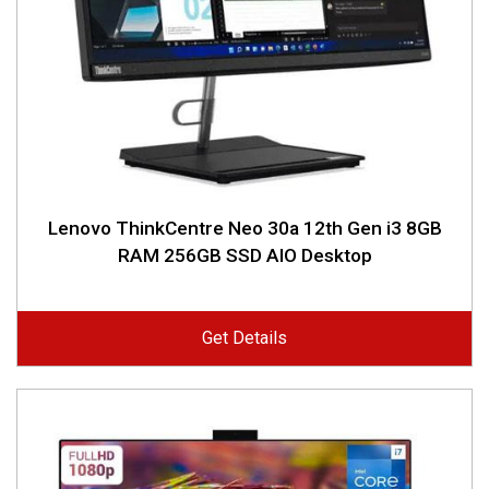
Lenovo ThinkCentre Neo 30a 12th Gen i3 8GB
RAM 256GB SSD AIO Desktop
Get Details