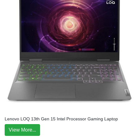
Lenovo LOQ 13th Gen 15 Intel Processor Gaming Laptop
View More...