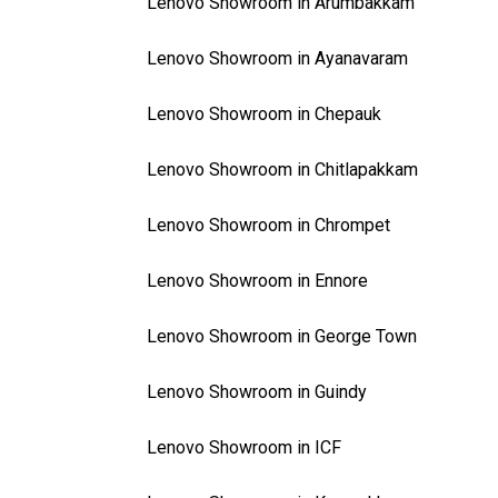
Lenovo Showroom in Arumbakkam
Lenovo Showroom in Ayanavaram
Lenovo Showroom in Chepauk
Lenovo Showroom in Chitlapakkam
Lenovo Showroom in Chrompet
Lenovo Showroom in Ennore
Lenovo Showroom in George Town
Lenovo Showroom in Guindy
Lenovo Showroom in ICF