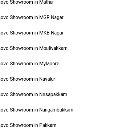
ovo Showroom in Mathur
novo Showroom in MGR Nagar
novo Showroom in MKB Nagar
novo Showroom in Moulivakkam
novo Showroom in Mylapore
ovo Showroom in Navalur
novo Showroom in Nesapakkam
novo Showroom in Nungambakkam
novo Showroom in Pakkam