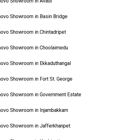
ovo Showroom in Avadi
ovo Showroom in Basin Bridge
ovo Showroom in Chintadripet
novo Showroom in Choolaimedu
ovo Showroom in Ekkaduthangal
ovo Showroom in Fort St. George
ovo Showroom in Government Estate
novo Showroom in Injambakkam
ovo Showroom in Jafferkhanpet