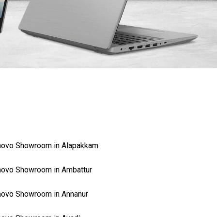
novo Showroom in Alapakkam
ovo Showroom in Ambattur
ovo Showroom in Annanur