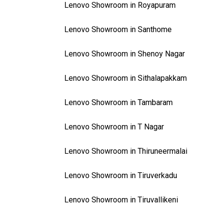
Lenovo Showroom in Royapuram
Lenovo Showroom in Santhome
Lenovo Showroom in Shenoy Nagar
Lenovo Showroom in Sithalapakkam
Lenovo Showroom in Tambaram
Lenovo Showroom in T Nagar
Lenovo Showroom in Thiruneermalai
Lenovo Showroom in Tiruverkadu
Lenovo Showroom in Tiruvallikeni