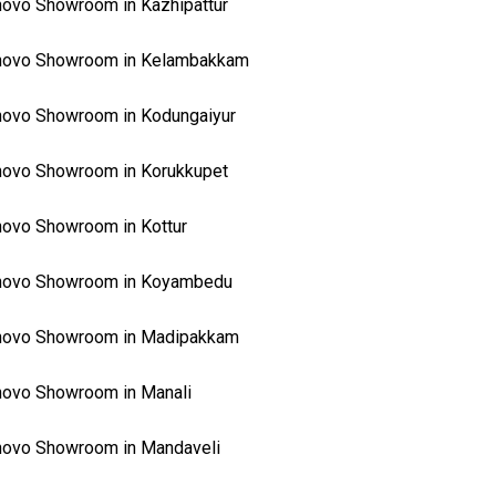
ovo Showroom in Kazhipattur
novo Showroom in Kelambakkam
ovo Showroom in Kodungaiyur
ovo Showroom in Korukkupet
ovo Showroom in Kottur
novo Showroom in Koyambedu
novo Showroom in Madipakkam
ovo Showroom in Manali
ovo Showroom in Mandaveli