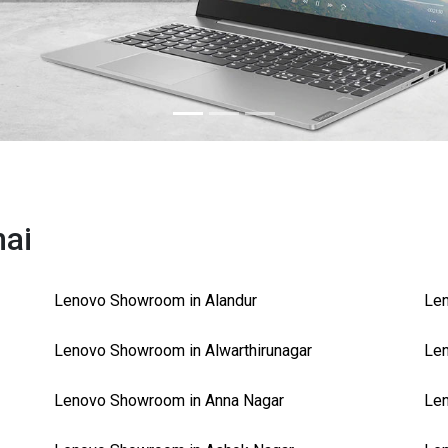
nai
Lenovo Showroom in Alandur
Le
Lenovo Showroom in Alwarthirunagar
Len
Lenovo Showroom in Anna Nagar
Len