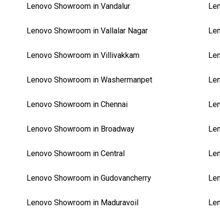
Lenovo Showroom in Vandalur
Len
Lenovo Showroom in Vallalar Nagar
Le
Lenovo Showroom in Villivakkam
Le
Lenovo Showroom in Washermanpet
Le
Lenovo Showroom in Chennai
Le
Lenovo Showroom in Broadway
Le
Lenovo Showroom in Central
Le
Lenovo Showroom in Gudovancherry
Len
Lenovo Showroom in Maduravoil
Len