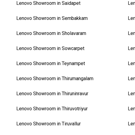
Lenovo Showroom in Saidapet
Le
Lenovo Showroom in Sembakkam
Len
Lenovo Showroom in Sholavaram
Len
Lenovo Showroom in Sowcarpet
Le
Lenovo Showroom in Teynampet
Len
Lenovo Showroom in Thirumangalam
Len
Lenovo Showroom in Thiruninravur
Len
Lenovo Showroom in Thiruvotriyur
Len
Lenovo Showroom in Tiruvallur
Len