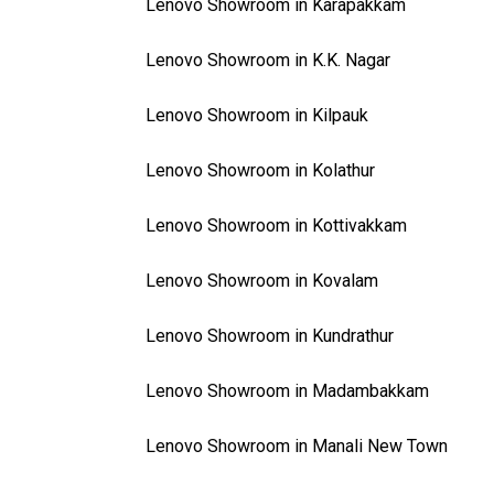
Lenovo Showroom in Karapakkam
Lenovo Showroom in K.K. Nagar
Lenovo Showroom in Kilpauk
Lenovo Showroom in Kolathur
Lenovo Showroom in Kottivakkam
Lenovo Showroom in Kovalam
Lenovo Showroom in Kundrathur
Lenovo Showroom in Madambakkam
Lenovo Showroom in Manali New Town