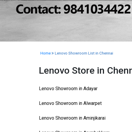
Home
Lenovo Showroom List in Chennai
Lenovo Store in Chen
Lenovo Showroom in Adayar
Lenovo Showroom in Alwarpet
Lenovo Showroom in Aminjikarai