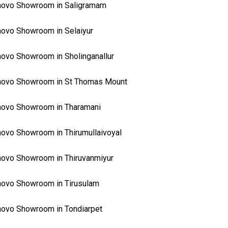
novo Showroom in Saligramam
ovo Showroom in Selaiyur
ovo Showroom in Sholinganallur
novo Showroom in St Thomas Mount
ovo Showroom in Tharamani
ovo Showroom in Thirumullaivoyal
ovo Showroom in Thiruvanmiyur
ovo Showroom in Tirusulam
ovo Showroom in Tondiarpet