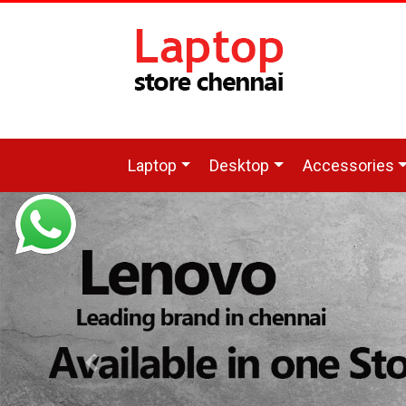
Laptop
Desktop
Accessories
Previous