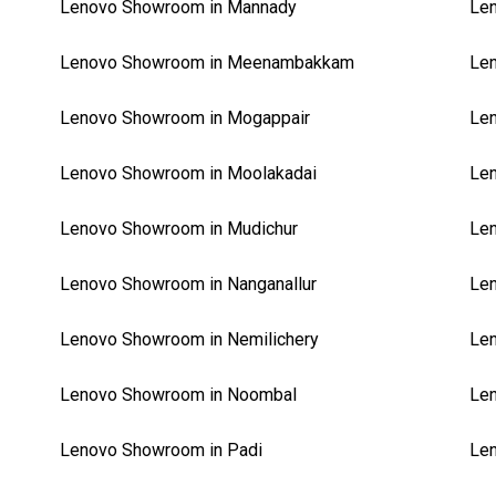
Lenovo Showroom in Mannady
Len
Lenovo Showroom in Meenambakkam
Le
Lenovo Showroom in Mogappair
Le
Lenovo Showroom in Moolakadai
Le
Lenovo Showroom in Mudichur
Le
Lenovo Showroom in Nanganallur
Len
Lenovo Showroom in Nemilichery
Le
Lenovo Showroom in Noombal
Le
Lenovo Showroom in Padi
Le