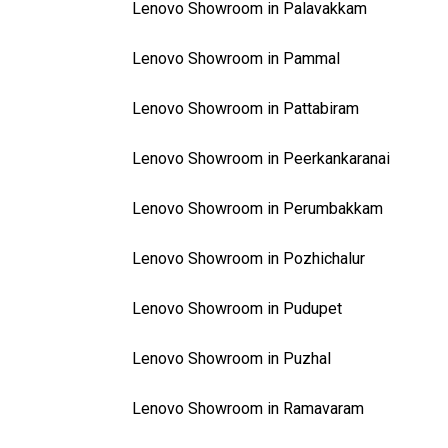
Lenovo Showroom in Palavakkam
Lenovo Showroom in Pammal
Lenovo Showroom in Pattabiram
Lenovo Showroom in Peerkankaranai
Lenovo Showroom in Perumbakkam
Lenovo Showroom in Pozhichalur
Lenovo Showroom in Pudupet
Lenovo Showroom in Puzhal
Lenovo Showroom in Ramavaram