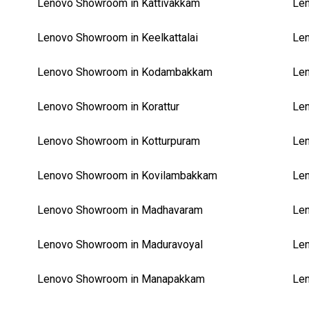
Lenovo Showroom in Kattivakkam
Len
Lenovo Showroom in Keelkattalai
Le
Lenovo Showroom in Kodambakkam
Len
Lenovo Showroom in Korattur
Len
Lenovo Showroom in Kotturpuram
Len
Lenovo Showroom in Kovilambakkam
Le
Lenovo Showroom in Madhavaram
Le
Lenovo Showroom in Maduravoyal
Len
Lenovo Showroom in Manapakkam
Len