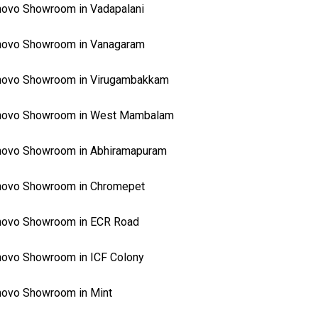
ovo Showroom in Vadapalani
novo Showroom in Vanagaram
novo Showroom in Virugambakkam
novo Showroom in West Mambalam
novo Showroom in Abhiramapuram
novo Showroom in Chromepet
novo Showroom in ECR Road
ovo Showroom in ICF Colony
ovo Showroom in Mint