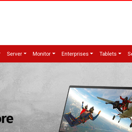
Server
Monitor
Enterprises
Tablets
S