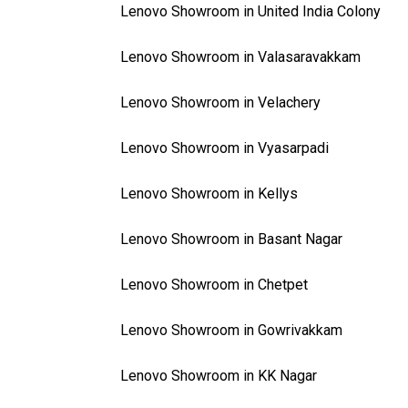
Lenovo Showroom in United India Colony
Lenovo Showroom in Valasaravakkam
Lenovo Showroom in Velachery
Lenovo Showroom in Vyasarpadi
Lenovo Showroom in Kellys
Lenovo Showroom in Basant Nagar
Lenovo Showroom in Chetpet
Lenovo Showroom in Gowrivakkam
Lenovo Showroom in KK Nagar