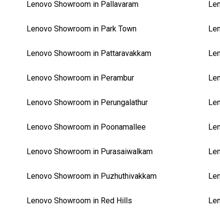
Lenovo Showroom in Pallavaram
Len
Lenovo Showroom in Park Town
Len
Lenovo Showroom in Pattaravakkam
Len
Lenovo Showroom in Perambur
Len
Lenovo Showroom in Perungalathur
Len
Lenovo Showroom in Poonamallee
Len
Lenovo Showroom in Purasaiwalkam
Le
Lenovo Showroom in Puzhuthivakkam
Len
Lenovo Showroom in Red Hills
Len