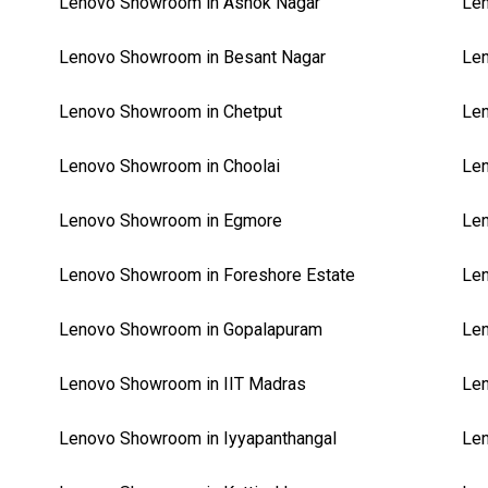
Lenovo Showroom in Ashok Nagar
Len
Lenovo Showroom in Besant Nagar
Len
Lenovo Showroom in Chetput
Len
Lenovo Showroom in Choolai
Le
Lenovo Showroom in Egmore
Len
Lenovo Showroom in Foreshore Estate
Len
Lenovo Showroom in Gopalapuram
Len
Lenovo Showroom in IIT Madras
Le
Lenovo Showroom in Iyyapanthangal
Len