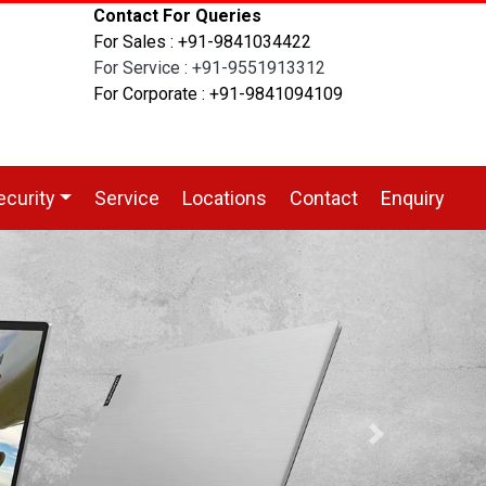
Contact For Queries
For Sales : +91-9841034422
For Service : +91-9551913312
For Corporate : +91-9841094109
ecurity
Service
Locations
Contact
Enquiry
Next