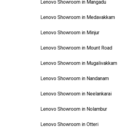
Lenovo Showroom in Mangadu
Lenovo Showroom in Medavakkam
Lenovo Showroom in Minjur
Lenovo Showroom in Mount Road
Lenovo Showroom in Mugalivakkam
Lenovo Showroom in Nandanam
Lenovo Showroom in Neelankarai
Lenovo Showroom in Nolambur
Lenovo Showroom in Otteri