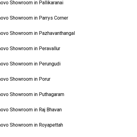
ovo Showroom in Pallikaranai
ovo Showroom in Parrys Corner
ovo Showroom in Pazhavanthangal
ovo Showroom in Peravallur
ovo Showroom in Perungudi
ovo Showroom in Porur
novo Showroom in Puthagaram
ovo Showroom in Raj Bhavan
ovo Showroom in Royapettah