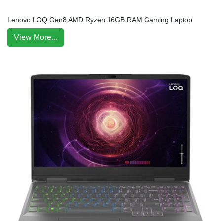
Lenovo LOQ Gen8 AMD Ryzen 16GB RAM Gaming Laptop
View More...