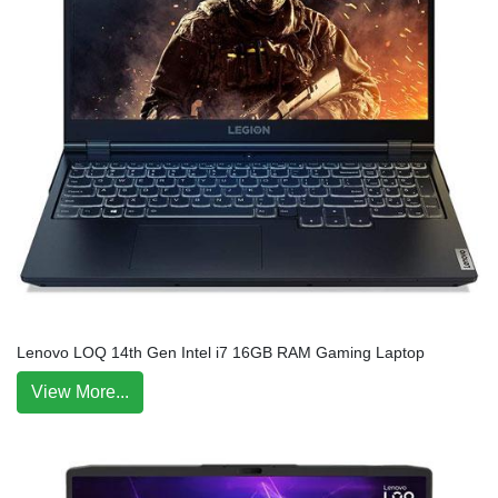
Lenovo LOQ 14th Gen Intel i7 16GB RAM Gaming Laptop
View More...