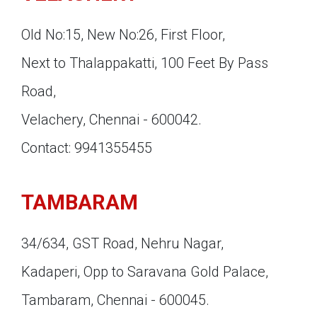
Old No:15, New No:26, First Floor,
Next to Thalappakatti, 100 Feet By Pass
Road,
Velachery, Chennai - 600042.
Contact: 9941355455
TAMBARAM
34/634, GST Road, Nehru Nagar,
Kadaperi, Opp to Saravana Gold Palace,
Tambaram, Chennai - 600045.