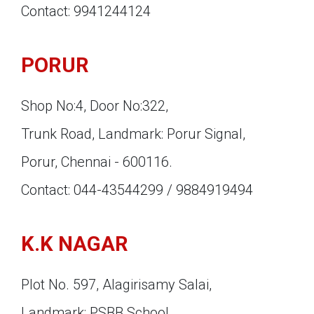
Contact: 9941244124
PORUR
Shop No:4, Door No:322,
Trunk Road, Landmark: Porur Signal,
Porur, Chennai - 600116.
Contact: 044-43544299 / 9884919494
K.K NAGAR
Plot No. 597, Alagirisamy Salai,
Landmark: PSBB School,