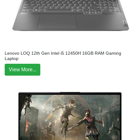
Lenovo LOQ 12th Gen Intel i5 12450H 16GB RAM Gaming
Laptop
View More...