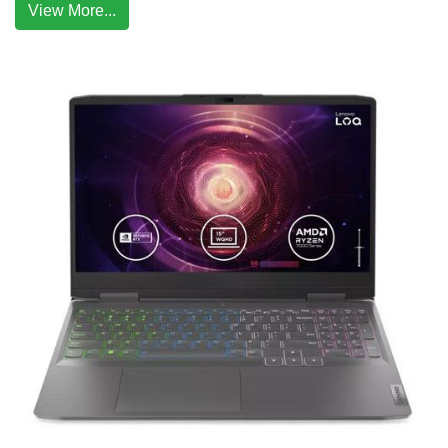
View More...