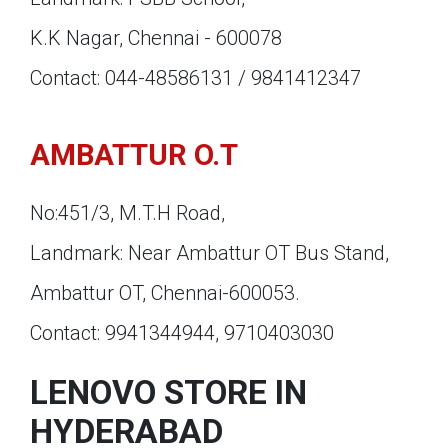
K.K Nagar, Chennai - 600078
Contact: 044-48586131 / 9841412347
AMBATTUR O.T
No:451/3, M.T.H Road,
Landmark: Near Ambattur OT Bus Stand,
Ambattur OT, Chennai-600053.
Contact: 9941344944, 9710403030
LENOVO STORE IN
HYDERABAD