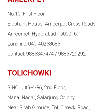
No.10, First Floor,
Elephant House, Ameerpet Cross Roads,
Ameerpet, Hyderabad - 500016.
Landline: 040-40258686
Contact: 9885347474 / 9885729292
TOLICHOWKI
S.NO.1, #9-4-86, 2nd Floor,
Nanal Nagar, Salarjung Colony,
Near Shah Ghouse, Toli Chowki Road,