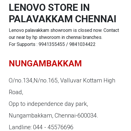
LENOVO STORE IN
PALAVAKKAM CHENNAI
Lenovo palavakkam showroom is closed now. Contact
our near by hp shworoom in chennai branches.
For Supports : 9941355455 / 9841034422
NUNGAMBAKKAM
O/no.134,N/no.165, Valluvar Kottam High
Road,
Opp to independence day park,
Nungambakkam, Chennai-600034.
Landline: 044 - 45576696