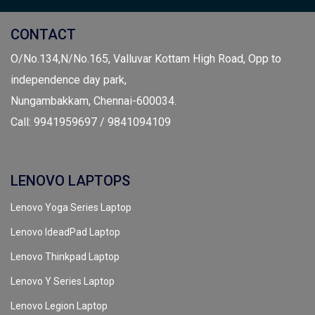
CONTACT
O/No.134,N/No.165, Valluvar Kottam High Road, Opp to
independence day park,
Nungambakkam, Chennai-600034.
Call: 9941959697 / 9841094109
LENOVO LAPTOPS
Lenovo Yoga Series Laptop
Lenovo IdeadPad Laptop
Lenovo Thinkpad Laptop
Lenovo Y Series Laptop
Lenovo Legion Laptop