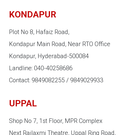
KONDAPUR
Plot No 8, Hafaiz Road,
Kondapur Main Road, Near RTO Office
Kondapur, Hyderabad-500084
Landline: 040-40258686
Contact: 9849082255 / 9849029933
UPPAL
Shop No 7, 1st Floor, MPR Complex
Next Rajlaxmi Theatre, Uppal Ring Road,