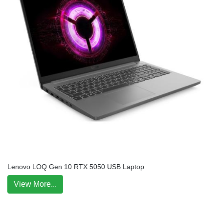
Lenovo LOQ Gen 10 RTX 5050 USB Laptop
View More...