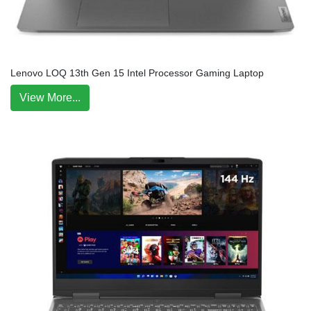
Lenovo LOQ 13th Gen 15 Intel Processor Gaming Laptop
View More...