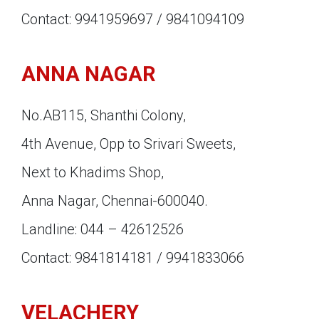
Contact: 9941959697 / 9841094109
ANNA NAGAR
No.AB115, Shanthi Colony,
4th Avenue, Opp to Srivari Sweets,
Next to Khadims Shop,
Anna Nagar, Chennai-600040.
Landline: 044 – 42612526
Contact: 9841814181 / 9941833066
VELACHERY