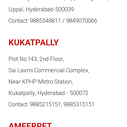
Uppal, Hyderabad-500039
Contact: 9885348811 / 9849070066
KUKATPALLY
Plot No:143, 2nd Floor,
Sai Laxmi Commercial Complex,
Near KPHP Metro Station,
Kukatpally, Hyderabad - 500072
Contact: 9885215151, 9885315151
AMEERPET