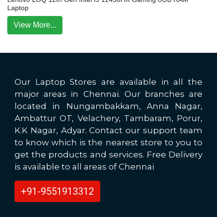
Laptop
View More...
Our Laptop Stores are available in all the
major areas in Chennai. Our branches are
located in Nungambakkam, Anna Nagar,
Ambattur OT, Velachery, Tambaram, Porur,
K.K Nagar, Adyar. Contact our support team
to know which is the nearest store to you to
get the products and services. Free Delivery
is available to all areas of Chennai
+91-9551913312