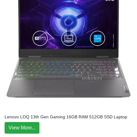
Lenovo LOQ 13th Gen Gaming 16GB RAM 512GB SSD Laptop
View More...