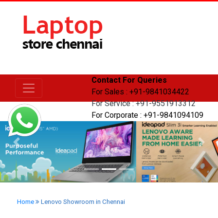
Contact For Queries
For Sales : +91-9841034422
For Service : +91-9551913312
For Corporate : +91-9841094109
Previous
Next
Home
Lenovo Showroom in Chennai