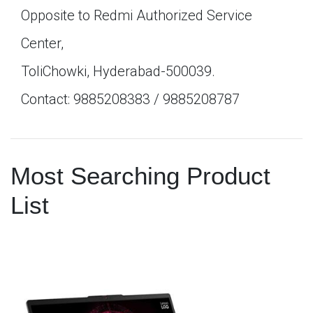
Opposite to Redmi Authorized Service
Center,
ToliChowki, Hyderabad-500039.
Contact: 9885208383 / 9885208787
Most Searching Product
List