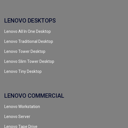
LENOVO DESKTOPS
Lenovo All In One Desktop
Lenovo Traditional Desktop
Lenovo Tower Desktop
Lenovo Slim Tower Desktop
Lenovo Tiny Desktop
LENOVO COMMERCIAL
Lenovo Workstation
Lenovo Server
Lenovo Tape Drive