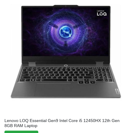
Lenovo LOQ Essential Gen9 Intel Core i5 12450HX 12th Gen
8GB RAM Laptop