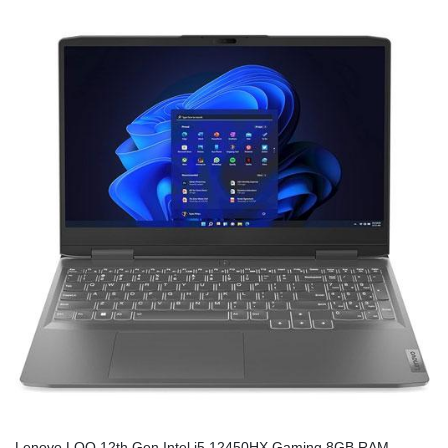
Lenovo LOQ 12th Gen Intel i5 12450HX Gaming 8GB RAM