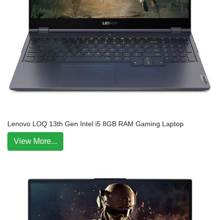
Lenovo LOQ 13th Gen Intel i5 8GB RAM Gaming Laptop
View More...