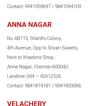
Contact: 9941959697 / 9841094109
ANNA NAGAR
No.AB115, Shanthi Colony,
4th Avenue, Opp to Srivari Sweets,
Next to Khadims Shop,
Anna Nagar, Chennai-600040.
Landline: 044 – 42612526
Contact: 9841814181 / 9941833066
VELACHERY