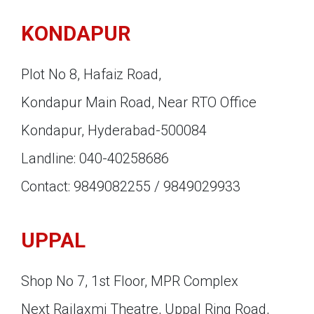
KONDAPUR
Plot No 8, Hafaiz Road,
Kondapur Main Road, Near RTO Office
Kondapur, Hyderabad-500084
Landline: 040-40258686
Contact: 9849082255 / 9849029933
UPPAL
Shop No 7, 1st Floor, MPR Complex
Next Rajlaxmi Theatre, Uppal Ring Road,