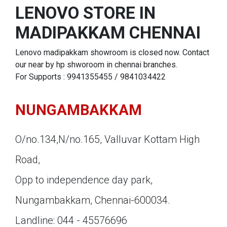
LENOVO STORE IN
MADIPAKKAM CHENNAI
Lenovo madipakkam showroom is closed now. Contact
our near by hp shworoom in chennai branches.
For Supports : 9941355455 / 9841034422
NUNGAMBAKKAM
O/no.134,N/no.165, Valluvar Kottam High
Road,
Opp to independence day park,
Nungambakkam, Chennai-600034.
Landline: 044 - 45576696