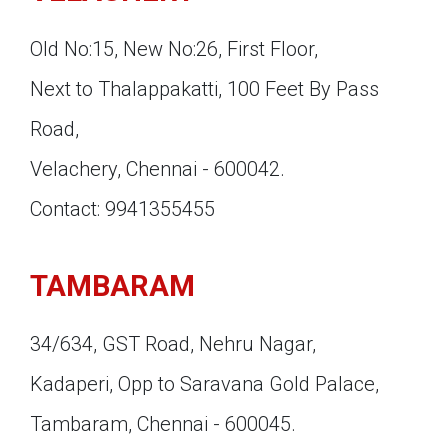
Old No:15, New No:26, First Floor,
Next to Thalappakatti, 100 Feet By Pass
Road,
Velachery, Chennai - 600042.
Contact: 9941355455
TAMBARAM
34/634, GST Road, Nehru Nagar,
Kadaperi, Opp to Saravana Gold Palace,
Tambaram, Chennai - 600045.