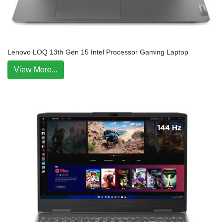
Lenovo LOQ 13th Gen 15 Intel Processor Gaming Laptop
View More...