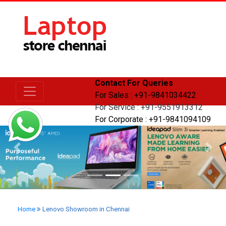
Contact For Queries
For Sales : +91-9841034422
For Service : +91-9551913312
For Corporate : +91-9841094109
Previous
Next
Home
Lenovo Showroom in Chennai