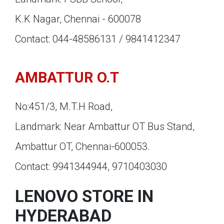
K.K Nagar, Chennai - 600078
Contact: 044-48586131 / 9841412347
AMBATTUR O.T
No:451/3, M.T.H Road,
Landmark: Near Ambattur OT Bus Stand,
Ambattur OT, Chennai-600053.
Contact: 9941344944, 9710403030
LENOVO STORE IN
HYDERABAD