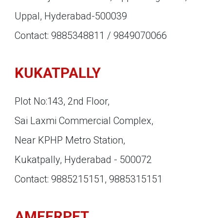
Uppal, Hyderabad-500039
Contact: 9885348811 / 9849070066
KUKATPALLY
Plot No:143, 2nd Floor,
Sai Laxmi Commercial Complex,
Near KPHP Metro Station,
Kukatpally, Hyderabad - 500072
Contact: 9885215151, 9885315151
AMEERPET