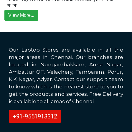
Laptop
View More...
Our Laptop Stores are available in all the
major areas in Chennai. Our branches are
located in Nungambakkam, Anna Nagar,
Ambattur OT, Velachery, Tambaram, Porur,
K.K Nagar, Adyar. Contact our support team
to know which is the nearest store to you to
get the products and services. Free Delivery
is available to all areas of Chennai
+91-9551913312