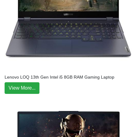
Lenovo LOQ 13th Gen Intel i5 8GB RAM Gaming Laptop
View More...