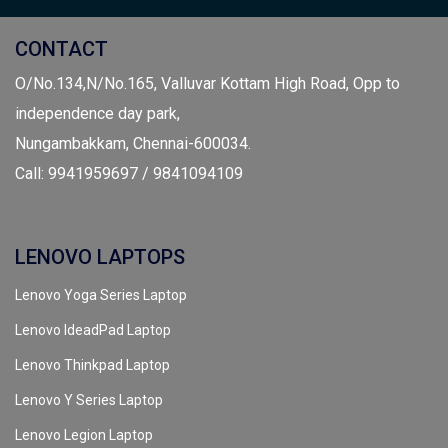
CONTACT
O/No.134,N/No.165, Valluvar Kottam High Road, Opp to
independence day park,
Nungambakkam, Chennai-600034.
Call: 9941959697 / 9841094109
LENOVO LAPTOPS
Lenovo Yoga Series Laptop
Lenovo IdeadPad Laptop
Lenovo Thinkpad Laptop
Lenovo Y Series Laptop
Lenovo Legion Laptop