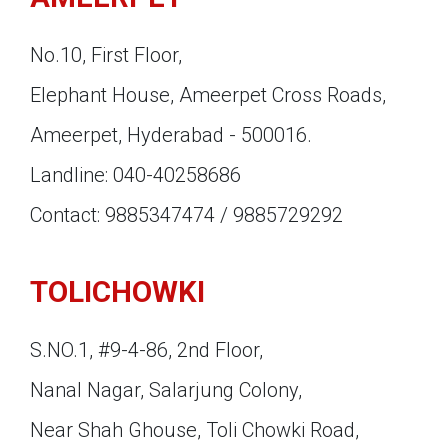
No.10, First Floor,
Elephant House, Ameerpet Cross Roads,
Ameerpet, Hyderabad - 500016.
Landline: 040-40258686
Contact: 9885347474 / 9885729292
TOLICHOWKI
S.NO.1, #9-4-86, 2nd Floor,
Nanal Nagar, Salarjung Colony,
Near Shah Ghouse, Toli Chowki Road,