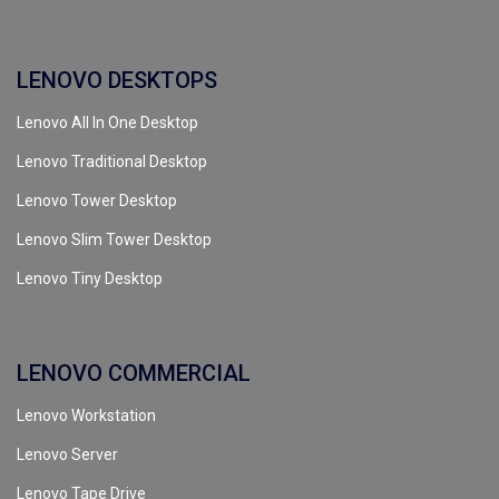
LENOVO DESKTOPS
Lenovo All In One Desktop
Lenovo Traditional Desktop
Lenovo Tower Desktop
Lenovo Slim Tower Desktop
Lenovo Tiny Desktop
LENOVO COMMERCIAL
Lenovo Workstation
Lenovo Server
Lenovo Tape Drive