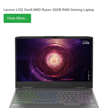
Lenovo LOQ Gen8 AMD Ryzen 16GB RAM Gaming Laptop
View More...