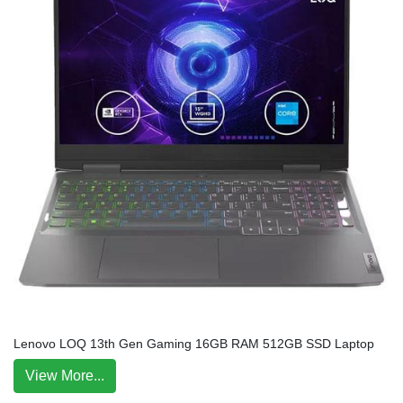
Lenovo LOQ 13th Gen Gaming 16GB RAM 512GB SSD Laptop
View More...