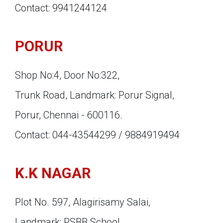
Contact: 9941244124
PORUR
Shop No:4, Door No:322,
Trunk Road, Landmark: Porur Signal,
Porur, Chennai - 600116.
Contact: 044-43544299 / 9884919494
K.K NAGAR
Plot No. 597, Alagirisamy Salai,
Landmark: PSBB School,