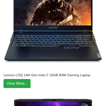
Lenovo LOQ 14th Gen Intel i7 16GB RAM Gaming Laptop
View More...