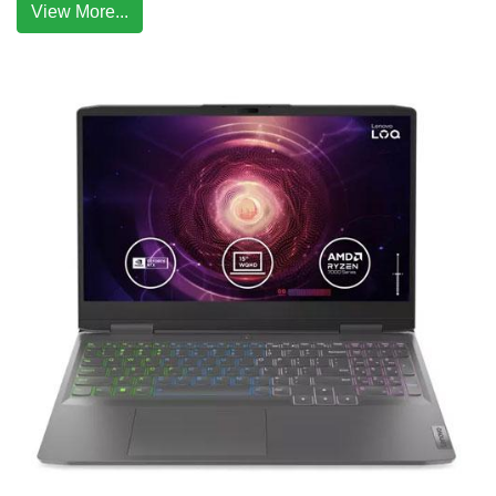
View More...