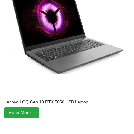
Lenovo LOQ Gen 10 RTX 5050 USB Laptop
View More...