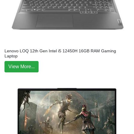
Lenovo LOQ 12th Gen Intel i5 12450H 16GB RAM Gaming
Laptop
View More...