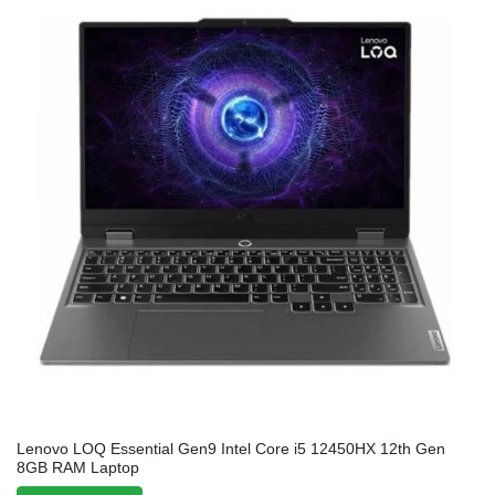
Lenovo LOQ Essential Gen9 Intel Core i5 12450HX 12th Gen
8GB RAM Laptop