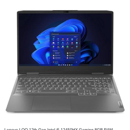
Lenovo LOQ 12th Gen Intel i5 12450HX Gaming 8GB RAM