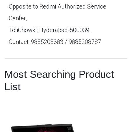
Opposite to Redmi Authorized Service
Center,
ToliChowki, Hyderabad-500039.
Contact: 9885208383 / 9885208787
Most Searching Product
List