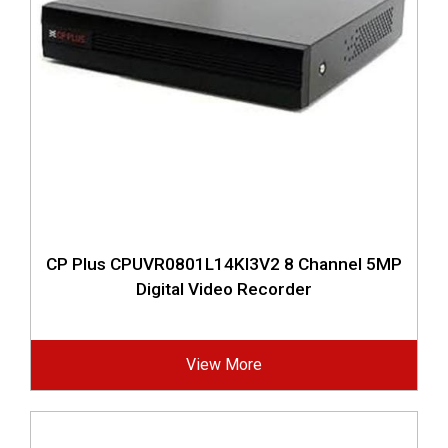
CP Plus CPUVR0801L14KI3V2 8 Channel 5MP
Digital Video Recorder
View More