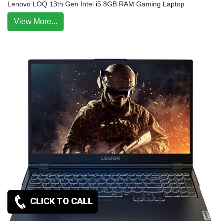
Lenovo LOQ 13th Gen Intel i5 8GB RAM Gaming Laptop
View More...
CLICK TO CALL