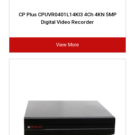
CP Plus CPUVR0401L14KI3 4Ch 4KN 5MP
Digital Video Recorder
View More