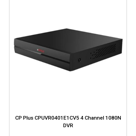
CP Plus CPUVR0401E1CV5 4 Channel 1080N
DVR