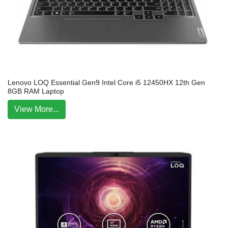
Lenovo LOQ Essential Gen9 Intel Core i5 12450HX 12th Gen
8GB RAM Laptop
View More...