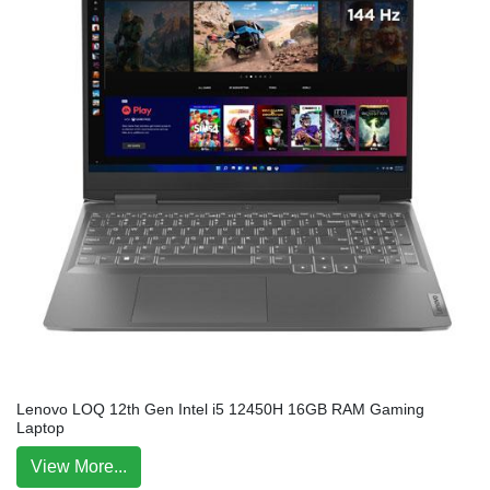
Lenovo LOQ 12th Gen Intel i5 12450H 16GB RAM Gaming
Laptop
View More...