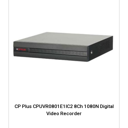
CP Plus CPUVR0801E1IC2 8Ch 1080N Digital
Video Recorder