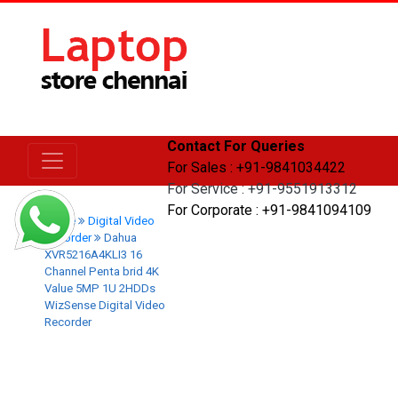
Contact For Queries
For Sales : +91-9841034422
For Service : +91-9551913312
For Corporate : +91-9841094109
Home
Digital Video
Recorder
Dahua
XVR5216A4KLI3 16
Channel Penta brid 4K
Value 5MP 1U 2HDDs
WizSense Digital Video
Recorder