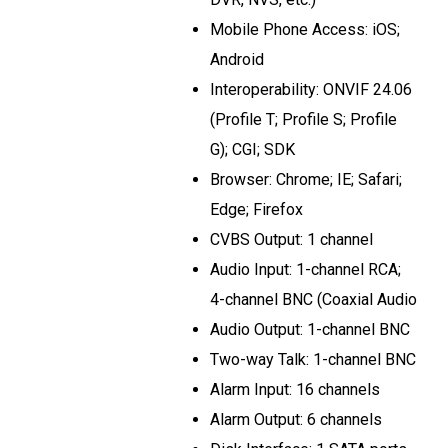
Mobile Phone Access: iOS;
Android
Interoperability: ONVIF 24.06
(Profile T; Profile S; Profile
G); CGI; SDK
Browser: Chrome; IE; Safari;
Edge; Firefox
CVBS Output: 1 channel
Audio Input: 1-channel RCA;
4-channel BNC (Coaxial Audio
Audio Output: 1-channel BNC
Two-way Talk: 1-channel BNC
Alarm Input: 16 channels
Alarm Output: 6 channels