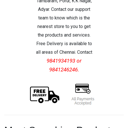
Tambaram, Porur, K.K Nagar,
Adyar. Contact our support
team to know which is the
nearest store to you to get
the products and services.
Free Delivery is available to
all areas of Chennai. Contact
9841934193 or
9841246246.