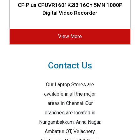
CP Plus CPUVR1601K2I3 16Ch 5MN 1080P
Digital Video Recorder
View More
Contact Us
Our Laptop Stores are
available in all the major
areas in Chennai. Our
branches are located in
Nungambakkam, Anna Nagar,
Ambattur OT, Velachery,