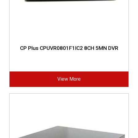
CP Plus CPUVR0801F1IC2 8CH 5MN DVR
View More