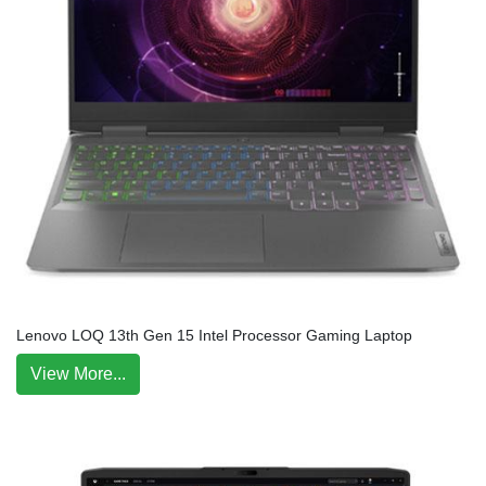
Lenovo LOQ 13th Gen 15 Intel Processor Gaming Laptop
View More...