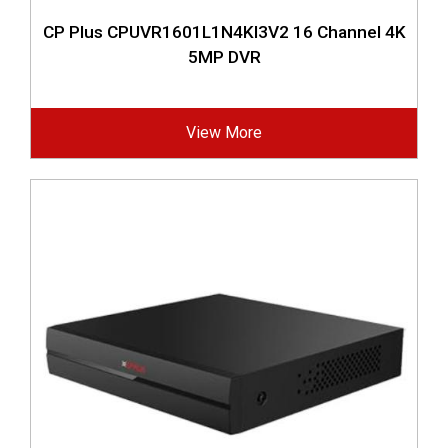
CP Plus CPUVR1601L1N4KI3V2 16 Channel 4K
5MP DVR
View More