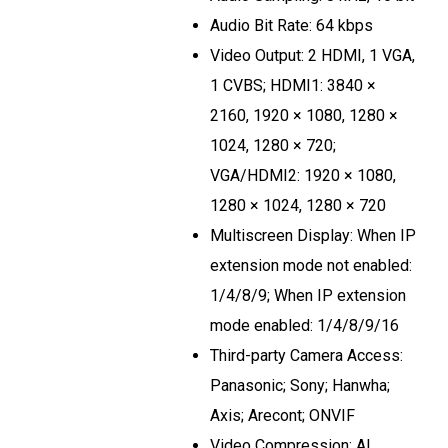
Audio Bit Rate: 64 kbps
Video Output: 2 HDMI, 1 VGA,
1 CVBS; HDMI1: 3840 ×
2160, 1920 × 1080, 1280 ×
1024, 1280 × 720;
VGA/HDMI2: 1920 × 1080,
1280 × 1024, 1280 × 720
Multiscreen Display: When IP
extension mode not enabled:
1/4/8/9; When IP extension
mode enabled: 1/4/8/9/16
Third-party Camera Access:
Panasonic; Sony; Hanwha;
Axis; Arecont; ONVIF
Video Compression: AI