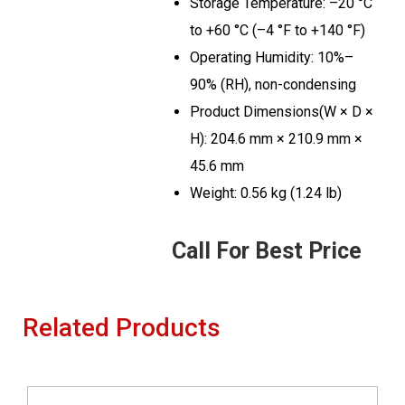
Storage Temperature: –20 °C
to +60 °C (–4 °F to +140 °F)
Operating Humidity: 10%–
90% (RH), non-condensing
Product Dimensions(W × D ×
H): 204.6 mm × 210.9 mm ×
45.6 mm
Weight: 0.56 kg (1.24 lb)
Call For Best Price
Related Products