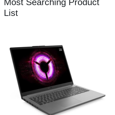
Most Searching Product
List