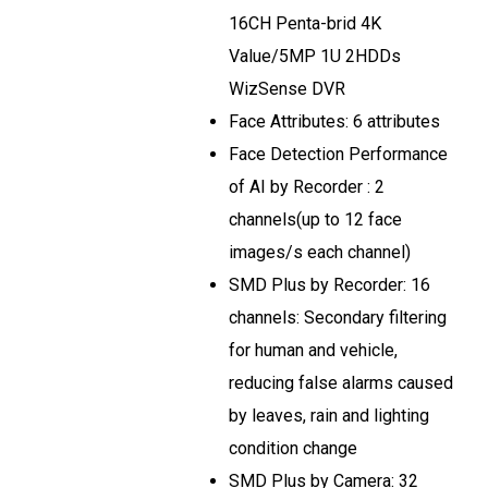
16CH Penta-brid 4K
Value/5MP 1U 2HDDs
WizSense DVR
Face Attributes: 6 attributes
Face Detection Performance
of AI by Recorder : 2
channels(up to 12 face
images/s each channel)
SMD Plus by Recorder: 16
channels: Secondary filtering
for human and vehicle,
reducing false alarms caused
by leaves, rain and lighting
condition change
SMD Plus by Camera: 32