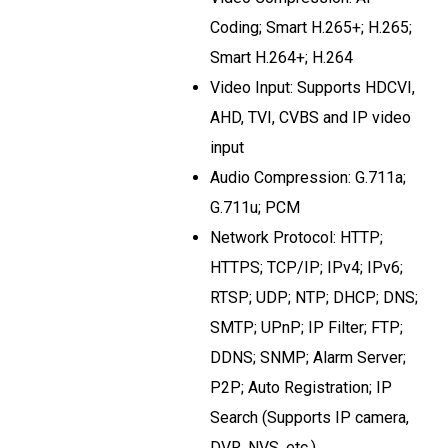
Coding; Smart H.265+; H.265;
Smart H.264+; H.264
Video Input: Supports HDCVI,
AHD, TVI, CVBS and IP video
input
Audio Compression: G.711a;
G.711u; PCM
Network Protocol: HTTP;
HTTPS; TCP/IP; IPv4; IPv6;
RTSP; UDP; NTP; DHCP; DNS;
SMTP; UPnP; IP Filter; FTP;
DDNS; SNMP; Alarm Server;
P2P; Auto Registration; IP
Search (Supports IP camera,
DVR, NVS, etc.)