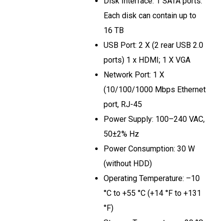
Disk Interface: 1 SATA ports.
Each disk can contain up to
16 TB
USB Port: 2 X (2 rear USB 2.0
ports) 1 x HDMI; 1 X VGA
Network Port: 1 X
(10/100/1000 Mbps Ethernet
port, RJ-45
Power Supply: 100–240 VAC,
50±2% Hz
Power Consumption: 30 W
(without HDD)
Operating Temperature: –10
°C to +55 °C (+14 °F to +131
°F)