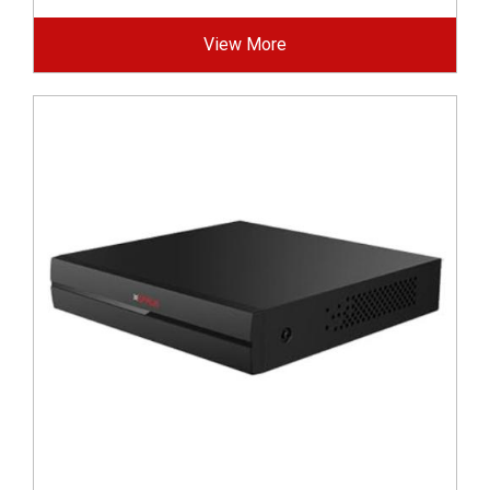
View More