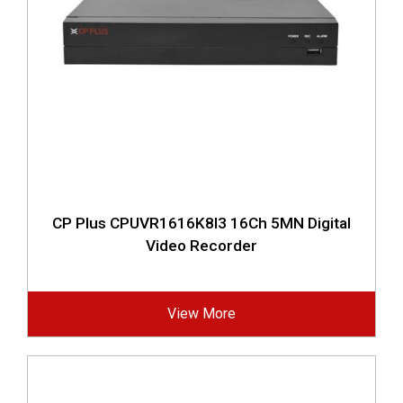
CP Plus CPUVR1616K8I3 16Ch 5MN Digital
Video Recorder
View More