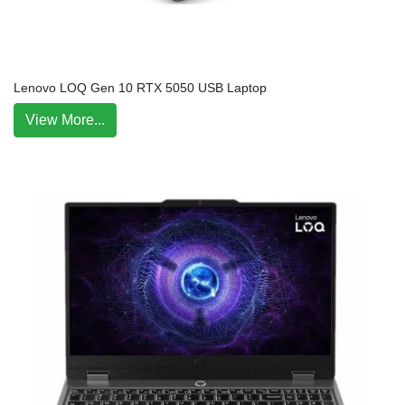
Lenovo LOQ Gen 10 RTX 5050 USB Laptop
View More...