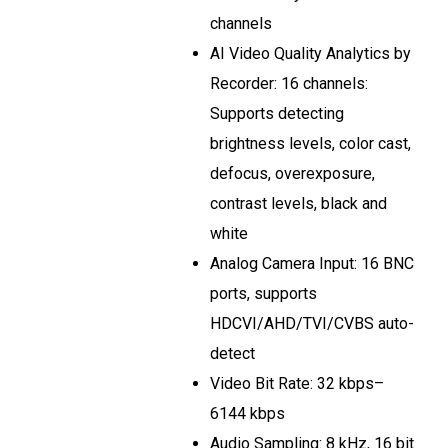
channels
AI Video Quality Analytics by
Recorder: 16 channels:
Supports detecting
brightness levels, color cast,
defocus, overexposure,
contrast levels, black and
white
Analog Camera Input: 16 BNC
ports, supports
HDCVI/AHD/TVI/CVBS auto-
detect
Video Bit Rate: 32 kbps–
6144 kbps
Audio Sampling: 8 kHz, 16 bit