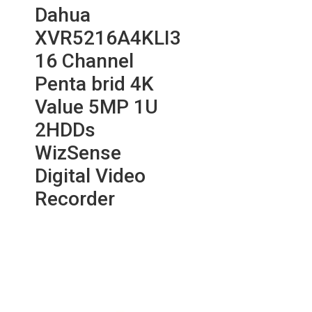
Dahua
XVR5216A4KLI3
16 Channel
Penta brid 4K
Value 5MP 1U
2HDDs
WizSense
Digital Video
Recorder