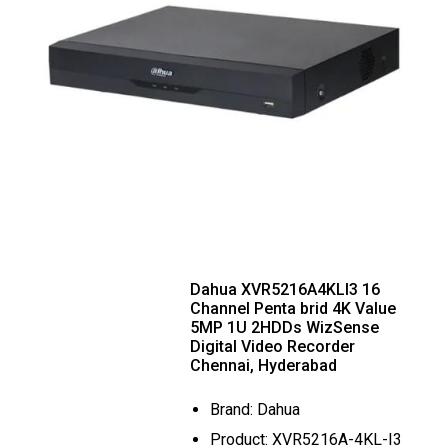
Dahua XVR5216A4KLI3 16
Channel Penta brid 4K Value
5MP 1U 2HDDs WizSense
Digital Video Recorder
Chennai, Hyderabad
Brand: Dahua
Product: XVR5216A-4KL-I3