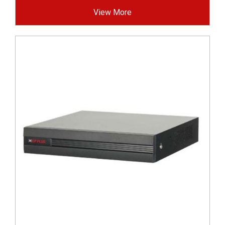
View More