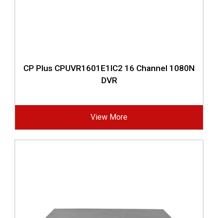
CP Plus CPUVR1601E1IC2 16 Channel 1080N
DVR
View More