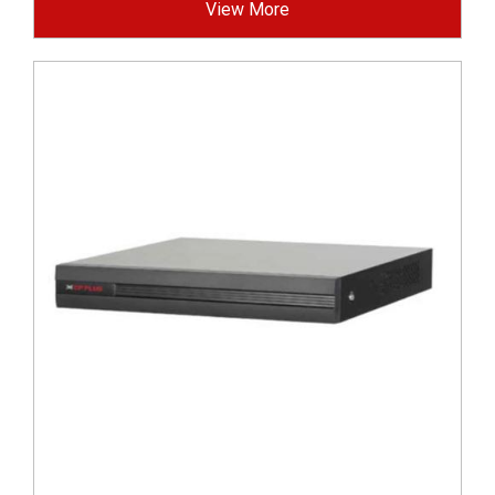
View More