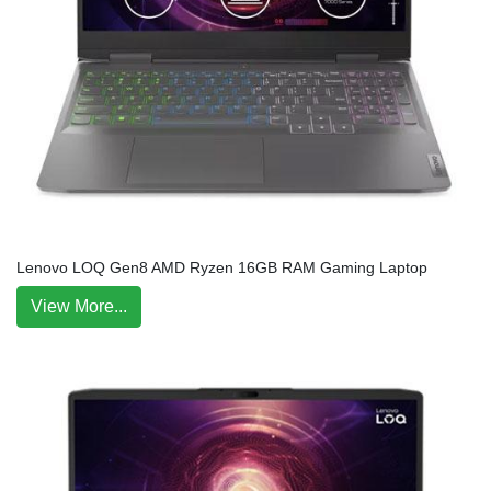
Lenovo LOQ Gen8 AMD Ryzen 16GB RAM Gaming Laptop
View More...