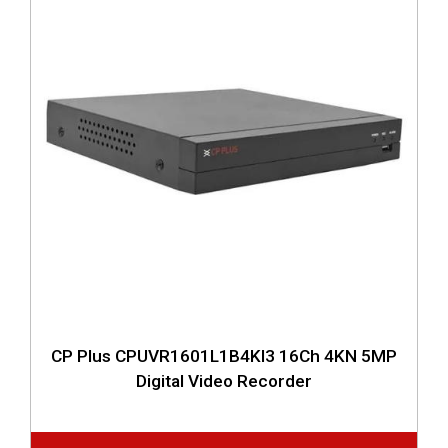
CP Plus CPUVR1601L1B4KI3 16Ch 4KN 5MP
Digital Video Recorder