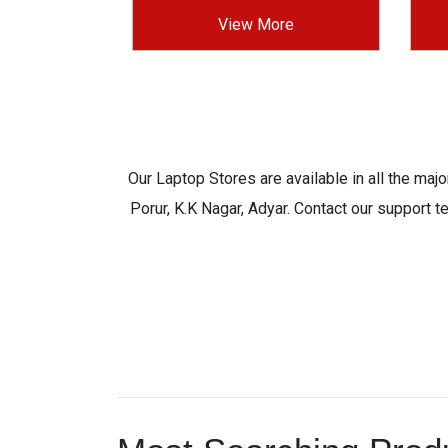
View More
Our Laptop Stores are available in all the ma
Porur, K.K Nagar, Adyar. Contact our support t