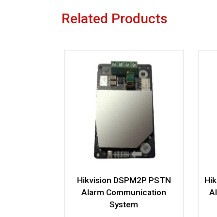
Related Products
Hikvision DSPM2P PSTN
Hi
Alarm Communication
A
System