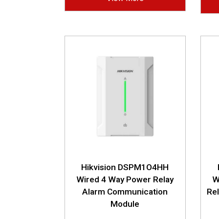
Hikvision DSPM1O4HH
Wired 4 Way Power Relay
W
Alarm Communication
Re
Module