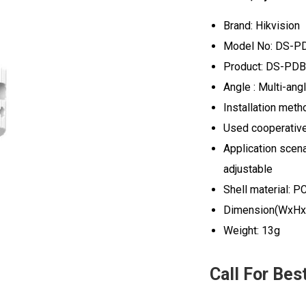
Brand: Hikvision
Model No: DS-P
Product: DS-PDB-
Angle : Multi-ang
Installation meth
Used cooperative
Application scenar
adjustable
Shell material: P
Dimension(WxHx
Weight: 13g
Call For Bes