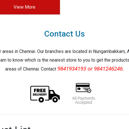
View More
Contact Us
jor areas in Chennai. Our branches are located in Nungambakkam,
eam to know which is the nearest store to you to get the products 
9841934193 or 9841246246.
areas of Chennai. Contact