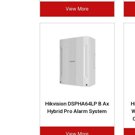
View More
Hikvision DSPHA64LP B Ax
H
Hybrid Pro Alarm System
W
View More