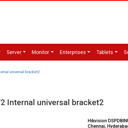
Server
Monitor
Enterprises
Tablets
S
rnal universal bracket2
Internal universal bracket2
Hikvision DSPDBINU
Chennai, Hyderaba