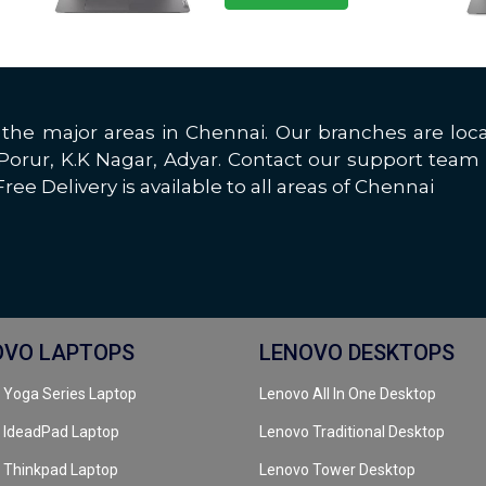
all the major areas in Chennai. Our branches are 
rur, K.K Nagar, Adyar. Contact our support team 
ree Delivery is available to all areas of Chennai
OVO LAPTOPS
LENOVO DESKTOPS
 Yoga Series Laptop
Lenovo All In One Desktop
 IdeadPad Laptop
Lenovo Traditional Desktop
 Thinkpad Laptop
Lenovo Tower Desktop