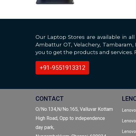
Our Laptop Stores are available in 
Ambattur OT, Velachery, Tambaram, Po
you to get the products and services. F
+91-9551913312
CONTACT
LEN
O/No.134,N/No.165, Valluvar Kottam
Lenovo
High Road, Opp to independence
Lenovo
day park,
Lenovo