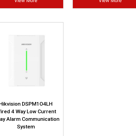
View More
View More
Hikvision DSPM1O4LH
ired 4 Way Low Current
lay Alarm Communication
System