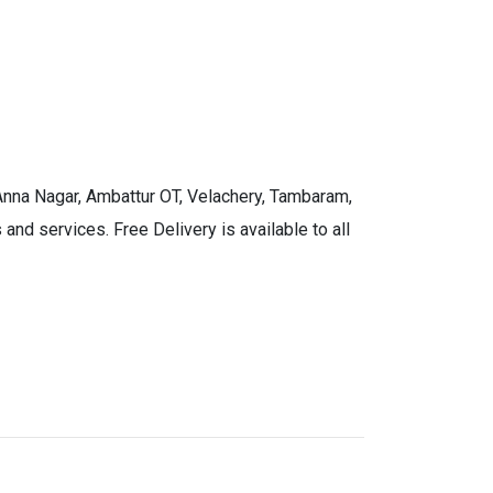
 Anna Nagar, Ambattur OT, Velachery, Tambaram,
and services. Free Delivery is available to all