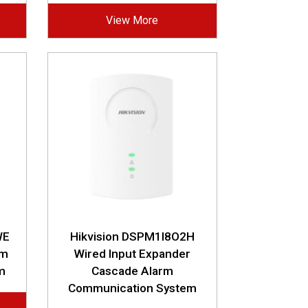
View More
WE
Hikvision DSPM1I8O2H
rm
Wired Input Expander
m
Cascade Alarm
Communication System