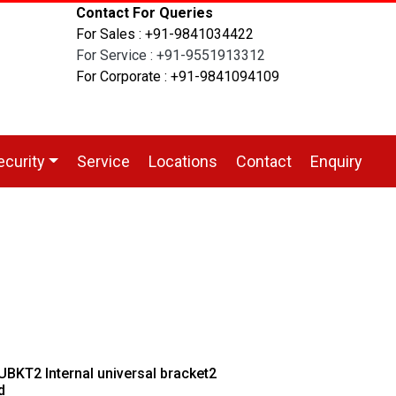
Contact For Queries
For Sales : +91-9841034422
For Service : +91-9551913312
For Corporate : +91-9841094109
ecurity
Service
Locations
Contact
Enquiry
BKT2 Internal universal bracket2
d