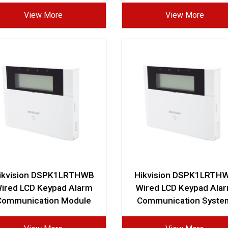
View More
View More
ikvision DSPK1LRTHWB
Hikvision DSPK1LRTH
ired LCD Keypad Alarm
Wired LCD Keypad Ala
Communication Module
Communication Syste