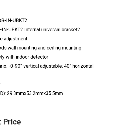
DB-IN-UBKT2
IN-UBKT2 Internal universal bracket2
le adjustment
ods:wall mounting and ceiling mounting
ly with indoor detector
io: -0-90° vertical adjustable; 40° horizontal
C
D): 29.3mmx53.2mmx35.5mm
t Price