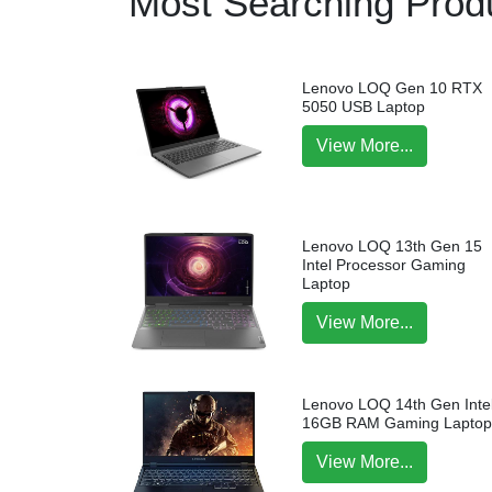
Most Searching Produ
Lenovo LOQ Gen 10 RTX
5050 USB Laptop
View More...
Lenovo LOQ 13th Gen 15
Intel Processor Gaming
Laptop
View More...
Lenovo LOQ 14th Gen Intel
16GB RAM Gaming Lapto
View More...