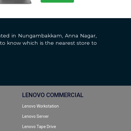
located in Nungambakkam, Anna Nagar,
to know which is the nearest store to
LENOVO COMMERCIAL
Lenovo Workstation
Lenovo Server
Lenovo Tape Drive