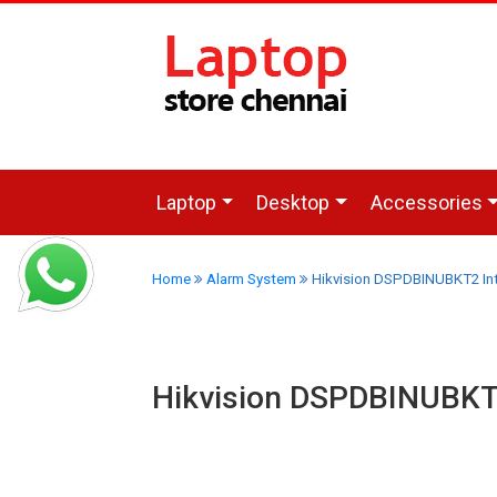
Laptop
Desktop
Accessories
Home
Alarm System
Hikvision DSPDBINUBKT2 Inte
Hikvision DSPDBINUBKT2 