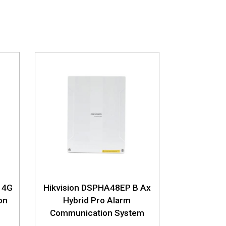
 4G
Hikvision DSPHA48EP B Ax
on
Hybrid Pro Alarm
Communication System