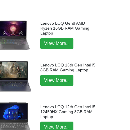
Lenovo LOQ Gen8 AMD
Ryzen 16GB RAM Gaming
Laptop
View More...
Lenovo LOQ 13th Gen Intel i5
8GB RAM Gaming Laptop
View More...
Lenovo LOQ 12th Gen Intel i5
12450HX Gaming 8GB RAM
Laptop
View More...