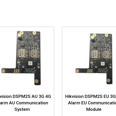
kvision DSPM2S AU 3G 4G
Hikvision DSPM2S EU 3G
larm AU Communication
Alarm EU Communicati
System
Module