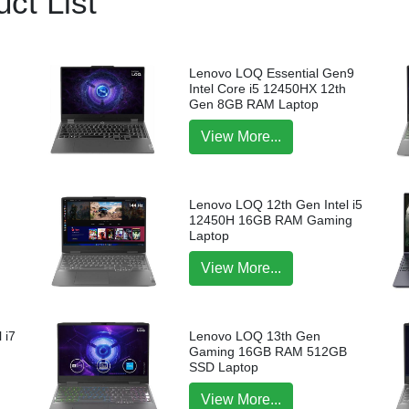
ct List
Lenovo LOQ Essential Gen9
Intel Core i5 12450HX 12th
Gen 8GB RAM Laptop
View More...
Lenovo LOQ 12th Gen Intel i5
12450H 16GB RAM Gaming
Laptop
View More...
 i7
Lenovo LOQ 13th Gen
p
Gaming 16GB RAM 512GB
SSD Laptop
View More...