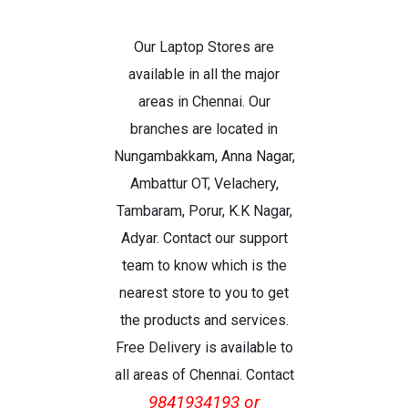
Our Laptop Stores are
available in all the major
areas in Chennai. Our
branches are located in
Nungambakkam, Anna Nagar,
Ambattur OT, Velachery,
Tambaram, Porur, K.K Nagar,
Adyar. Contact our support
team to know which is the
nearest store to you to get
the products and services.
Free Delivery is available to
all areas of Chennai. Contact
9841934193 or