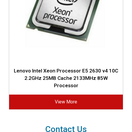
Lenovo Intel Xeon Processor E5 2630 v4 10C
2.2GHz 25MB Cache 2133MHz 85W
Processor
View More
Contact Us