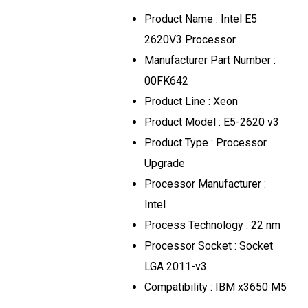
Product Name
:
Intel E5
2620V3 Processor
Manufacturer Part Number
:
00FK642
Product Line
:
Xeon
Product Model
:
E5-2620 v3
Product Type
:
Processor
Upgrade
Processor Manufacturer
:
Intel
Process Technology
:
22
nm
Processor Socket
:
Socket
LGA 2011-v3
Compatibility
:
IBM x3650 M5