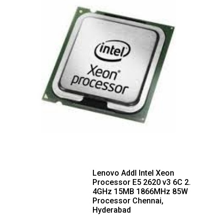
Lenovo Addl Intel Xeon
Processor E5 2620 v3 6C 2.
4GHz 15MB 1866MHz 85W
Processor Chennai,
Hyderabad