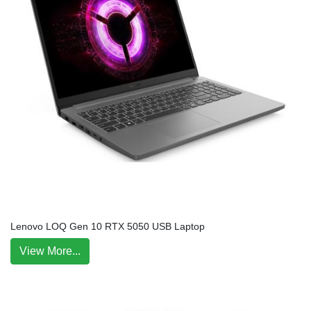
Lenovo LOQ Gen 10 RTX 5050 USB Laptop
View More...