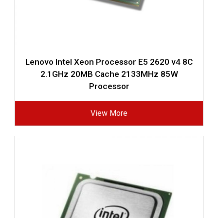
Lenovo Intel Xeon Processor E5 2620 v4 8C
2.1GHz 20MB Cache 2133MHz 85W
Processor
View More