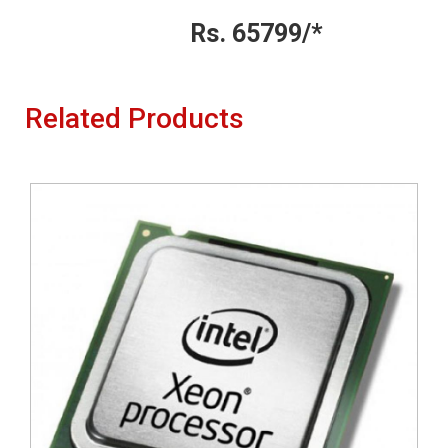
Rs. 65799/*
Related Products