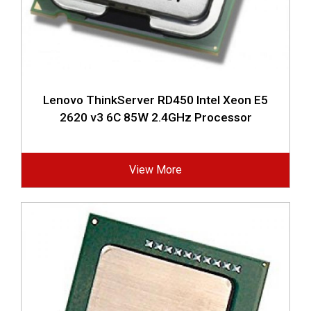
Lenovo ThinkServer RD450 Intel Xeon E5
2620 v3 6C 85W 2.4GHz Processor
View More