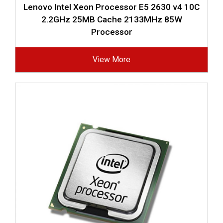
Lenovo Intel Xeon Processor E5 2630 v4 10C
2.2GHz 25MB Cache 2133MHz 85W
Processor
View More