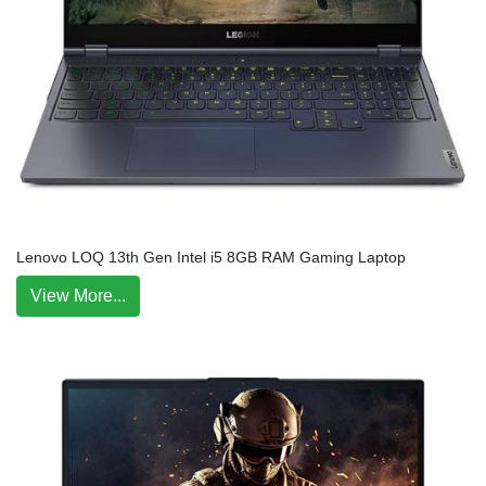
Lenovo LOQ 13th Gen Intel i5 8GB RAM Gaming Laptop
View More...