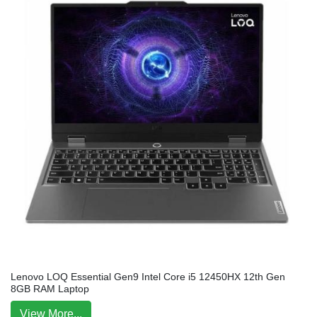
Lenovo LOQ Essential Gen9 Intel Core i5 12450HX 12th Gen
8GB RAM Laptop
View More...