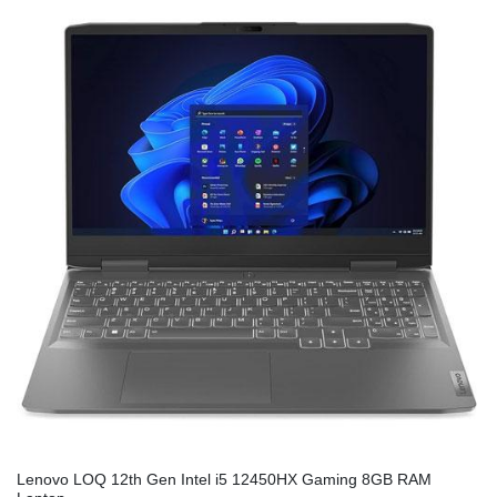
Lenovo LOQ 12th Gen Intel i5 12450HX Gaming 8GB RAM