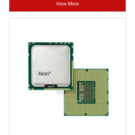
View More