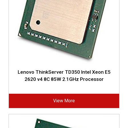
Lenovo ThinkServer TD350 Intel Xeon E5
2620 v4 8C 85W 2.1GHz Processor
View More