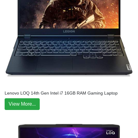
Lenovo LOQ 14th Gen Intel i7 16GB RAM Gaming Laptop
View More...