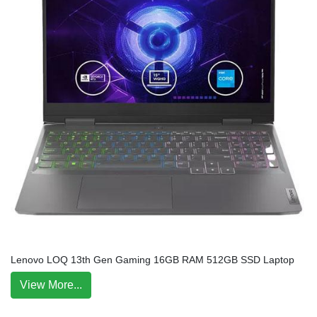
Lenovo LOQ 13th Gen Gaming 16GB RAM 512GB SSD Laptop
View More...