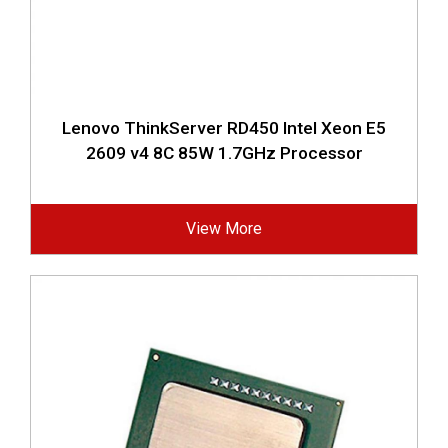
Lenovo ThinkServer RD450 Intel Xeon E5
2609 v4 8C 85W 1.7GHz Processor
View More