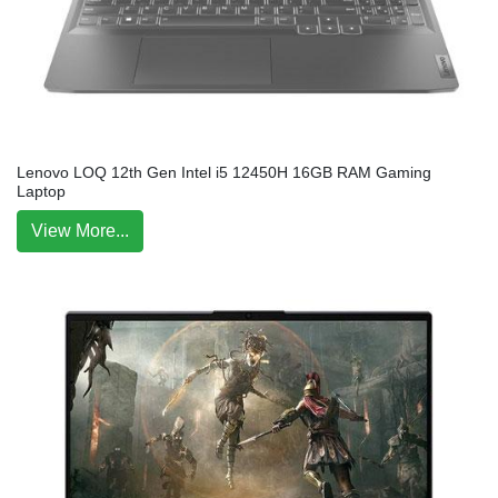
Lenovo LOQ 12th Gen Intel i5 12450H 16GB RAM Gaming
Laptop
View More...