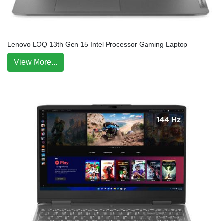
Lenovo LOQ 13th Gen 15 Intel Processor Gaming Laptop
View More...