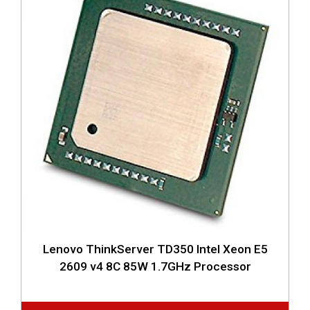
Lenovo ThinkServer TD350 Intel Xeon E5
2609 v4 8C 85W 1.7GHz Processor