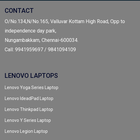
CONTACT
O/No.134,N/No.165, Valluvar Kottam High Road, Opp to
independence day park,
Nungambakkam, Chennai-600034.
Call: 9941959697 / 9841094109
LENOVO LAPTOPS
Lenovo Yoga Series Laptop
Lenovo IdeadPad Laptop
Lenovo Thinkpad Laptop
Lenovo Y Series Laptop
Lenovo Legion Laptop