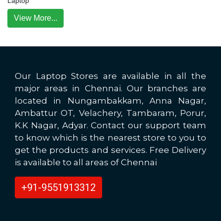
Laptop
View More...
Our Laptop Stores are available in all the
major areas in Chennai. Our branches are
located in Nungambakkam, Anna Nagar,
Ambattur OT, Velachery, Tambaram, Porur,
K.K Nagar, Adyar. Contact our support team
to know which is the nearest store to you to
get the products and services. Free Delivery
is available to all areas of Chennai
+91-9551913312