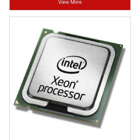
View More