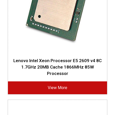
Lenovo Intel Xeon Processor E5 2609 v4 8C
1.7GHz 20MB Cache 1866MHz 85W
Processor
View More