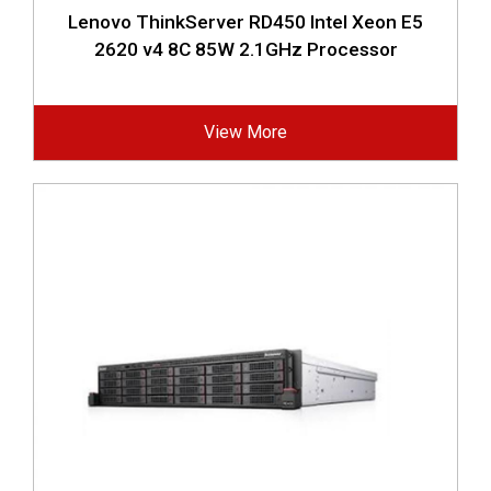
Lenovo ThinkServer RD450 Intel Xeon E5
2620 v4 8C 85W 2.1GHz Processor
View More