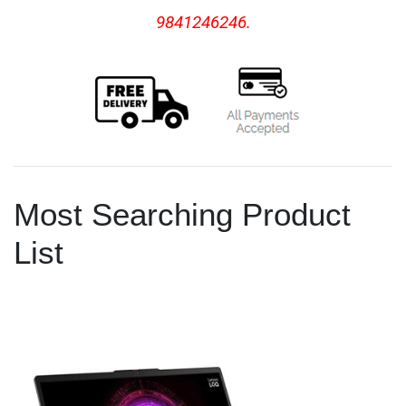
9841246246.
Most Searching Product
List