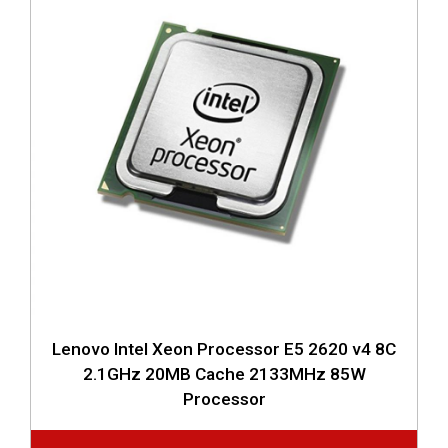
Lenovo Intel Xeon Processor E5 2620 v4 8C
2.1GHz 20MB Cache 2133MHz 85W
Processor