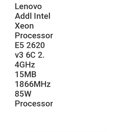
Lenovo
Addl Intel
Xeon
Processor
E5 2620
v3 6C 2.
4GHz
15MB
1866MHz
85W
Processor