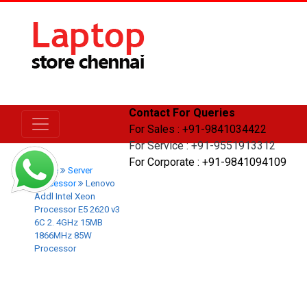
Contact For Queries
For Sales : +91-9841034422
For Service : +91-9551913312
For Corporate : +91-9841094109
Home
Server
Processor
Lenovo
Addl Intel Xeon
Processor E5 2620 v3
6C 2. 4GHz 15MB
1866MHz 85W
Processor