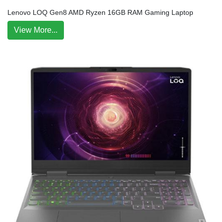
Lenovo LOQ Gen8 AMD Ryzen 16GB RAM Gaming Laptop
View More...