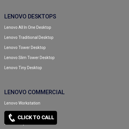
LENOVO DESKTOPS
Lenovo All In One Desktop
Lenovo Traditional Desktop
Lenovo Tower Desktop
Lenovo Slim Tower Desktop
Lenovo Tiny Desktop
LENOVO COMMERCIAL
Lenovo Workstation
Lenovo Server
CLICK TO CALL
Lenovo Tape Drive