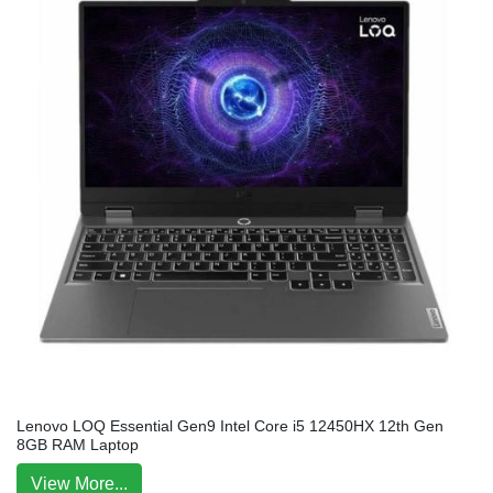
Lenovo LOQ Essential Gen9 Intel Core i5 12450HX 12th Gen
8GB RAM Laptop
View More...