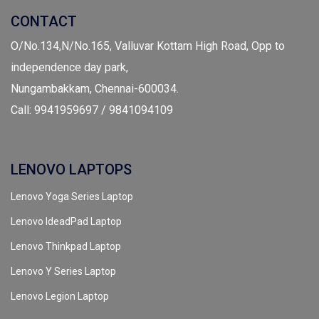
CONTACT
O/No.134,N/No.165, Valluvar Kottam High Road, Opp to
independence day park,
Nungambakkam, Chennai-600034.
Call: 9941959697 / 9841094109
LENOVO LAPTOPS
Lenovo Yoga Series Laptop
Lenovo IdeadPad Laptop
Lenovo Thinkpad Laptop
Lenovo Y Series Laptop
Lenovo Legion Laptop