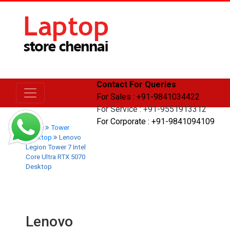
Contact For Queries
For Sales : +91-9841034422
For Service : +91-9551913312
For Corporate : +91-9841094109
Home
Tower
Desktop
Lenovo
Legion Tower 7 Intel
Core Ultra RTX 5070
Desktop
Lenovo