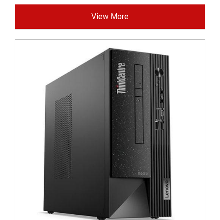
View More