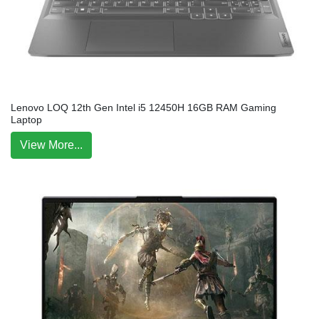
Lenovo LOQ 12th Gen Intel i5 12450H 16GB RAM Gaming
Laptop
View More...