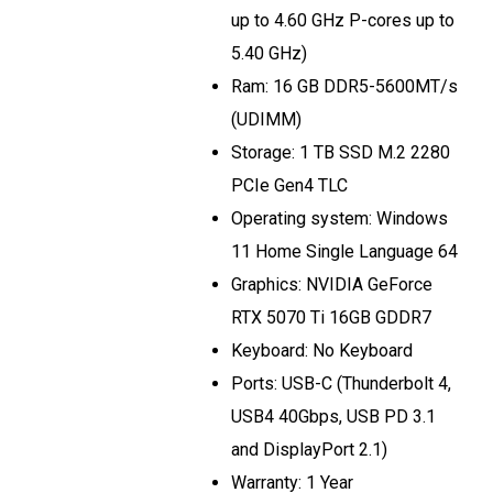
up to 4.60 GHz P-cores up to
5.40 GHz)
Ram: 16 GB DDR5-5600MT/s
(UDIMM)
Storage: 1 TB SSD M.2 2280
PCIe Gen4 TLC
Operating system: Windows
11 Home Single Language 64
Graphics: NVIDIA GeForce
RTX 5070 Ti 16GB GDDR7
Keyboard: No Keyboard
Ports: USB-C (Thunderbolt 4,
USB4 40Gbps, USB PD 3.1
and DisplayPort 2.1)
Warranty: 1 Year