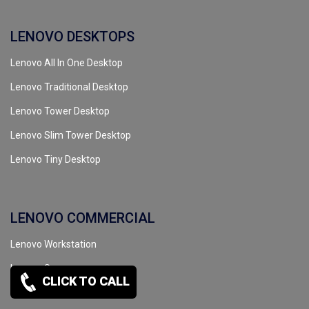
LENOVO DESKTOPS
Lenovo All In One Desktop
Lenovo Traditional Desktop
Lenovo Tower Desktop
Lenovo Slim Tower Desktop
Lenovo Tiny Desktop
LENOVO COMMERCIAL
Lenovo Workstation
Lenovo Server
CLICK TO CALL
Lenovo Tape Drive