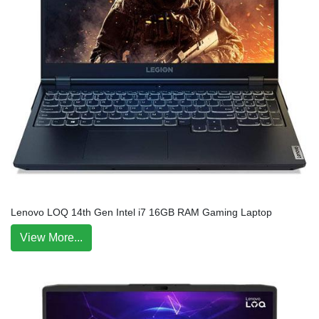
Lenovo LOQ 14th Gen Intel i7 16GB RAM Gaming Laptop
View More...