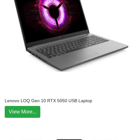
Lenovo LOQ Gen 10 RTX 5050 USB Laptop
View More...