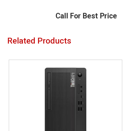
Call For Best Price
Related Products