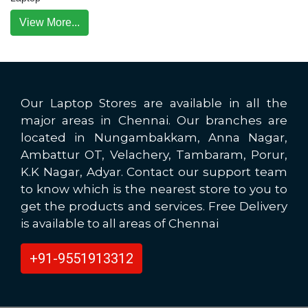
View More...
Our Laptop Stores are available in all the
major areas in Chennai. Our branches are
located in Nungambakkam, Anna Nagar,
Ambattur OT, Velachery, Tambaram, Porur,
K.K Nagar, Adyar. Contact our support team
to know which is the nearest store to you to
get the products and services. Free Delivery
is available to all areas of Chennai
+91-9551913312