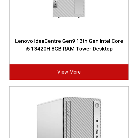
Lenovo IdeaCentre Gen9 13th Gen Intel Core
i5 13420H 8GB RAM Tower Desktop
View More