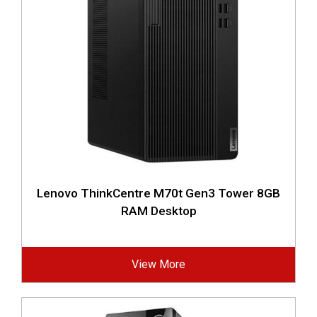
Lenovo ThinkCentre M70t Gen3 Tower 8GB
RAM Desktop
View More