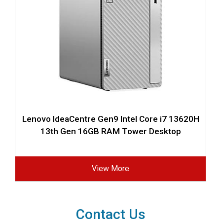
Lenovo IdeaCentre Gen9 Intel Core i7 13620H
13th Gen 16GB RAM Tower Desktop
View More
Contact Us