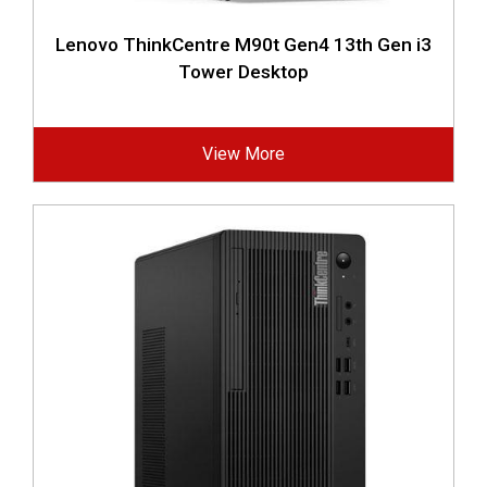
Lenovo ThinkCentre M90t Gen4 13th Gen i3
Tower Desktop
View More