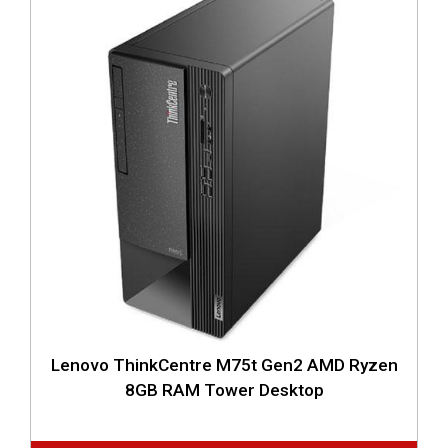
Lenovo ThinkCentre M75t Gen2 AMD Ryzen
8GB RAM Tower Desktop