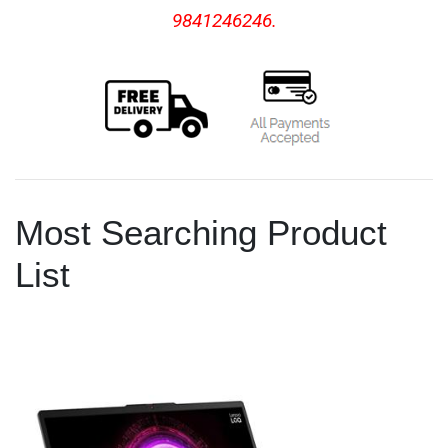
9841246246.
Most Searching Product
List