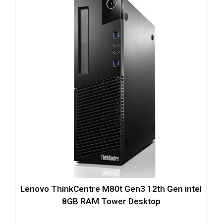
Lenovo ThinkCentre M80t Gen3 12th Gen intel
8GB RAM Tower Desktop