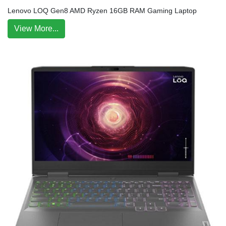
Lenovo LOQ Gen8 AMD Ryzen 16GB RAM Gaming Laptop
View More...