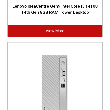
Lenovo IdeaCentre Gen9 Intel Core i3 14100
14th Gen 8GB RAM Tower Desktop
View More