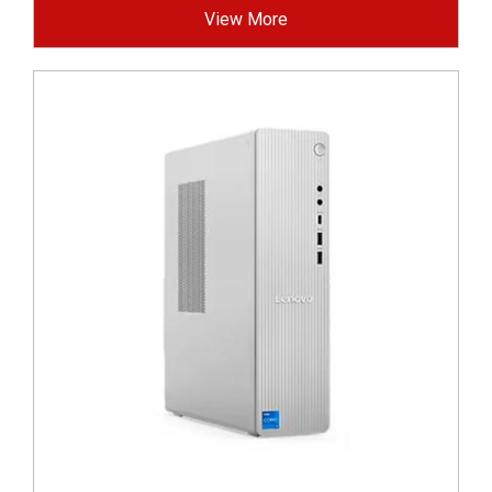
View More