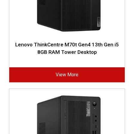
Lenovo ThinkCentre M70t Gen4 13th Gen i5
8GB RAM Tower Desktop
View More