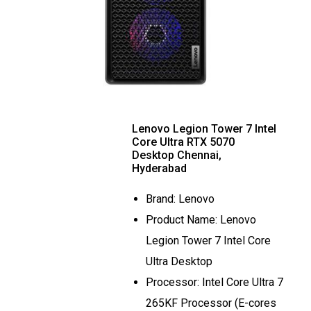
Lenovo Legion Tower 7 Intel
Core Ultra RTX 5070
Desktop Chennai,
Hyderabad
Brand: Lenovo
Product Name: Lenovo
Legion Tower 7 Intel Core
Ultra Desktop
Processor: Intel Core Ultra 7
265KF Processor (E-cores