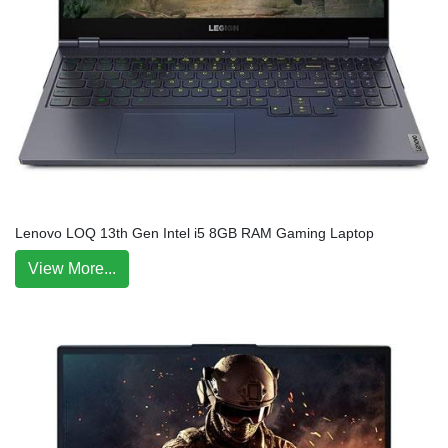
Lenovo LOQ 13th Gen Intel i5 8GB RAM Gaming Laptop
View More...