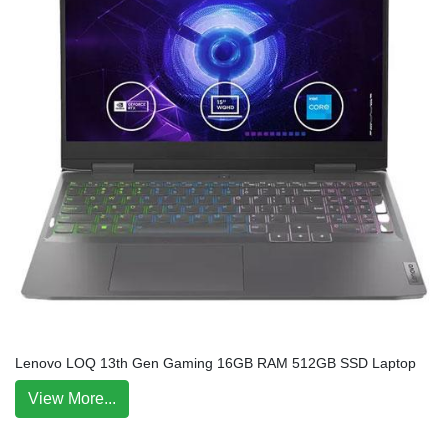
Lenovo LOQ 13th Gen Gaming 16GB RAM 512GB SSD Laptop
View More...