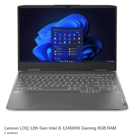
Lenovo LOQ 12th Gen Intel i5 12450HX Gaming 8GB RAM
Laptop