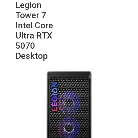
Legion
Tower 7
Intel Core
Ultra RTX
5070
Desktop