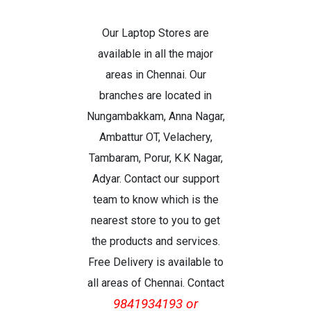
Our Laptop Stores are
available in all the major
areas in Chennai. Our
branches are located in
Nungambakkam, Anna Nagar,
Ambattur OT, Velachery,
Tambaram, Porur, K.K Nagar,
Adyar. Contact our support
team to know which is the
nearest store to you to get
the products and services.
Free Delivery is available to
all areas of Chennai. Contact
9841934193 or