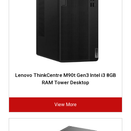
Lenovo ThinkCentre M90t Gen3 Intel i3 8GB
RAM Tower Desktop
View More