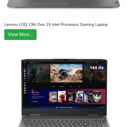
Lenovo LOQ 13th Gen 15 Intel Processor Gaming Laptop
View More...