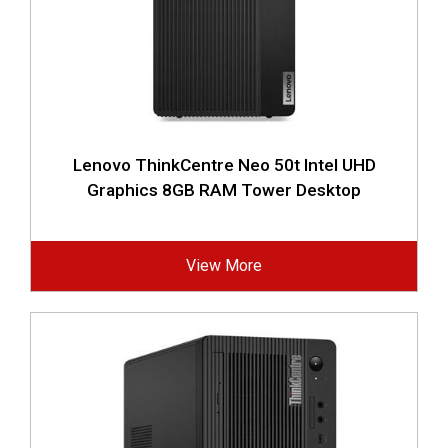
Lenovo ThinkCentre Neo 50t Intel UHD
Graphics 8GB RAM Tower Desktop
View More