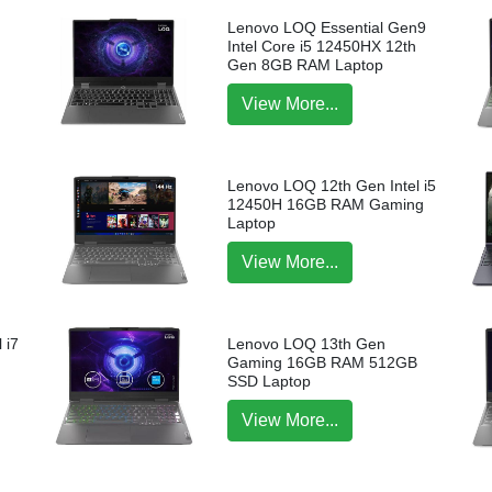
Lenovo LOQ Essential Gen9
Intel Core i5 12450HX 12th
Gen 8GB RAM Laptop
View More...
Lenovo LOQ 12th Gen Intel i5
12450H 16GB RAM Gaming
Laptop
View More...
 i7
Lenovo LOQ 13th Gen
p
Gaming 16GB RAM 512GB
SSD Laptop
View More...