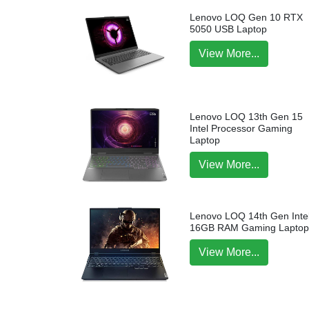
Lenovo LOQ Gen 10 RTX
5050 USB Laptop
View More...
Lenovo LOQ 13th Gen 15
Intel Processor Gaming
Laptop
View More...
Lenovo LOQ 14th Gen Intel
16GB RAM Gaming Lapto
View More...