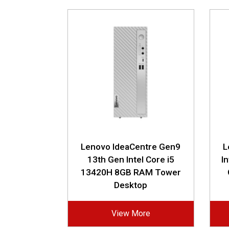
Lenovo IdeaCentre Gen9
L
13th Gen Intel Core i5
I
13420H 8GB RAM Tower
Desktop
View More