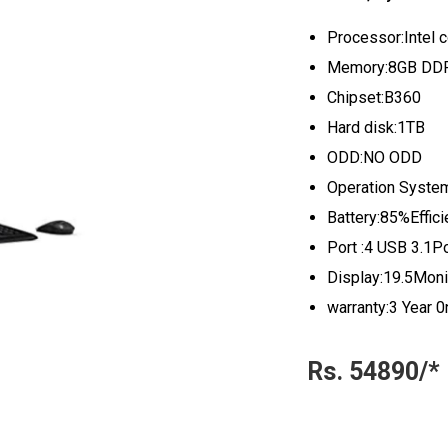
Processor:Intel 
Memory:8GB DDR
Chipset:B360
Hard disk:1TB
ODD:NO ODD
Operation Syste
Battery:85%Effici
Port :4 USB 3.1P
Display:19.5Moni
warranty:3 Year 0
Rs. 54890/*