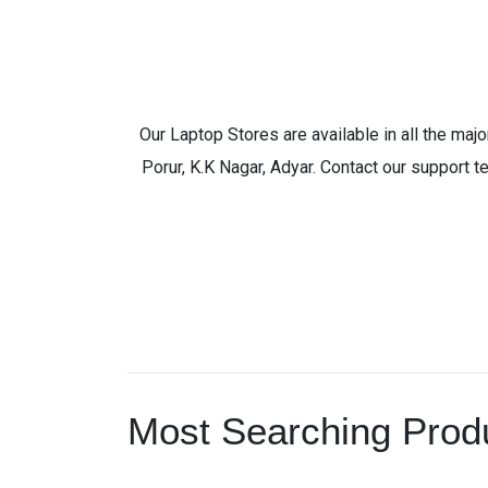
Our Laptop Stores are available in all the ma
Porur, K.K Nagar, Adyar. Contact our support t
Most Searching Produ