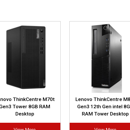
enovo ThinkCentre M70t
Lenovo ThinkCentre M8
Gen3 Tower 8GB RAM
Gen3 12th Gen intel 8
Desktop
RAM Tower Desktop
View More
View More