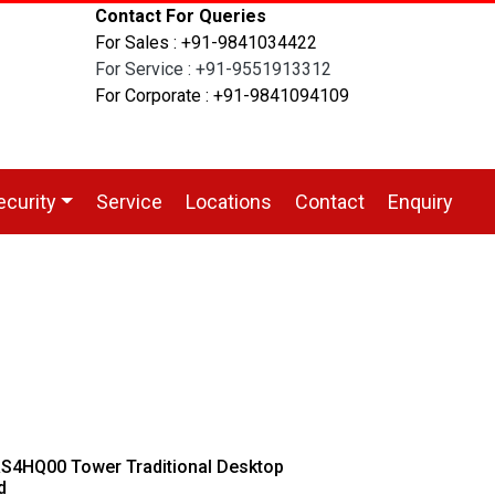
Contact For Queries
For Sales : +91-9841034422
For Service : +91-9551913312
For Corporate : +91-9841094109
ecurity
Service
Locations
Contact
Enquiry
4HQ00 Tower Traditional Desktop
d