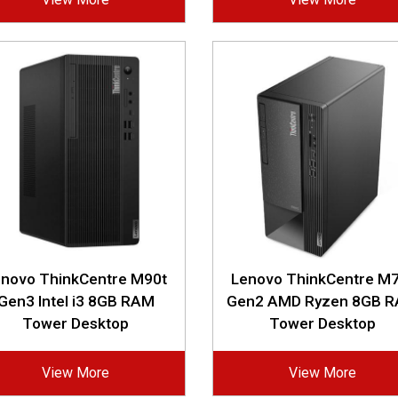
enovo ThinkCentre M90t
Lenovo ThinkCentre M7
Gen3 Intel i3 8GB RAM
Gen2 AMD Ryzen 8GB 
Tower Desktop
Tower Desktop
View More
View More