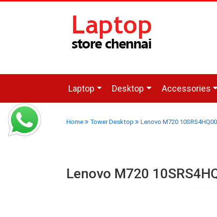
Laptop
Desktop
Accessories
Home
Tower Desktop
Lenovo M720 10SRS4HQ00 T
Lenovo M720 10SRS4HQ0