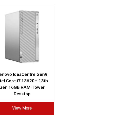
enovo IdeaCentre Gen9
ntel Core i7 13620H 13th
Gen 16GB RAM Tower
Desktop
View More