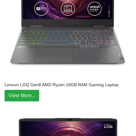
Lenovo LOQ Gen8 AMD Ryzen 16GB RAM Gaming Laptop
View More...