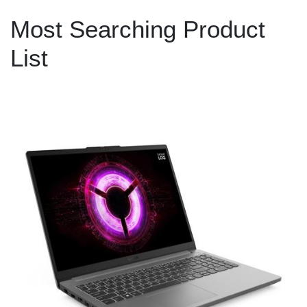
Most Searching Product
List