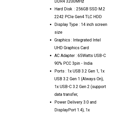
DDR4 3200MHz
Hard Disk : 256GB SSD M.2
2242 PCIe Gen4 TLC HDD
Display Type : 14 inch screen
size
Graphics : Integrated Intel
UHD Graphics Card
AC Adapter : 65Watts USB-C
90% PCC 3pin - India
Ports : 1x USB 3.2 Gen 1, 1x
USB 3.2 Gen 1 (Always On),
1x USB-C 3.2 Gen 2 (support
data transfer,
Power Delivery 3.0 and
DisplayPort 1.4), 1x