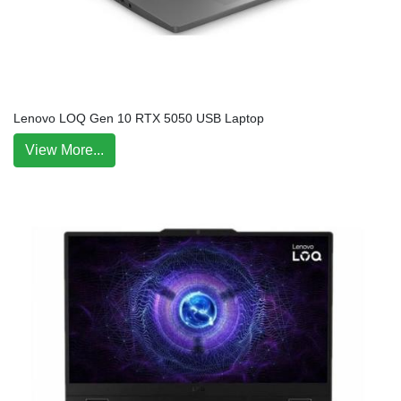
Lenovo LOQ Gen 10 RTX 5050 USB Laptop
View More...