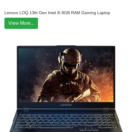
Lenovo LOQ 13th Gen Intel i5 8GB RAM Gaming Laptop
View More...