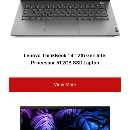
Lenovo ThinkBook 14 12th Gen Intel
Processor 512GB SSD Laptop
View More