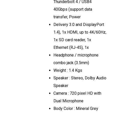
Thunderbolt 4 / USB4
40Gbps (support data
transfer, Power
Delivery 3.0 and DisplayPort
1.4), 1x HDMI, up to 4K/60Hz,
1x SD card reader, 1x
Ethernet (RJ-45), 1x
Headphone / microphone
combo jack (3.5mm)
Weight : 1.4 Kgs
Speaker : Stereo, Dolby Audio
Speaker
Camera : 720 pixel HD with
Dual Microphone
Body Color : Mineral Grey