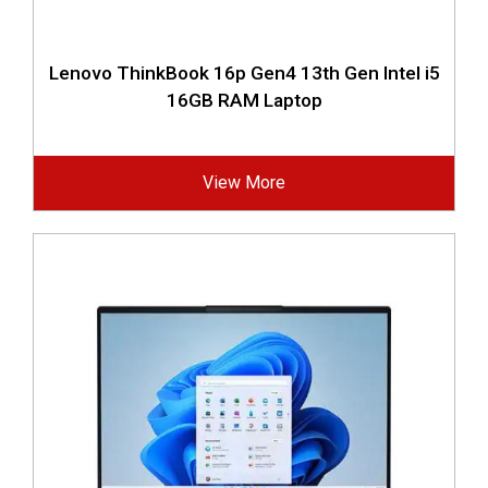
Lenovo ThinkBook 16p Gen4 13th Gen Intel i5
16GB RAM Laptop
View More