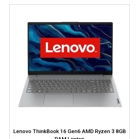
Lenovo ThinkBook 16 Gen6 AMD Ryzen 3 8GB