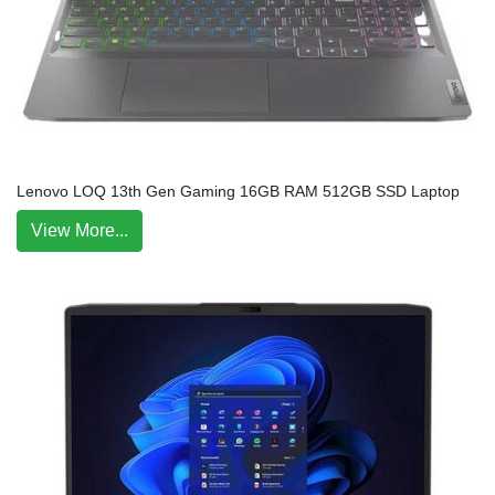
Lenovo LOQ 13th Gen Gaming 16GB RAM 512GB SSD Laptop
View More...