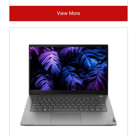
View More