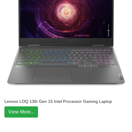
Lenovo LOQ 13th Gen 15 Intel Processor Gaming Laptop
View More...