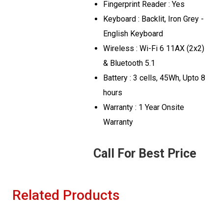
Fingerprint Reader : Yes
Keyboard : Backlit, Iron Grey -
English Keyboard
Wireless : Wi-Fi 6 11AX (2x2)
& Bluetooth 5.1
Battery : 3 cells, 45Wh, Upto 8
hours
Warranty : 1 Year Onsite
Warranty
Call For Best Price
Related Products