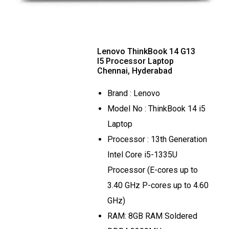
Lenovo ThinkBook 14 G13
I5 Processor Laptop
Chennai, Hyderabad
Brand : Lenovo
Model No : ThinkBook 14 i5
Laptop
Processor : 13th Generation
Intel Core i5-1335U
Processor (E-cores up to
3.40 GHz P-cores up to 4.60
GHz)
RAM: 8GB RAM Soldered