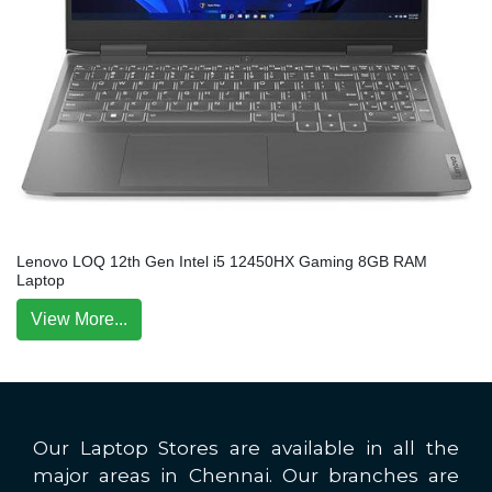
Lenovo LOQ 12th Gen Intel i5 12450HX Gaming 8GB RAM
Laptop
View More...
Our Laptop Stores are available in all the
major areas in Chennai. Our branches are