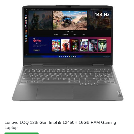
Lenovo LOQ 12th Gen Intel i5 12450H 16GB RAM Gaming
Laptop