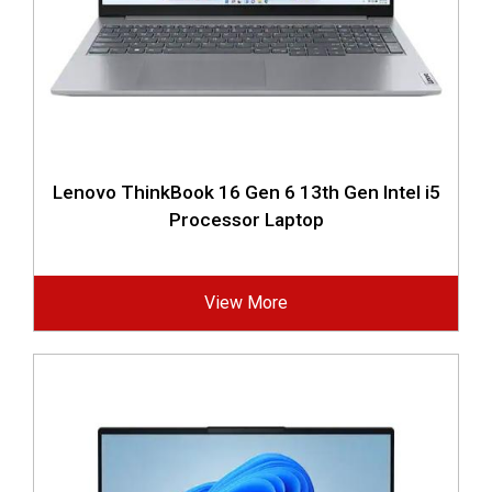
Lenovo ThinkBook 16 Gen 6 13th Gen Intel i5
Processor Laptop
View More