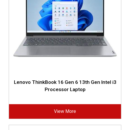
Lenovo ThinkBook 16 Gen 6 13th Gen Intel i3
Processor Laptop
View More