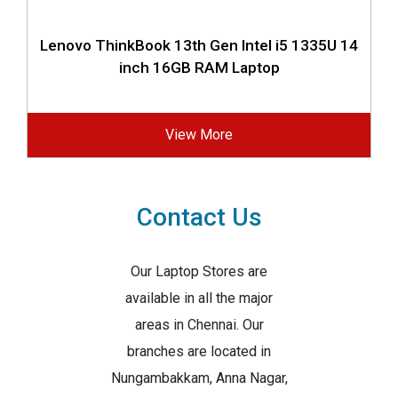
Lenovo ThinkBook 13th Gen Intel i5 1335U 14
inch 16GB RAM Laptop
View More
Contact Us
Our Laptop Stores are
available in all the major
areas in Chennai. Our
branches are located in
Nungambakkam, Anna Nagar,