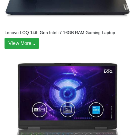
Lenovo LOQ 14th Gen Intel i7 16GB RAM Gaming Laptop
View More...