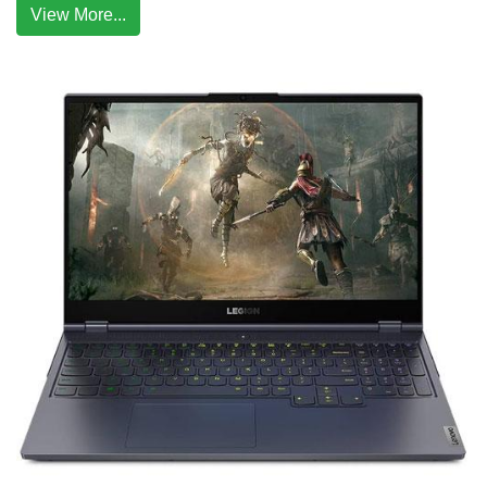
View More...