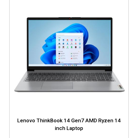
Lenovo ThinkBook 14 Gen7 AMD Ryzen 14
inch Laptop