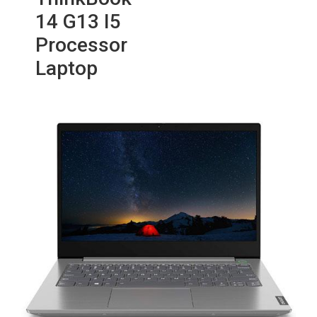
14 G13 I5
Processor
Laptop