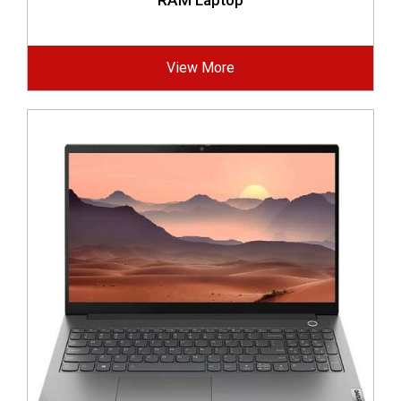
RAM Laptop
View More