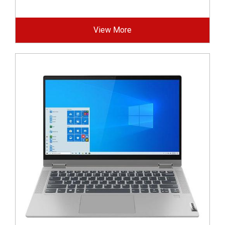
View More