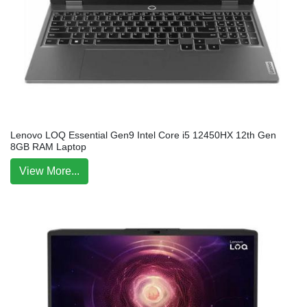
Lenovo LOQ Essential Gen9 Intel Core i5 12450HX 12th Gen
8GB RAM Laptop
View More...