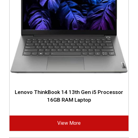
Lenovo ThinkBook 14 13th Gen i5 Processor
16GB RAM Laptop
View More