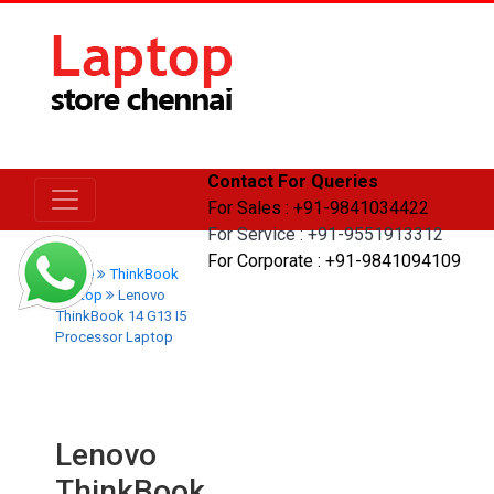
Contact For Queries
For Sales : +91-9841034422
For Service : +91-9551913312
For Corporate : +91-9841094109
Home
ThinkBook
Laptop
Lenovo
ThinkBook 14 G13 I5
Processor Laptop
Lenovo
ThinkBook