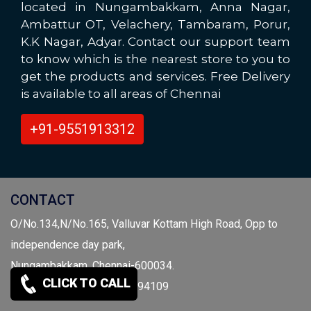
located in Nungambakkam, Anna Nagar,
Ambattur OT, Velachery, Tambaram, Porur,
K.K Nagar, Adyar. Contact our support team
to know which is the nearest store to you to
get the products and services. Free Delivery
is available to all areas of Chennai
+91-9551913312
CONTACT
O/No.134,N/No.165, Valluvar Kottam High Road, Opp to
independence day park,
Nungambakkam, Chennai-600034.
CLICK TO CALL
Call: 9941959697 / 9841094109