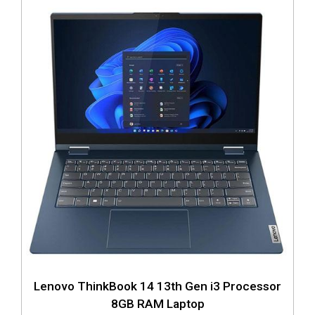
Lenovo ThinkBook 14 13th Gen i3 Processor
8GB RAM Laptop