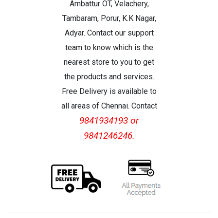
Ambattur OT, Velachery,
Tambaram, Porur, K.K Nagar,
Adyar. Contact our support
team to know which is the
nearest store to you to get
the products and services.
Free Delivery is available to
all areas of Chennai. Contact
9841934193 or
9841246246.