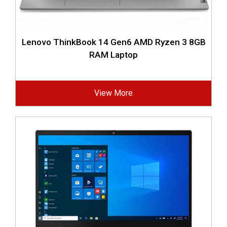
Lenovo ThinkBook 14 Gen6 AMD Ryzen 3 8GB
RAM Laptop
View More