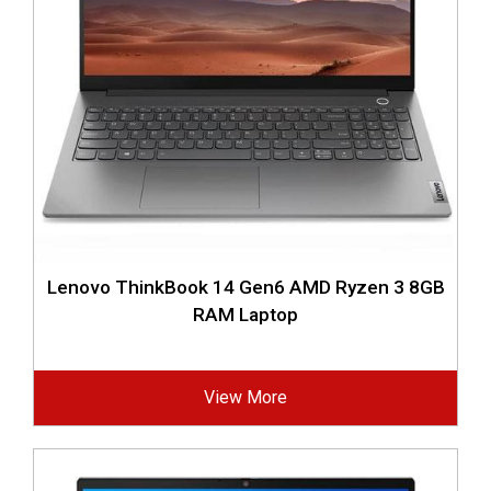
Lenovo ThinkBook 14 Gen6 AMD Ryzen 3 8GB
RAM Laptop
View More