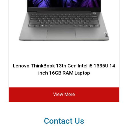
Lenovo ThinkBook 13th Gen Intel i5 1335U 14
inch 16GB RAM Laptop
View More
Contact Us