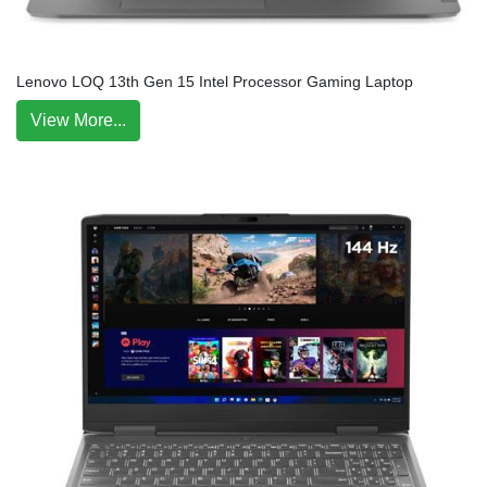
Lenovo LOQ 13th Gen 15 Intel Processor Gaming Laptop
View More...