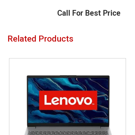
Call For Best Price
Related Products