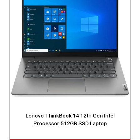
Lenovo ThinkBook 14 12th Gen Intel
Processor 512GB SSD Laptop