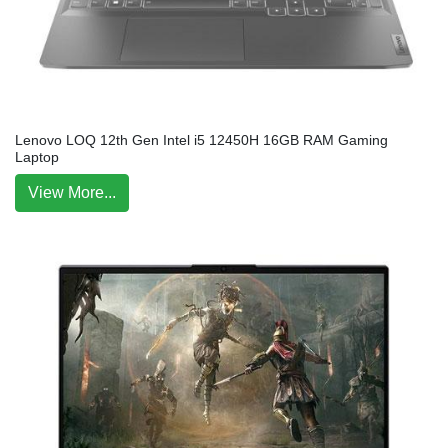
Lenovo LOQ 12th Gen Intel i5 12450H 16GB RAM Gaming
Laptop
View More...