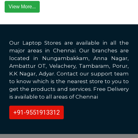
View More...
Our Laptop Stores are available in all the
major areas in Chennai. Our branches are
located in Nungambakkam, Anna Nagar,
Ambattur OT, Velachery, Tambaram, Porur,
K.K Nagar, Adyar. Contact our support team
to know which is the nearest store to you to
get the products and services. Free Delivery
is available to all areas of Chennai
+91-9551913312