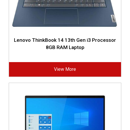
Lenovo ThinkBook 14 13th Gen i3 Processor
8GB RAM Laptop
View More