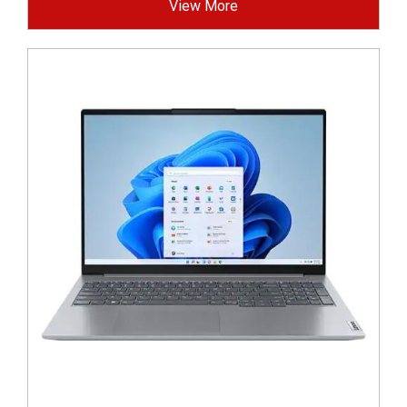
View More