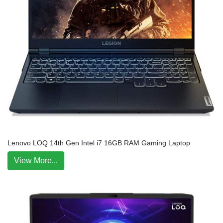
Lenovo LOQ 14th Gen Intel i7 16GB RAM Gaming Laptop
View More...