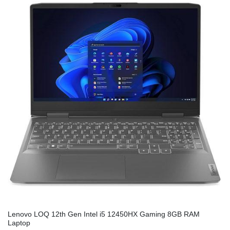
Lenovo LOQ 12th Gen Intel i5 12450HX Gaming 8GB RAM
Laptop