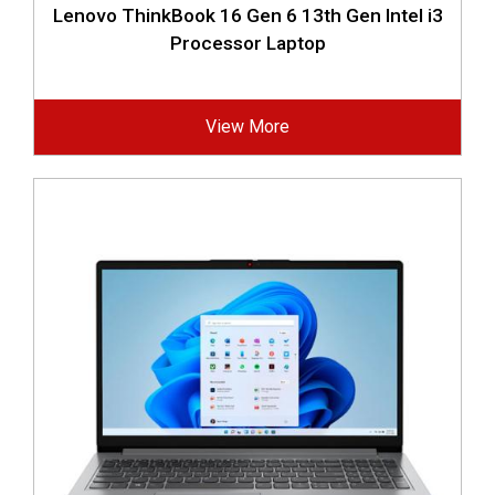
Lenovo ThinkBook 16 Gen 6 13th Gen Intel i3
Processor Laptop
View More