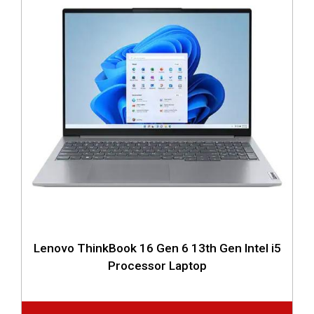
Lenovo ThinkBook 16 Gen 6 13th Gen Intel i5
Processor Laptop