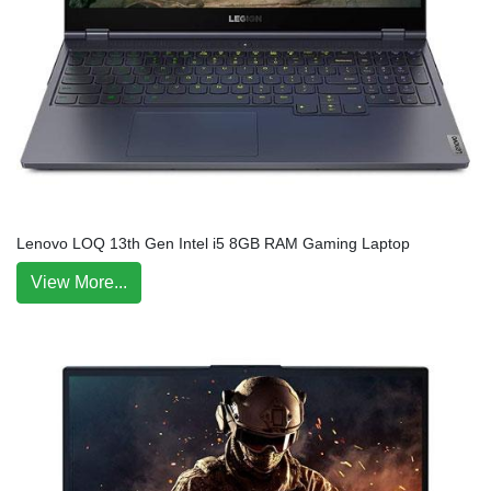
Lenovo LOQ 13th Gen Intel i5 8GB RAM Gaming Laptop
View More...