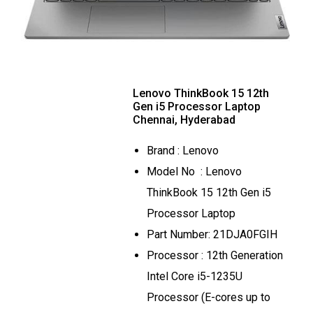
Lenovo ThinkBook 15 12th
Gen i5 Processor Laptop
Chennai, Hyderabad
Brand : Lenovo
Model No : Lenovo
ThinkBook 15 12th Gen i5
Processor Laptop
Part Number: 21DJA0FGIH
Processor : 12th Generation
Intel Core i5-1235U
Processor (E-cores up to