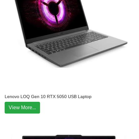
Lenovo LOQ Gen 10 RTX 5050 USB Laptop
View More...