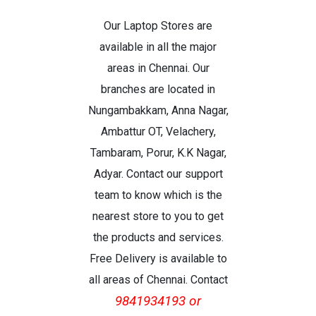
Our Laptop Stores are
available in all the major
areas in Chennai. Our
branches are located in
Nungambakkam, Anna Nagar,
Ambattur OT, Velachery,
Tambaram, Porur, K.K Nagar,
Adyar. Contact our support
team to know which is the
nearest store to you to get
the products and services.
Free Delivery is available to
all areas of Chennai. Contact
9841934193 or