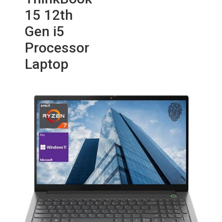
15 12th
Gen i5
Processor
Laptop