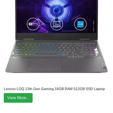
Lenovo LOQ 13th Gen Gaming 16GB RAM 512GB SSD Laptop
View More...