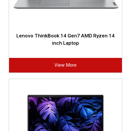
Lenovo ThinkBook 14 Gen7 AMD Ryzen 14
inch Laptop
View More