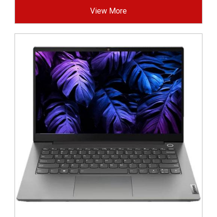
View More