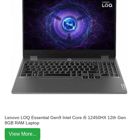
Lenovo LOQ Essential Gen9 Intel Core i5 12450HX 12th Gen
8GB RAM Laptop
View More...