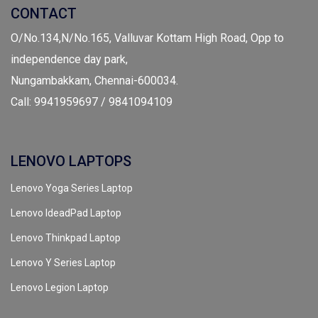
CONTACT
O/No.134,N/No.165, Valluvar Kottam High Road, Opp to
independence day park,
Nungambakkam, Chennai-600034.
Call: 9941959697 / 9841094109
LENOVO LAPTOPS
Lenovo Yoga Series Laptop
Lenovo IdeadPad Laptop
Lenovo Thinkpad Laptop
Lenovo Y Series Laptop
Lenovo Legion Laptop