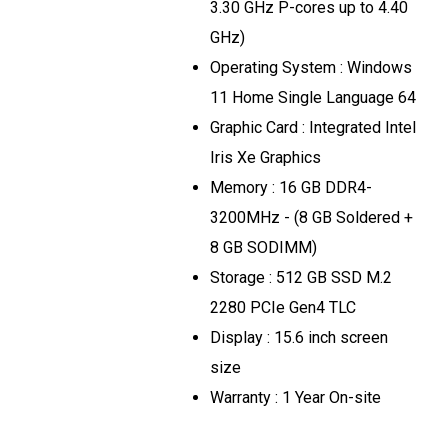
3.30 GHz P-cores up to 4.40
GHz)
Operating System : Windows
11 Home Single Language 64
Graphic Card : Integrated Intel
Iris Xe Graphics
Memory : 16 GB DDR4-
3200MHz - (8 GB Soldered +
8 GB SODIMM)
Storage : 512 GB SSD M.2
2280 PCIe Gen4 TLC
Display : 15.6 inch screen
size
Warranty : 1 Year On-site