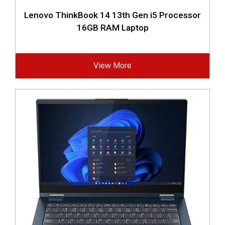
Lenovo ThinkBook 14 13th Gen i5 Processor
16GB RAM Laptop
View More