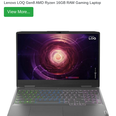
Lenovo LOQ Gen8 AMD Ryzen 16GB RAM Gaming Laptop
View More...