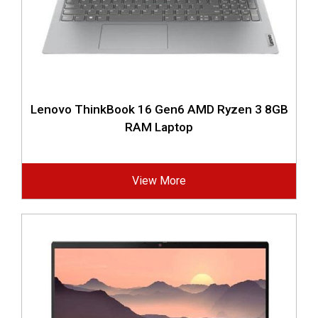
Lenovo ThinkBook 16 Gen6 AMD Ryzen 3 8GB
RAM Laptop
View More