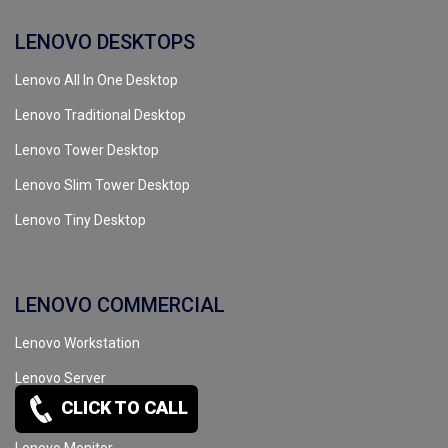
LENOVO DESKTOPS
Lenovo All In One Desktop
Lenovo Traditional Desktop
Lenovo Tower Desktop
Lenovo Slim Tower Desktop
Lenovo Tiny Desktop
LENOVO COMMERCIAL
Lenovo Workstation
Lenovo Server
CLICK TO CALL
Lenovo Tape Drive