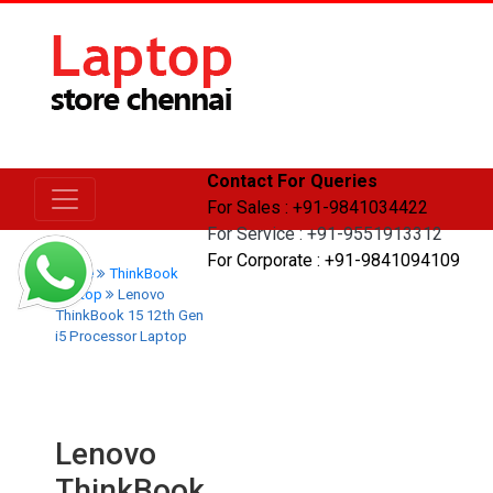
Contact For Queries
For Sales : +91-9841034422
For Service : +91-9551913312
For Corporate : +91-9841094109
Home
ThinkBook
Laptop
Lenovo
ThinkBook 15 12th Gen
i5 Processor Laptop
Lenovo
ThinkBook