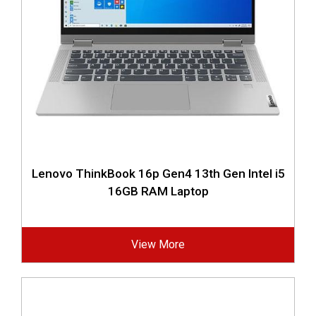
Lenovo ThinkBook 16p Gen4 13th Gen Intel i5
16GB RAM Laptop
View More