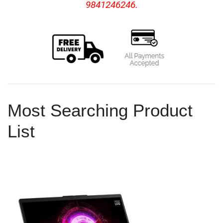
9841246246.
Most Searching Product
List