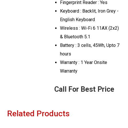
Fingerprint Reader : Yes
Keyboard : Backlit, Iron Grey -
English Keyboard
Wireless : Wi-Fi 6 11AX (2x2)
& Bluetooth 5.1
Battery : 3 cells, 45Wh, Upto 7
hours
Warranty : 1 Year Onsite
Warranty
Call For Best Price
Related Products