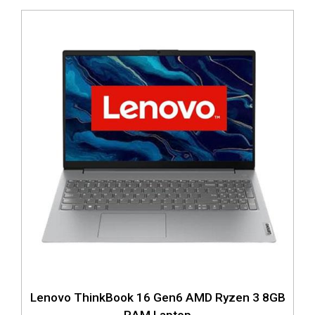
Lenovo ThinkBook 16 Gen6 AMD Ryzen 3 8GB