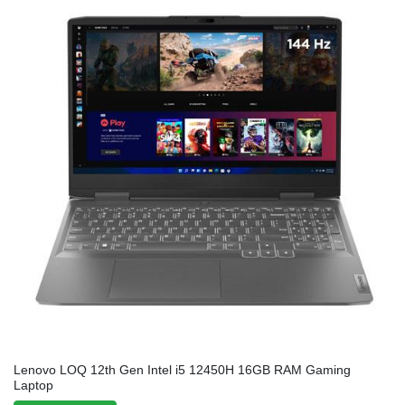
Lenovo LOQ 12th Gen Intel i5 12450H 16GB RAM Gaming
Laptop