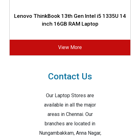
Lenovo ThinkBook 13th Gen Intel i5 1335U 14
inch 16GB RAM Laptop
View More
Contact Us
Our Laptop Stores are
available in all the major
areas in Chennai. Our
branches are located in
Nungambakkam, Anna Nagar,