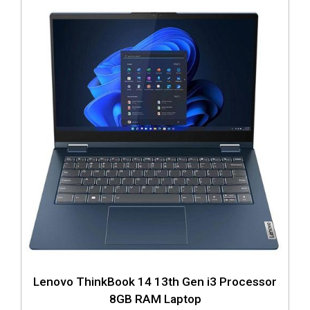
Lenovo ThinkBook 14 13th Gen i3 Processor
8GB RAM Laptop