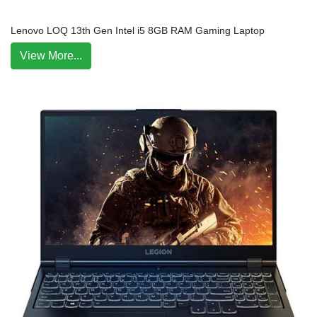
Lenovo LOQ 13th Gen Intel i5 8GB RAM Gaming Laptop
View More...