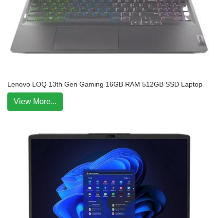
Lenovo LOQ 13th Gen Gaming 16GB RAM 512GB SSD Laptop
View More...