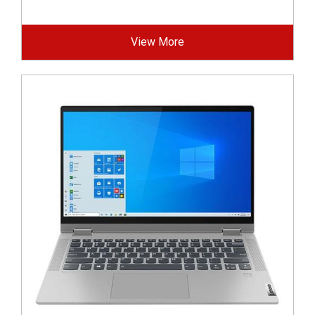
View More