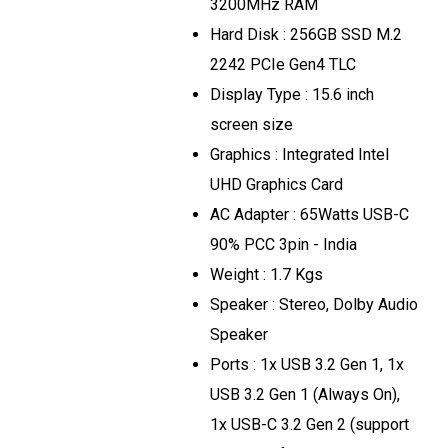
3200MHz RAM
Hard Disk : 256GB SSD M.2
2242 PCIe Gen4 TLC
Display Type : 15.6 inch
screen size
Graphics : Integrated Intel
UHD Graphics Card
AC Adapter : 65Watts USB-C
90% PCC 3pin - India
Weight : 1.7 Kgs
Speaker : Stereo, Dolby Audio
Speaker
Ports : 1x USB 3.2 Gen 1, 1x
USB 3.2 Gen 1 (Always On),
1x USB-C 3.2 Gen 2 (support