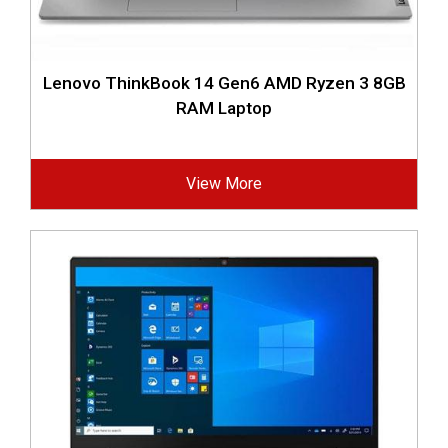
Lenovo ThinkBook 14 Gen6 AMD Ryzen 3 8GB
RAM Laptop
View More