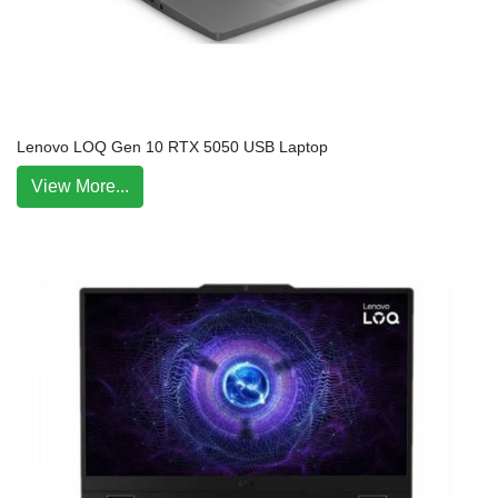
Lenovo LOQ Gen 10 RTX 5050 USB Laptop
View More...