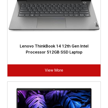
Lenovo ThinkBook 14 12th Gen Intel
Processor 512GB SSD Laptop
View More