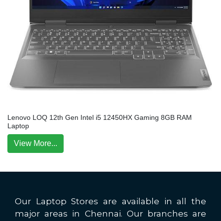
Lenovo LOQ 12th Gen Intel i5 12450HX Gaming 8GB RAM
Laptop
View More...
Our Laptop Stores are available in all the
major areas in Chennai. Our branches are