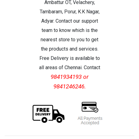
Ambattur OT, Velachery,
Tambaram, Porur, K.K Nagar,
Adyar. Contact our support
team to know which is the
nearest store to you to get
the products and services.
Free Delivery is available to
all areas of Chennai. Contact
9841934193 or
9841246246.