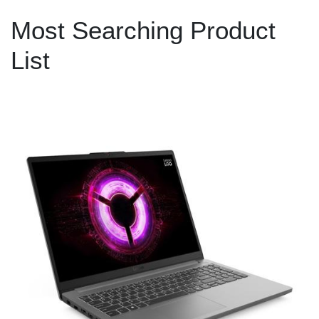
Most Searching Product
List