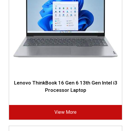
Lenovo ThinkBook 16 Gen 6 13th Gen Intel i3
Processor Laptop
View More