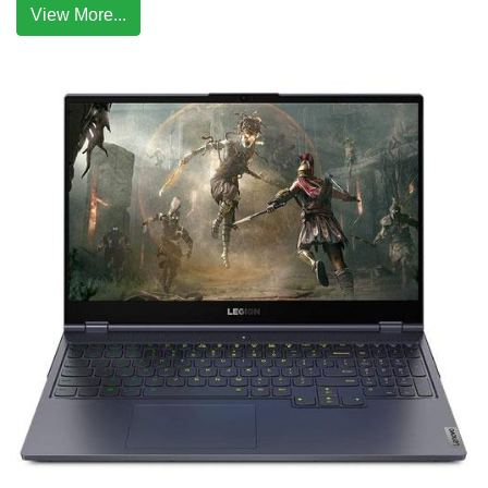
View More...