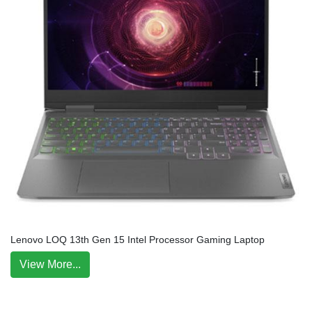
Lenovo LOQ 13th Gen 15 Intel Processor Gaming Laptop
View More...