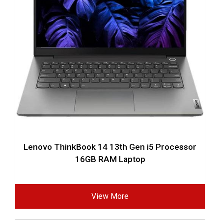
Lenovo ThinkBook 14 13th Gen i5 Processor
16GB RAM Laptop
View More