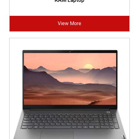
RAM Laptop
View More