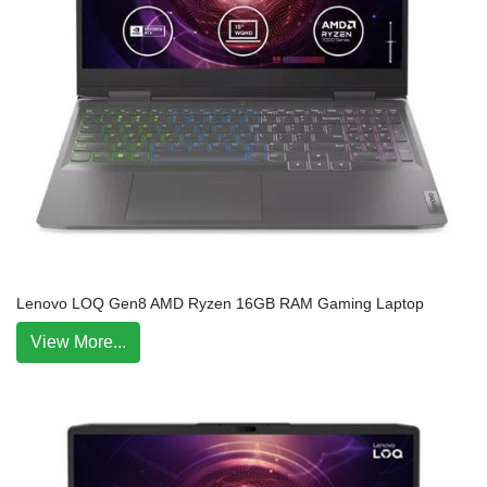
Lenovo LOQ Gen8 AMD Ryzen 16GB RAM Gaming Laptop
View More...