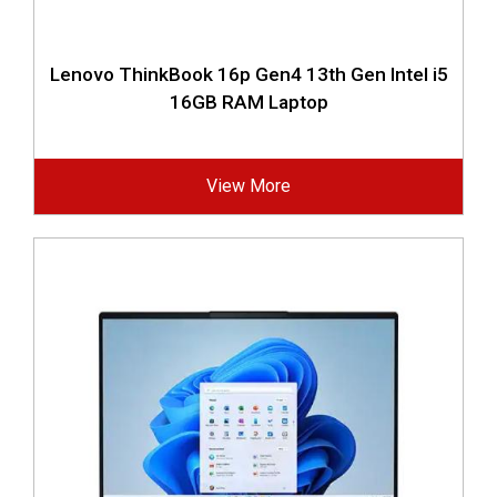
Lenovo ThinkBook 16p Gen4 13th Gen Intel i5
16GB RAM Laptop
View More