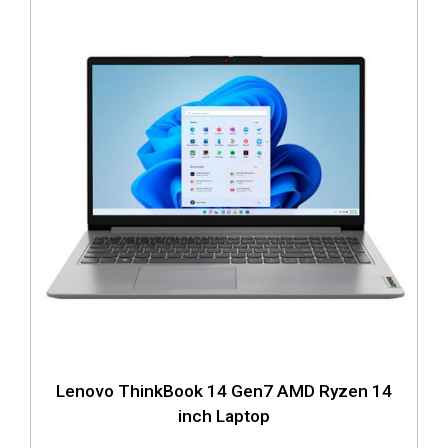
Lenovo ThinkBook 14 Gen7 AMD Ryzen 14
inch Laptop