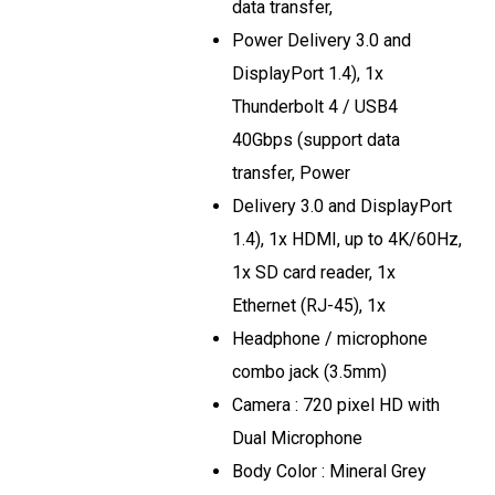
data transfer,
Power Delivery 3.0 and
DisplayPort 1.4), 1x
Thunderbolt 4 / USB4
40Gbps (support data
transfer, Power
Delivery 3.0 and DisplayPort
1.4), 1x HDMI, up to 4K/60Hz,
1x SD card reader, 1x
Ethernet (RJ-45), 1x
Headphone / microphone
combo jack (3.5mm)
Camera : 720 pixel HD with
Dual Microphone
Body Color : Mineral Grey