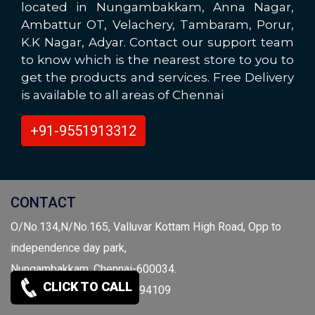
located in Nungambakkam, Anna Nagar,
Ambattur OT, Velachery, Tambaram, Porur,
K.K Nagar, Adyar. Contact our support team
to know which is the nearest store to you to
get the products and services. Free Delivery
is available to all areas of Chennai
+91-9551913312
CONTACT
O/No.134,N/No.165, Valluvar Kottam High Road, Opp to
independence day park,
Nungambakkam, Chennai-600034.
CLICK TO CALL
Call: 9941959697 / 9841094109