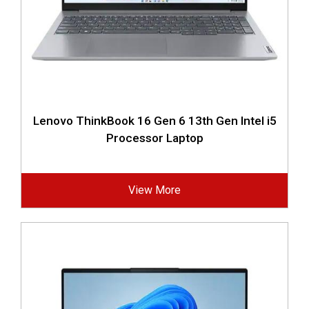
Lenovo ThinkBook 16 Gen 6 13th Gen Intel i5
Processor Laptop
View More