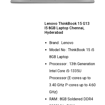
Lenovo ThinkBook 15 G13
I5 8GB Laptop Chennai,
Hyderabad
Brand : Lenovo
Model No : ThinkBook 15 i5
8GB Laptop
Processor : 13th Generation
Intel Core i5-1335U
Processor (E-cores up to
3.40 GHz P-cores up to 4.60
GHz)
RAM : 8GB Soldered DDR4