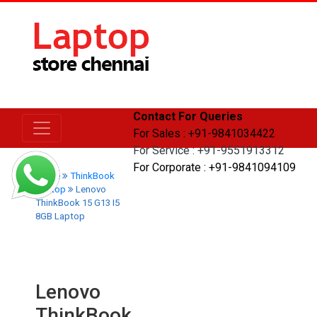
Contact For Queries
For Sales : +91-9841034422
For Service : +91-9551913312
For Corporate : +91-9841094109
Home
ThinkBook
Laptop
Lenovo
ThinkBook 15 G13 I5
8GB Laptop
Lenovo
ThinkBook