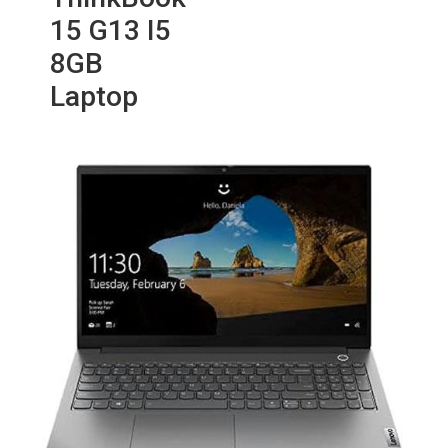
15 G13 I5
8GB
Laptop