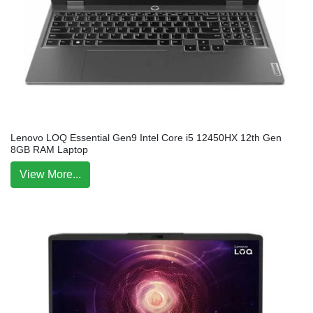
Lenovo LOQ Essential Gen9 Intel Core i5 12450HX 12th Gen
8GB RAM Laptop
View More...