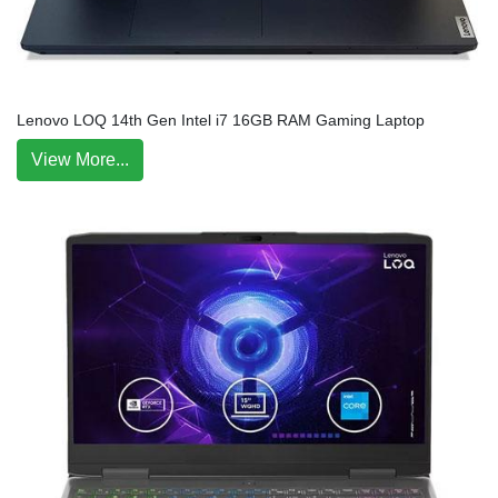
Lenovo LOQ 14th Gen Intel i7 16GB RAM Gaming Laptop
View More...