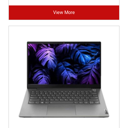
View More