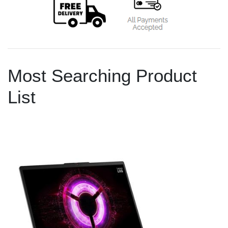
Most Searching Product
List