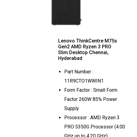
Lenovo ThinkCentre M75s
Gen2 AMD Ryzen 3 PRO
Slim Desktop Chennai,
Hyderabad
Part Number :
11R9CTO1WWIN1
Form Factor : Small Form
Factor 260W 85% Power
Supply
Processor : AMD Ryzen 3
PRO 5350G Processor (4.00
GHz up to 4.20 GHz)