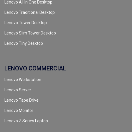
Lenovo All In One Desktop
Lenovo Traditional Desktop
Lenovo Tower Desktop
Lenovo Slim Tower Desktop
Lenovo Tiny Desktop
LENOVO COMMERCIAL
Lenovo Workstation
Lenovo Server
Lenovo Tape Drive
Lenovo Monitor
Lenovo Z Series Laptop