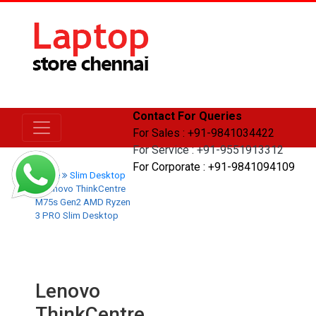
Contact For Queries
For Sales : +91-9841034422
For Service : +91-9551913312
For Corporate : +91-9841094109
Home
Slim Desktop
Lenovo ThinkCentre
M75s Gen2 AMD Ryzen
3 PRO Slim Desktop
Lenovo
ThinkCentre