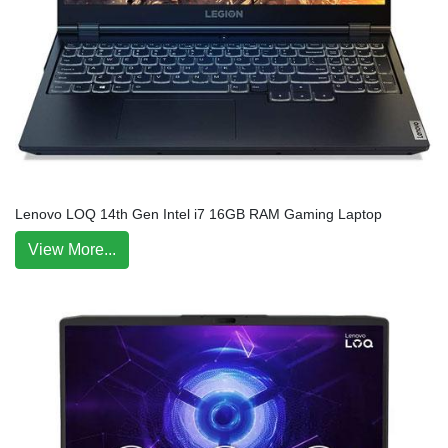
Lenovo LOQ 14th Gen Intel i7 16GB RAM Gaming Laptop
View More...