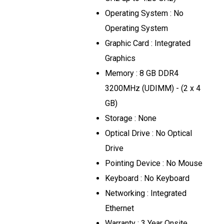
Operating System : No
Operating System
Graphic Card : Integrated
Graphics
Memory : 8 GB DDR4
3200MHz (UDIMM) - (2 x 4
GB)
Storage : None
Optical Drive : No Optical
Drive
Pointing Device : No Mouse
Keyboard : No Keyboard
Networking : Integrated
Ethernet
Warranty : 3 Year Onsite