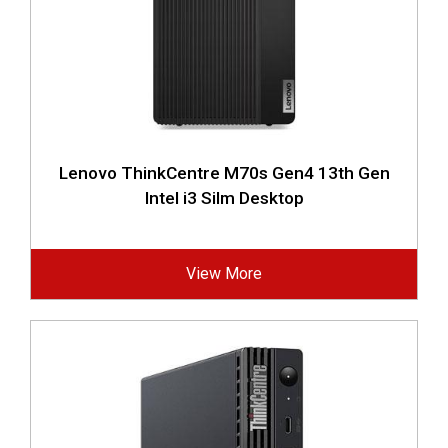
Lenovo ThinkCentre M70s Gen4 13th Gen
Intel i3 Silm Desktop
View More