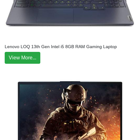
Lenovo LOQ 13th Gen Intel i5 8GB RAM Gaming Laptop
View More...