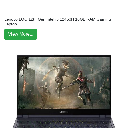
Lenovo LOQ 12th Gen Intel i5 12450H 16GB RAM Gaming
Laptop
View More...