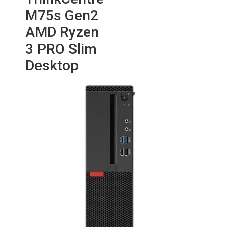
M75s Gen2
AMD Ryzen
3 PRO Slim
Desktop