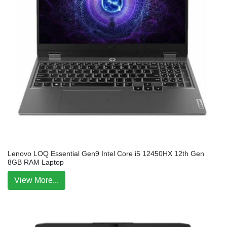
Lenovo LOQ Essential Gen9 Intel Core i5 12450HX 12th Gen
8GB RAM Laptop
View More...