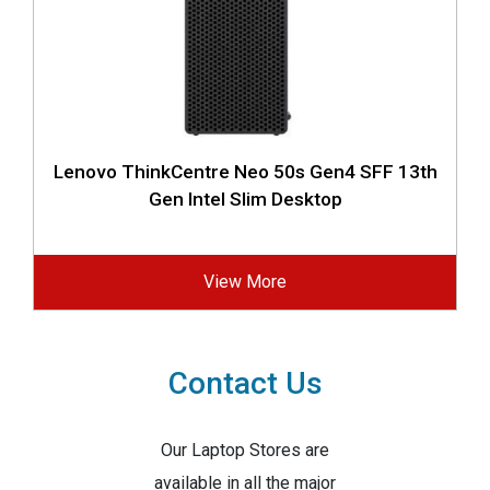
Lenovo ThinkCentre Neo 50s Gen4 SFF 13th
Gen Intel Slim Desktop
View More
Contact Us
Our Laptop Stores are
available in all the major