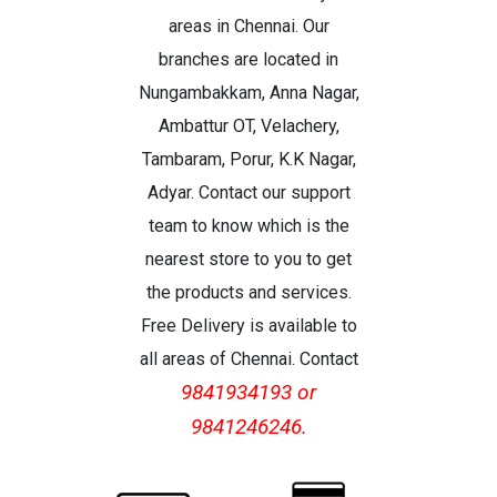
areas in Chennai. Our
branches are located in
Nungambakkam, Anna Nagar,
Ambattur OT, Velachery,
Tambaram, Porur, K.K Nagar,
Adyar. Contact our support
team to know which is the
nearest store to you to get
the products and services.
Free Delivery is available to
all areas of Chennai. Contact
9841934193 or
9841246246.