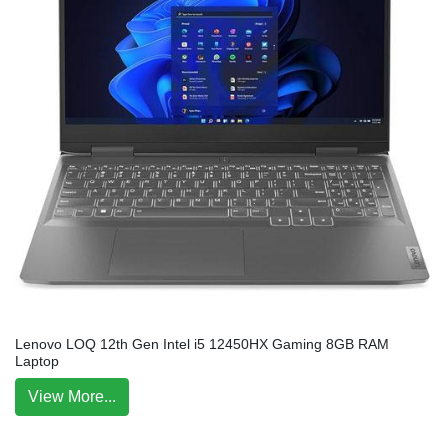
Lenovo LOQ 12th Gen Intel i5 12450HX Gaming 8GB RAM
Laptop
View More...