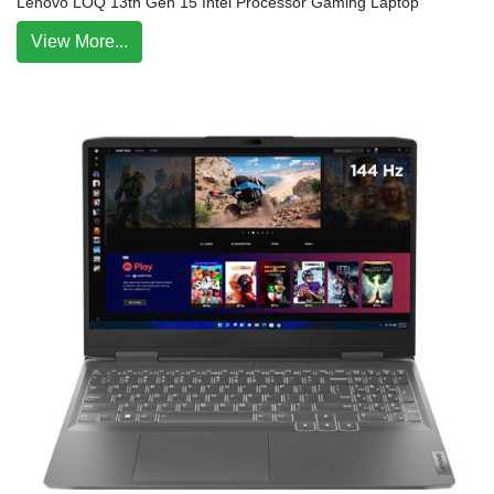
Lenovo LOQ 13th Gen 15 Intel Processor Gaming Laptop
View More...