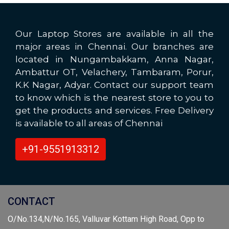
Our Laptop Stores are available in all the
major areas in Chennai. Our branches are
located in Nungambakkam, Anna Nagar,
Ambattur OT, Velachery, Tambaram, Porur,
K.K Nagar, Adyar. Contact our support team
to know which is the nearest store to you to
get the products and services. Free Delivery
is available to all areas of Chennai
+91-9551913312
CONTACT
O/No.134,N/No.165, Valluvar Kottam High Road, Opp to