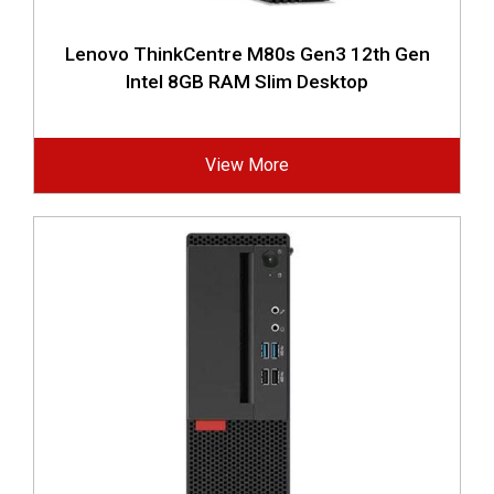
Lenovo ThinkCentre M80s Gen3 12th Gen
Intel 8GB RAM Slim Desktop
View More