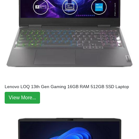
Lenovo LOQ 13th Gen Gaming 16GB RAM 512GB SSD Laptop
View More...