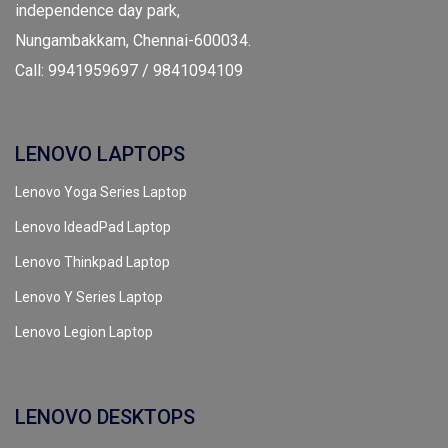
independence day park,
Nungambakkam, Chennai-600034.
Call: 9941959697 / 9841094109
LENOVO LAPTOPS
Lenovo Yoga Series Laptop
Lenovo IdeadPad Laptop
Lenovo Thinkpad Laptop
Lenovo Y Series Laptop
Lenovo Legion Laptop
LENOVO DESKTOPS