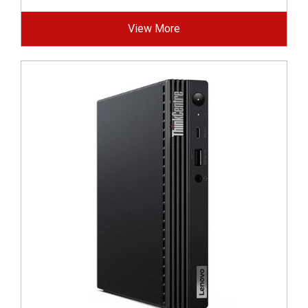
View More