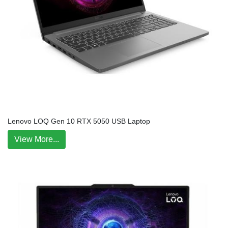
Lenovo LOQ Gen 10 RTX 5050 USB Laptop
View More...