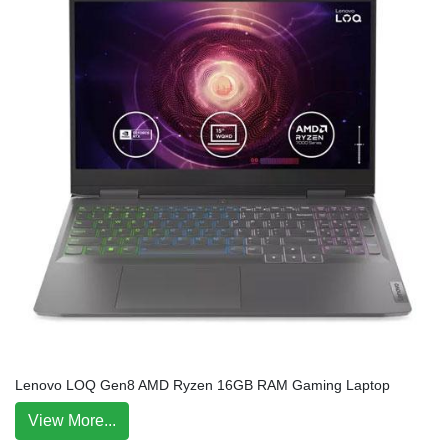
Lenovo LOQ Gen8 AMD Ryzen 16GB RAM Gaming Laptop
View More...