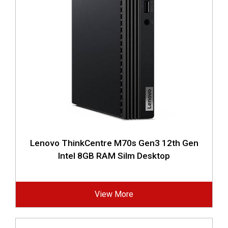
Lenovo ThinkCentre M70s Gen3 12th Gen
Intel 8GB RAM Silm Desktop
View More