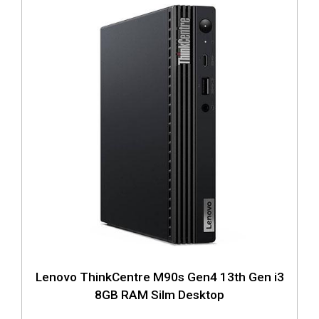
Lenovo ThinkCentre M90s Gen4 13th Gen i3
8GB RAM Silm Desktop