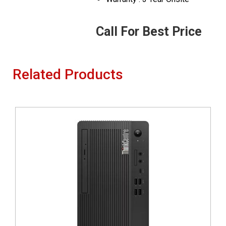
Call For Best Price
Related Products