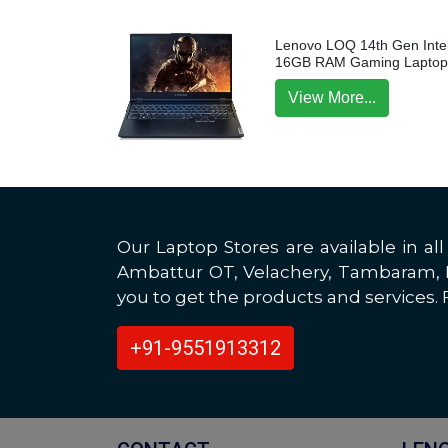
Lenovo LOQ 14th Gen Intel
16GB RAM Gaming Lapto
View More...
Our Laptop Stores are available in 
Ambattur OT, Velachery, Tambaram, Po
you to get the products and services. F
+91-9551913312