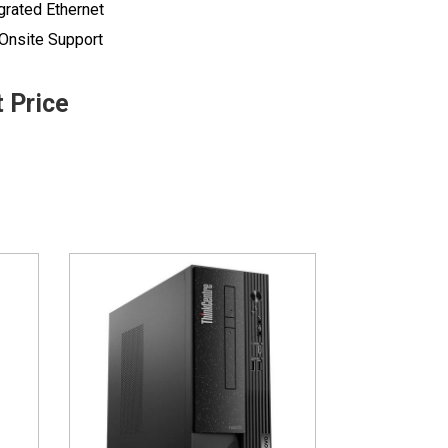
grated Ethernet
 Onsite Support
t Price