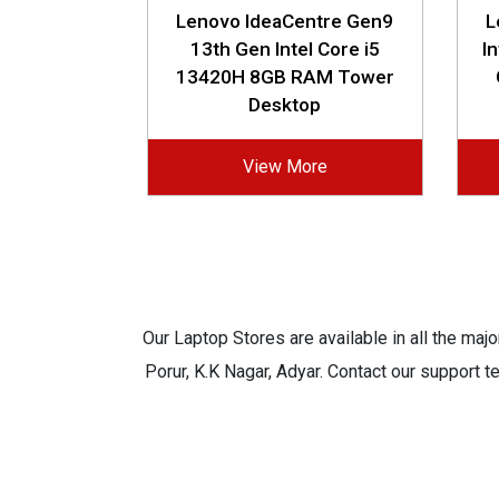
Lenovo IdeaCentre Gen9
L
13th Gen Intel Core i5
I
13420H 8GB RAM Tower
Desktop
View More
Our Laptop Stores are available in all the ma
Porur, K.K Nagar, Adyar. Contact our support t