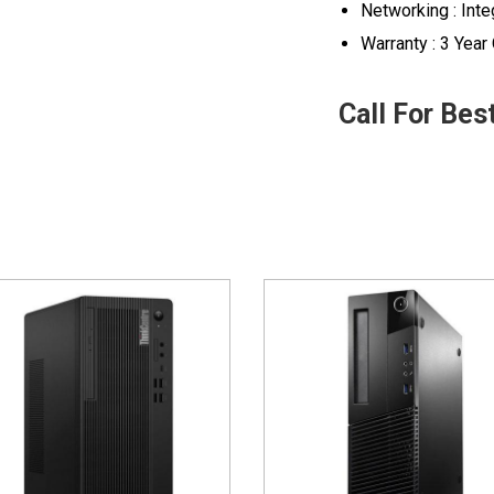
Networking : Inte
Warranty : 3 Year
Call For Bes