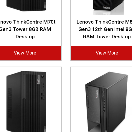
enovo ThinkCentre M70t
Lenovo ThinkCentre M8
Gen3 Tower 8GB RAM
Gen3 12th Gen intel 8
Desktop
RAM Tower Desktop
View More
View More