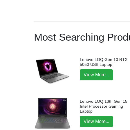
Most Searching Produ
Lenovo LOQ Gen 10 RTX
5050 USB Laptop
View More...
Lenovo LOQ 13th Gen 15
Intel Processor Gaming
Laptop
View More...