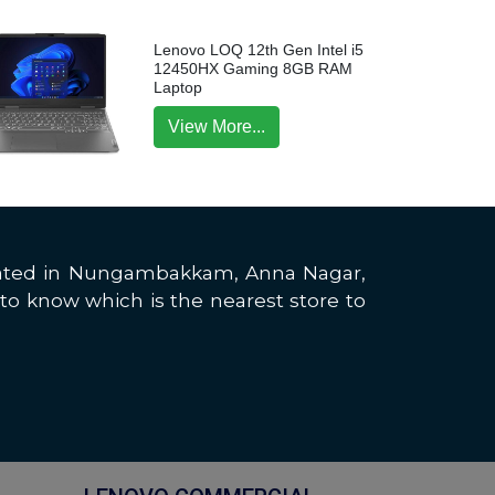
Lenovo LOQ 12th Gen Intel i5
12450HX Gaming 8GB RAM
Laptop
View More...
located in Nungambakkam, Anna Nagar,
to know which is the nearest store to