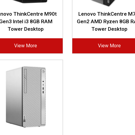
enovo ThinkCentre M90t
Lenovo ThinkCentre M7
Gen3 Intel i3 8GB RAM
Gen2 AMD Ryzen 8GB 
Tower Desktop
Tower Desktop
View More
View More