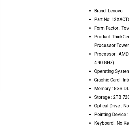
Brand: Lenovo
Part No: 12XAC
Form Factor : T
Product: ThinkC
Processor Tower
Processor : AMD
4.90 GHz)
Operating Syste
Graphic Card : In
Memory : 8GB 
Storage : 2TB 7
Optical Drive : No
Pointing Device 
Keyboard : No K