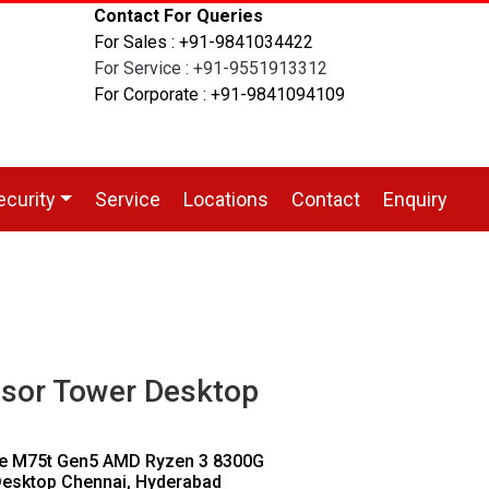
Contact For Queries
For Sales : +91-9841034422
For Service : +91-9551913312
For Corporate : +91-9841094109
ecurity
Service
Locations
Contact
Enquiry
sor Tower Desktop
re M75t Gen5 AMD Ryzen 3 8300G
esktop Chennai, Hyderabad