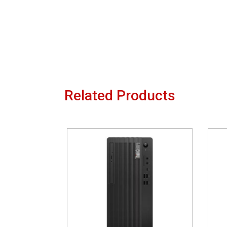
Related Products