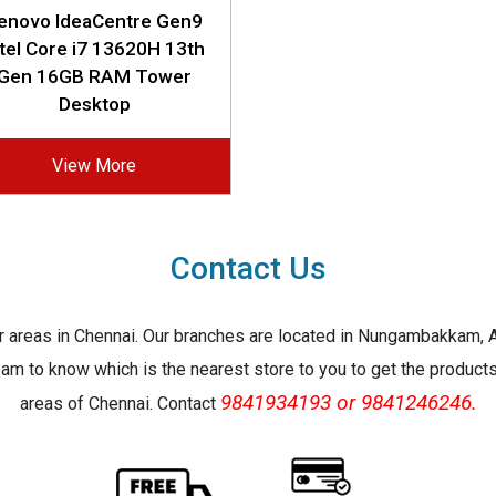
enovo IdeaCentre Gen9
ntel Core i7 13620H 13th
Gen 16GB RAM Tower
Desktop
View More
Contact Us
jor areas in Chennai. Our branches are located in Nungambakkam,
eam to know which is the nearest store to you to get the products 
9841934193 or 9841246246.
areas of Chennai. Contact