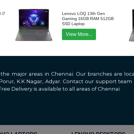
 i7
Lenovo LOQ 13th Gen
p
Gaming 16GB RAM 512GB
SSD Laptop
View More...
all the major areas in Chennai. Our branches are 
rur, K.K Nagar, Adyar. Contact our support team 
ree Delivery is available to all areas of Chennai