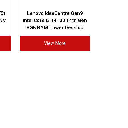
5t
Lenovo IdeaCentre Gen9
RAM
Intel Core i3 14100 14th Gen
8GB RAM Tower Desktop
View More