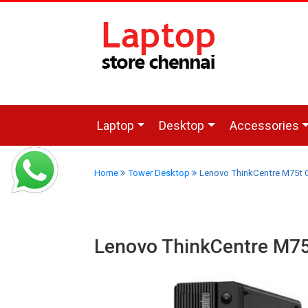
Laptop
Desktop
Accessories
Home
Tower Desktop
Lenovo ThinkCentre M75t 
Lenovo ThinkCentre M7