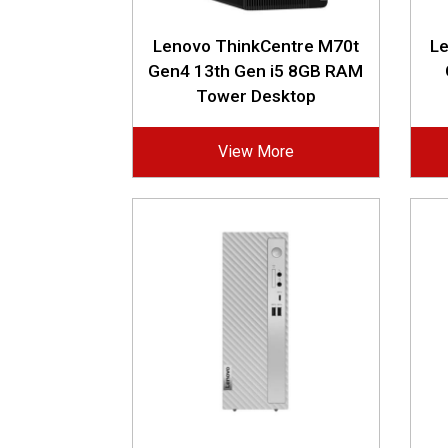
Lenovo ThinkCentre M70t
L
Gen4 13th Gen i5 8GB RAM
Tower Desktop
View More