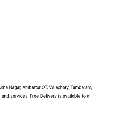
 Anna Nagar, Ambattur OT, Velachery, Tambaram,
and services. Free Delivery is available to all