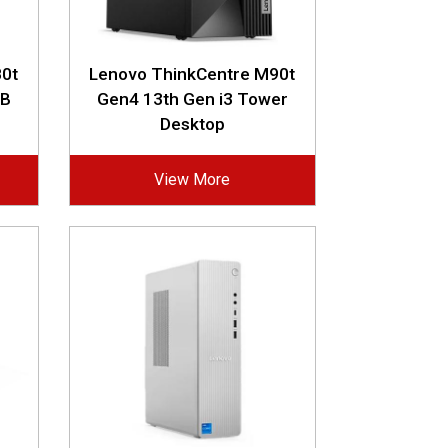
0t
Lenovo ThinkCentre M90t
GB
Gen4 13th Gen i3 Tower
Desktop
View More