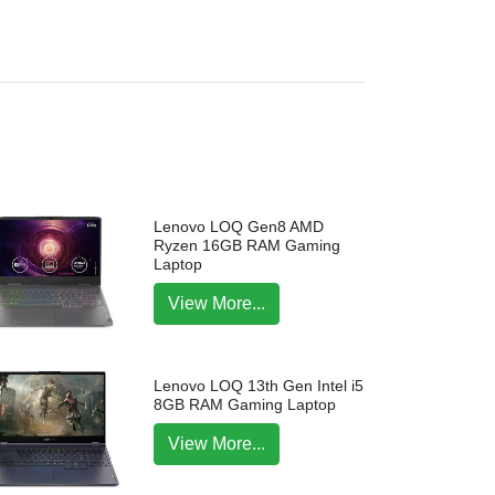
Lenovo LOQ Gen8 AMD
Ryzen 16GB RAM Gaming
Laptop
View More...
Lenovo LOQ 13th Gen Intel i5
8GB RAM Gaming Laptop
View More...