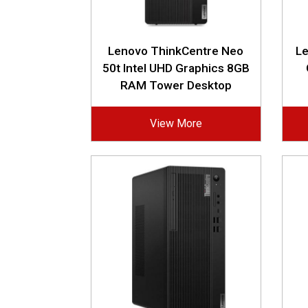
Lenovo ThinkCentre Neo
L
50t Intel UHD Graphics 8GB
RAM Tower Desktop
View More