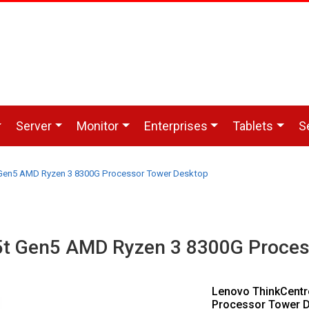
Server
Monitor
Enterprises
Tablets
S
Gen5 AMD Ryzen 3 8300G Processor Tower Desktop
5t Gen5 AMD Ryzen 3 8300G Proces
Lenovo ThinkCent
Processor Tower D