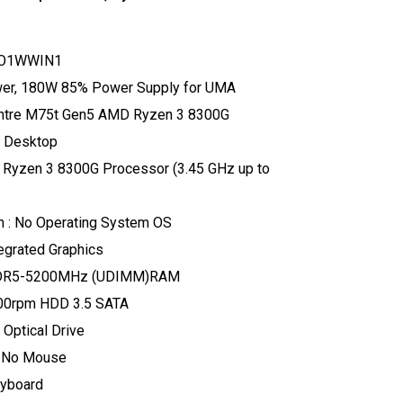
TO1WWIN1
ower, 180W 85% Power Supply for UMA
entre M75t Gen5 AMD Ryzen 3 8300G
 Desktop
 Ryzen 3 8300G Processor (3.45 GHz up to
m : No Operating System OS
tegrated Graphics
DDR5-5200MHz (UDIMM)RAM
200rpm HDD 3.5 SATA
 Optical Drive
: No Mouse
eyboard