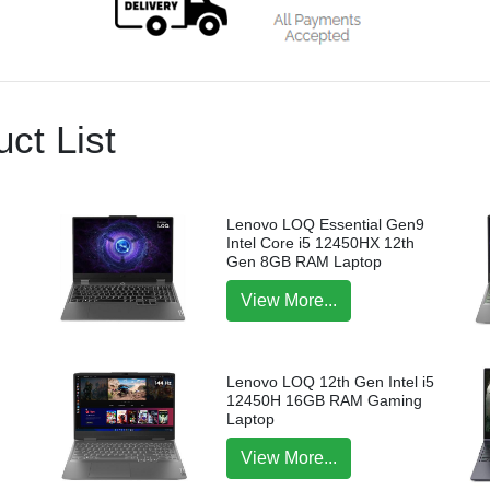
ct List
Lenovo LOQ Essential Gen9
Intel Core i5 12450HX 12th
Gen 8GB RAM Laptop
View More...
Lenovo LOQ 12th Gen Intel i5
12450H 16GB RAM Gaming
Laptop
View More...