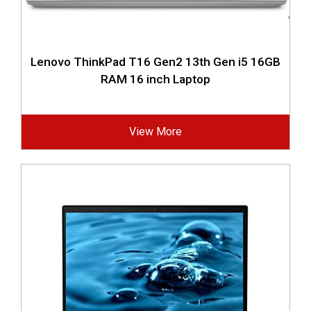
Lenovo ThinkPad T16 Gen2 13th Gen i5 16GB
RAM 16 inch Laptop
View More