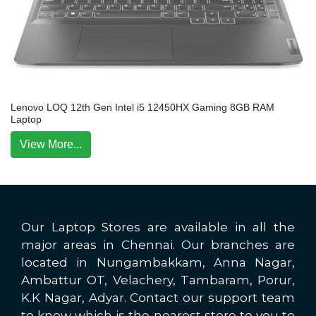
Lenovo LOQ 12th Gen Intel i5 12450HX Gaming 8GB RAM
Laptop
View More...
Our Laptop Stores are available in all the
major areas in Chennai. Our branches are
located in Nungambakkam, Anna Nagar,
Ambattur OT, Velachery, Tambaram, Porur,
K.K Nagar, Adyar. Contact our support team
to know which is the nearest store to you to