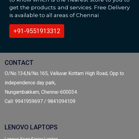
get the products and services. Free Delivery
is available to all areas of Chennai
+91-9551913312
CONTACT
O/No.134,N/No.165, Valluvar Kottam High Road, Opp to
independence day park,
Nungambakkam, Chennai-600034.
Call: 9941959697 / 9841094109
LENOVO LAPTOPS