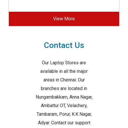
View More
Contact Us
Our Laptop Stores are
available in all the major
areas in Chennai. Our
branches are located in
Nungambakkam, Anna Nagar,
Ambattur OT, Velachery,
Tambaram, Porur, K.K Nagar,
Adyar. Contact our support