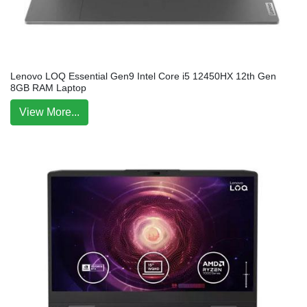
Lenovo LOQ Essential Gen9 Intel Core i5 12450HX 12th Gen
8GB RAM Laptop
View More...