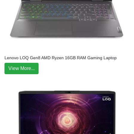
Lenovo LOQ Gen8 AMD Ryzen 16GB RAM Gaming Laptop
View More...