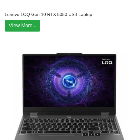
Lenovo LOQ Gen 10 RTX 5050 USB Laptop
View More...