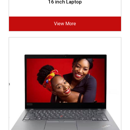
16 inch Laptop
View More