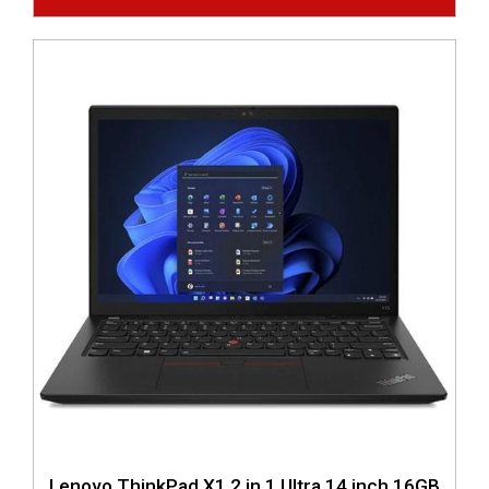
Lenovo ThinkPad X1 2 in 1 Ultra 14 inch 16GB