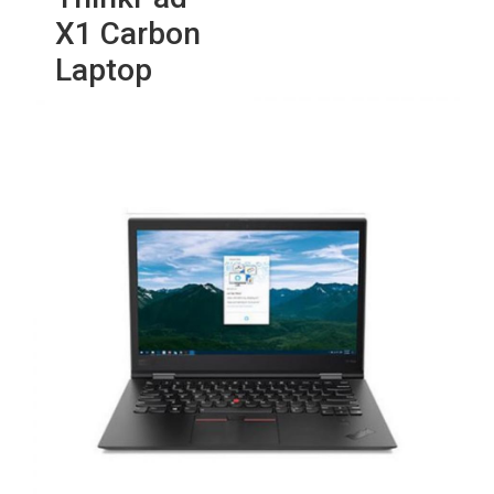
X1 Carbon
Laptop