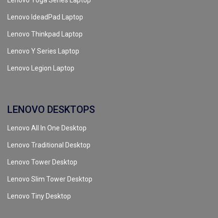
Lenovo Yoga Series Laptop
Lenovo IdeadPad Laptop
Lenovo Thinkpad Laptop
Lenovo Y Series Laptop
Lenovo Legion Laptop
LENOVO DESKTOPS
Lenovo All In One Desktop
Lenovo Traditional Desktop
Lenovo Tower Desktop
Lenovo Slim Tower Desktop
Lenovo Tiny Desktop