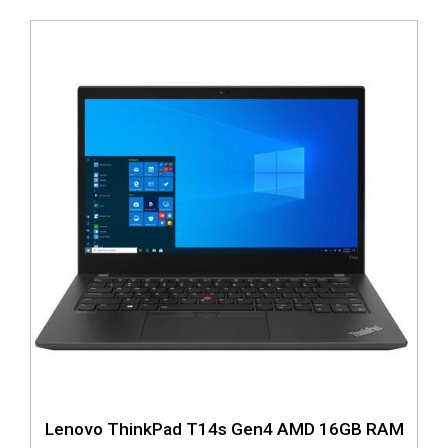
Lenovo ThinkPad T14s Gen4 AMD 16GB RAM