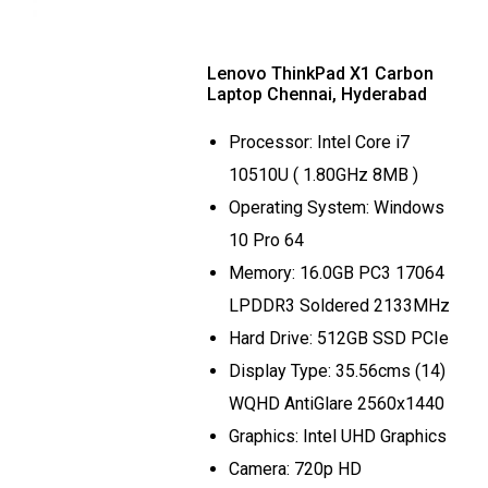
Lenovo ThinkPad X1 Carbon
Laptop Chennai, Hyderabad
Processor: Intel Core i7
10510U ( 1.80GHz 8MB )
Operating System: Windows
10 Pro 64
Memory: 16.0GB PC3 17064
LPDDR3 Soldered 2133MHz
Hard Drive: 512GB SSD PCIe
Display Type: 35.56cms (14)
WQHD AntiGlare 2560x1440
Graphics: Intel UHD Graphics
Camera: 720p HD