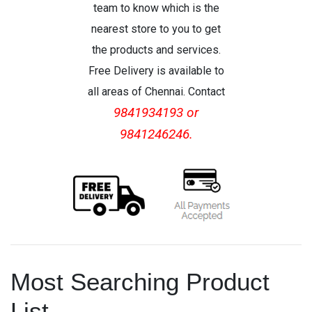
team to know which is the
nearest store to you to get
the products and services.
Free Delivery is available to
all areas of Chennai. Contact
9841934193 or
9841246246.
Most Searching Product
List