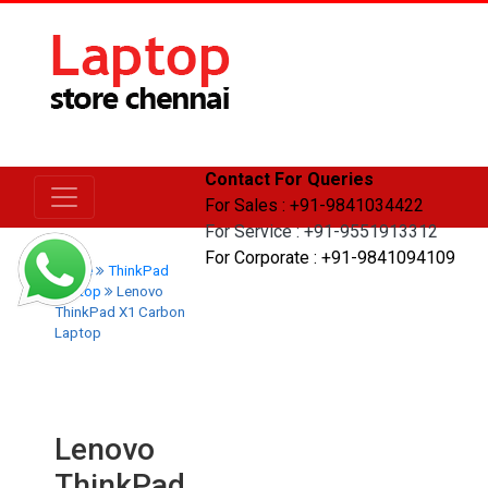
Contact For Queries
For Sales : +91-9841034422
For Service : +91-9551913312
For Corporate : +91-9841094109
Home
ThinkPad
Laptop
Lenovo
ThinkPad X1 Carbon
Laptop
Lenovo
ThinkPad