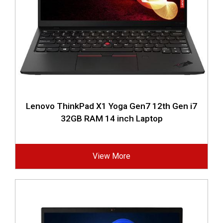
Lenovo ThinkPad X1 Yoga Gen7 12th Gen i7
32GB RAM 14 inch Laptop
View More