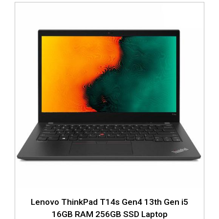
Lenovo ThinkPad T14s Gen4 13th Gen i5
16GB RAM 256GB SSD Laptop