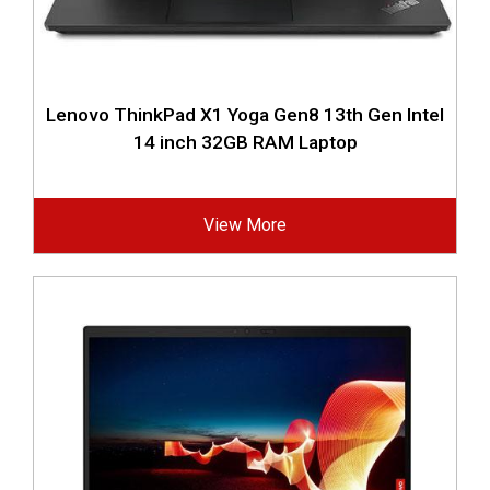
Lenovo ThinkPad X1 Yoga Gen8 13th Gen Intel
14 inch 32GB RAM Laptop
View More