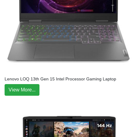
Lenovo LOQ 13th Gen 15 Intel Processor Gaming Laptop
View More...