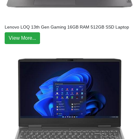
Lenovo LOQ 13th Gen Gaming 16GB RAM 512GB SSD Laptop
View More...