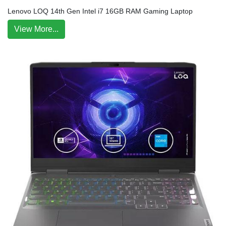
Lenovo LOQ 14th Gen Intel i7 16GB RAM Gaming Laptop
View More...