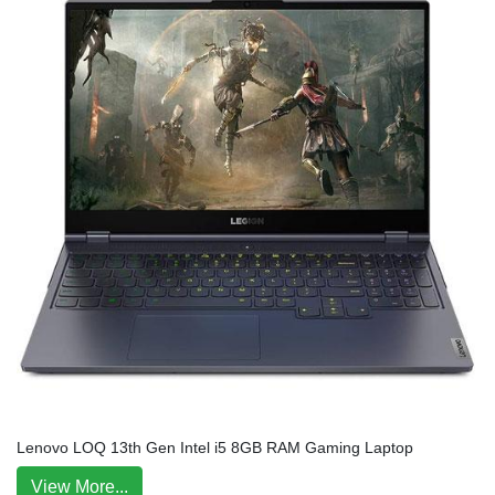
Lenovo LOQ 13th Gen Intel i5 8GB RAM Gaming Laptop
View More...