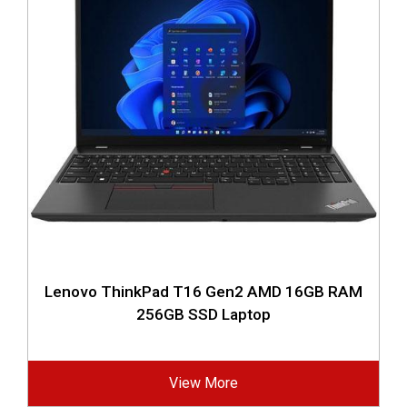
Lenovo ThinkPad T16 Gen2 AMD 16GB RAM
256GB SSD Laptop
View More