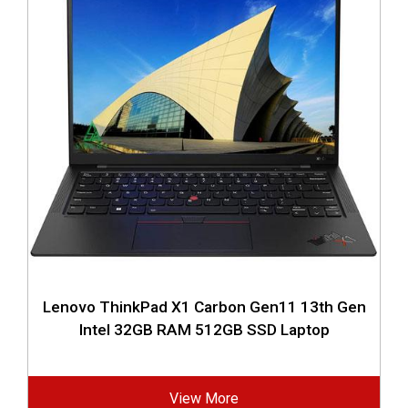
Lenovo ThinkPad X1 Carbon Gen11 13th Gen
Intel 32GB RAM 512GB SSD Laptop
View More