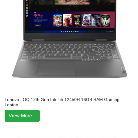
Lenovo LOQ 12th Gen Intel i5 12450H 16GB RAM Gaming
Laptop
View More...