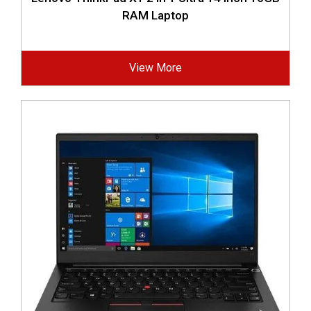
RAM Laptop
View More