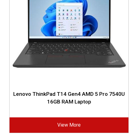
Lenovo ThinkPad T14 Gen4 AMD 5 Pro 7540U
16GB RAM Laptop
View More