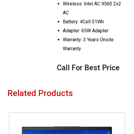
Wireless: Intel AC 9560 2x2
AC
Battery: 4Cell 51Wh
Adapter: 65W Adapter
Warranty: 3 Years Onsite
Warranty
Call For Best Price
Related Products