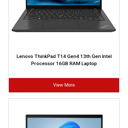
Lenovo ThinkPad T14 Gen4 13th Gen Intel
Processor 16GB RAM Laptop
View More