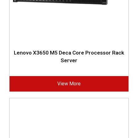
Lenovo X3650 M5 Deca Core Processor Rack
Server
View More