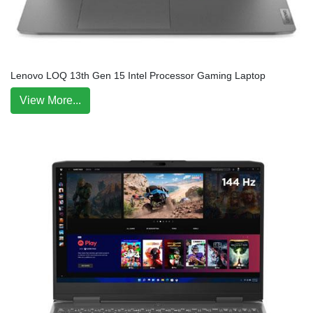
Lenovo LOQ 13th Gen 15 Intel Processor Gaming Laptop
View More...