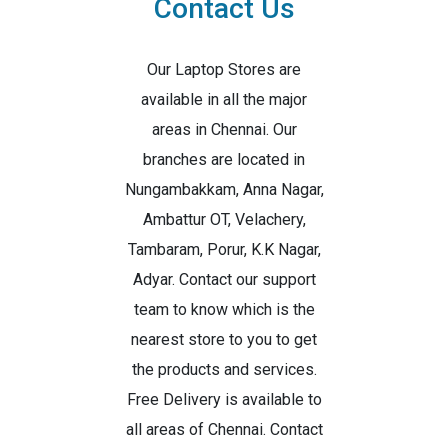
Contact Us
Our Laptop Stores are
available in all the major
areas in Chennai. Our
branches are located in
Nungambakkam, Anna Nagar,
Ambattur OT, Velachery,
Tambaram, Porur, K.K Nagar,
Adyar. Contact our support
team to know which is the
nearest store to you to get
the products and services.
Free Delivery is available to
all areas of Chennai. Contact