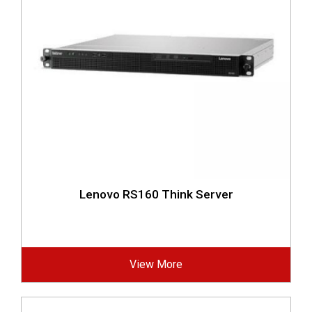
Lenovo RS160 Think Server
View More