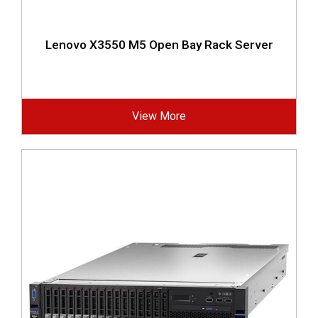
Lenovo X3550 M5 Open Bay Rack Server
View More