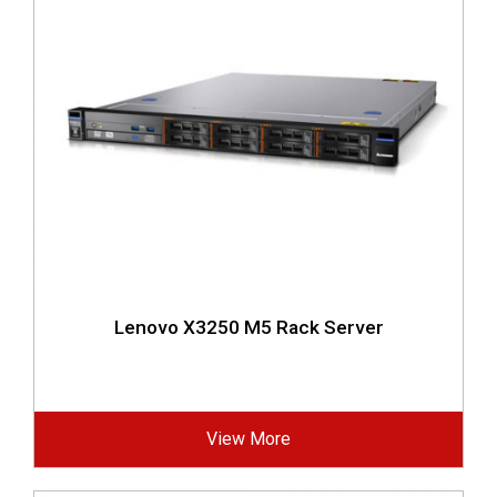
Lenovo X3250 M5 Rack Server
View More