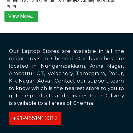
Lenovo LOQ 12th Gen Intel i5 12450HX Gaming 8GB RAM
Laptop
View More...
Our Laptop Stores are available in all the
major areas in Chennai. Our branches are
located in Nungambakkam, Anna Nagar,
Ambattur OT, Velachery, Tambaram, Porur,
K.K Nagar, Adyar. Contact our support team
to know which is the nearest store to you to
get the products and services. Free Delivery
is available to all areas of Chennai
+91-9551913312