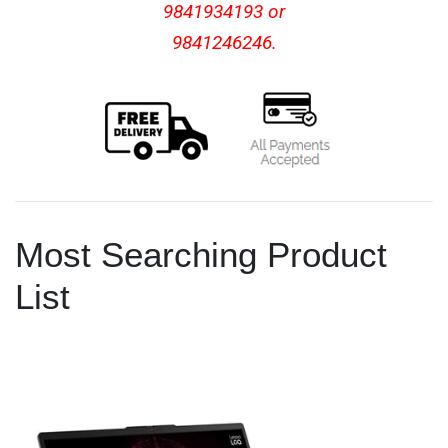
9841934193 or
9841246246.
Most Searching Product
List