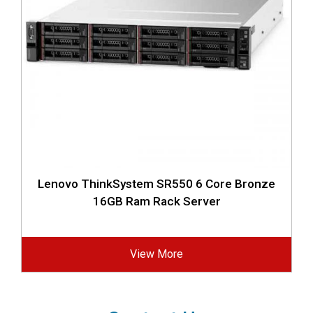
Lenovo ThinkSystem SR550 6 Core Bronze
16GB Ram Rack Server
View More