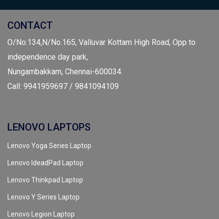
CONTACT
O/No.134,N/No.165, Valluvar Kottam High Road, Opp to
independence day park,
Nungambakkam, Chennai-600034.
Call: 9941959697 / 9841094109
LENOVO LAPTOPS
Lenovo Yoga Series Laptop
Lenovo IdeadPad Laptop
Lenovo Thinkpad Laptop
Lenovo Y Series Laptop
Lenovo Legion Laptop