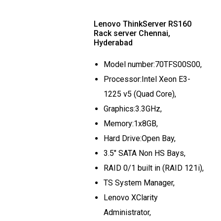
Lenovo ThinkServer RS160
Rack server Chennai,
Hyderabad
Model number:70TFS00S00,
Processor:Intel Xeon E3-
1225 v5 (Quad Core),
Graphics:3.3GHz,
Memory:1x8GB,
Hard Drive:Open Bay,
3.5" SATA Non HS Bays,
RAID 0/1 built in (RAID 121i),
TS System Manager,
Lenovo XClarity
Administrator,