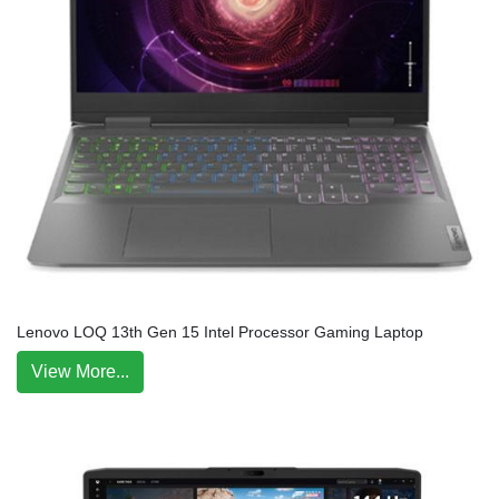
Lenovo LOQ 13th Gen 15 Intel Processor Gaming Laptop
View More...