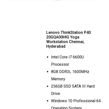
Lenovo ThinkStation P40
20GQA00HIG Yoga
Workstation Chennai,
Hyderabad
Intel Core i7 6600U
Processor
8GB DDR3L 1600MHz
Memory
256GB SSD SATA III Hard
Drive
Windows 10 Professional 64
Operating System