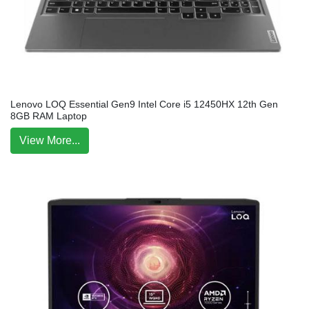
Lenovo LOQ Essential Gen9 Intel Core i5 12450HX 12th Gen
8GB RAM Laptop
View More...