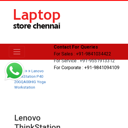
Contact For Queries
For Sales : +91-9841034422
For Service : +91-9551913312
For Corporate : +91-9841094109
Home
Lenovo
ThinkStation P40
20GQA00HIG Yoga
Workstation
Lenovo
ThinkStation