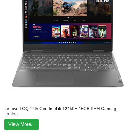
Lenovo LOQ 12th Gen Intel i5 12450H 16GB RAM Gaming
Laptop
View More...