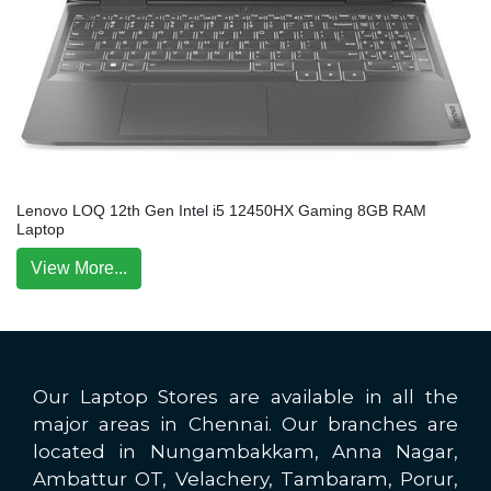
Lenovo LOQ 12th Gen Intel i5 12450HX Gaming 8GB RAM
Laptop
View More...
Our Laptop Stores are available in all the
major areas in Chennai. Our branches are
located in Nungambakkam, Anna Nagar,
Ambattur OT, Velachery, Tambaram, Porur,