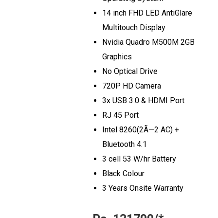
14 inch FHD LED AntiGlare
Multitouch Display
Nvidia Quadro M500M 2GB
Graphics
No Optical Drive
720P HD Camera
3x USB 3.0 & HDMI Port
RJ 45 Port
Intel 8260(2Ã—2 AC) +
Bluetooth 4.1
3 cell 53 W/hr Battery
Black Colour
3 Years Onsite Warranty