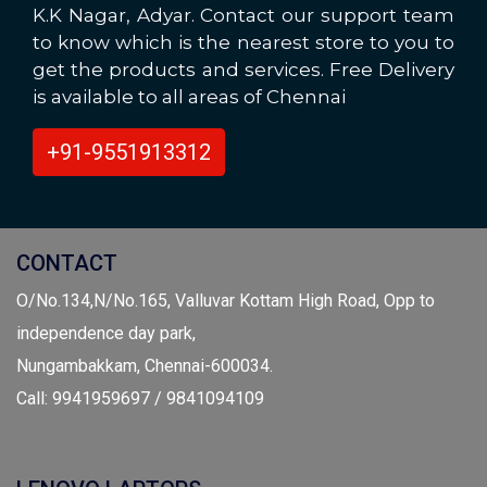
K.K Nagar, Adyar. Contact our support team
to know which is the nearest store to you to
get the products and services. Free Delivery
is available to all areas of Chennai
+91-9551913312
CONTACT
O/No.134,N/No.165, Valluvar Kottam High Road, Opp to
independence day park,
Nungambakkam, Chennai-600034.
Call: 9941959697 / 9841094109