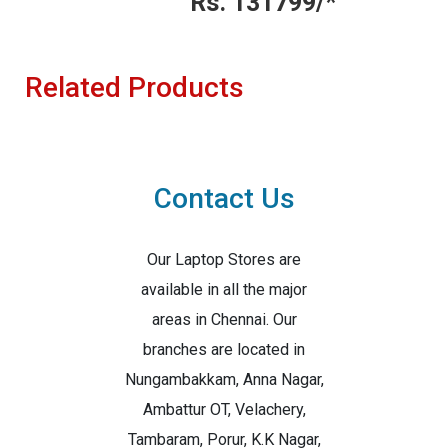
Rs. 131799/*
Related Products
Contact Us
Our Laptop Stores are
available in all the major
areas in Chennai. Our
branches are located in
Nungambakkam, Anna Nagar,
Ambattur OT, Velachery,
Tambaram, Porur, K.K Nagar,