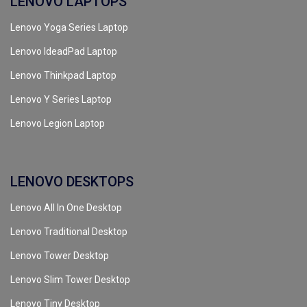
LENOVO LAPTOPS
Lenovo Yoga Series Laptop
Lenovo IdeadPad Laptop
Lenovo Thinkpad Laptop
Lenovo Y Series Laptop
Lenovo Legion Laptop
LENOVO DESKTOPS
Lenovo All In One Desktop
Lenovo Traditional Desktop
Lenovo Tower Desktop
Lenovo Slim Tower Desktop
Lenovo Tiny Desktop