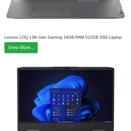
Lenovo LOQ 13th Gen Gaming 16GB RAM 512GB SSD Laptop
View More...