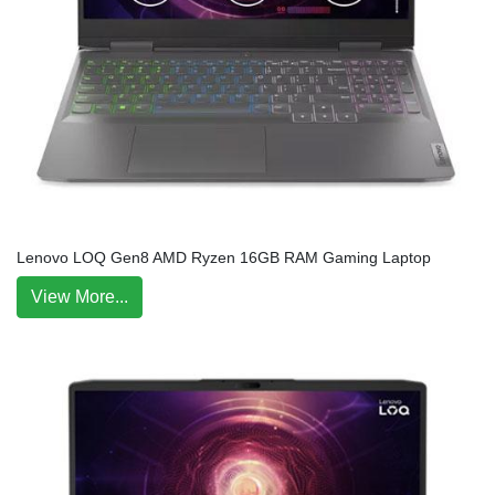
Lenovo LOQ Gen8 AMD Ryzen 16GB RAM Gaming Laptop
View More...