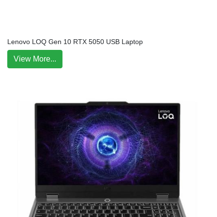
Lenovo LOQ Gen 10 RTX 5050 USB Laptop
View More...