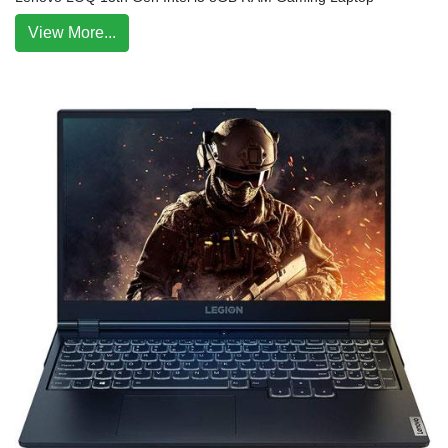
View More...