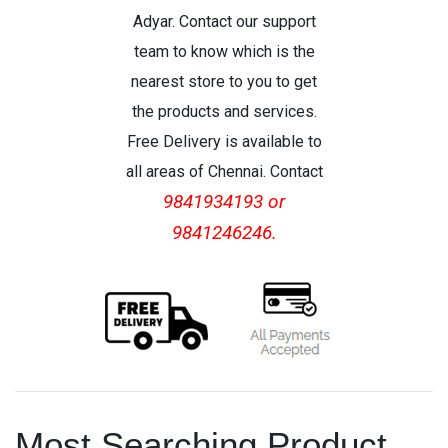
Adyar. Contact our support
team to know which is the
nearest store to you to get
the products and services.
Free Delivery is available to
all areas of Chennai. Contact
9841934193 or
9841246246.
Most Searching Product