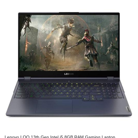
Lenovo LOQ 13th Gen Intel i5 8GB RAM Gaming Laptop