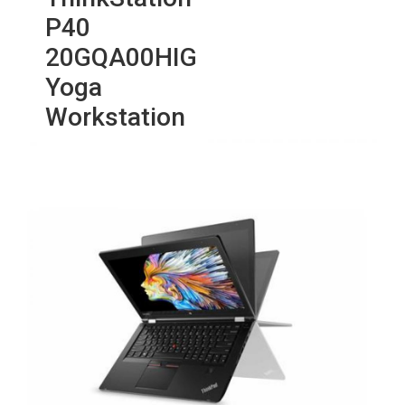
P40
20GQA00HIG
Yoga
Workstation