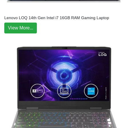
Lenovo LOQ 14th Gen Intel i7 16GB RAM Gaming Laptop
View More...