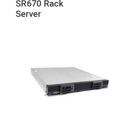
SR670 Rack
Server