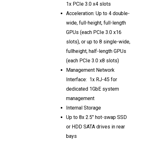
1x PCIe 3.0 x4 slots
Acceleration: Up to 4 double-
wide, full-height, full-length
GPUs (each PCIe 3.0 x16
slots), or up to 8 single-wide,
fullheight, half-length GPUs
(each PCIe 3.0 x8 slots)
Management Network
Interface: 1x RJ-45 for
dedicated 1GbE system
management
Internal Storage
Up to 8x 2.5" hot-swap SSD
or HDD SATA drives in rear
bays