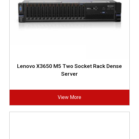
Lenovo X3650 M5 Two Socket Rack Dense
Server
View More