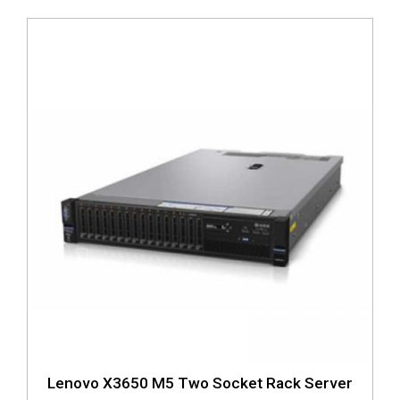
Lenovo X3650 M5 Two Socket Rack Server