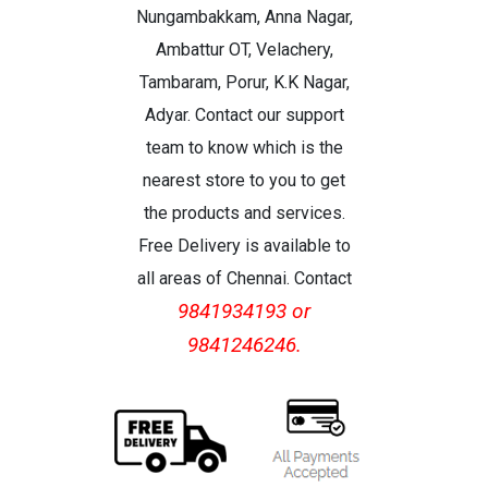
Nungambakkam, Anna Nagar,
Ambattur OT, Velachery,
Tambaram, Porur, K.K Nagar,
Adyar. Contact our support
team to know which is the
nearest store to you to get
the products and services.
Free Delivery is available to
all areas of Chennai. Contact
9841934193 or
9841246246.