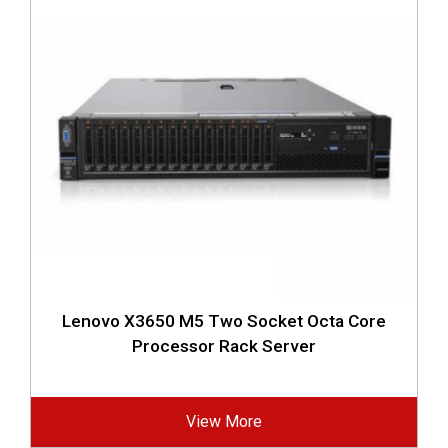
Lenovo X3650 M5 Two Socket Octa Core
Processor Rack Server
View More