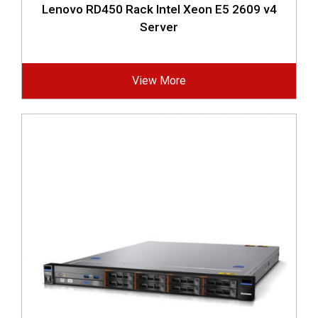
Lenovo RD450 Rack Intel Xeon E5 2609 v4
Server
View More