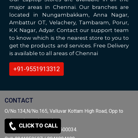
major areas in Chennai. Our branches are
located in Nungambakkam, Anna Nagar,
Ambattur OT, Velachery, Tambaram, Porur,
K.K Nagar, Adyar. Contact our support team
to know which is the nearest store to you to
get the products and services. Free Delivery
is available to all areas of Chennai
+91-9551913312
CONTACT
O/No.134,N/No.165, Valluvar Kottam High Road, Opp to
independence day park,
CLICK TO CALL
Nungambakkam, Chennai-600034.