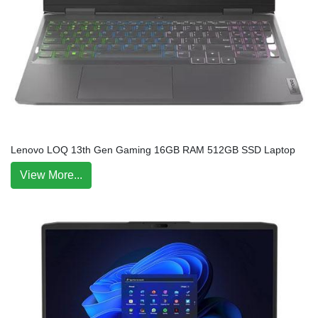
Lenovo LOQ 13th Gen Gaming 16GB RAM 512GB SSD Laptop
View More...