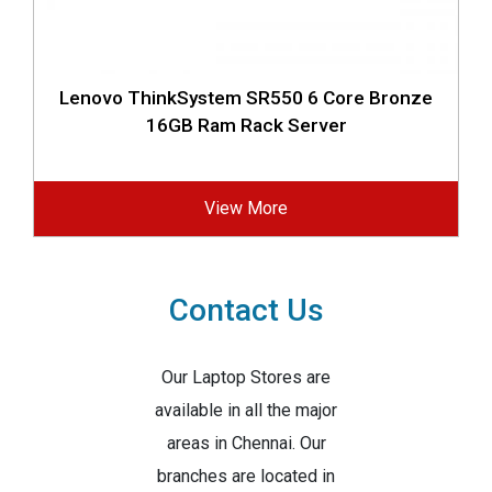
Lenovo ThinkSystem SR550 6 Core Bronze
16GB Ram Rack Server
View More
Contact Us
Our Laptop Stores are
available in all the major
areas in Chennai. Our
branches are located in