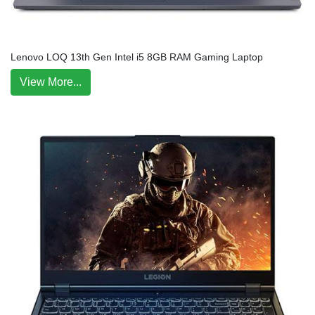
Lenovo LOQ 13th Gen Intel i5 8GB RAM Gaming Laptop
View More...