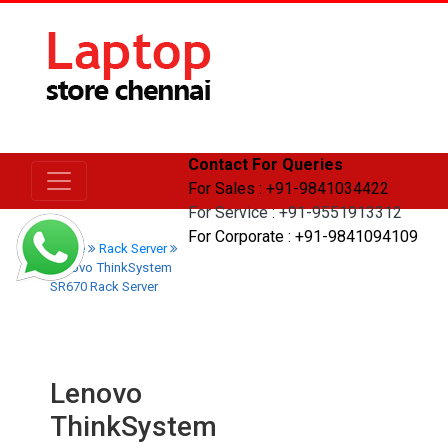
Contact For Queries
For Sales : +91-9841034422
For Service : +91-9551913312
For Corporate : +91-9841094109
Home
Rack Server
Lenovo ThinkSystem
SR670 Rack Server
Lenovo
ThinkSystem