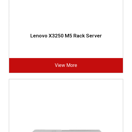
Lenovo X3250 M5 Rack Server
View More