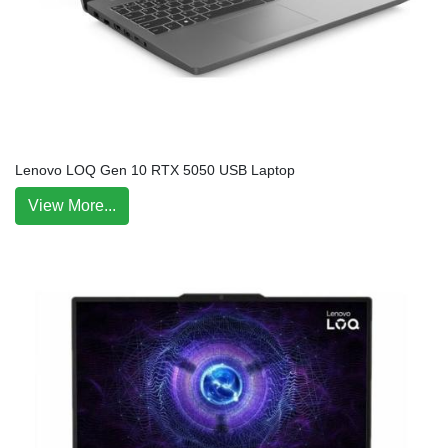
Lenovo LOQ Gen 10 RTX 5050 USB Laptop
View More...