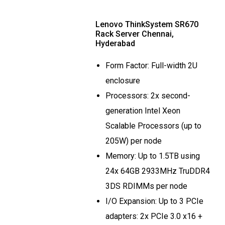
Lenovo ThinkSystem SR670
Rack Server Chennai,
Hyderabad
Form Factor: Full-width 2U
enclosure
Processors: 2x second-
generation Intel Xeon
Scalable Processors (up to
205W) per node
Memory: Up to 1.5TB using
24x 64GB 2933MHz TruDDR4
3DS RDIMMs per node
I/O Expansion: Up to 3 PCIe
adapters: 2x PCIe 3.0 x16 +