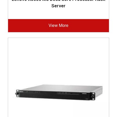
Server
View More