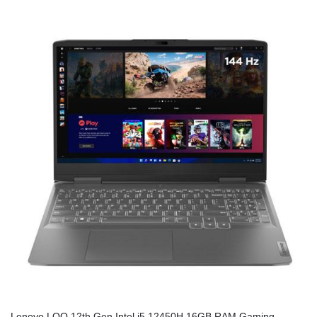
Lenovo LOQ 12th Gen Intel i5 12450H 16GB RAM Gaming