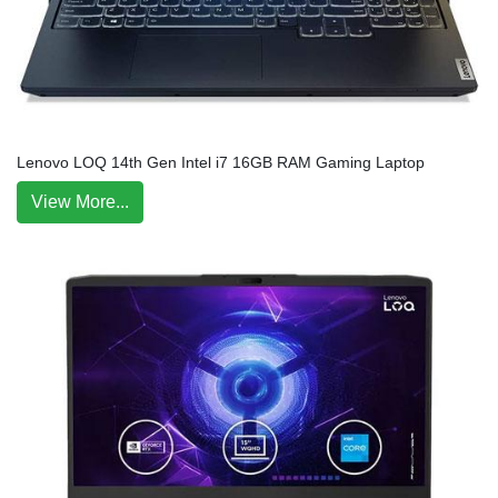
Lenovo LOQ 14th Gen Intel i7 16GB RAM Gaming Laptop
View More...