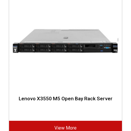
Lenovo X3550 M5 Open Bay Rack Server
View More