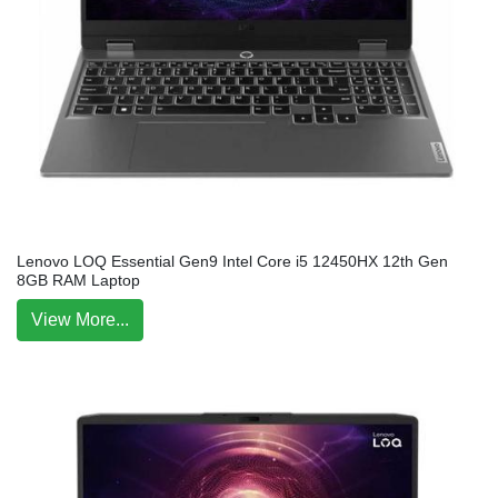
Lenovo LOQ Essential Gen9 Intel Core i5 12450HX 12th Gen
8GB RAM Laptop
View More...