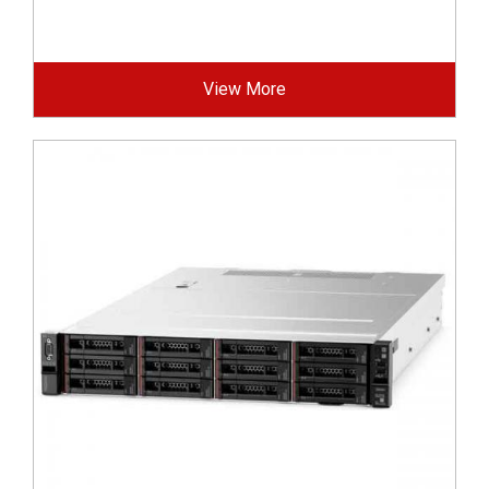
View More