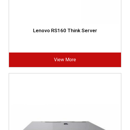
Lenovo RS160 Think Server
View More