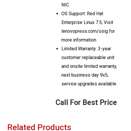
NIC
OS Support: Red Hat
Enterprise Linux 7.5; Visit
lenovopress.com/osig for
more information.
Limited Warranty: 3-year
customer replaceable unit
and onsite limited warranty,
next business day 9x5,
service upgrades available
Call For Best Price
Related Products