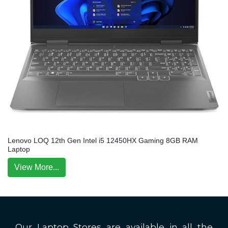
Lenovo LOQ 12th Gen Intel i5 12450HX Gaming 8GB RAM
Laptop
View More...
Our Laptop Stores are available in all the