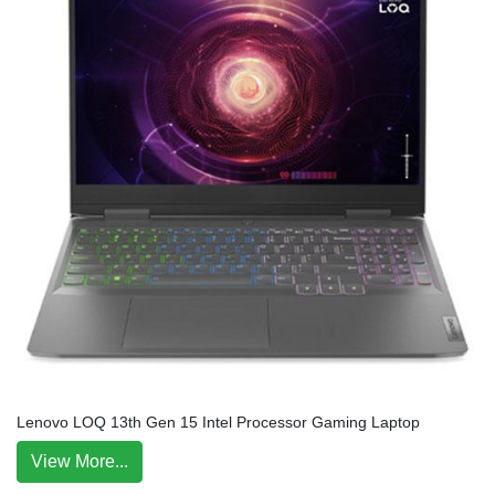
Lenovo LOQ 13th Gen 15 Intel Processor Gaming Laptop
View More...