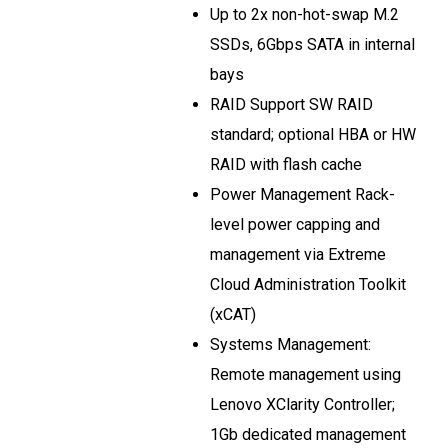
Up to 2x non-hot-swap M.2
SSDs, 6Gbps SATA in internal
bays
RAID Support SW RAID
standard; optional HBA or HW
RAID with flash cache
Power Management Rack-
level power capping and
management via Extreme
Cloud Administration Toolkit
(xCAT)
Systems Management:
Remote management using
Lenovo XClarity Controller;
1Gb dedicated management