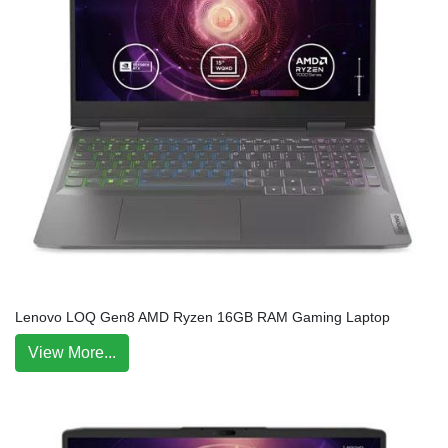
Lenovo LOQ Gen8 AMD Ryzen 16GB RAM Gaming Laptop
View More...