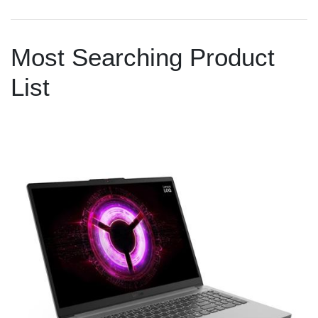
Most Searching Product
List