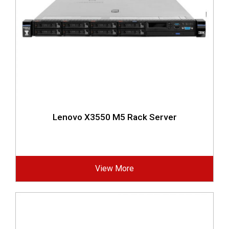
Lenovo X3550 M5 Rack Server
View More