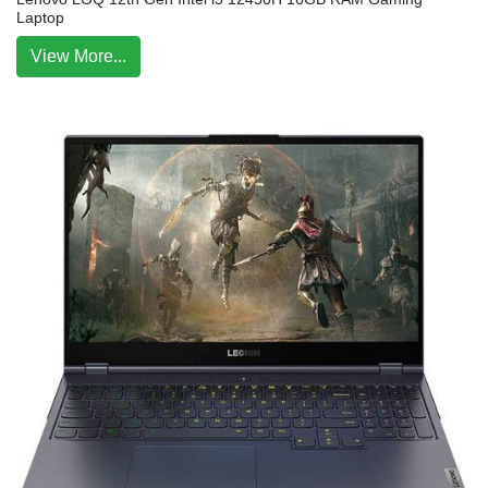
Laptop
View More...