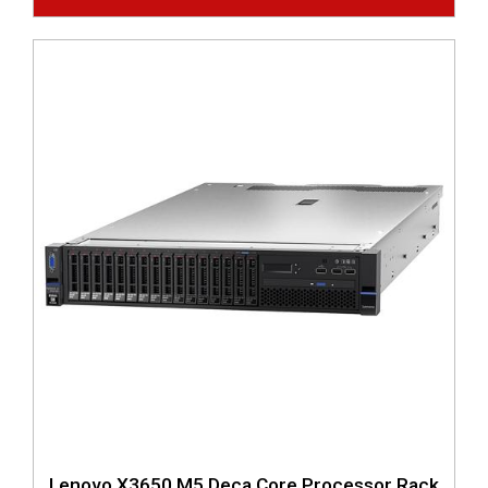
Lenovo X3650 M5 Deca Core Processor Rack