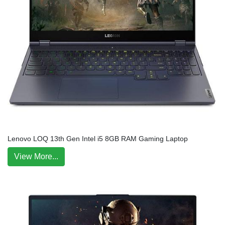
Lenovo LOQ 13th Gen Intel i5 8GB RAM Gaming Laptop
View More...