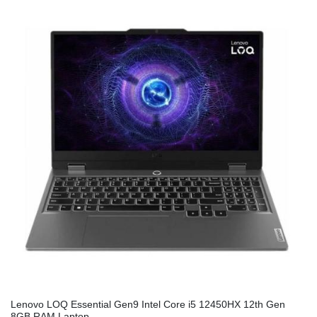
Lenovo LOQ Essential Gen9 Intel Core i5 12450HX 12th Gen
8GB RAM Laptop