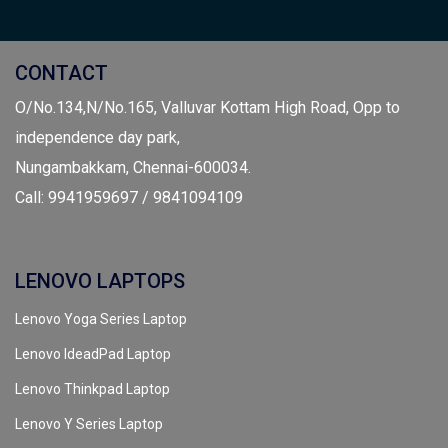
CONTACT
O/No.134,N/No.165, Valluvar Kottam High Road, Opp to
independence day park,
Nungambakkam, Chennai-600034.
Call: 9941959697 / 9841094109
LENOVO LAPTOPS
Lenovo Yoga Series Laptop
Lenovo IdeadPad Laptop
Lenovo Thinkpad Laptop
Lenovo Y Series Laptop