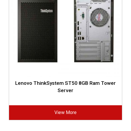
Lenovo ThinkSystem ST50 8GB Ram Tower
Server
View More