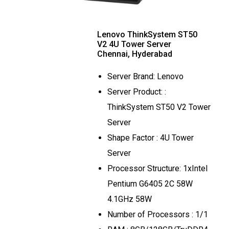
Lenovo ThinkSystem ST50
V2 4U Tower Server
Chennai, Hyderabad
Server Brand: Lenovo
Server Product: :
ThinkSystem ST50 V2 Tower
Server
Shape Factor : 4U Tower
Server
Processor Structure: 1xIntel
Pentium G6405 2C 58W
4.1GHz 58W
Number of Processors : 1/1