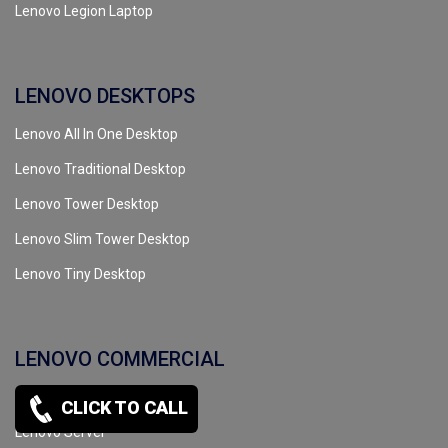
Lenovo Legion Laptop
LENOVO DESKTOPS
Lenovo All In One Desktop
Lenovo Traditional Desktop
Lenovo Tower Desktop
Lenovo Slim Tower Desktop
Lenovo Tiny Desktop
LENOVO COMMERCIAL
Lenovo Workstation
CLICK TO CALL
Lenovo Server