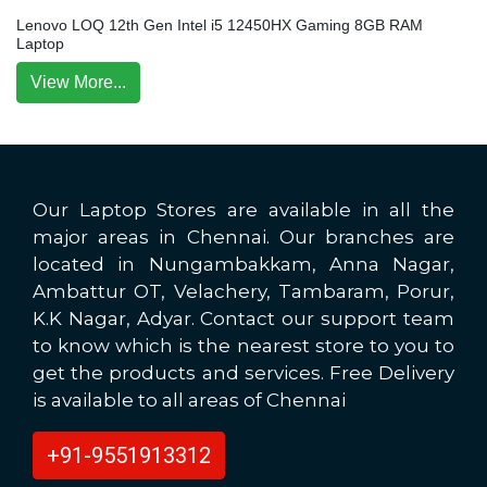
Lenovo LOQ 12th Gen Intel i5 12450HX Gaming 8GB RAM
Laptop
View More...
Our Laptop Stores are available in all the
major areas in Chennai. Our branches are
located in Nungambakkam, Anna Nagar,
Ambattur OT, Velachery, Tambaram, Porur,
K.K Nagar, Adyar. Contact our support team
to know which is the nearest store to you to
get the products and services. Free Delivery
is available to all areas of Chennai
+91-9551913312