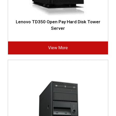
Lenovo TD350 Open Pay Hard Disk Tower
Server
View More