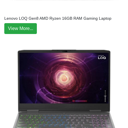
Lenovo LOQ Gen8 AMD Ryzen 16GB RAM Gaming Laptop
View More...