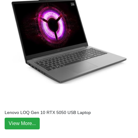
Lenovo LOQ Gen 10 RTX 5050 USB Laptop
View More...