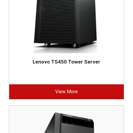
Lenovo TS450 Tower Server
View More