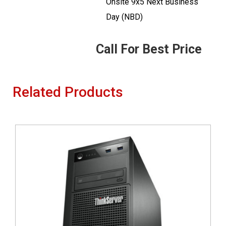
Onsite 9x5 Next Business
Day (NBD)
Call For Best Price
Related Products