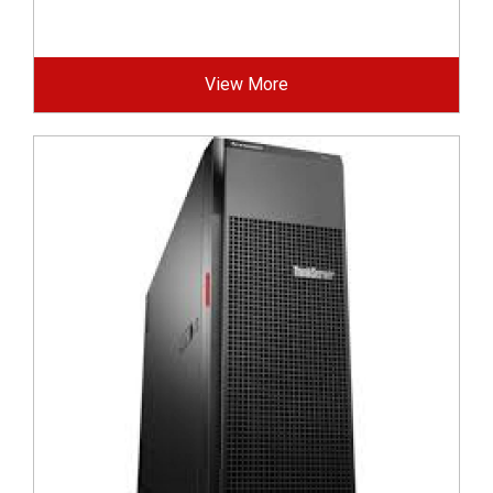
View More