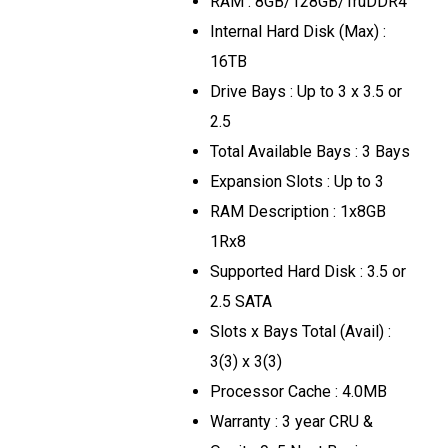
RAM : 8GB/128GB/TruDDR4
Internal Hard Disk (Max) :
16TB
Drive Bays : Up to 3 x 3.5 or
2.5
Total Available Bays : 3 Bays
Expansion Slots : Up to 3
RAM Description : 1x8GB
1Rx8
Supported Hard Disk : 3.5 or
2.5 SATA
Slots x Bays Total (Avail) :
3(3) x 3(3)
Processor Cache : 4.0MB
Warranty : 3 year CRU &