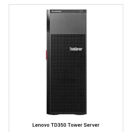
Lenovo TD350 Tower Server