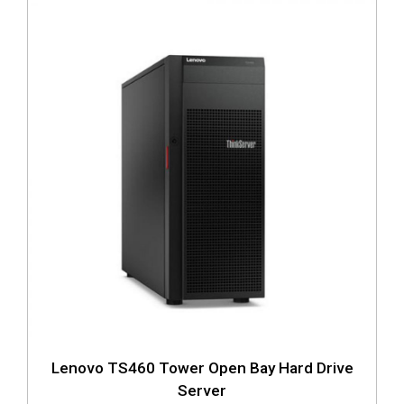
Lenovo TS460 Tower Open Bay Hard Drive
Server