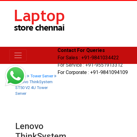
Contact For Queries
For Sales : +91-9841034422
For Service : +91-9551913312
For Corporate : +91-9841094109
Home
Tower Server
Lenovo ThinkSystem
ST50 V2 4U Tower
Server
Lenovo
ThinkSystem