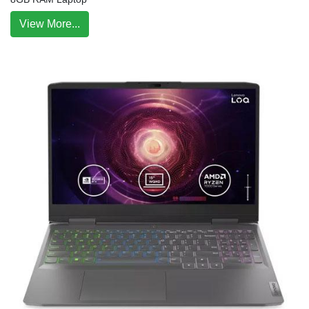
View More...