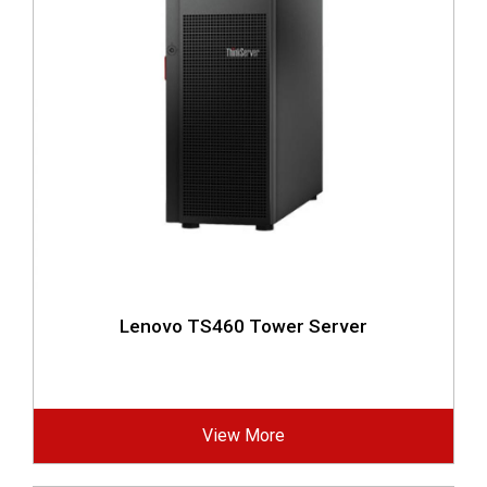
Lenovo TS460 Tower Server
View More