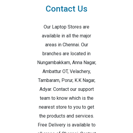
Contact Us
Our Laptop Stores are
available in all the major
areas in Chennai. Our
branches are located in
Nungambakkam, Anna Nagar,
Ambattur OT, Velachery,
Tambaram, Porur, K.K Nagar,
Adyar. Contact our support
team to know which is the
nearest store to you to get
the products and services.
Free Delivery is available to