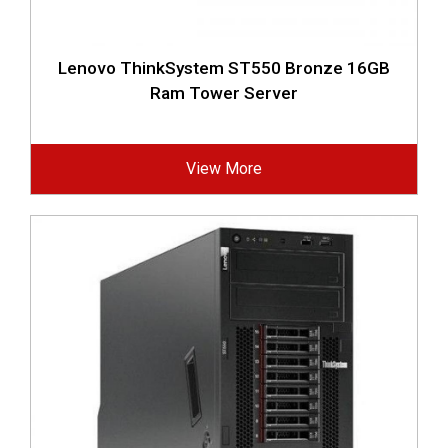
Lenovo ThinkSystem ST550 Bronze 16GB
Ram Tower Server
View More