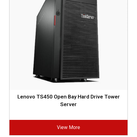
Lenovo TS450 Open Bay Hard Drive Tower
Server
View More