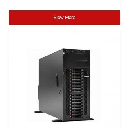
View More