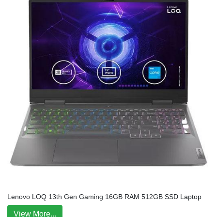
Lenovo LOQ 13th Gen Gaming 16GB RAM 512GB SSD Laptop
View More...