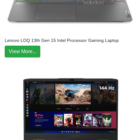
Lenovo LOQ 13th Gen 15 Intel Processor Gaming Laptop
View More...