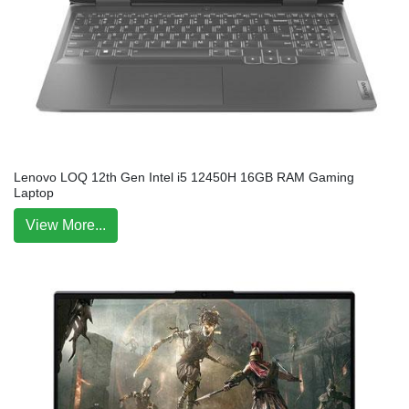
Lenovo LOQ 12th Gen Intel i5 12450H 16GB RAM Gaming
Laptop
View More...