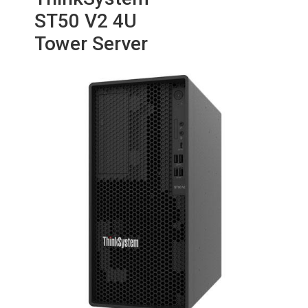
ST50 V2 4U
Tower Server