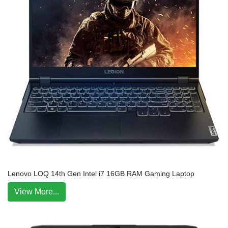
Lenovo LOQ 14th Gen Intel i7 16GB RAM Gaming Laptop
View More...