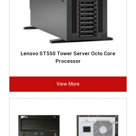
Lenovo ST550 Tower Server Octo Core
Processor
View More