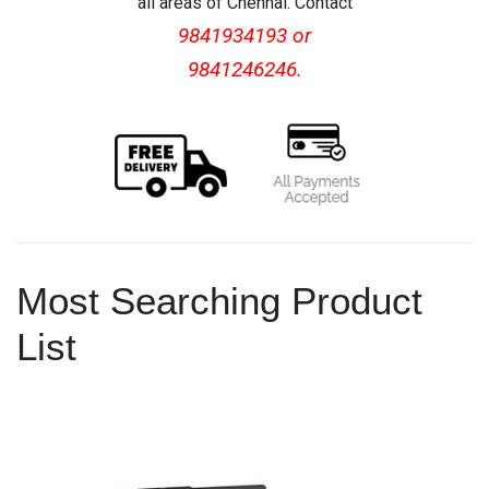
all areas of Chennai. Contact
9841934193 or
9841246246.
Most Searching Product
List