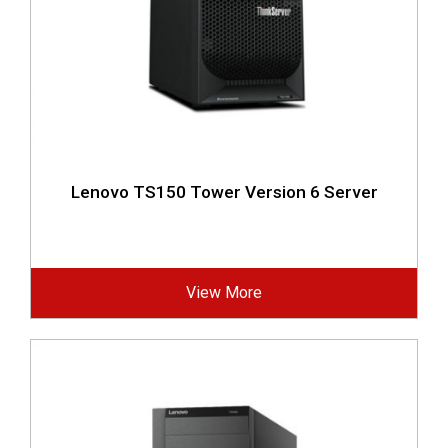
Lenovo TS150 Tower Version 6 Server
View More