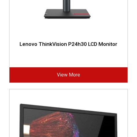
Lenovo ThinkVision P24h30 LCD Monitor
View More