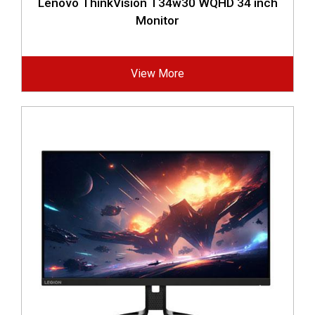
Lenovo ThinkVision T34w30 WQHD 34 inch
Monitor
View More