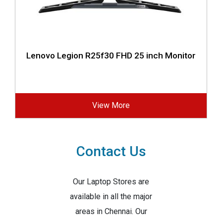
Lenovo Legion R25f30 FHD 25 inch Monitor
View More
Contact Us
Our Laptop Stores are
available in all the major
areas in Chennai. Our