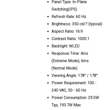
Panel Type: In-Plane
Switching(IPS)
Refresh Rate: 60 Hz
Brightness: 350 cd/? (typical)
Aspect Ratio: 16:9
Contrast Ratio: 1000:1
Backlight: WLED
Response Time: 4ms
(Extreme Mode), 6ms
(Normal Mode)
Viewing Angle: 178° / 178°
Power Requirement: 100 -
240 VAC, 50 - 60 Hz
Power Consumption: 29.5W
Typ, 193.7W Max