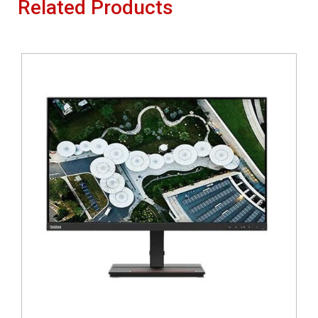
Related Products