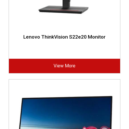
Lenovo ThinkVision S22e20 Monitor
View More