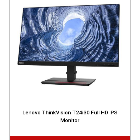
Lenovo ThinkVision T24i30 Full HD IPS
Monitor