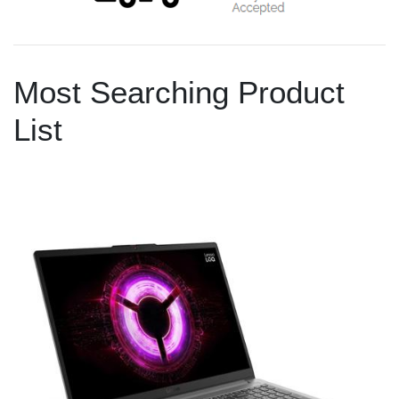
Most Searching Product
List