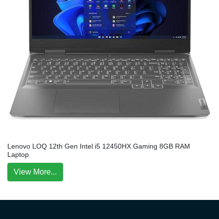
Lenovo LOQ 12th Gen Intel i5 12450HX Gaming 8GB RAM
Laptop
View More...