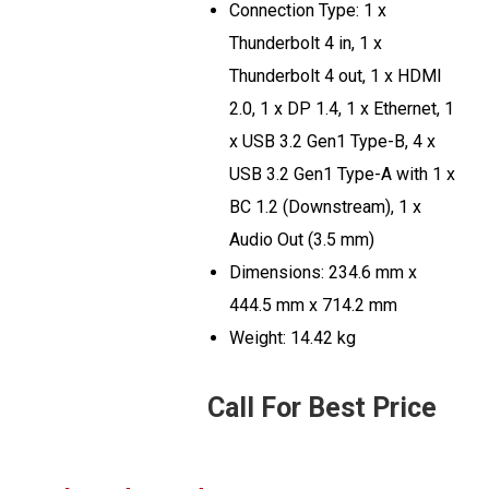
Connection Type: 1 x
Thunderbolt 4 in, 1 x
Thunderbolt 4 out, 1 x HDMI
2.0, 1 x DP 1.4, 1 x Ethernet, 1
x USB 3.2 Gen1 Type-B, 4 x
USB 3.2 Gen1 Type-A with 1 x
BC 1.2 (Downstream), 1 x
Audio Out (3.5 mm)
Dimensions: 234.6 mm x
444.5 mm x 714.2 mm
Weight: 14.42 kg
Call For Best Price