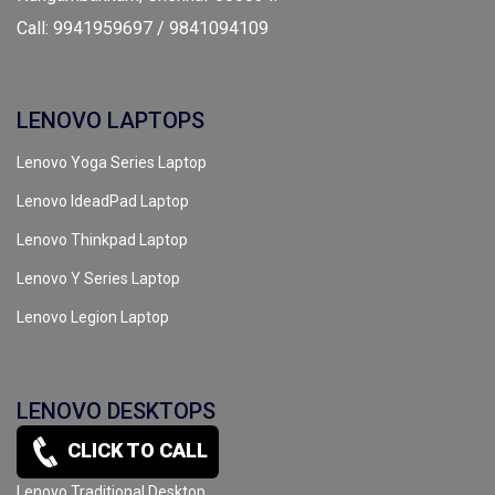
Call: 9941959697 / 9841094109
LENOVO LAPTOPS
Lenovo Yoga Series Laptop
Lenovo IdeadPad Laptop
Lenovo Thinkpad Laptop
Lenovo Y Series Laptop
Lenovo Legion Laptop
LENOVO DESKTOPS
CLICK TO CALL
Lenovo All In One Desktop
Lenovo Traditional Desktop