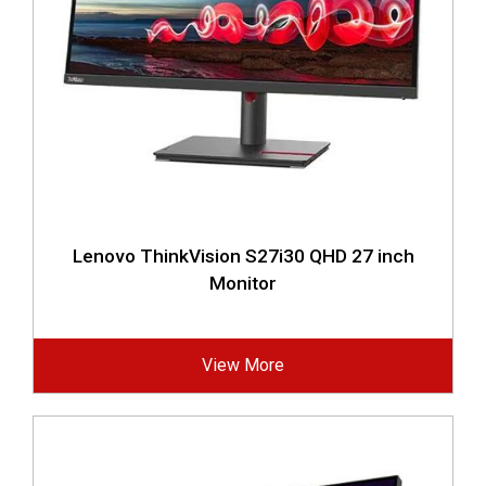
Lenovo ThinkVision S27i30 QHD 27 inch
Monitor
View More