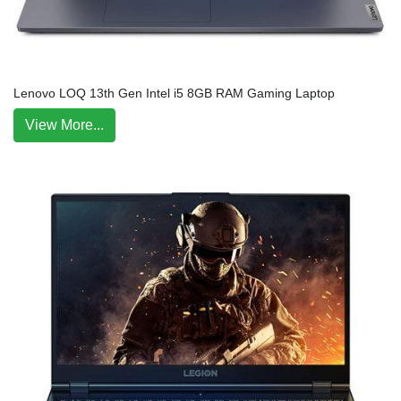
Lenovo LOQ 13th Gen Intel i5 8GB RAM Gaming Laptop
View More...