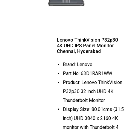
Lenovo ThinkVision P32p30
4K UHD IPS Panel Monitor
Chennai, Hyderabad
Brand: Lenovo
Part No: 63D1RAR1WW
Product: Lenovo ThinkVision
P32p30 32 inch UHD 4K
Thunderbolt Monitor
Display Size: 80.01cms (31.5
inch) UHD 3840 x 2160 4K
monitor with Thunderbolt 4