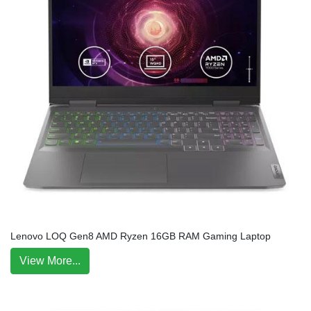
Lenovo LOQ Gen8 AMD Ryzen 16GB RAM Gaming Laptop
View More...