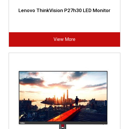
Lenovo ThinkVision P27h30 LED Monitor
View More