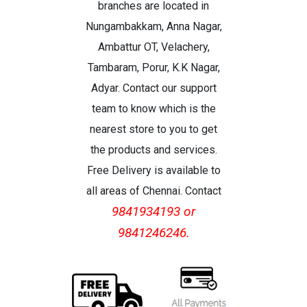
branches are located in
Nungambakkam, Anna Nagar,
Ambattur OT, Velachery,
Tambaram, Porur, K.K Nagar,
Adyar. Contact our support
team to know which is the
nearest store to you to get
the products and services.
Free Delivery is available to
all areas of Chennai. Contact
9841934193 or
9841246246.