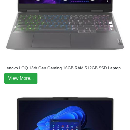
Lenovo LOQ 13th Gen Gaming 16GB RAM 512GB SSD Laptop
View More...