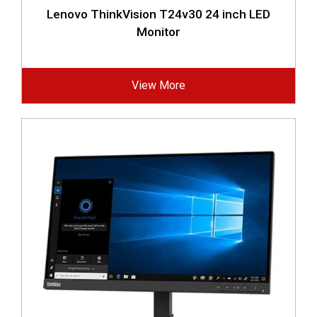
Lenovo ThinkVision T24v30 24 inch LED
Monitor
View More