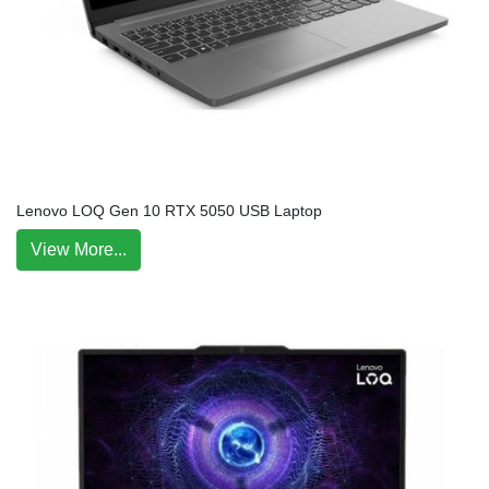
Lenovo LOQ Gen 10 RTX 5050 USB Laptop
View More...