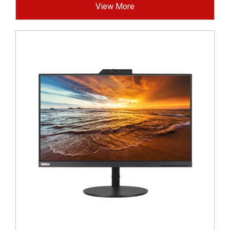
View More