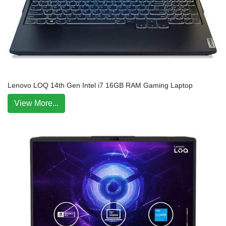
Lenovo LOQ 14th Gen Intel i7 16GB RAM Gaming Laptop
View More...