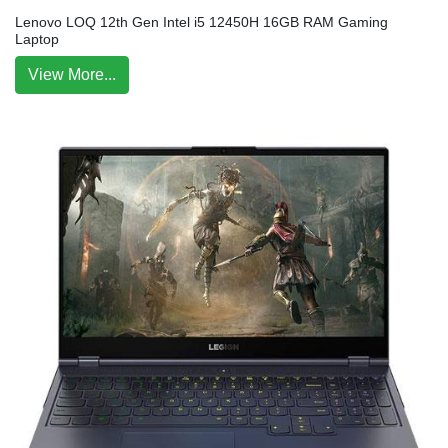
Lenovo LOQ 12th Gen Intel i5 12450H 16GB RAM Gaming
Laptop
View More...