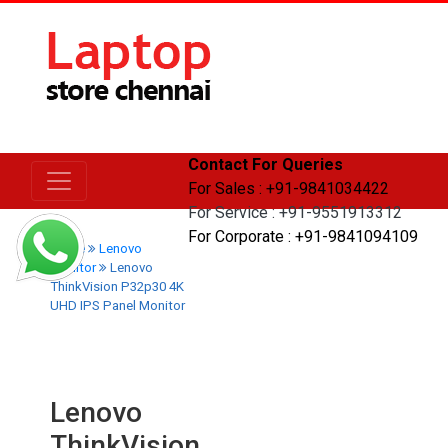
Contact For Queries
For Sales : +91-9841034422
For Service : +91-9551913312
For Corporate : +91-9841094109
Home
Lenovo
Monitor
Lenovo
ThinkVision P32p30 4K
UHD IPS Panel Monitor
Lenovo
ThinkVision