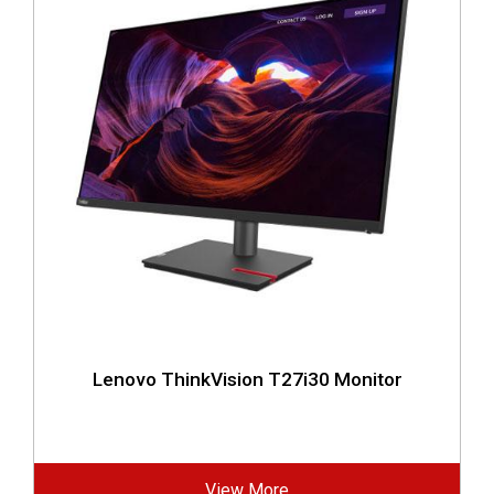
Lenovo ThinkVision T27i30 Monitor
View More