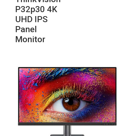
P32p30 4K
UHD IPS
Panel
Monitor