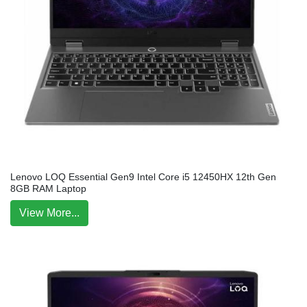
Lenovo LOQ Essential Gen9 Intel Core i5 12450HX 12th Gen
8GB RAM Laptop
View More...