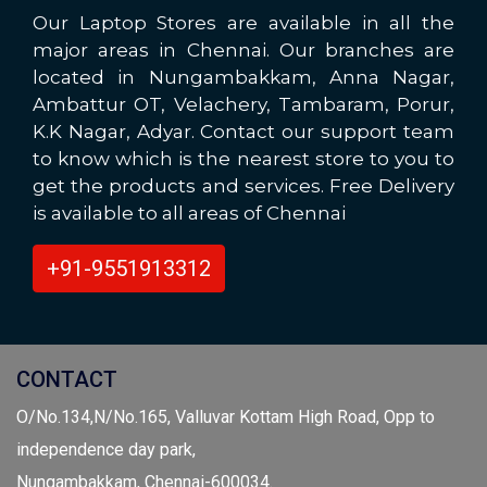
Our Laptop Stores are available in all the
major areas in Chennai. Our branches are
located in Nungambakkam, Anna Nagar,
Ambattur OT, Velachery, Tambaram, Porur,
K.K Nagar, Adyar. Contact our support team
to know which is the nearest store to you to
get the products and services. Free Delivery
is available to all areas of Chennai
+91-9551913312
CONTACT
O/No.134,N/No.165, Valluvar Kottam High Road, Opp to
independence day park,
Nungambakkam, Chennai-600034.