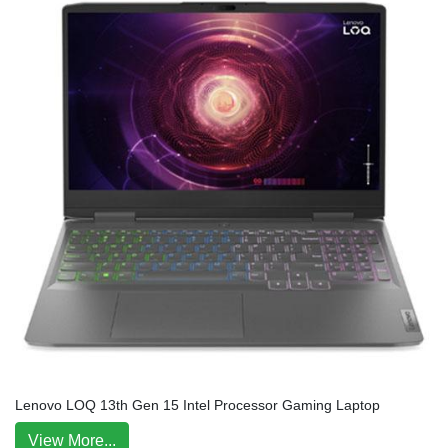
Lenovo LOQ 13th Gen 15 Intel Processor Gaming Laptop
View More...