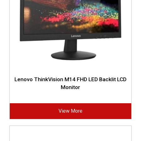
Lenovo ThinkVision M14 FHD LED Backlit LCD
Monitor
View More