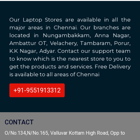
Our Laptop Stores are available in all the
major areas in Chennai. Our branches are
located in Nungambakkam, Anna Nagar,
Ambattur OT, Velachery, Tambaram, Porur,
K.K Nagar, Adyar. Contact our support team
to know which is the nearest store to you to
get the products and services. Free Delivery
is available to all areas of Chennai
+91-9551913312
CONTACT
O/No.134,N/No.165, Valluvar Kottam High Road, Opp to