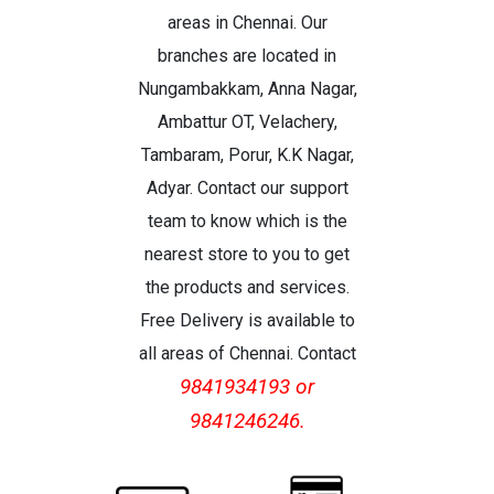
areas in Chennai. Our
branches are located in
Nungambakkam, Anna Nagar,
Ambattur OT, Velachery,
Tambaram, Porur, K.K Nagar,
Adyar. Contact our support
team to know which is the
nearest store to you to get
the products and services.
Free Delivery is available to
all areas of Chennai. Contact
9841934193 or
9841246246.