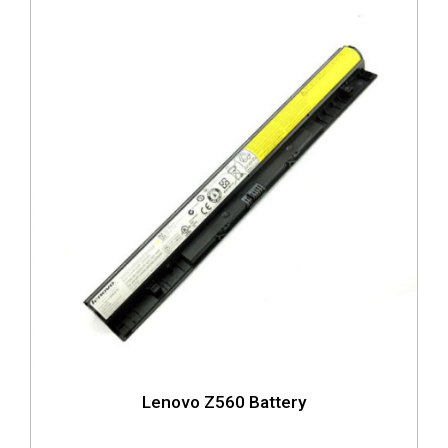
Lenovo Z560 Battery