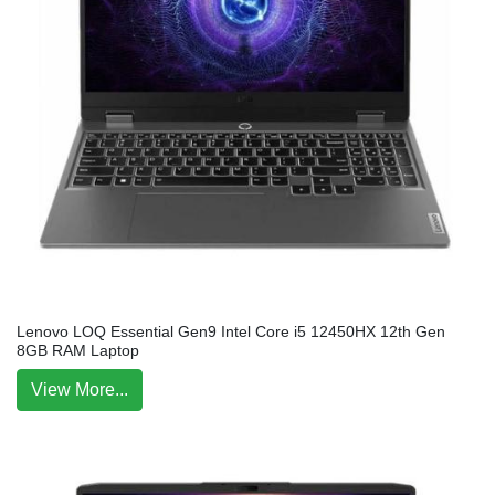
Lenovo LOQ Essential Gen9 Intel Core i5 12450HX 12th Gen
8GB RAM Laptop
View More...