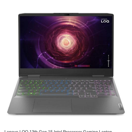
Lenovo LOQ 13th Gen 15 Intel Processor Gaming Laptop