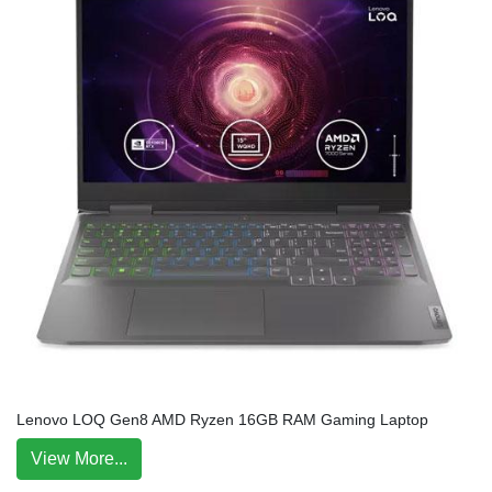
Lenovo LOQ Gen8 AMD Ryzen 16GB RAM Gaming Laptop
View More...