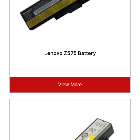
Lenovo Z575 Battery
View More