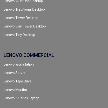
Lenovo All In One Desktop
Lenovo Traditional Desktop
Lenovo Tower Desktop
Lenovo Slim Tower Desktop
Lenovo Tiny Desktop
LENOVO COMMERCIAL
Lenovo Workstation
Lenovo Server
Lenovo Tape Drive
Lenovo Monitor
Lenovo Z Series Laptop