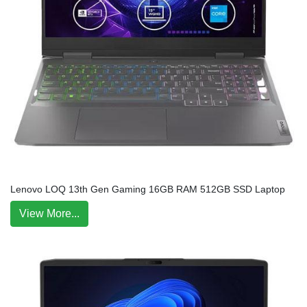
Lenovo LOQ 13th Gen Gaming 16GB RAM 512GB SSD Laptop
View More...