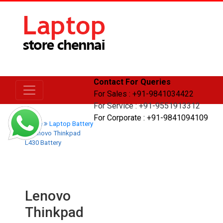
Contact For Queries
For Sales : +91-9841034422
For Service : +91-9551913312
For Corporate : +91-9841094109
Home
Laptop Battery
Lenovo Thinkpad
L430 Battery
Lenovo
Thinkpad