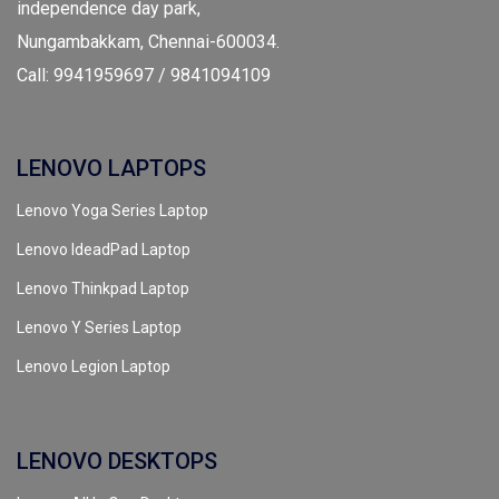
independence day park,
Nungambakkam, Chennai-600034.
Call: 9941959697 / 9841094109
LENOVO LAPTOPS
Lenovo Yoga Series Laptop
Lenovo IdeadPad Laptop
Lenovo Thinkpad Laptop
Lenovo Y Series Laptop
Lenovo Legion Laptop
LENOVO DESKTOPS