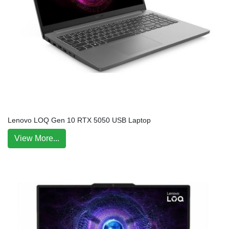
Lenovo LOQ Gen 10 RTX 5050 USB Laptop
View More...