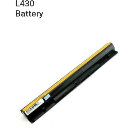
L430
Battery