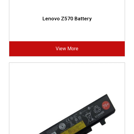
Lenovo Z570 Battery
View More