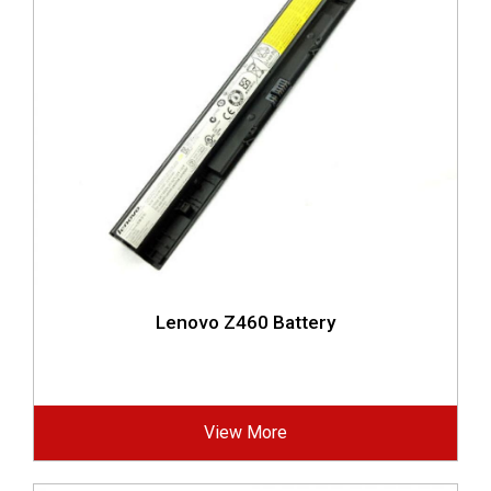
Lenovo Z460 Battery
View More