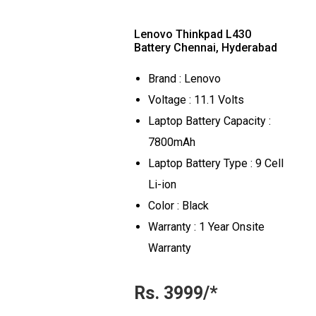
Lenovo Thinkpad L430
Battery Chennai, Hyderabad
Brand : Lenovo
Voltage : 11.1 Volts
Laptop Battery Capacity :
7800mAh
Laptop Battery Type : 9 Cell
Li-ion
Color : Black
Warranty : 1 Year Onsite
Warranty
Rs. 3999/*