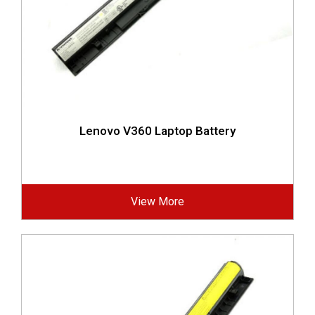
Lenovo V360 Laptop Battery
View More