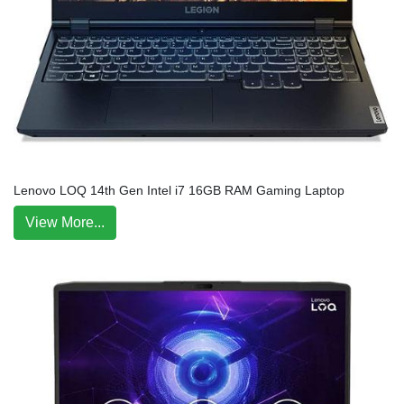
Lenovo LOQ 14th Gen Intel i7 16GB RAM Gaming Laptop
View More...