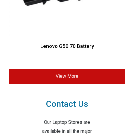
Lenovo G50 70 Battery
View More
Contact Us
Our Laptop Stores are
available in all the major