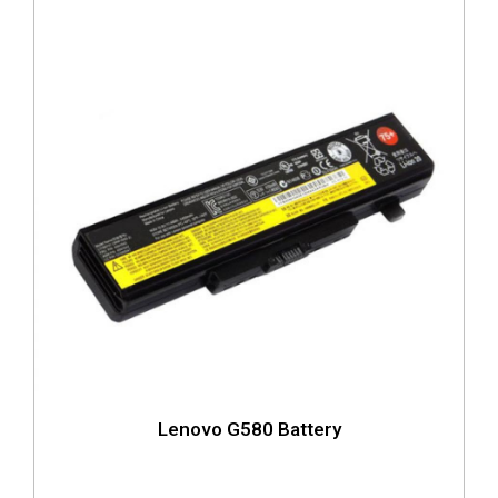
Lenovo G580 Battery