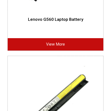
Lenovo G560 Laptop Battery
View More