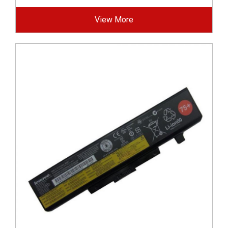
View More