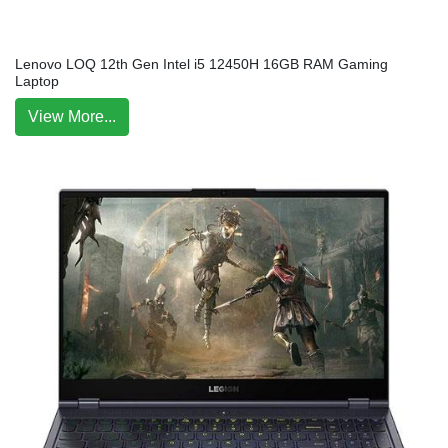
Lenovo LOQ 12th Gen Intel i5 12450H 16GB RAM Gaming
Laptop
View More...