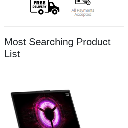
Most Searching Product
List