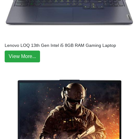
Lenovo LOQ 13th Gen Intel i5 8GB RAM Gaming Laptop
View More...