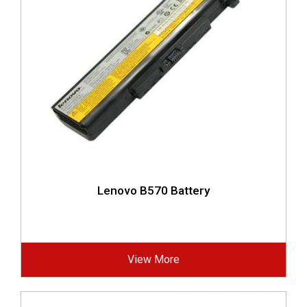
Lenovo B570 Battery
View More