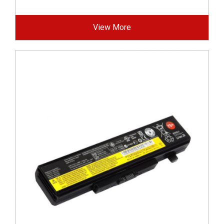
View More