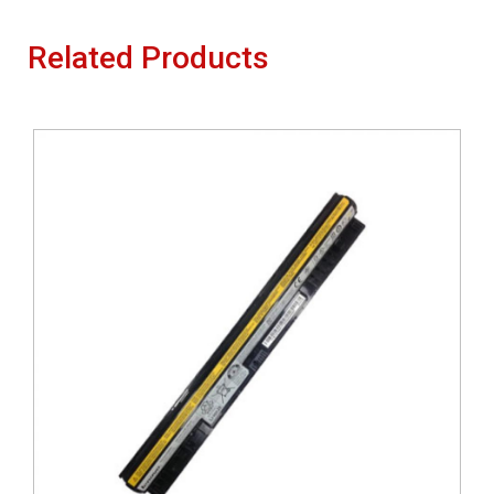
Related Products