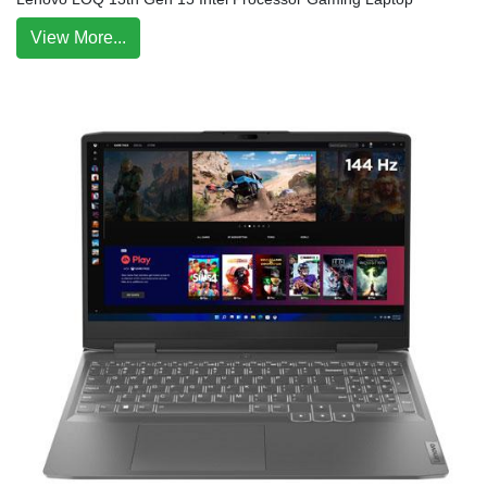
View More...