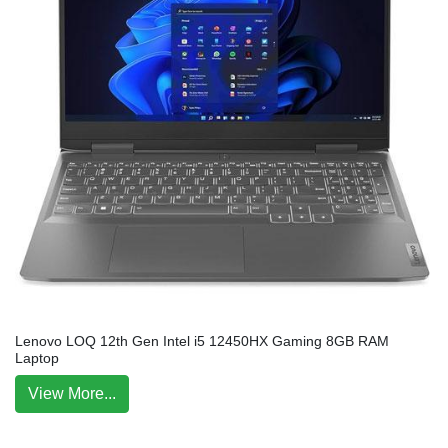
Lenovo LOQ 12th Gen Intel i5 12450HX Gaming 8GB RAM
Laptop
View More...