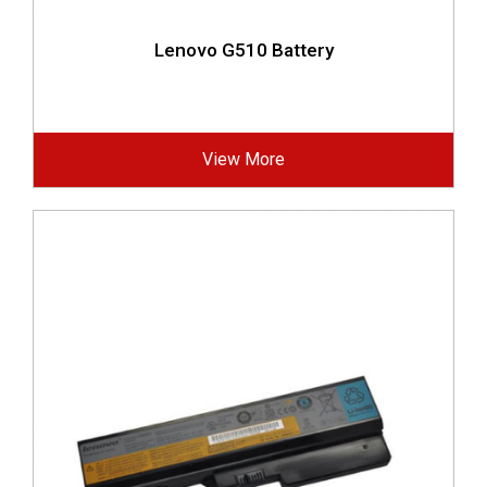
Lenovo G510 Battery
View More