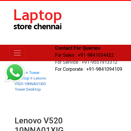
Contact For Queries
For Sales : +91-9841034422
For Service : +91-9551913312
For Corporate : +91-9841094109
Home
Tower
Desktop
Lenovo
V520 10NNA01XIG
Tower Desktop
Lenovo V520
10NNA01XIG