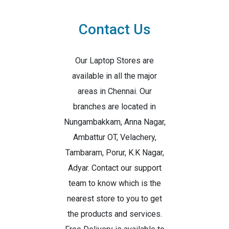
Contact Us
Our Laptop Stores are
available in all the major
areas in Chennai. Our
branches are located in
Nungambakkam, Anna Nagar,
Ambattur OT, Velachery,
Tambaram, Porur, K.K Nagar,
Adyar. Contact our support
team to know which is the
nearest store to you to get
the products and services.