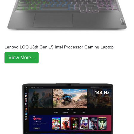
Lenovo LOQ 13th Gen 15 Intel Processor Gaming Laptop
View More...