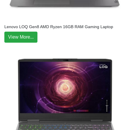
Lenovo LOQ Gen8 AMD Ryzen 16GB RAM Gaming Laptop
View More...