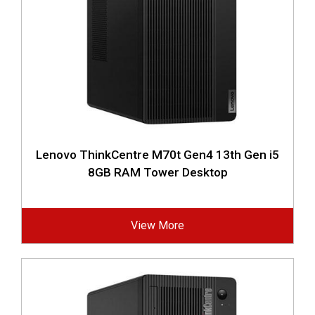
Lenovo ThinkCentre M70t Gen4 13th Gen i5
8GB RAM Tower Desktop
View More