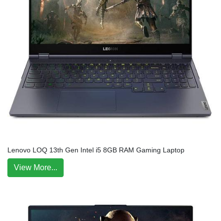
Lenovo LOQ 13th Gen Intel i5 8GB RAM Gaming Laptop
View More...