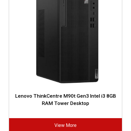
Lenovo ThinkCentre M90t Gen3 Intel i3 8GB
RAM Tower Desktop
View More