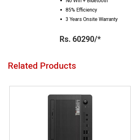
No Wifi + Bluetooth
85% Efficiency
3 Years Onsite Warranty
Rs. 60290/*
Related Products