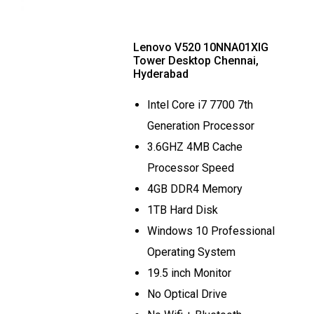
Lenovo V520 10NNA01XIG
Tower Desktop Chennai,
Hyderabad
Intel Core i7 7700 7th
Generation Processor
3.6GHZ 4MB Cache
Processor Speed
4GB DDR4 Memory
1TB Hard Disk
Windows 10 Professional
Operating System
19.5 inch Monitor
No Optical Drive