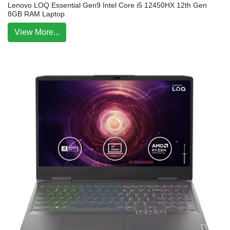
Lenovo LOQ Essential Gen9 Intel Core i5 12450HX 12th Gen
8GB RAM Laptop
View More...