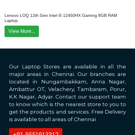
Lenovo LOQ 12th Gen Intel i5 12450HX Gaming 8GB RAM
Laptop
View More...
Our Laptop Stores are available in all the
major areas in Chennai. Our branches are
located in Nungambakkam, Anna Nagar,
Ambattur OT, Velachery, Tambaram, Porur,
K.K Nagar, Adyar. Contact our support team
to know which is the nearest store to you to
get the products and services. Free Delivery
is available to all areas of Chennai
+91-9551913312