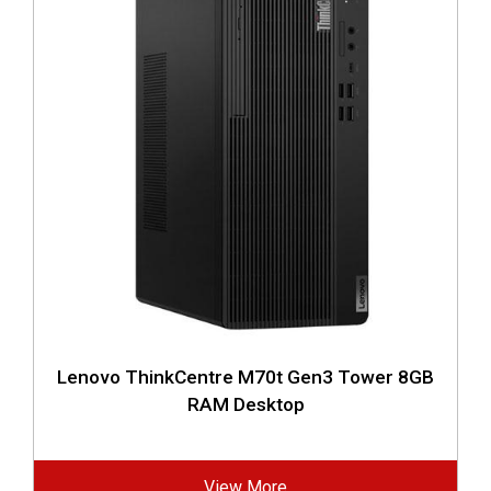
Lenovo ThinkCentre M70t Gen3 Tower 8GB
RAM Desktop
View More