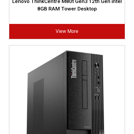
Lenovo ThinkCentre M80t Gen3 12th Gen intel
8GB RAM Tower Desktop
View More