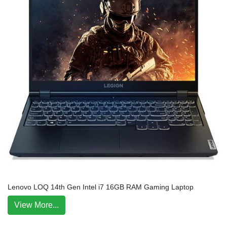
Lenovo LOQ 14th Gen Intel i7 16GB RAM Gaming Laptop
View More...