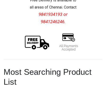
Free Delivery is available to
all areas of Chennai. Contact
9841934193 or
9841246246.
Most Searching Product
List