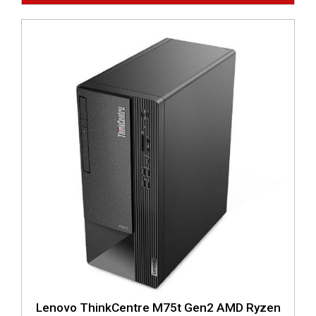
Lenovo ThinkCentre M75t Gen2 AMD Ryzen