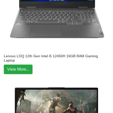
Lenovo LOQ 12th Gen Intel i5 12450H 16GB RAM Gaming
Laptop
View More...