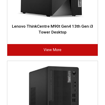
Lenovo ThinkCentre M90t Gen4 13th Gen i3
Tower Desktop
View More