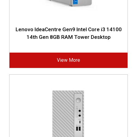
Lenovo IdeaCentre Gen9 Intel Core i3 14100
14th Gen 8GB RAM Tower Desktop
View More