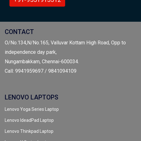
CONTACT
O/No.134,N/No.165, Valluvar Kottam High Road, Opp to
independence day park,
Nungambakkam, Chennai-600034.
Call: 9941959697 / 9841094109
LENOVO LAPTOPS
Lenovo Yoga Series Laptop
Lenovo IdeadPad Laptop
Lenovo Thinkpad Laptop