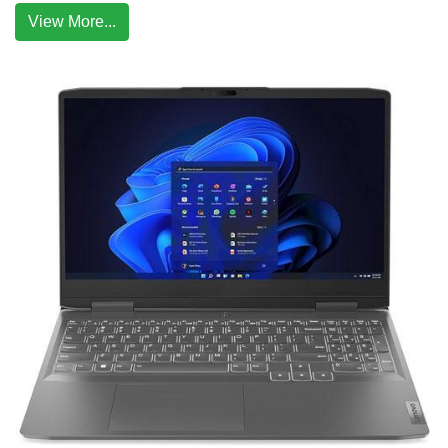
View More...