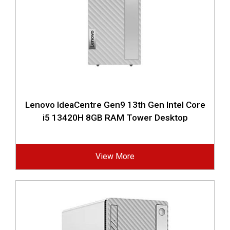
Lenovo IdeaCentre Gen9 13th Gen Intel Core
i5 13420H 8GB RAM Tower Desktop
View More