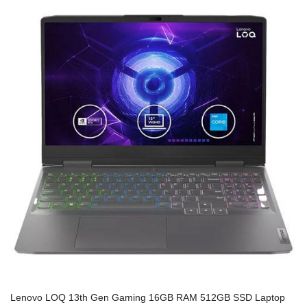
Lenovo LOQ 13th Gen Gaming 16GB RAM 512GB SSD Laptop