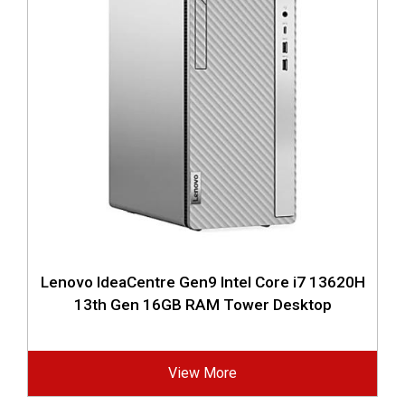
Lenovo IdeaCentre Gen9 Intel Core i7 13620H
13th Gen 16GB RAM Tower Desktop
View More