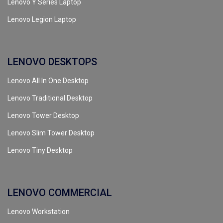
Lenovo Y Series Laptop
Lenovo Legion Laptop
LENOVO DESKTOPS
Lenovo All In One Desktop
Lenovo Traditional Desktop
Lenovo Tower Desktop
Lenovo Slim Tower Desktop
Lenovo Tiny Desktop
LENOVO COMMERCIAL
Lenovo Workstation