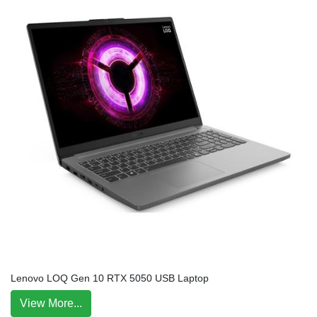
Lenovo LOQ Gen 10 RTX 5050 USB Laptop
View More...