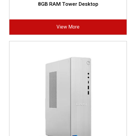
8GB RAM Tower Desktop
View More