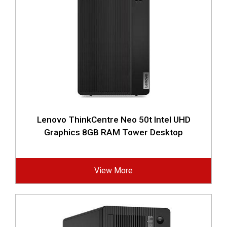
Lenovo ThinkCentre Neo 50t Intel UHD
Graphics 8GB RAM Tower Desktop
View More