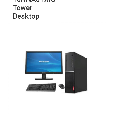
Tower
Desktop