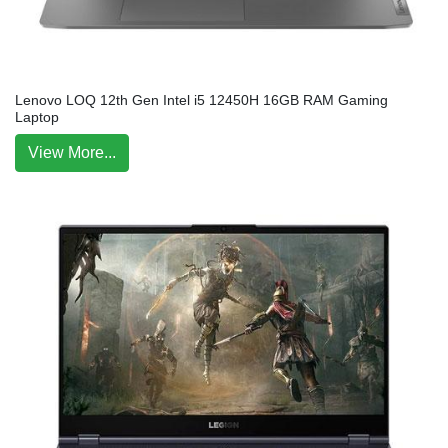
Lenovo LOQ 12th Gen Intel i5 12450H 16GB RAM Gaming
Laptop
View More...