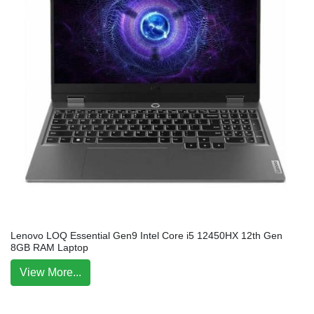
Lenovo LOQ Essential Gen9 Intel Core i5 12450HX 12th Gen
8GB RAM Laptop
View More...