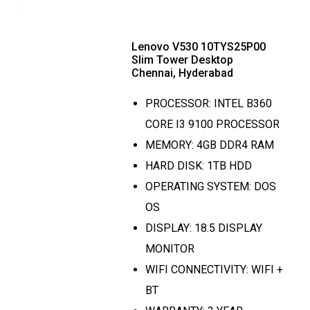
Lenovo V530 10TYS25P00
Slim Tower Desktop
Chennai, Hyderabad
PROCESSOR: INTEL B360
CORE I3 9100 PROCESSOR
MEMORY: 4GB DDR4 RAM
HARD DISK: 1TB HDD
OPERATING SYSTEM: DOS
OS
DISPLAY: 18.5 DISPLAY
MONITOR
WIFI CONNECTIVITY: WIFI +
BT