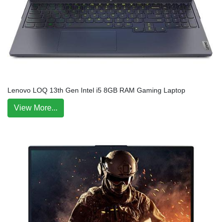
Lenovo LOQ 13th Gen Intel i5 8GB RAM Gaming Laptop
View More...