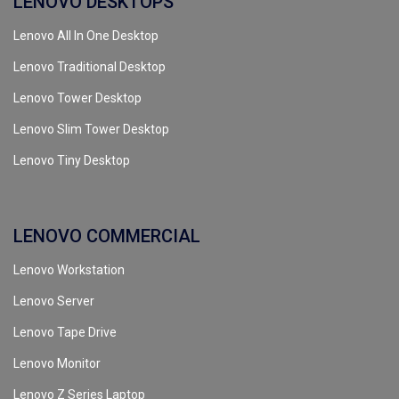
LENOVO DESKTOPS
Lenovo All In One Desktop
Lenovo Traditional Desktop
Lenovo Tower Desktop
Lenovo Slim Tower Desktop
Lenovo Tiny Desktop
LENOVO COMMERCIAL
Lenovo Workstation
Lenovo Server
Lenovo Tape Drive
Lenovo Monitor
Lenovo Z Series Laptop