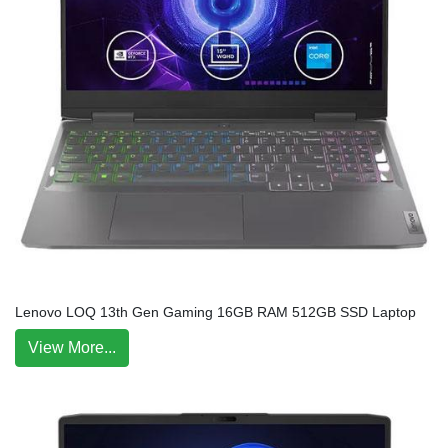
Lenovo LOQ 13th Gen Gaming 16GB RAM 512GB SSD Laptop
View More...