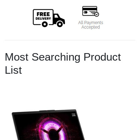
Most Searching Product
List