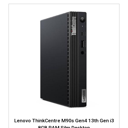
Lenovo ThinkCentre M90s Gen4 13th Gen i3
8GB RAM Silm Desktop