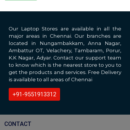
Our Laptop Stores are available in all the
major areas in Chennai. Our branches are
located in Nungambakkam, Anna Nagar,
Ambattur OT, Velachery, Tambaram, Porur,
K.K Nagar, Adyar. Contact our support team
to know which is the nearest store to you to
get the products and services. Free Delivery
is available to all areas of Chennai
+91-9551913312
CONTACT