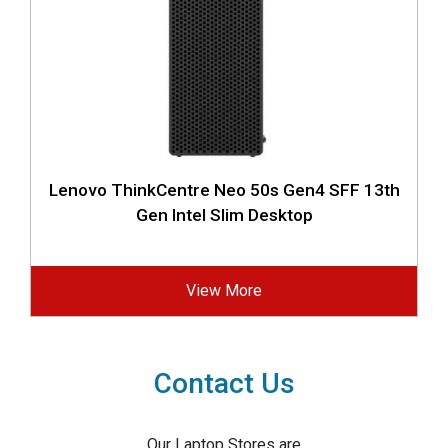
Lenovo ThinkCentre Neo 50s Gen4 SFF 13th
Gen Intel Slim Desktop
View More
Contact Us
Our Laptop Stores are