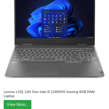
Lenovo LOQ 12th Gen Intel i5 12450HX Gaming 8GB RAM
Laptop
View More...