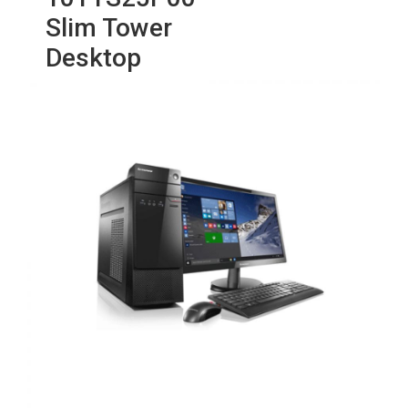
Slim Tower
Desktop