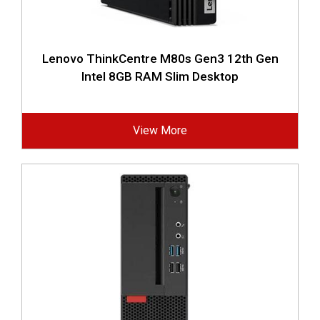
Lenovo ThinkCentre M80s Gen3 12th Gen
Intel 8GB RAM Slim Desktop
View More