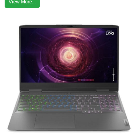
View More...