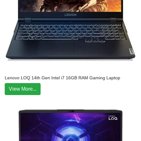
Lenovo LOQ 14th Gen Intel i7 16GB RAM Gaming Laptop
View More...