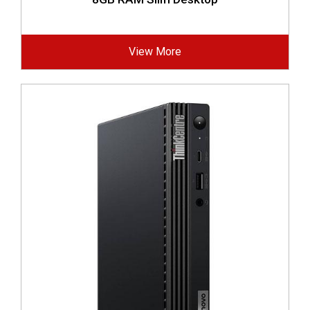
View More