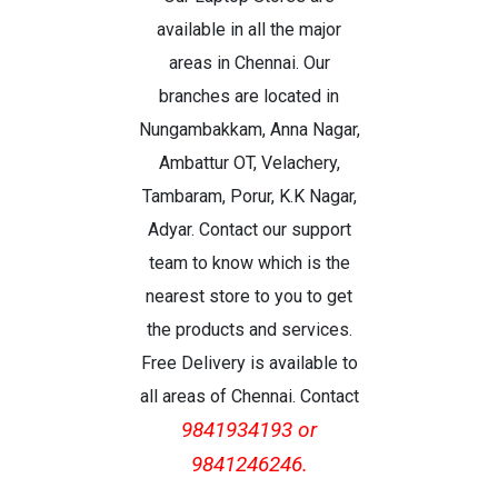
available in all the major
areas in Chennai. Our
branches are located in
Nungambakkam, Anna Nagar,
Ambattur OT, Velachery,
Tambaram, Porur, K.K Nagar,
Adyar. Contact our support
team to know which is the
nearest store to you to get
the products and services.
Free Delivery is available to
all areas of Chennai. Contact
9841934193 or
9841246246.