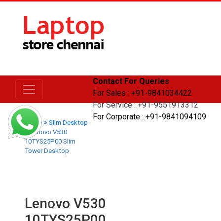
Contact For Queries
For Sales : +91-9841034422
For Service : +91-9551913312
For Corporate : +91-9841094109
Home
Slim Desktop
Lenovo V530
10TYS25P00 Slim
Tower Desktop
Lenovo V530
10TYS25P00