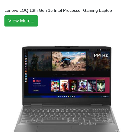
Lenovo LOQ 13th Gen 15 Intel Processor Gaming Laptop
View More...