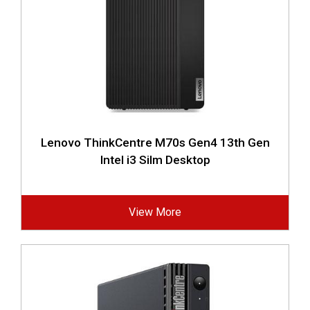
Lenovo ThinkCentre M70s Gen4 13th Gen
Intel i3 Silm Desktop
View More