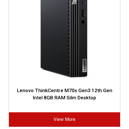
Lenovo ThinkCentre M70s Gen3 12th Gen
Intel 8GB RAM Silm Desktop
View More