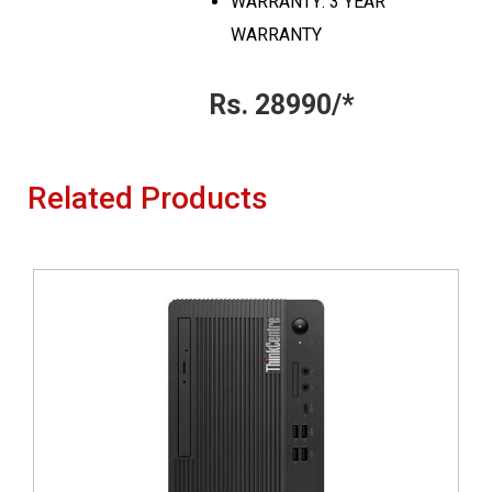
WARRANTY: 3 YEAR
WARRANTY
Rs. 28990/*
Related Products