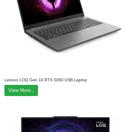
Lenovo LOQ Gen 10 RTX 5050 USB Laptop
View More...