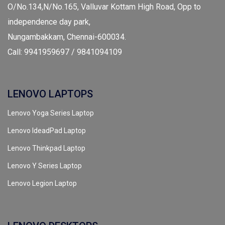
O/No.134,N/No.165, Valluvar Kottam High Road, Opp to
independence day park,
Nungambakkam, Chennai-600034.
Call: 9941959697 / 9841094109
LENOVO LAPTOPS
Lenovo Yoga Series Laptop
Lenovo IdeadPad Laptop
Lenovo Thinkpad Laptop
Lenovo Y Series Laptop
Lenovo Legion Laptop