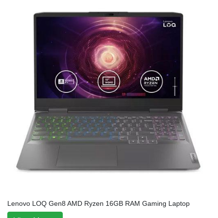
Lenovo LOQ Gen8 AMD Ryzen 16GB RAM Gaming Laptop