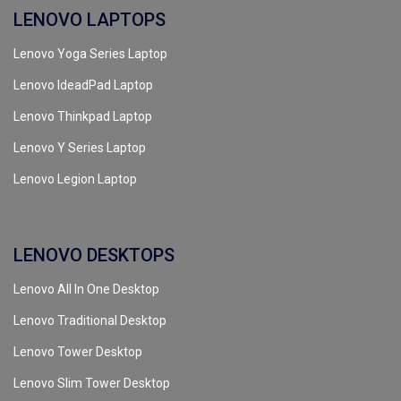
LENOVO LAPTOPS
Lenovo Yoga Series Laptop
Lenovo IdeadPad Laptop
Lenovo Thinkpad Laptop
Lenovo Y Series Laptop
Lenovo Legion Laptop
LENOVO DESKTOPS
Lenovo All In One Desktop
Lenovo Traditional Desktop
Lenovo Tower Desktop
Lenovo Slim Tower Desktop