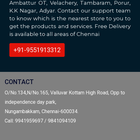
Ambattur OT, Velachery, Tambaram, Porur,
K.K Nagar, Adyar. Contact our support team
to know which is the nearest store to you to
get the products and services. Free Delivery
is available to all areas of Chennai
+91-9551913312
CONTACT
O/No.134,N/No.165, Valluvar Kottam High Road, Opp to
independence day park,
Nungambakkam, Chennai-600034.
Call: 9941959697 / 9841094109