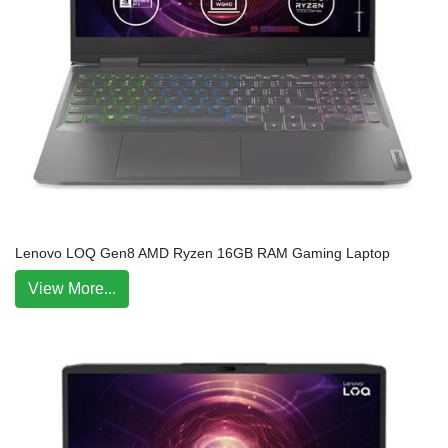
Lenovo LOQ Gen8 AMD Ryzen 16GB RAM Gaming Laptop
View More...