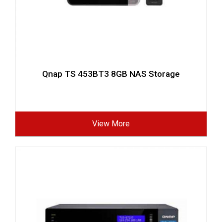
Qnap TS 453BT3 8GB NAS Storage
View More