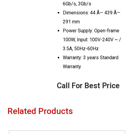
6Gb/s, 3Gb/s
Dimensions: 44 Ã— 439 Ã—
291 mm
Power Supply: Open-frame
100W, Input: 100V-240V ~ /
3.5A, 50Hz-60Hz
Warranty: 3 years Standard
Warranty
Call For Best Price
Related Products