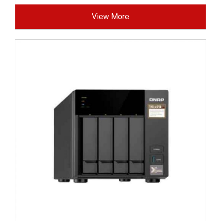
View More