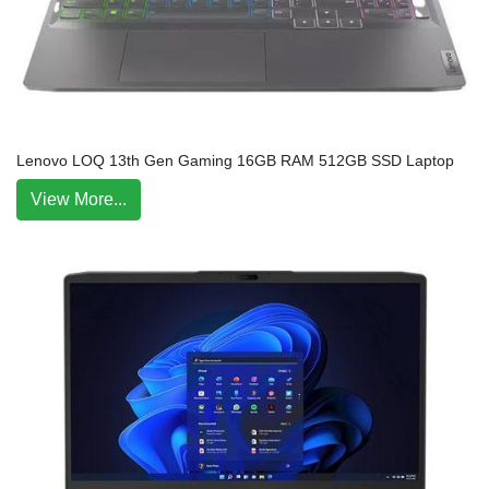
Lenovo LOQ 13th Gen Gaming 16GB RAM 512GB SSD Laptop
View More...