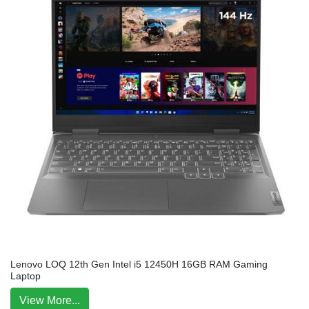
Lenovo LOQ 12th Gen Intel i5 12450H 16GB RAM Gaming
Laptop
View More...