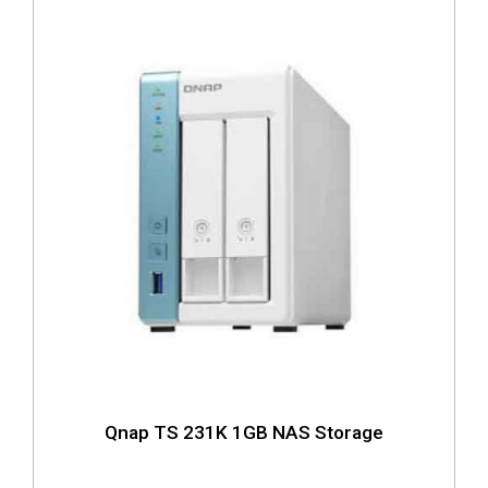
Qnap TS 231K 1GB NAS Storage