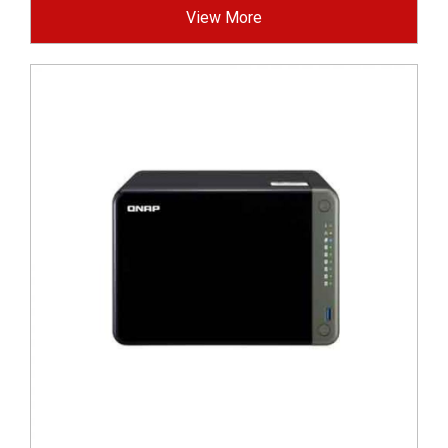
View More