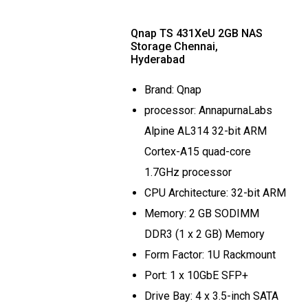
Qnap TS 431XeU 2GB NAS
Storage Chennai,
Hyderabad
Brand: Qnap
processor: AnnapurnaLabs
Alpine AL314 32-bit ARM
Cortex-A15 quad-core
1.7GHz processor
CPU Architecture: 32-bit ARM
Memory: 2 GB SODIMM
DDR3 (1 x 2 GB) Memory
Form Factor: 1U Rackmount
Port: 1 x 10GbE SFP+
Drive Bay: 4 x 3.5-inch SATA