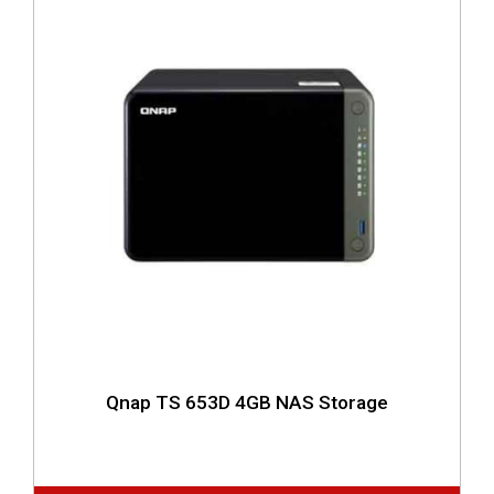
Qnap TS 653D 4GB NAS Storage