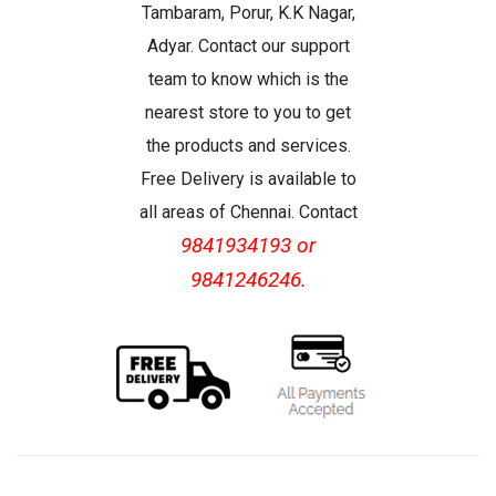
Tambaram, Porur, K.K Nagar,
Adyar. Contact our support
team to know which is the
nearest store to you to get
the products and services.
Free Delivery is available to
all areas of Chennai. Contact
9841934193 or
9841246246.