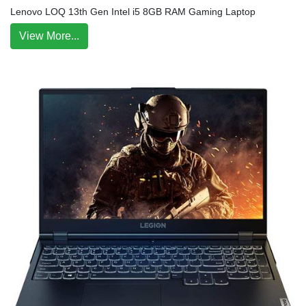
Lenovo LOQ 13th Gen Intel i5 8GB RAM Gaming Laptop
View More...