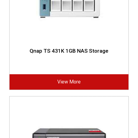
Qnap TS 431K 1GB NAS Storage
View More