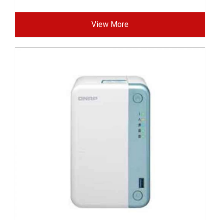
View More