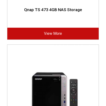
Qnap TS 473 4GB NAS Storage
View More