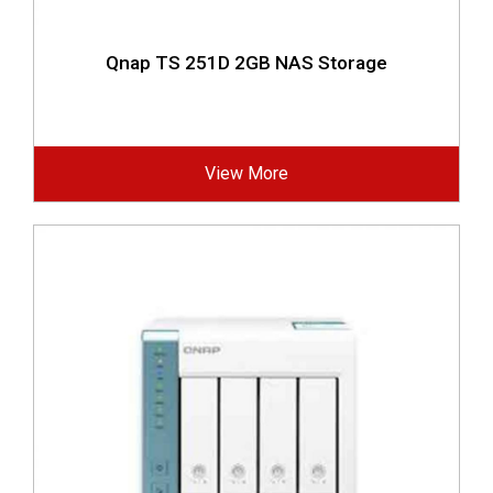
Qnap TS 251D 2GB NAS Storage
View More