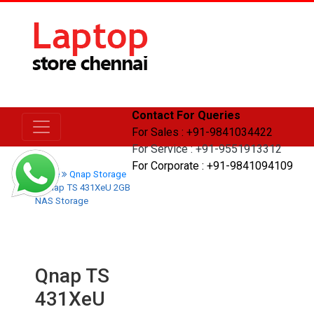
Contact For Queries
For Sales : +91-9841034422
For Service : +91-9551913312
For Corporate : +91-9841094109
Home
Qnap Storage
Qnap TS 431XeU 2GB
NAS Storage
Qnap TS
431XeU