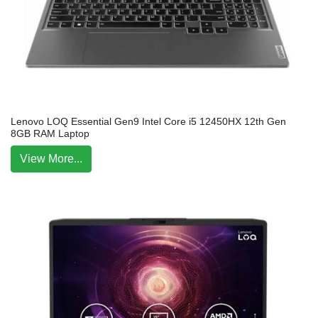
Lenovo LOQ Essential Gen9 Intel Core i5 12450HX 12th Gen
8GB RAM Laptop
View More...