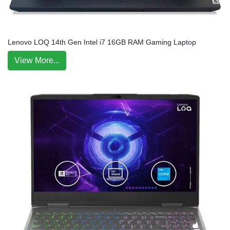
Lenovo LOQ 14th Gen Intel i7 16GB RAM Gaming Laptop
View More...