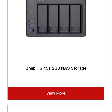
Qnap TS 451 2GB NAS Storage
View More