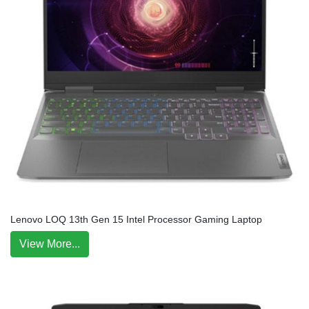
Lenovo LOQ 13th Gen 15 Intel Processor Gaming Laptop
View More...