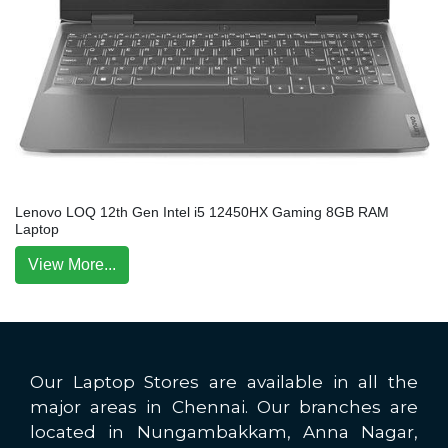
Lenovo LOQ 12th Gen Intel i5 12450HX Gaming 8GB RAM
Laptop
View More...
Our Laptop Stores are available in all the
major areas in Chennai. Our branches are
located in Nungambakkam, Anna Nagar,