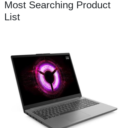
Most Searching Product
List