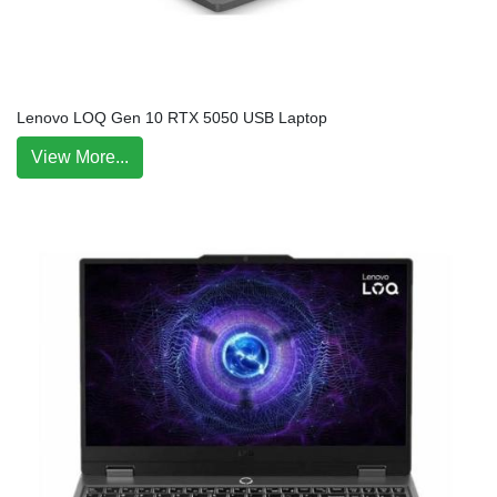
Lenovo LOQ Gen 10 RTX 5050 USB Laptop
View More...