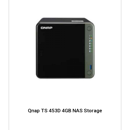
Qnap TS 453D 4GB NAS Storage