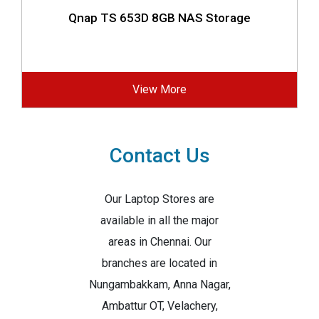
Qnap TS 653D 8GB NAS Storage
View More
Contact Us
Our Laptop Stores are
available in all the major
areas in Chennai. Our
branches are located in
Nungambakkam, Anna Nagar,
Ambattur OT, Velachery,