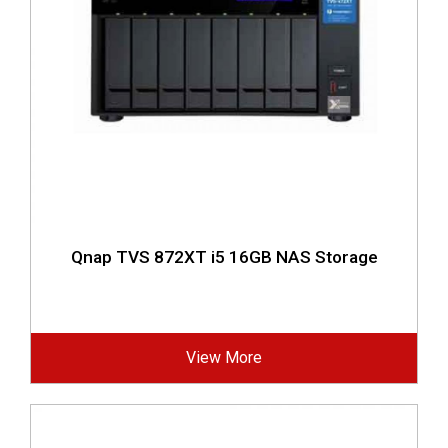
Qnap TVS 872XT i5 16GB NAS Storage
View More