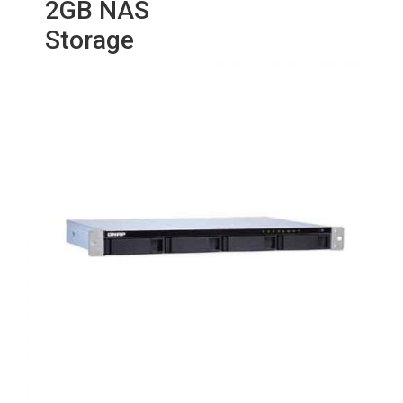
2GB NAS
Storage