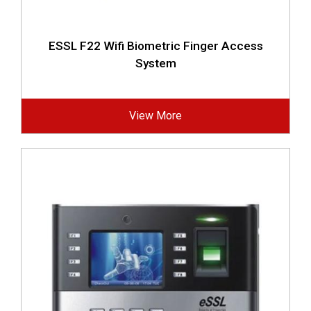
ESSL F22 Wifi Biometric Finger Access
System
View More