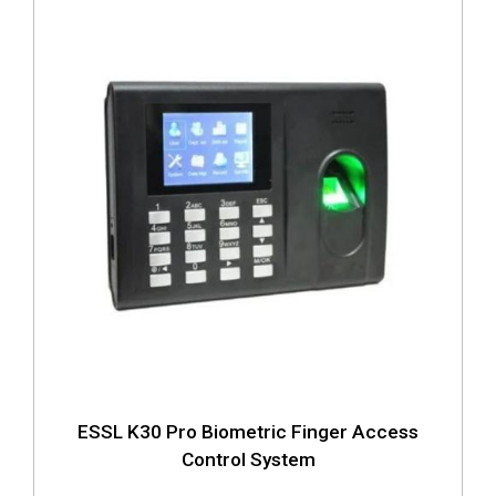
ESSL K30 Pro Biometric Finger Access
Control System