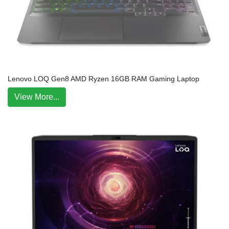
Lenovo LOQ Gen8 AMD Ryzen 16GB RAM Gaming Laptop
View More...