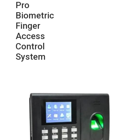
Pro
Biometric
Finger
Access
Control
System