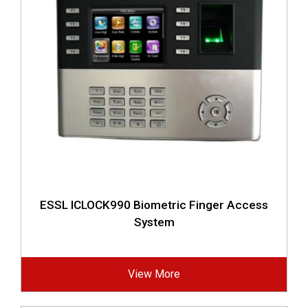
ESSL ICLOCK990 Biometric Finger Access
System
View More