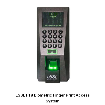
ESSL F18 Biometric Finger Print Access
System