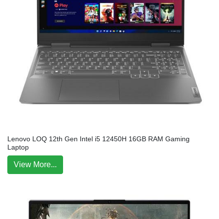
Lenovo LOQ 12th Gen Intel i5 12450H 16GB RAM Gaming
Laptop
View More...