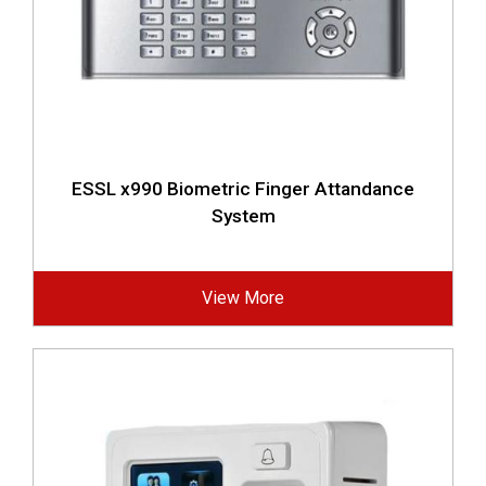
ESSL x990 Biometric Finger Attandance
System
View More