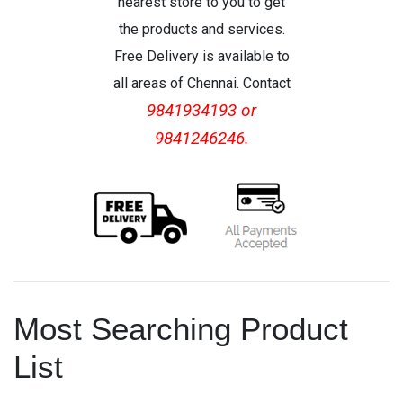
nearest store to you to get
the products and services.
Free Delivery is available to
all areas of Chennai. Contact
9841934193 or
9841246246.
Most Searching Product
List