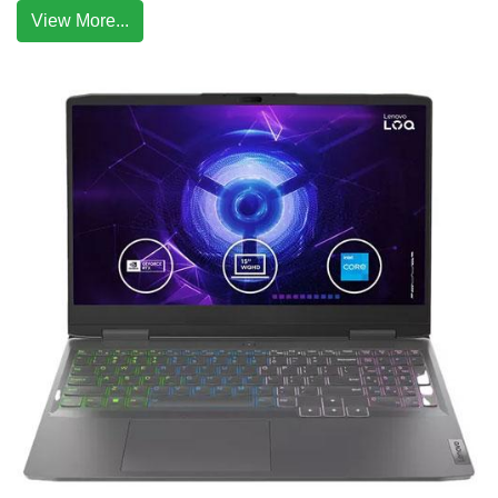
View More...