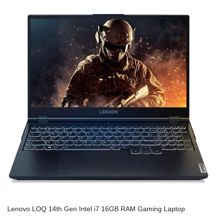
Lenovo LOQ 14th Gen Intel i7 16GB RAM Gaming Laptop