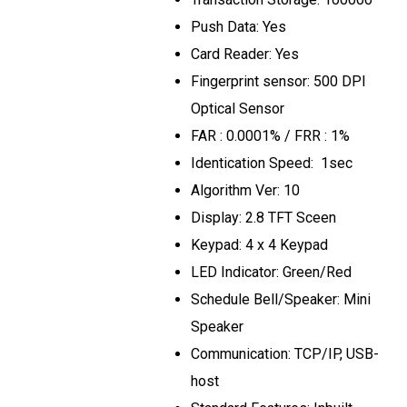
Push Data: Yes
Card Reader: Yes
Fingerprint sensor: 500 DPI
Optical Sensor
FAR : 0.0001% / FRR : 1%
Identication Speed: 1sec
Algorithm Ver: 10
Display: 2.8 TFT Sceen
Keypad: 4 x 4 Keypad
LED Indicator: Green/Red
Schedule Bell/Speaker: Mini
Speaker
Communication: TCP/IP, USB-
host