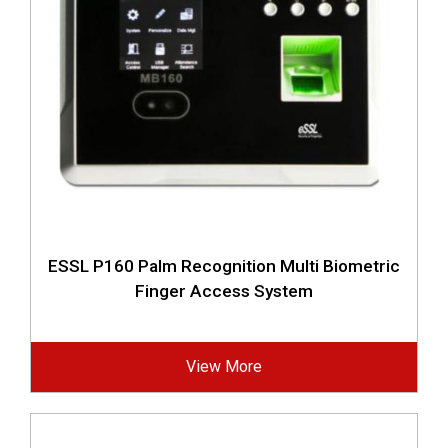
ESSL P160 Palm Recognition Multi Biometric
Finger Access System
View More