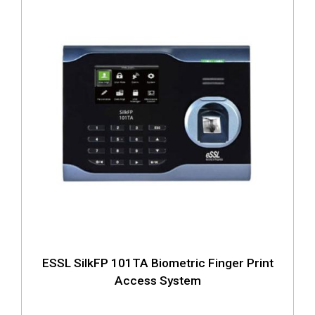
ESSL SilkFP 101TA Biometric Finger Print
Access System