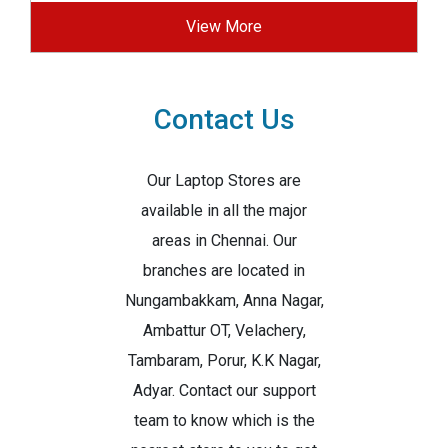
View More
Contact Us
Our Laptop Stores are
available in all the major
areas in Chennai. Our
branches are located in
Nungambakkam, Anna Nagar,
Ambattur OT, Velachery,
Tambaram, Porur, K.K Nagar,
Adyar. Contact our support
team to know which is the