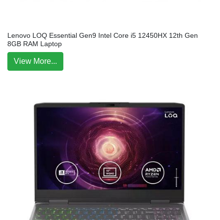
Lenovo LOQ Essential Gen9 Intel Core i5 12450HX 12th Gen
8GB RAM Laptop
View More...