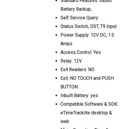
Standard Features: Inbuilt
Battery Backup,
Self Service Query
Status Switch, DST, T9 Input
Power Supply: 12V DC, 1.5
Amps
Access Control: Yes
Relay: 12V
Exit Readers: NO
Exit: NO TOUCH and PUSH
BUTTON
Inbuilt Battery: yes
Compatible Software & SDK:
eTimeTracklite desktop &
web