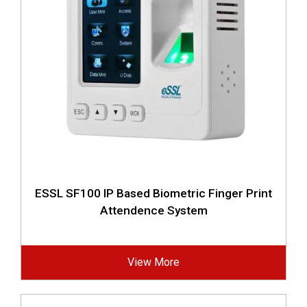
ESSL SF100 IP Based Biometric Finger Print
Attendence System
View More