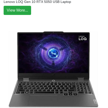
Lenovo LOQ Gen 10 RTX 5050 USB Laptop
View More...