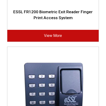
ESSL FR1200 Biometric Exit Reader Finger
Print Access System
View More