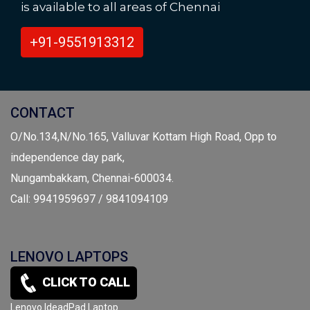
is available to all areas of Chennai
+91-9551913312
CONTACT
O/No.134,N/No.165, Valluvar Kottam High Road, Opp to
independence day park,
Nungambakkam, Chennai-600034.
Call: 9941959697 / 9841094109
LENOVO LAPTOPS
CLICK TO CALL
Lenovo Yoga Series Laptop
Lenovo IdeadPad Laptop