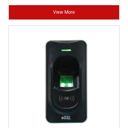
View More