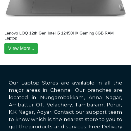
Lenovo LOQ 12th Gen Intel i5 12450HX Gaming 8GB RAM
Laptop
View More...
Our Laptop Stores are available in all the
major areas in Chennai. Our branches are
located in Nungambakkam, Anna Nagar,
Ambattur OT, Velachery, Tambaram, Porur,
K.K Nagar, Adyar. Contact our support team
to know which is the nearest store to you to
get the products and services. Free Delivery