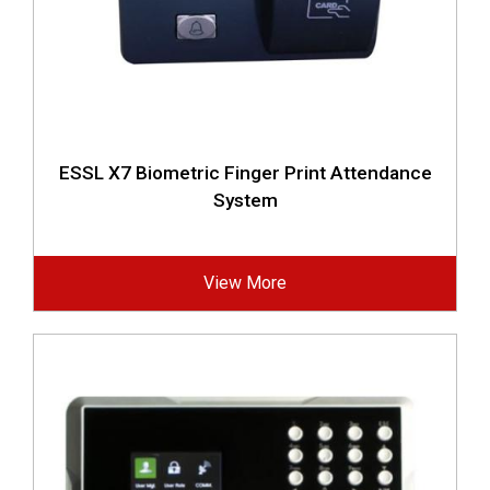
ESSL X7 Biometric Finger Print Attendance
System
View More