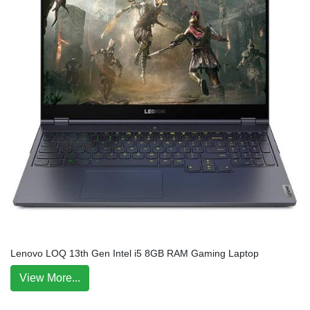
Lenovo LOQ 13th Gen Intel i5 8GB RAM Gaming Laptop
View More...