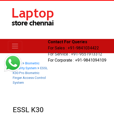
Contact For Queries
For Sales : +91-9841034422
For Service : +91-9551913312
For Corporate : +91-9841094109
Home
Biometric
Security System
ESSL
K30 Pro Biometric
Finger Access Control
System
ESSL K30