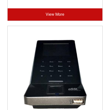
View More