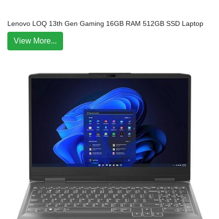
Lenovo LOQ 13th Gen Gaming 16GB RAM 512GB SSD Laptop
View More...