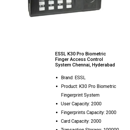
ESSL K30 Pro Biometric
Finger Access Control
System Chennai, Hyderabad
Brand: ESSL
Product: K30 Pro Biometric
Fingerprint System
User Capacity: 2000
Fingerprints Capacity: 2000
Card Capacity: 2000
Transaction Storage: 100000