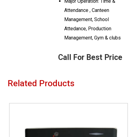
Major Operation: Time &
Attendance , Canteen
Management, School
Attedance, Production
Management, Gym & clubs
Call For Best Price
Related Products