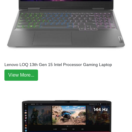
Lenovo LOQ 13th Gen 15 Intel Processor Gaming Laptop
View More...