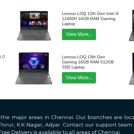
Lenovo LOQ 12th Gen Intel i5
12450H 16GB RAM Gaming
Laptop
View More...
 i7
Lenovo LOQ 13th Gen
p
Gaming 16GB RAM 512GB
SSD Laptop
View More...
all the major areas in Chennai. Our branches are 
rur, K.K Nagar, Adyar. Contact our support team 
ree Delivery is available to all areas of Chennai