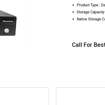
Product Type : Da
Storage Capacity
Native Storage Ca
Call For Bes