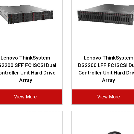
Lenovo ThinkSystem
Lenovo ThinkSystem
2200 SFF FC iSCSI Dual
DS2200 LFF FC iSCSI Du
ontroller Unit Hard Drive
Controller Unit Hard Dri
Array
Array
View More
View More