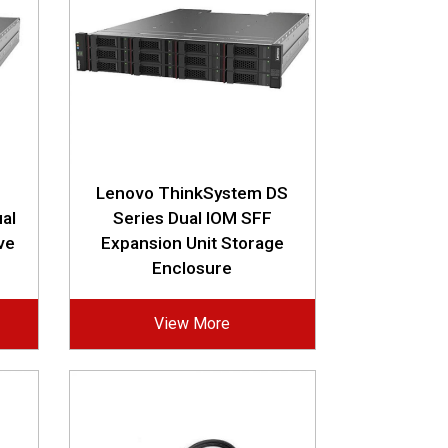
Lenovo ThinkSystem DS
al
Series Dual IOM SFF
ve
Expansion Unit Storage
Enclosure
View More