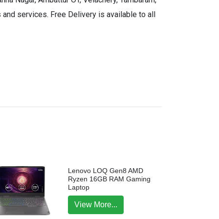
and services. Free Delivery is available to all
Lenovo LOQ Gen8 AMD
Ryzen 16GB RAM Gaming
Laptop
View More...