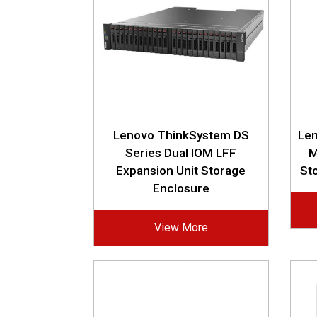
Lenovo ThinkSystem DS
Le
Series Dual IOM LFF
M
Expansion Unit Storage
St
Enclosure
View More