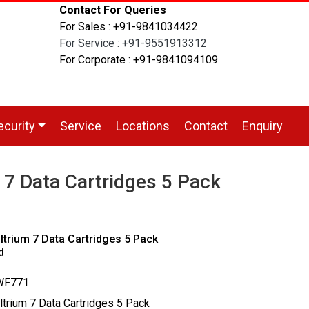
Contact For Queries
For Sales : +91-9841034422
For Service : +91-9551913312
For Corporate : +91-9841094109
ecurity
Service
Locations
Contact
Enquiry
7 Data Cartridges 5 Pack
trium 7 Data Cartridges 5 Pack
d
0WF771
ltrium 7 Data Cartridges 5 Pack