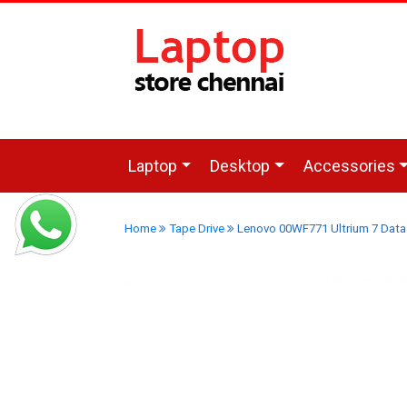
Laptop
Desktop
Accessories
Home
Tape Drive
Lenovo 00WF771 Ultrium 7 Data 