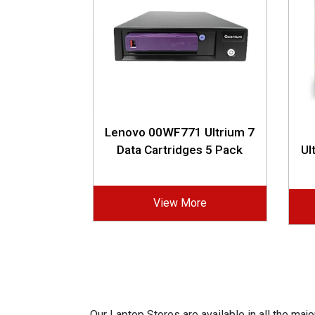
Lenovo 00WF771 Ultrium 7
Data Cartridges 5 Pack
Ul
View More
Our Laptop Stores are available in all the ma