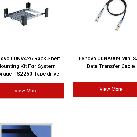
novo 00NV426 Rack Shelf
Lenovo 00NA009 Mini 
ounting Kit For System
Data Transfer Cable
orage TS2250 Tape drive
View More
View More