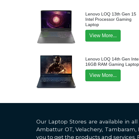
Lenovo LOQ 13th Gen 15
Intel Processor Gaming
Laptop
View More...
Lenovo LOQ 14th Gen Intel
16GB RAM Gaming Lapto
View More...
Our Laptop Stores are available in 
Ambattur OT, Velachery, Tambaram, Po
you to get the products and services. F