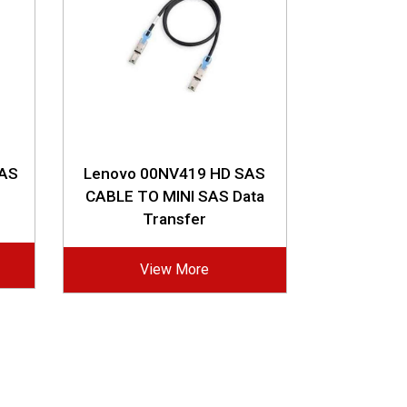
SAS
Lenovo 00NV419 HD SAS
CABLE TO MINI SAS Data
Transfer
View More