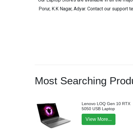
Porur, K.K Nagar, Adyar. Contact our support t
Most Searching Produ
Lenovo LOQ Gen 10 RTX
5050 USB Laptop
View More...