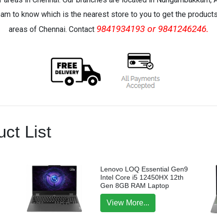
eam to know which is the nearest store to you to get the products 
9841934193 or 9841246246.
areas of Chennai. Contact
ct List
Lenovo LOQ Essential Gen9
Intel Core i5 12450HX 12th
Gen 8GB RAM Laptop
View More...