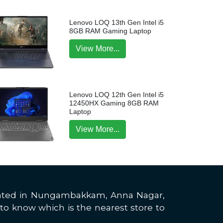
Lenovo LOQ 13th Gen Intel i5
8GB RAM Gaming Laptop
View More...
Lenovo LOQ 12th Gen Intel i5
12450HX Gaming 8GB RAM
Laptop
View More...
located in Nungambakkam, Anna Nagar,
to know which is the nearest store to