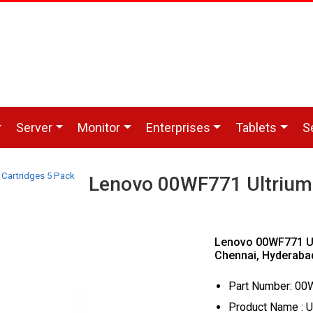
Server
Monitor
Enterprises
Tablets
S
Cartridges 5 Pack
Lenovo 00WF771 Ultrium 
Lenovo 00WF771 Ul
Chennai, Hyderaba
Part Number: 0
Product Name : U