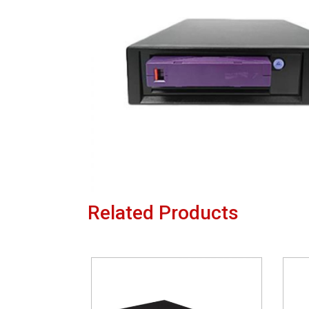
Related Products