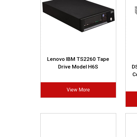
Lenovo IBM TS2260 Tape
Drive Model H6S
DS
C
View More