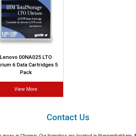
Lenovo 00NA025 LTO
trium 6 Data Cartridges 5
Pack
View More
Contact Us
jor areas in Chennai. Our branches are located in Nungambakkam,