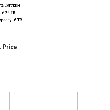
ta Cartridge
 : 6.25 TB
pacity : 6 TB
t Price