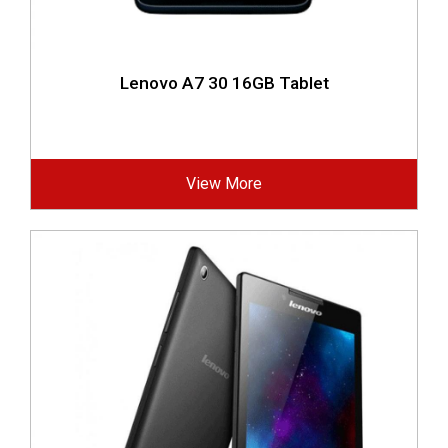
Lenovo A7 30 16GB Tablet
View More