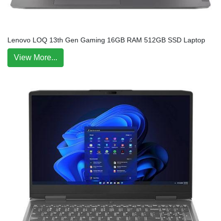
Lenovo LOQ 13th Gen Gaming 16GB RAM 512GB SSD Laptop
View More...