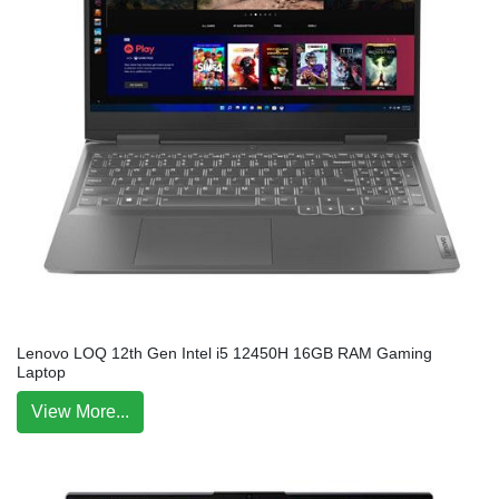
Lenovo LOQ 12th Gen Intel i5 12450H 16GB RAM Gaming
Laptop
View More...