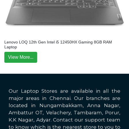
Lenovo LOQ 12th Gen Intel i5 12450HX Gaming 8GB RAM
Laptop
View More...
Our Laptop Stores are available in all the
major areas in Chennai. Our branches are
located in Nungambakkam, Anna Nagar,
Ambattur OT, Velachery, Tambaram, Porur,
K.K Nagar, Adyar. Contact our support team
to know which is the nearest store to you to