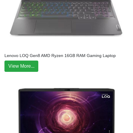
Lenovo LOQ Gen8 AMD Ryzen 16GB RAM Gaming Laptop
View More...