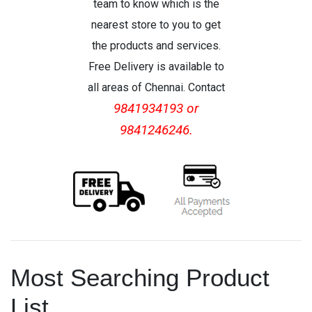
team to know which is the
nearest store to you to get
the products and services.
Free Delivery is available to
all areas of Chennai. Contact
9841934193 or
9841246246.
Most Searching Product
List