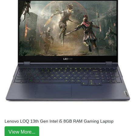
Lenovo LOQ 13th Gen Intel i5 8GB RAM Gaming Laptop
View More...