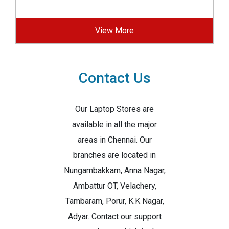
View More
Contact Us
Our Laptop Stores are
available in all the major
areas in Chennai. Our
branches are located in
Nungambakkam, Anna Nagar,
Ambattur OT, Velachery,
Tambaram, Porur, K.K Nagar,
Adyar. Contact our support