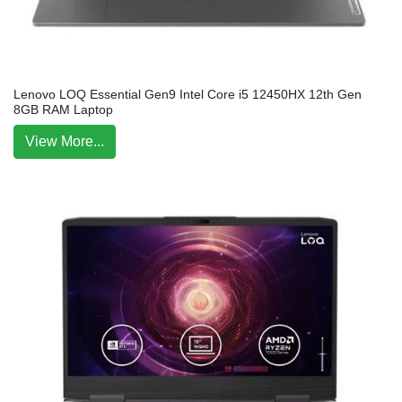
Lenovo LOQ Essential Gen9 Intel Core i5 12450HX 12th Gen
8GB RAM Laptop
View More...