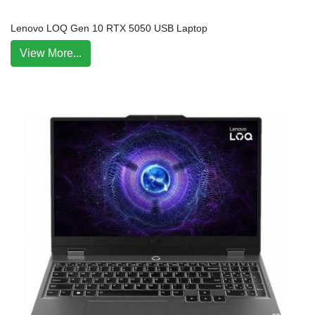
Lenovo LOQ Gen 10 RTX 5050 USB Laptop
View More...