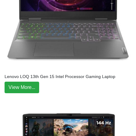
Lenovo LOQ 13th Gen 15 Intel Processor Gaming Laptop
View More...