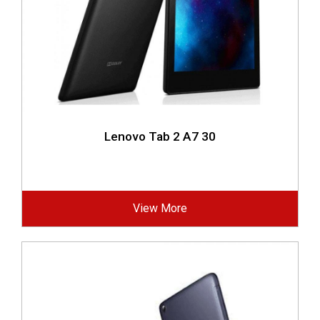
Lenovo Tab 2 A7 30
View More