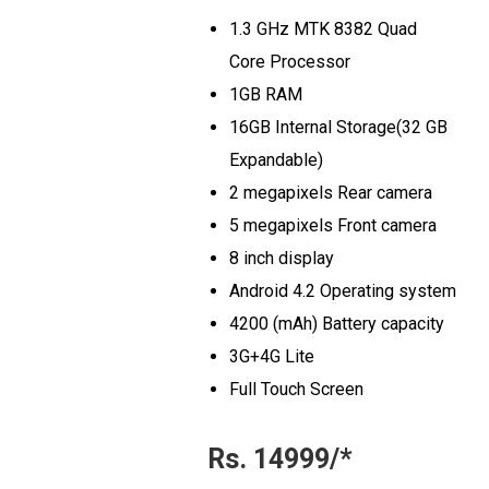
1.3 GHz MTK 8382 Quad
Core Processor
1GB RAM
16GB Internal Storage(32 GB
Expandable)
2 megapixels Rear camera
5 megapixels Front camera
8 inch display
Android 4.2 Operating system
4200 (mAh) Battery capacity
3G+4G Lite
Full Touch Screen
Rs. 14999/*