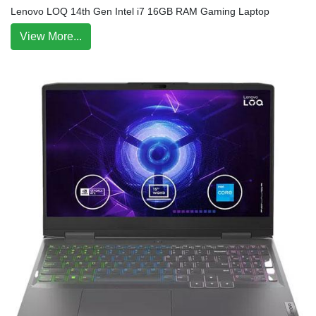
Lenovo LOQ 14th Gen Intel i7 16GB RAM Gaming Laptop
View More...