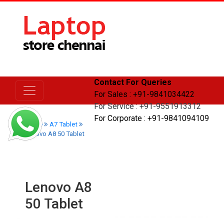
Contact For Queries
For Sales : +91-9841034422
For Service : +91-9551913312
For Corporate : +91-9841094109
Home
A7 Tablet
Lenovo A8 50 Tablet
Lenovo A8
50 Tablet