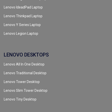
Lenovo IdeadPad Laptop
Lenovo Thinkpad Laptop
Lenovo Y Series Laptop
Lenovo Legion Laptop
LENOVO DESKTOPS
Lenovo All In One Desktop
Lenovo Traditional Desktop
Lenovo Tower Desktop
Lenovo Slim Tower Desktop
Lenovo Tiny Desktop