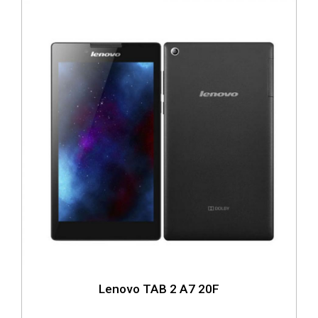
Lenovo TAB 2 A7 20F