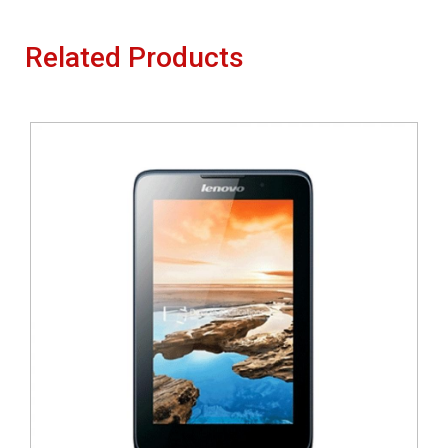
Related Products