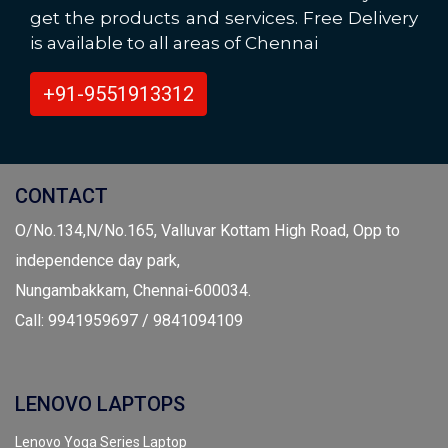
get the products and services. Free Delivery
is available to all areas of Chennai
+91-9551913312
CONTACT
O/No.134,N/No.165, Valluvar Kottam High Road, Opp to
independence day park,
Nungambakkam, Chennai-600034.
Call: 9941959697 / 9841094109
LENOVO LAPTOPS
Lenovo Yoga Series Laptop