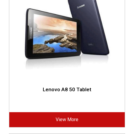
Lenovo A8 50 Tablet
View More