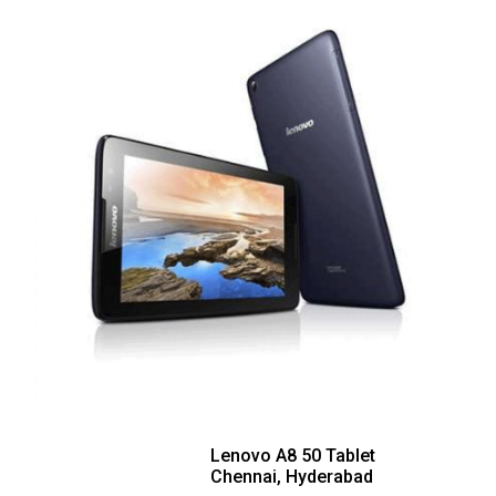
Lenovo A8 50 Tablet
Chennai, Hyderabad