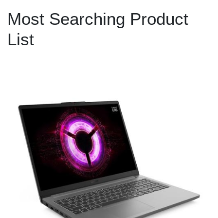
Most Searching Product
List