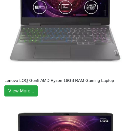
Lenovo LOQ Gen8 AMD Ryzen 16GB RAM Gaming Laptop
View More...