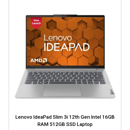
Lenovo IdeaPad Slim 3i 12th Gen Intel 16GB
RAM 512GB SSD Laptop