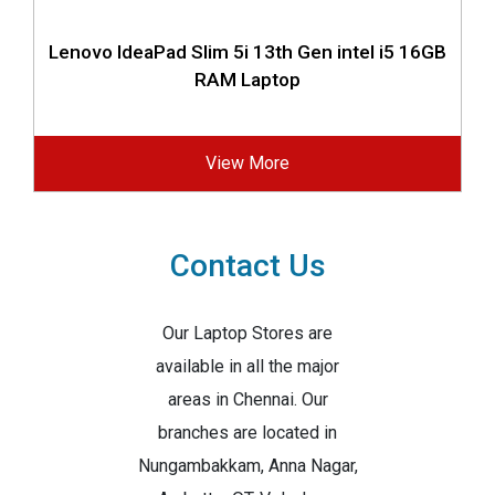
Lenovo IdeaPad Slim 5i 13th Gen intel i5 16GB
RAM Laptop
View More
Contact Us
Our Laptop Stores are
available in all the major
areas in Chennai. Our
branches are located in
Nungambakkam, Anna Nagar,