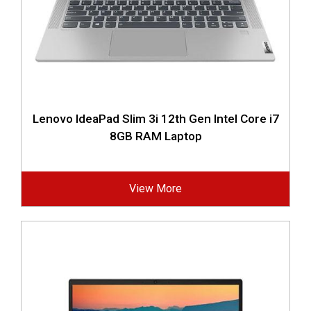
Lenovo IdeaPad Slim 3i 12th Gen Intel Core i7
8GB RAM Laptop
View More