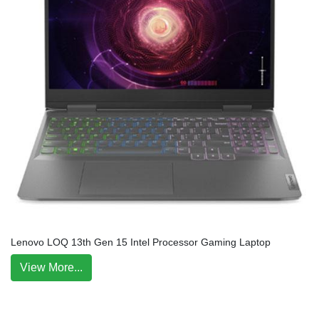
Lenovo LOQ 13th Gen 15 Intel Processor Gaming Laptop
View More...