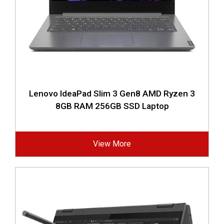
Lenovo IdeaPad Slim 3 Gen8 AMD Ryzen 3
8GB RAM 256GB SSD Laptop
View More