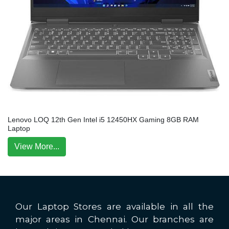
Lenovo LOQ 12th Gen Intel i5 12450HX Gaming 8GB RAM
Laptop
View More...
Our Laptop Stores are available in all the
major areas in Chennai. Our branches are