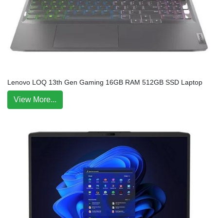
Lenovo LOQ 13th Gen Gaming 16GB RAM 512GB SSD Laptop
View More...