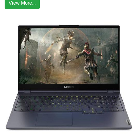
View More...