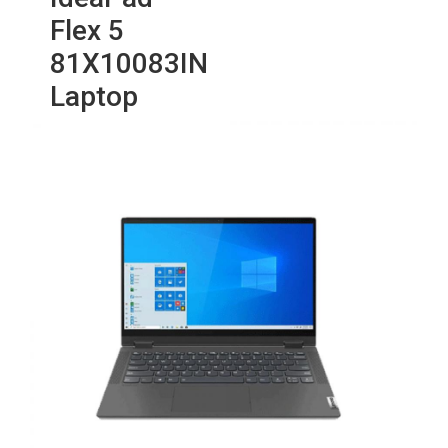
Flex 5
81X10083IN
Laptop