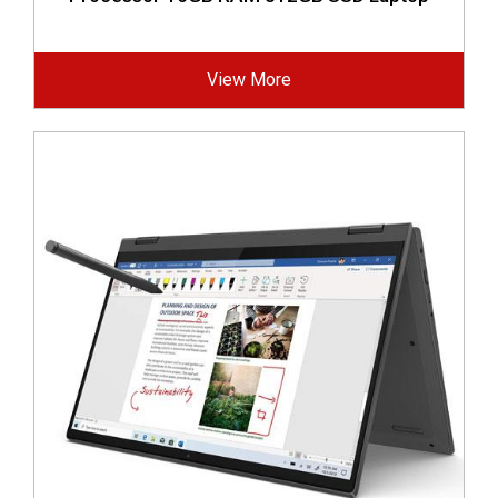
View More