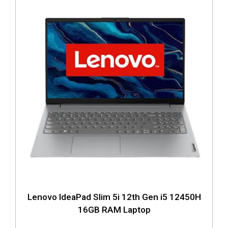
Lenovo IdeaPad Slim 5i 12th Gen i5 12450H
16GB RAM Laptop