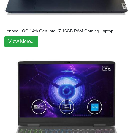
Lenovo LOQ 14th Gen Intel i7 16GB RAM Gaming Laptop
View More...