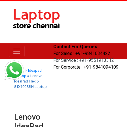
Contact For Queries
For Sales : +91-9841034422
For Service : +91-9551913312
For Corporate : +91-9841094109
Home
Ideapad
Laptop
Lenovo
IdeaPad Flex 5
81X10083IN Laptop
Lenovo
IdeaPad