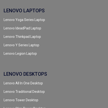
LENOVO LAPTOPS
Lenovo Yoga Series Laptop
Lenovo IdeadPad Laptop
Lenovo Thinkpad Laptop
Lenovo Y Series Laptop
Lenovo Legion Laptop
LENOVO DESKTOPS
Lenovo All In One Desktop
Lenovo Traditional Desktop
Lenovo Tower Desktop