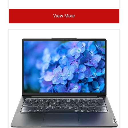
View More