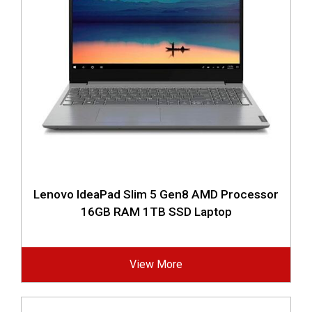
Lenovo IdeaPad Slim 5 Gen8 AMD Processor
16GB RAM 1TB SSD Laptop
View More