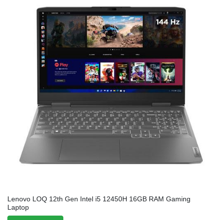
Lenovo LOQ 12th Gen Intel i5 12450H 16GB RAM Gaming
Laptop