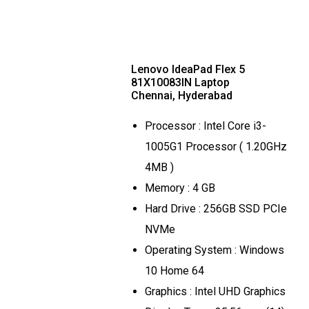
Lenovo IdeaPad Flex 5
81X10083IN Laptop
Chennai, Hyderabad
Processor : Intel Core i3-
1005G1 Processor ( 1.20GHz
4MB )
Memory : 4 GB
Hard Drive : 256GB SSD PCIe
NVMe
Operating System : Windows
10 Home 64
Graphics : Intel UHD Graphics