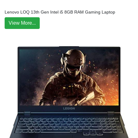
Lenovo LOQ 13th Gen Intel i5 8GB RAM Gaming Laptop
View More...