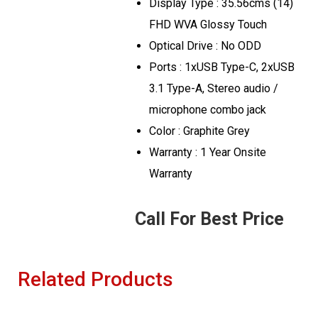
Display Type : 35.56cms (14)
FHD WVA Glossy Touch
Optical Drive : No ODD
Ports : 1xUSB Type-C, 2xUSB
3.1 Type-A, Stereo audio /
microphone combo jack
Color : Graphite Grey
Warranty : 1 Year Onsite
Warranty
Call For Best Price
Related Products