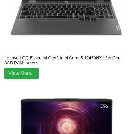
Lenovo LOQ Essential Gen9 Intel Core i5 12450HX 12th Gen
8GB RAM Laptop
View More...