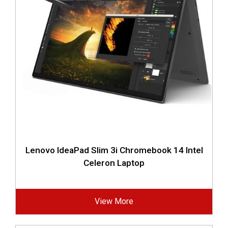
Lenovo IdeaPad Slim 3i Chromebook 14 Intel
Celeron Laptop
View More