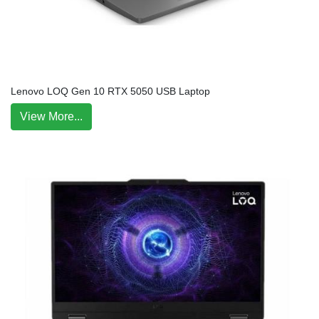
Lenovo LOQ Gen 10 RTX 5050 USB Laptop
View More...