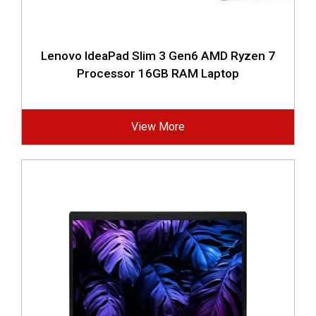
Lenovo IdeaPad Slim 3 Gen6 AMD Ryzen 7
Processor 16GB RAM Laptop
View More