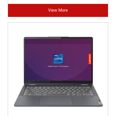
View More