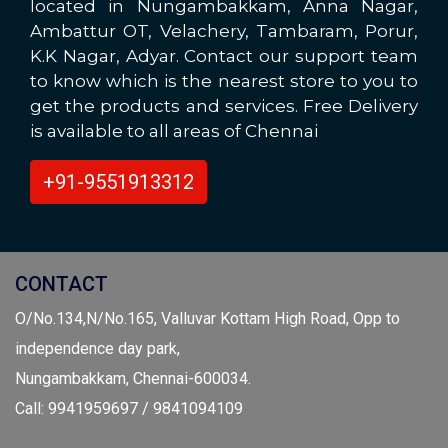
located in Nungambakkam, Anna Nagar,
Ambattur OT, Velachery, Tambaram, Porur,
K.K Nagar, Adyar. Contact our support team
to know which is the nearest store to you to
get the products and services. Free Delivery
is available to all areas of Chennai
+91-9551913312
CONTACT
O/No.134,N/No.165, Valluvar Kottam High Road, Opp to
independence day park,
Nungambakkam, Chennai-600034.
Call: 9941959697 / 9841094109