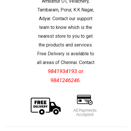
Ambattur OT, Velachery,
Tambaram, Porur, K.K Nagar,
Adyar. Contact our support
team to know which is the
nearest store to you to get
the products and services.
Free Delivery is available to
all areas of Chennai. Contact
9841934193 or
9841246246.