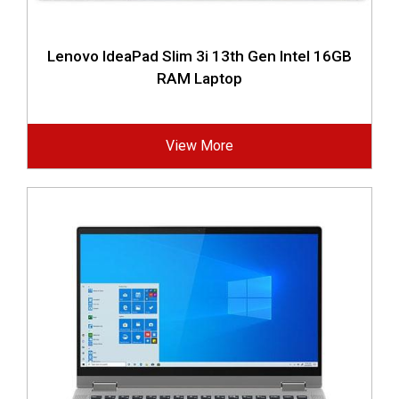
Lenovo IdeaPad Slim 3i 13th Gen Intel 16GB
RAM Laptop
View More