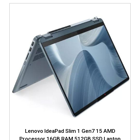
Lenovo IdeaPad Slim 1 Gen7 15 AMD
Processor 16GB RAM 512GB SSD Laptop