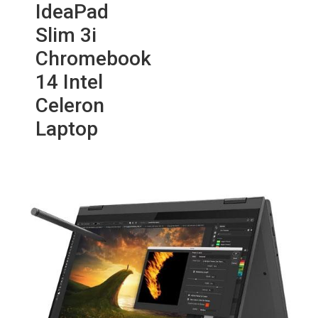
IdeaPad
Slim 3i
Chromebook
14 Intel
Celeron
Laptop