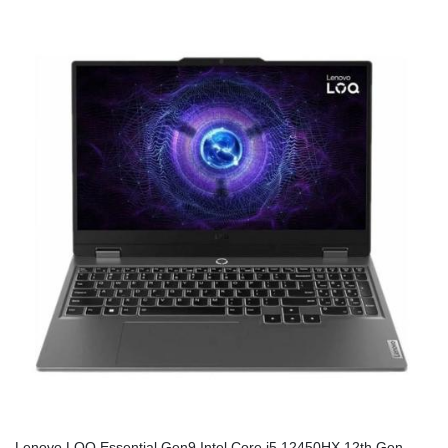
Lenovo LOQ Essential Gen9 Intel Core i5 12450HX 12th Gen