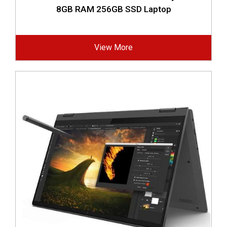
8GB RAM 256GB SSD Laptop
View More