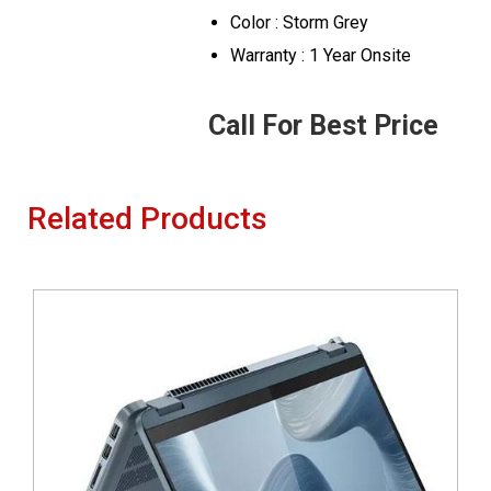
Color : Storm Grey
Warranty : 1 Year Onsite
Call For Best Price
Related Products