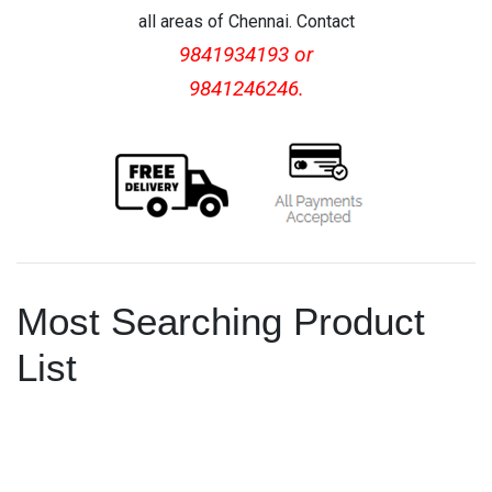
all areas of Chennai. Contact
9841934193 or
9841246246.
Most Searching Product
List