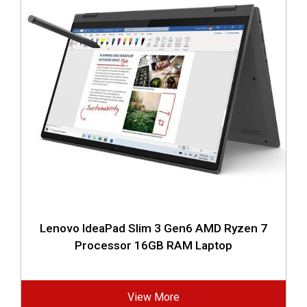
Lenovo IdeaPad Slim 3 Gen6 AMD Ryzen 7
Processor 16GB RAM Laptop
View More