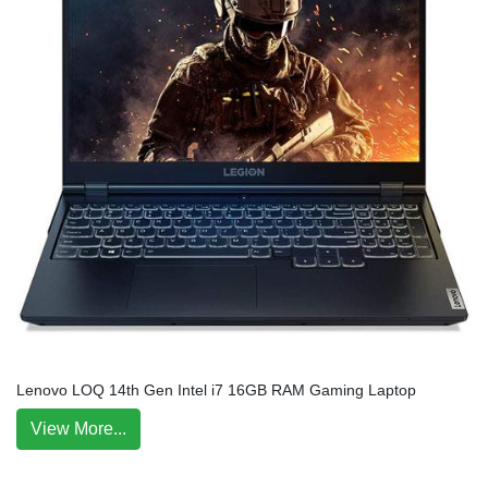
Lenovo LOQ 14th Gen Intel i7 16GB RAM Gaming Laptop
View More...