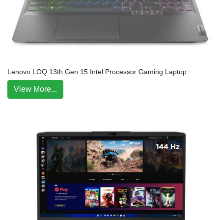
Lenovo LOQ 13th Gen 15 Intel Processor Gaming Laptop
View More...