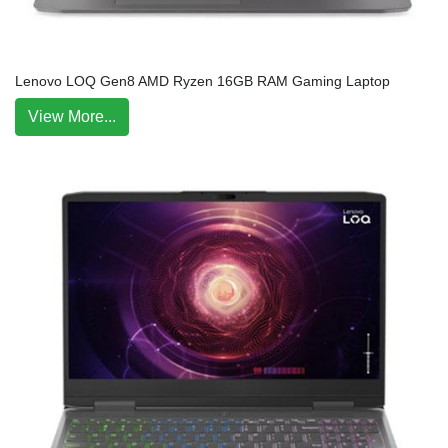
Lenovo LOQ Gen8 AMD Ryzen 16GB RAM Gaming Laptop
View More...