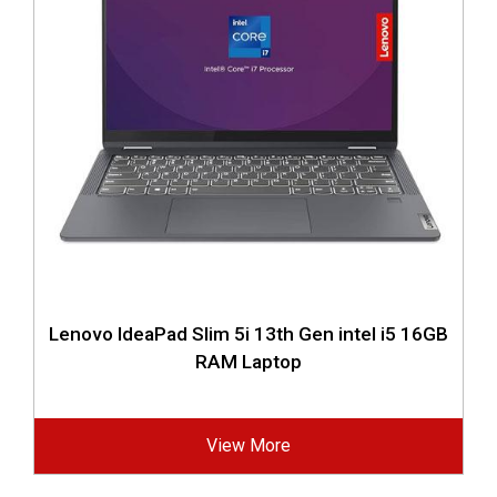
Lenovo IdeaPad Slim 5i 13th Gen intel i5 16GB
RAM Laptop
View More