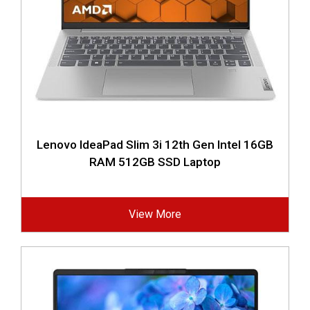
Lenovo IdeaPad Slim 3i 12th Gen Intel 16GB
RAM 512GB SSD Laptop
View More