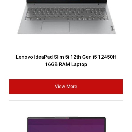
Lenovo IdeaPad Slim 5i 12th Gen i5 12450H
16GB RAM Laptop
View More