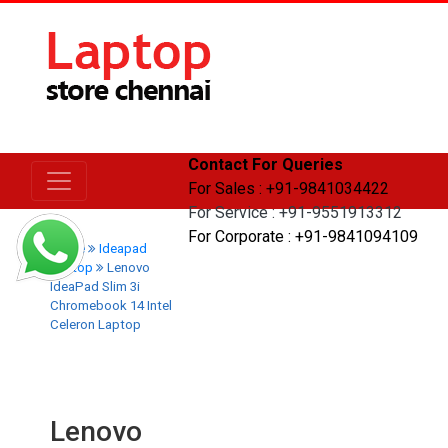
Contact For Queries
For Sales : +91-9841034422
For Service : +91-9551913312
For Corporate : +91-9841094109
Home
Ideapad
Laptop
Lenovo
IdeaPad Slim 3i
Chromebook 14 Intel
Celeron Laptop
Lenovo