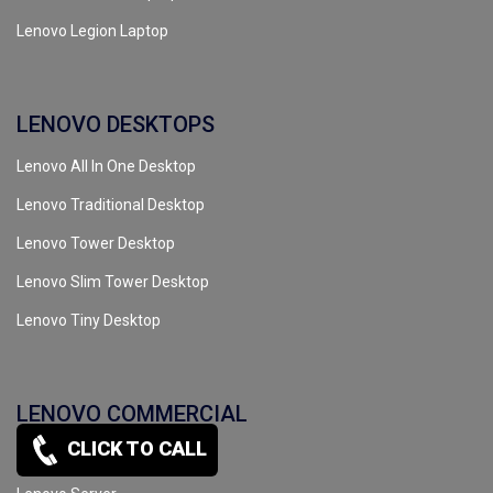
Lenovo Legion Laptop
LENOVO DESKTOPS
Lenovo All In One Desktop
Lenovo Traditional Desktop
Lenovo Tower Desktop
Lenovo Slim Tower Desktop
Lenovo Tiny Desktop
LENOVO COMMERCIAL
CLICK TO CALL
Lenovo Workstation