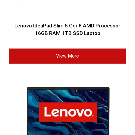
Lenovo IdeaPad Slim 5 Gen8 AMD Processor
16GB RAM 1TB SSD Laptop
View More