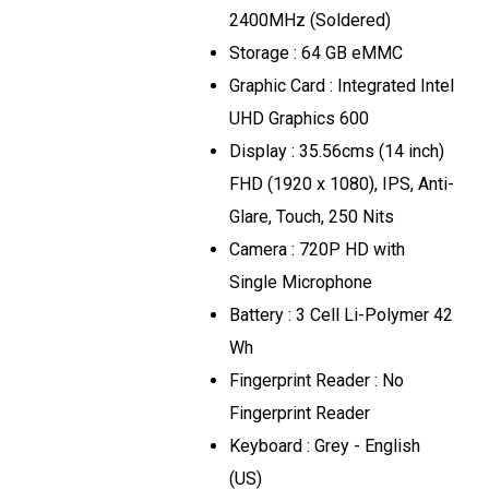
2400MHz (Soldered)
Storage : 64 GB eMMC
Graphic Card : Integrated Intel
UHD Graphics 600
Display : 35.56cms (14 inch)
FHD (1920 x 1080), IPS, Anti-
Glare, Touch, 250 Nits
Camera : 720P HD with
Single Microphone
Battery : 3 Cell Li-Polymer 42
Wh
Fingerprint Reader : No
Fingerprint Reader
Keyboard : Grey - English
(US)