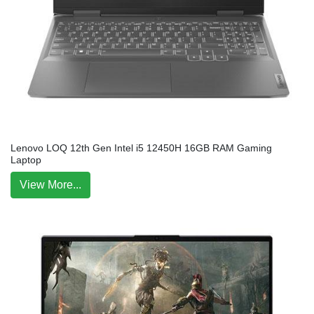
Lenovo LOQ 12th Gen Intel i5 12450H 16GB RAM Gaming
Laptop
View More...