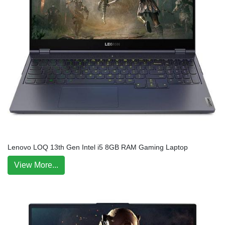
Lenovo LOQ 13th Gen Intel i5 8GB RAM Gaming Laptop
View More...