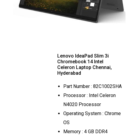
Lenovo IdeaPad Slim 3i
Chromebook 14 Intel
Celeron Laptop Chennai,
Hyderabad
Part Number : 82C1002SHA
Processor : Intel Celeron
N4020 Processor
Operating System : Chrome
OS
Memory : 4 GB DDR4