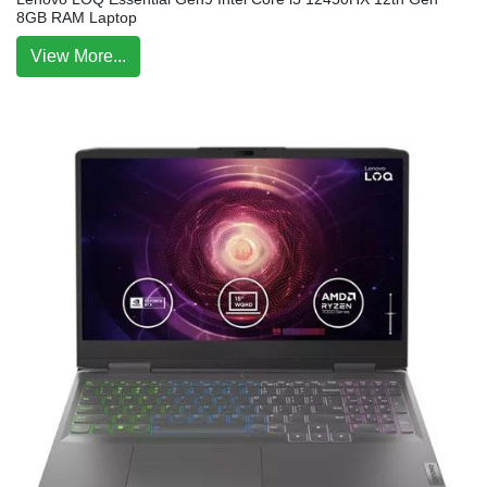
8GB RAM Laptop
View More...