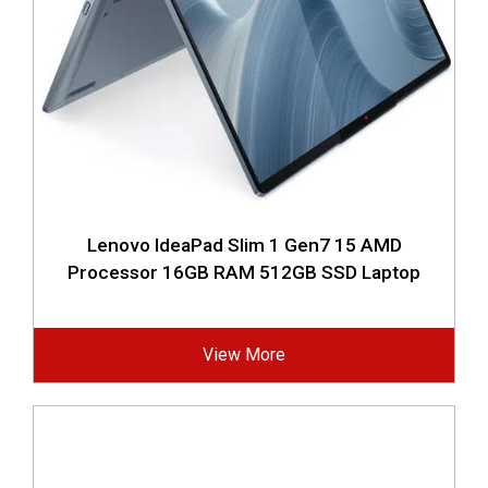
Lenovo IdeaPad Slim 1 Gen7 15 AMD
Processor 16GB RAM 512GB SSD Laptop
View More