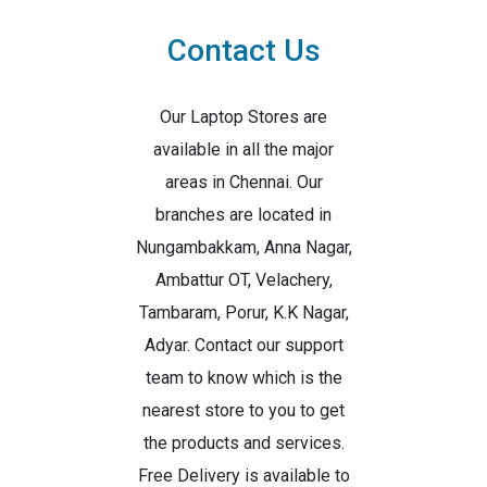
Contact Us
Our Laptop Stores are
available in all the major
areas in Chennai. Our
branches are located in
Nungambakkam, Anna Nagar,
Ambattur OT, Velachery,
Tambaram, Porur, K.K Nagar,
Adyar. Contact our support
team to know which is the
nearest store to you to get
the products and services.
Free Delivery is available to