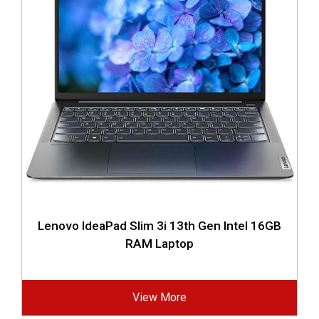
Lenovo IdeaPad Slim 3i 13th Gen Intel 16GB
RAM Laptop
View More