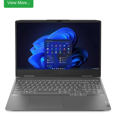
View More...