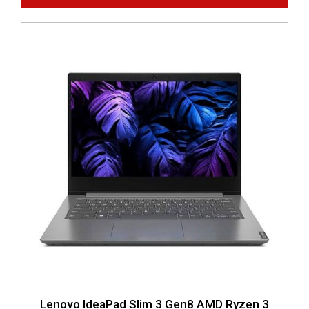
Lenovo IdeaPad Slim 3 Gen8 AMD Ryzen 3