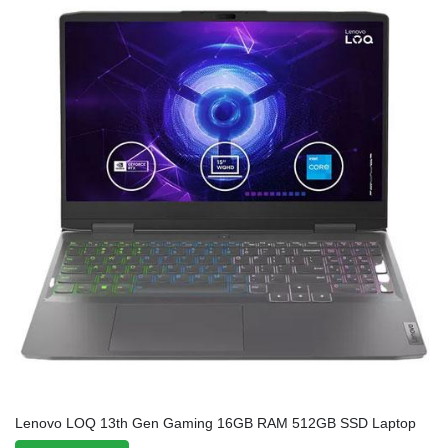
Lenovo LOQ 13th Gen Gaming 16GB RAM 512GB SSD Laptop