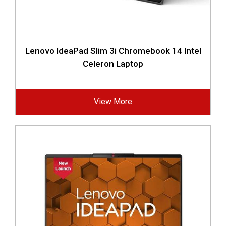
Lenovo IdeaPad Slim 3i Chromebook 14 Intel
Celeron Laptop
View More