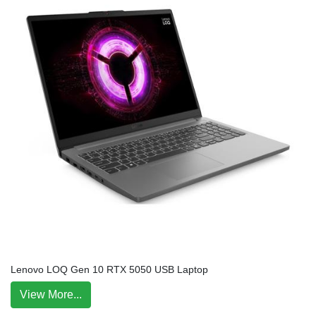
Lenovo LOQ Gen 10 RTX 5050 USB Laptop
View More...