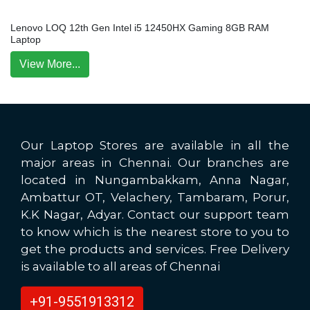
Lenovo LOQ 12th Gen Intel i5 12450HX Gaming 8GB RAM
Laptop
View More...
Our Laptop Stores are available in all the
major areas in Chennai. Our branches are
located in Nungambakkam, Anna Nagar,
Ambattur OT, Velachery, Tambaram, Porur,
K.K Nagar, Adyar. Contact our support team
to know which is the nearest store to you to
get the products and services. Free Delivery
is available to all areas of Chennai
+91-9551913312