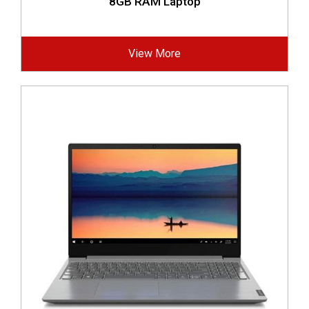
8GB RAM Laptop
View More