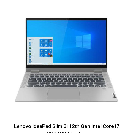
Lenovo IdeaPad Slim 3i 12th Gen Intel Core i7