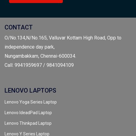
CONTACT
O/No.134,N/No.165, Valluvar Kottam High Road, Opp to
independence day park,
Nungambakkam, Chennai-600034.
Call: 9941959697 / 9841094109
LENOVO LAPTOPS
Lenovo Yoga Series Laptop
Lenovo IdeadPad Laptop
Lenovo Thinkpad Laptop
Lenovo Y Series Laptop