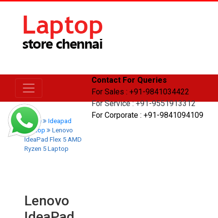
Contact For Queries
For Sales : +91-9841034422
For Service : +91-9551913312
For Corporate : +91-9841094109
Home
Ideapad
Laptop
Lenovo
IdeaPad Flex 5 AMD
Ryzen 5 Laptop
Lenovo
IdeaPad