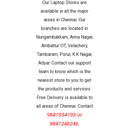
Our Laptop Stores are
available in all the major
areas in Chennai. Our
branches are located in
Nungambakkam, Anna Nagar,
Ambattur OT, Velachery,
Tambaram, Porur, K.K Nagar,
Adyar. Contact our support
team to know which is the
nearest store to you to get
the products and services.
Free Delivery is available to
all areas of Chennai. Contact
9841934193 or
9841246246.