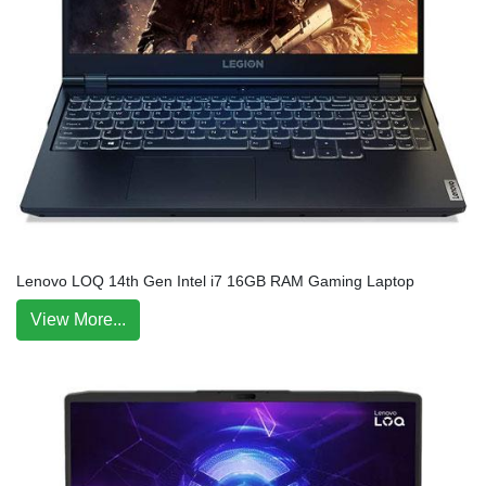
Lenovo LOQ 14th Gen Intel i7 16GB RAM Gaming Laptop
View More...