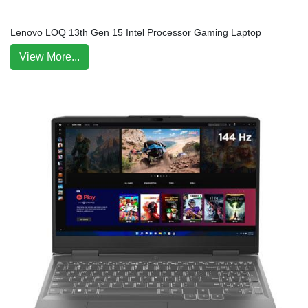
Lenovo LOQ 13th Gen 15 Intel Processor Gaming Laptop
View More...