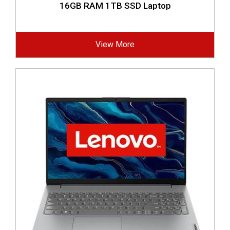
16GB RAM 1TB SSD Laptop
View More