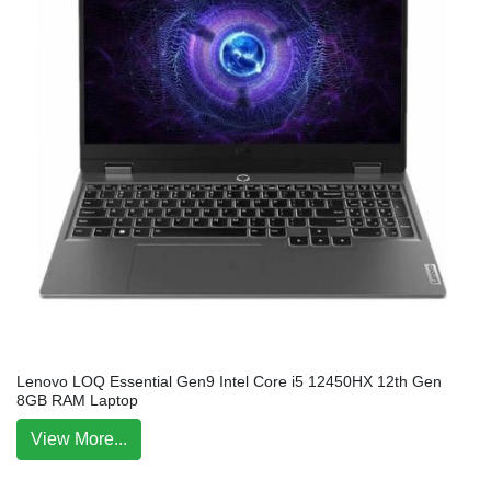
Lenovo LOQ Essential Gen9 Intel Core i5 12450HX 12th Gen
8GB RAM Laptop
View More...