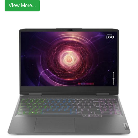
View More...