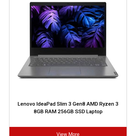
Lenovo IdeaPad Slim 3 Gen8 AMD Ryzen 3
8GB RAM 256GB SSD Laptop
View More