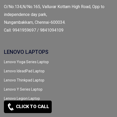
O/No.134,N/No.165, Valluvar Kottam High Road, Opp to
independence day park,
Nungambakkam, Chennai-600034.
Call: 9941959697 / 9841094109
LENOVO LAPTOPS
Lenovo Yoga Series Laptop
Lenovo IdeadPad Laptop
Lenovo Thinkpad Laptop
Lenovo Y Series Laptop
Lenovo Legion Laptop
CLICK TO CALL