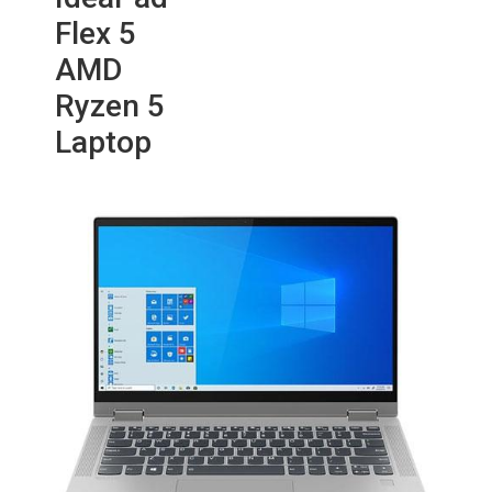
Flex 5
AMD
Ryzen 5
Laptop