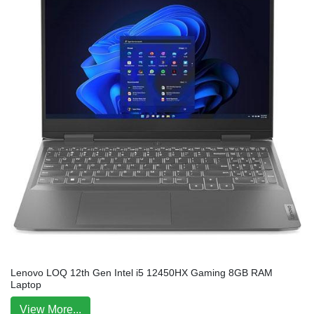
Lenovo LOQ 12th Gen Intel i5 12450HX Gaming 8GB RAM
Laptop
View More...