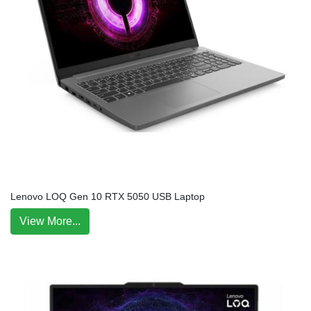
Lenovo LOQ Gen 10 RTX 5050 USB Laptop
View More...