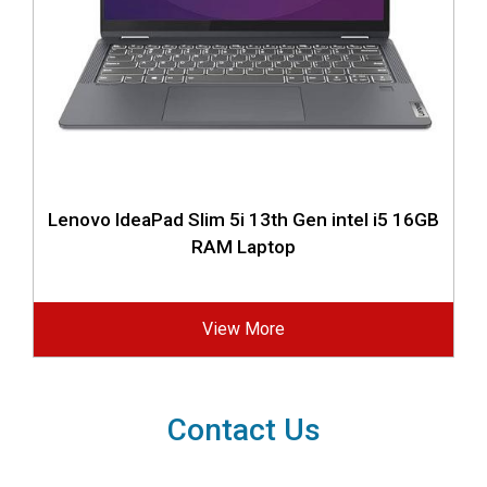
Lenovo IdeaPad Slim 5i 13th Gen intel i5 16GB
RAM Laptop
View More
Contact Us