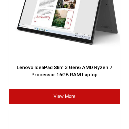
Lenovo IdeaPad Slim 3 Gen6 AMD Ryzen 7
Processor 16GB RAM Laptop
View More