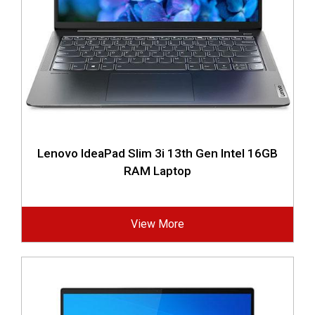
Lenovo IdeaPad Slim 3i 13th Gen Intel 16GB
RAM Laptop
View More