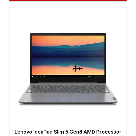
Lenovo IdeaPad Slim 5 Gen8 AMD Processor