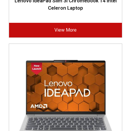
Lenovo IdeaPad Slim 3i Chromebook 14 Intel
Celeron Laptop
View More