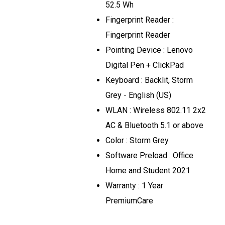
52.5 Wh
Fingerprint Reader :
Fingerprint Reader
Pointing Device : Lenovo
Digital Pen + ClickPad
Keyboard : Backlit, Storm
Grey - English (US)
WLAN : Wireless 802.11 2x2
AC & Bluetooth 5.1 or above
Color : Storm Grey
Software Preload : Office
Home and Student 2021
Warranty : 1 Year
PremiumCare