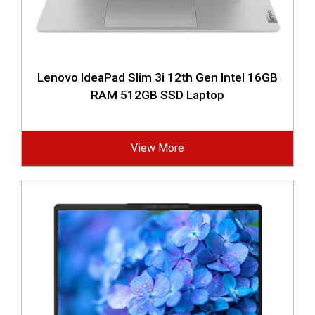
Lenovo IdeaPad Slim 3i 12th Gen Intel 16GB
RAM 512GB SSD Laptop
View More