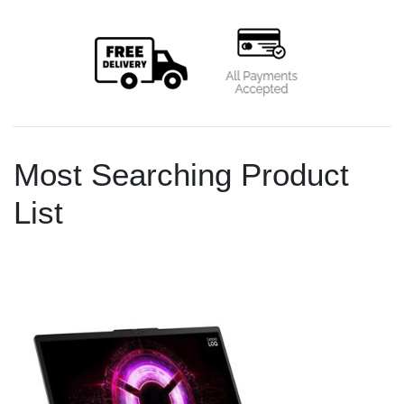
Most Searching Product
List