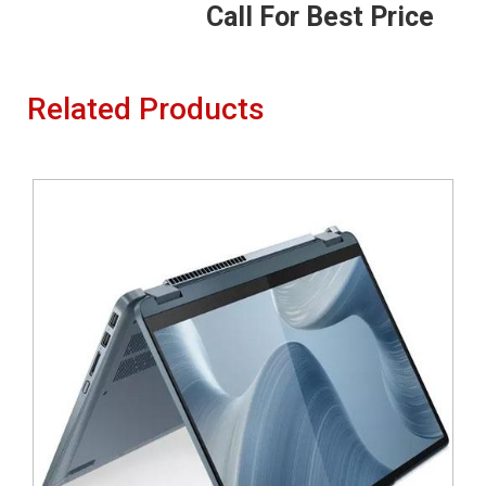
Call For Best Price
Related Products