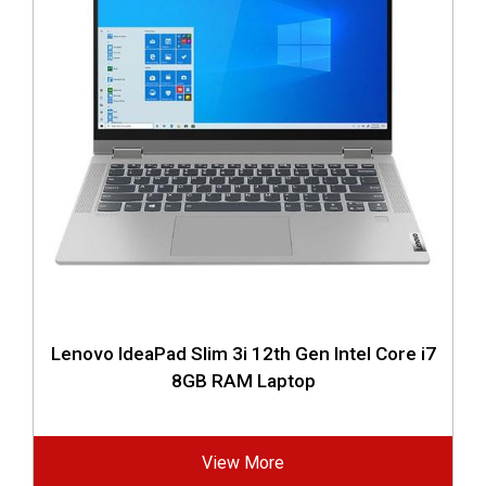
Lenovo IdeaPad Slim 3i 12th Gen Intel Core i7
8GB RAM Laptop
View More