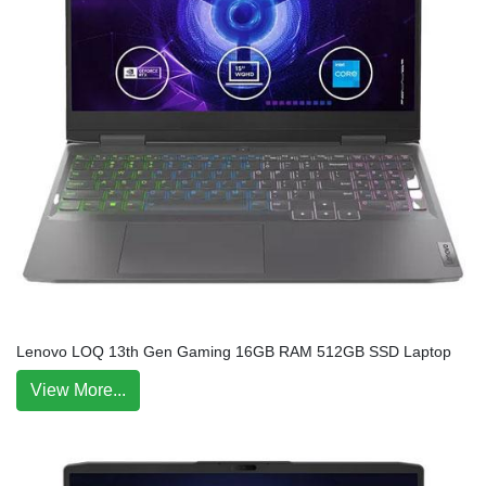
Lenovo LOQ 13th Gen Gaming 16GB RAM 512GB SSD Laptop
View More...