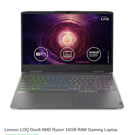
Lenovo LOQ Gen8 AMD Ryzen 16GB RAM Gaming Laptop