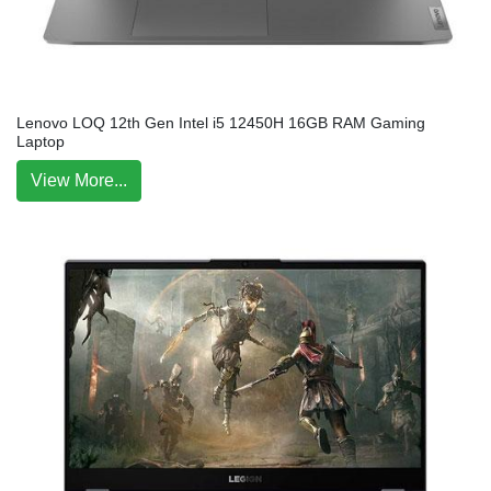
Lenovo LOQ 12th Gen Intel i5 12450H 16GB RAM Gaming
Laptop
View More...