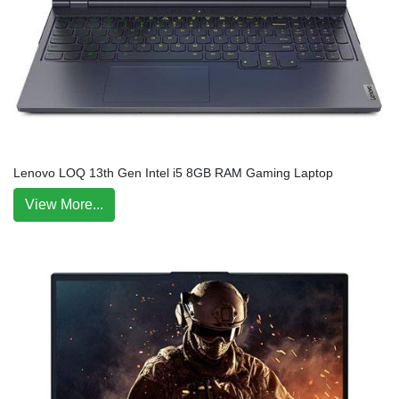
Lenovo LOQ 13th Gen Intel i5 8GB RAM Gaming Laptop
View More...