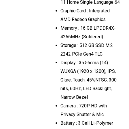
11 Home Single Language 64
Graphic Card : Integrated
AMD Radeon Graphics
Memory : 16 GB LPDDR4X-
4266MHz (Soldered)
Storage : 512 GB SSD M.2
2242 PCIe Gen4 TLC
Display : 35.56cms (14)
WUXGA (1920 x 1200), IPS,
Glare, Touch, 45%NTSC, 300
nits, 60Hz, LED Backlight,
Narrow Bezel
Camera : 720P HD with
Privacy Shutter & Mic
Battery : 3 Cell Li-Polymer