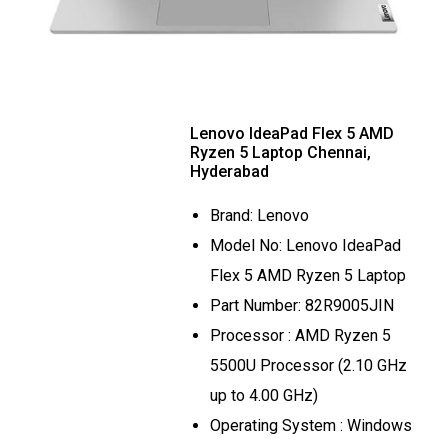
Lenovo IdeaPad Flex 5 AMD
Ryzen 5 Laptop Chennai,
Hyderabad
Brand: Lenovo
Model No: Lenovo IdeaPad
Flex 5 AMD Ryzen 5 Laptop
Part Number: 82R9005JIN
Processor : AMD Ryzen 5
5500U Processor (2.10 GHz
up to 4.00 GHz)
Operating System : Windows