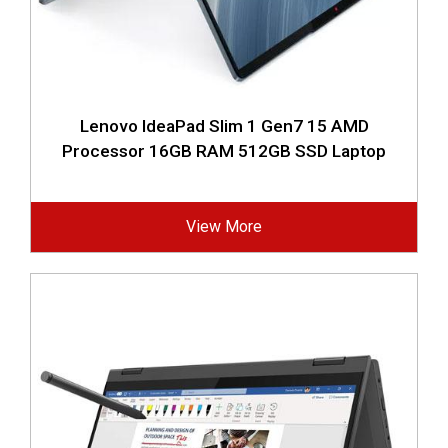
Lenovo IdeaPad Slim 1 Gen7 15 AMD
Processor 16GB RAM 512GB SSD Laptop
View More