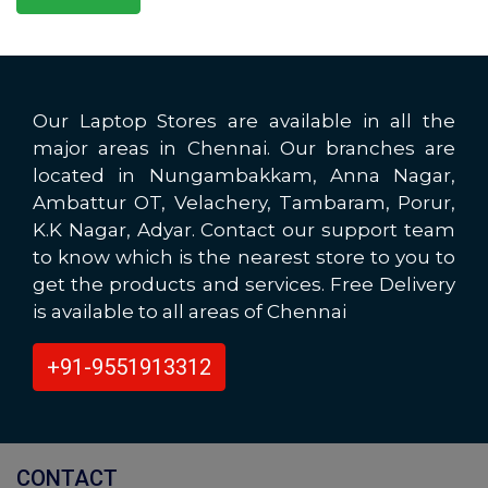
Our Laptop Stores are available in all the
major areas in Chennai. Our branches are
located in Nungambakkam, Anna Nagar,
Ambattur OT, Velachery, Tambaram, Porur,
K.K Nagar, Adyar. Contact our support team
to know which is the nearest store to you to
get the products and services. Free Delivery
is available to all areas of Chennai
+91-9551913312
CONTACT