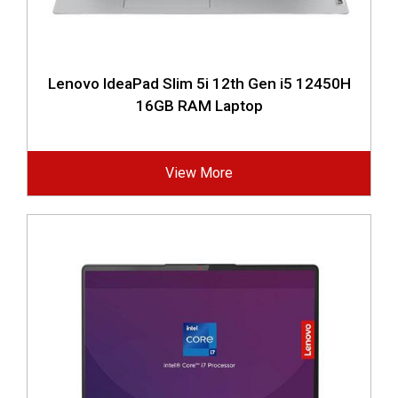
Lenovo IdeaPad Slim 5i 12th Gen i5 12450H
16GB RAM Laptop
View More