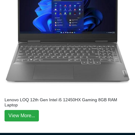
Lenovo LOQ 12th Gen Intel i5 12450HX Gaming 8GB RAM
Laptop
View More...