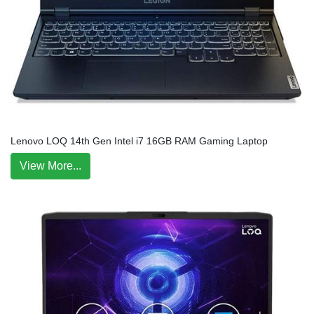
Lenovo LOQ 14th Gen Intel i7 16GB RAM Gaming Laptop
View More...