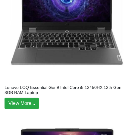
Lenovo LOQ Essential Gen9 Intel Core i5 12450HX 12th Gen
8GB RAM Laptop
View More...