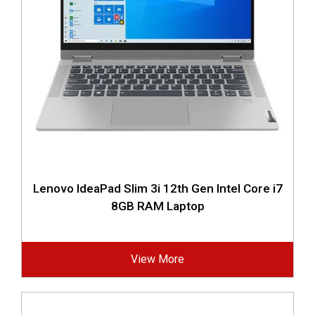
Lenovo IdeaPad Slim 3i 12th Gen Intel Core i7
8GB RAM Laptop
View More