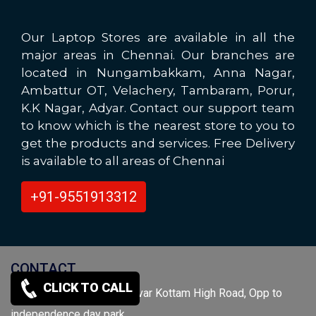
Our Laptop Stores are available in all the
major areas in Chennai. Our branches are
located in Nungambakkam, Anna Nagar,
Ambattur OT, Velachery, Tambaram, Porur,
K.K Nagar, Adyar. Contact our support team
to know which is the nearest store to you to
get the products and services. Free Delivery
is available to all areas of Chennai
+91-9551913312
CONTACT
CLICK TO CALL
O/No.134,N/No.165, Valluvar Kottam High Road, Opp to
independence day park,