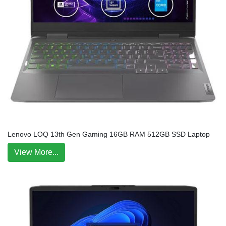
Lenovo LOQ 13th Gen Gaming 16GB RAM 512GB SSD Laptop
View More...