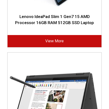
Lenovo IdeaPad Slim 1 Gen7 15 AMD
Processor 16GB RAM 512GB SSD Laptop
View More