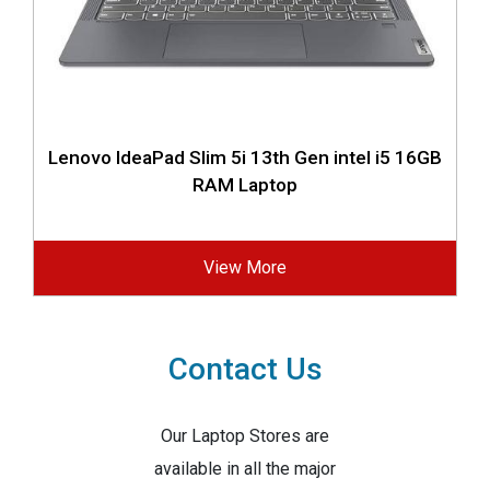
Lenovo IdeaPad Slim 5i 13th Gen intel i5 16GB
RAM Laptop
View More
Contact Us
Our Laptop Stores are
available in all the major