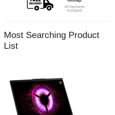
Most Searching Product
List