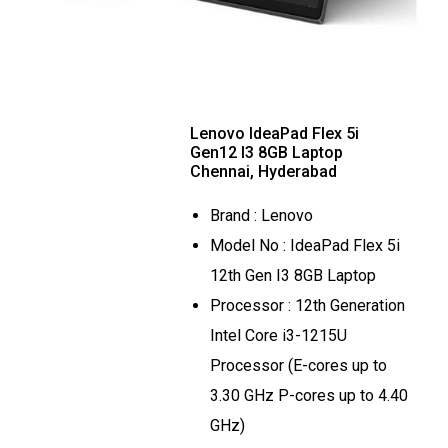
Lenovo IdeaPad Flex 5i
Gen12 I3 8GB Laptop
Chennai, Hyderabad
Brand : Lenovo
Model No : IdeaPad Flex 5i
12th Gen I3 8GB Laptop
Processor : 12th Generation
Intel Core i3-1215U
Processor (E-cores up to
3.30 GHz P-cores up to 4.40
GHz)