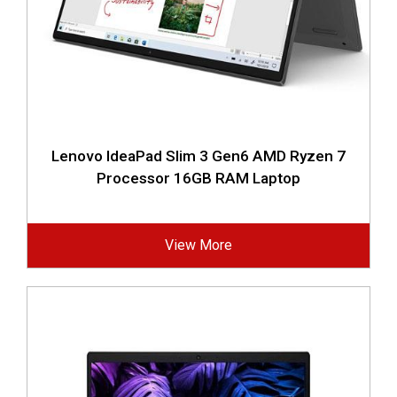
Lenovo IdeaPad Slim 3 Gen6 AMD Ryzen 7
Processor 16GB RAM Laptop
View More