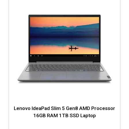
Lenovo IdeaPad Slim 5 Gen8 AMD Processor
16GB RAM 1TB SSD Laptop