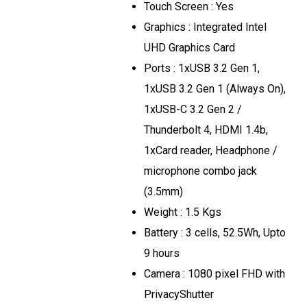
Touch Screen : Yes
Graphics : Integrated Intel
UHD Graphics Card
Ports : 1xUSB 3.2 Gen 1,
1xUSB 3.2 Gen 1 (Always On),
1xUSB-C 3.2 Gen 2 /
Thunderbolt 4, HDMI 1.4b,
1xCard reader, Headphone /
microphone combo jack
(3.5mm)
Weight : 1.5 Kgs
Battery : 3 cells, 52.5Wh, Upto
9 hours
Camera : 1080 pixel FHD with
PrivacyShutter