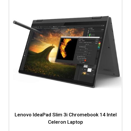
Lenovo IdeaPad Slim 3i Chromebook 14 Intel
Celeron Laptop