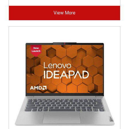
View More