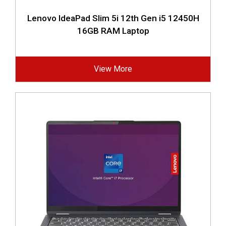
Lenovo IdeaPad Slim 5i 12th Gen i5 12450H
16GB RAM Laptop
View More