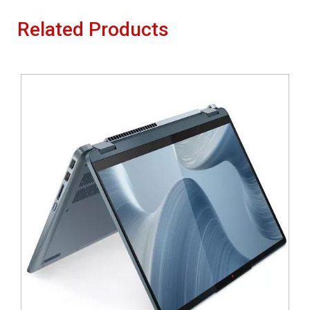
Related Products