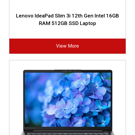
Lenovo IdeaPad Slim 3i 12th Gen Intel 16GB
RAM 512GB SSD Laptop
View More