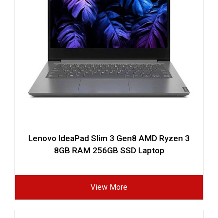
Lenovo IdeaPad Slim 3 Gen8 AMD Ryzen 3
8GB RAM 256GB SSD Laptop
View More