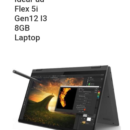
Flex 5i
Gen12 I3
8GB
Laptop