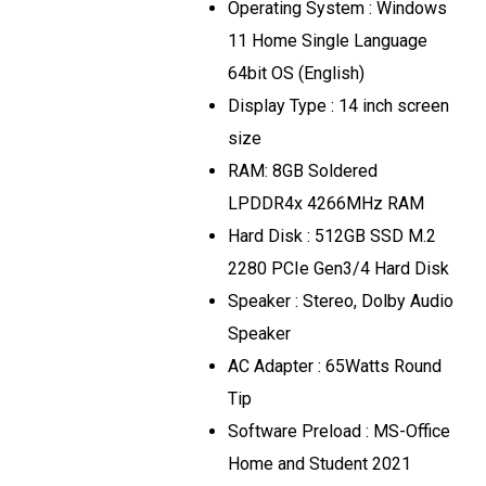
Operating System : Windows
11 Home Single Language
64bit OS (English)
Display Type : 14 inch screen
size
RAM: 8GB Soldered
LPDDR4x 4266MHz RAM
Hard Disk : 512GB SSD M.2
2280 PCIe Gen3/4 Hard Disk
Speaker : Stereo, Dolby Audio
Speaker
AC Adapter : 65Watts Round
Tip
Software Preload : MS-Office
Home and Student 2021