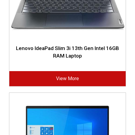
Lenovo IdeaPad Slim 3i 13th Gen Intel 16GB
RAM Laptop
View More