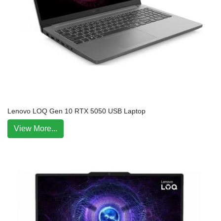
Lenovo LOQ Gen 10 RTX 5050 USB Laptop
View More...