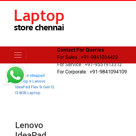
Contact For Queries
For Sales : +91-9841034422
For Service : +91-9551913312
For Corporate : +91-9841094109
Home
Ideapad
Laptop
Lenovo
IdeaPad Flex 5i Gen12
I3 8GB Laptop
Lenovo
IdeaPad