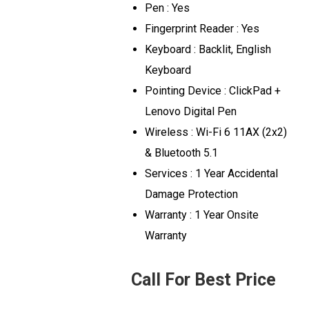
Pen : Yes
Fingerprint Reader : Yes
Keyboard : Backlit, English
Keyboard
Pointing Device : ClickPad +
Lenovo Digital Pen
Wireless : Wi-Fi 6 11AX (2x2)
& Bluetooth 5.1
Services : 1 Year Accidental
Damage Protection
Warranty : 1 Year Onsite
Warranty
Call For Best Price