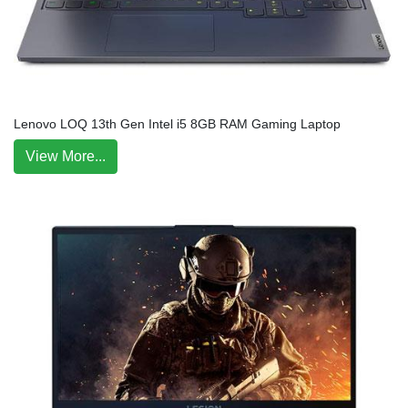
Lenovo LOQ 13th Gen Intel i5 8GB RAM Gaming Laptop
View More...