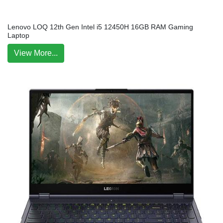
Lenovo LOQ 12th Gen Intel i5 12450H 16GB RAM Gaming
Laptop
View More...