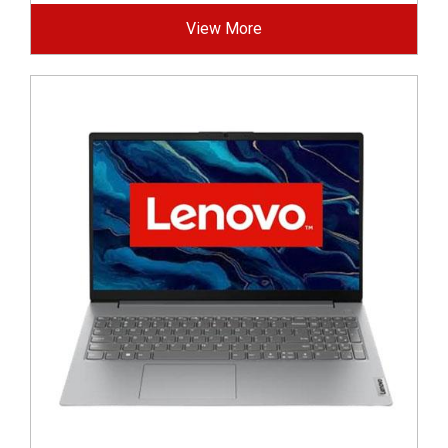
View More