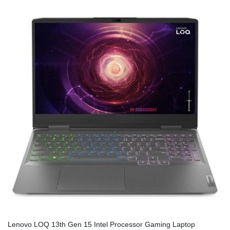
Lenovo LOQ 13th Gen 15 Intel Processor Gaming Laptop