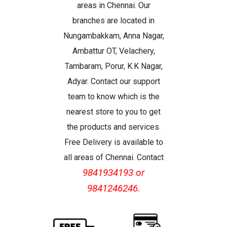
areas in Chennai. Our
branches are located in
Nungambakkam, Anna Nagar,
Ambattur OT, Velachery,
Tambaram, Porur, K.K Nagar,
Adyar. Contact our support
team to know which is the
nearest store to you to get
the products and services.
Free Delivery is available to
all areas of Chennai. Contact
9841934193 or
9841246246.