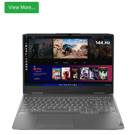
View More...