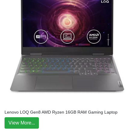
Lenovo LOQ Gen8 AMD Ryzen 16GB RAM Gaming Laptop
View More...