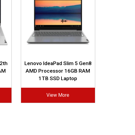
12th
Lenovo IdeaPad Slim 5 Gen8
RAM
AMD Processor 16GB RAM
1TB SSD Laptop
View More