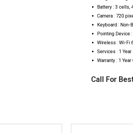
Battery : 3 cells,
Camera : 720 pix
Keyboard : Non-B
Pointing Device :
Wireless : Wi-Fi 
Services : 1 Yea
Warranty : 1 Year
Call For Bes