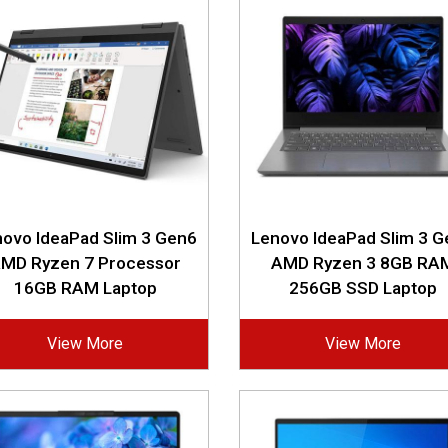
ovo IdeaPad Slim 3 Gen6
Lenovo IdeaPad Slim 3 
MD Ryzen 7 Processor
AMD Ryzen 3 8GB RA
16GB RAM Laptop
256GB SSD Laptop
View More
View More