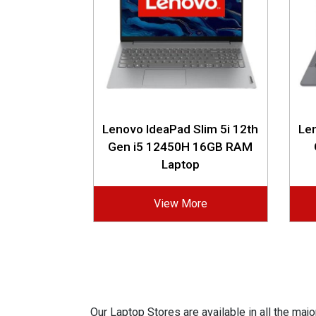
Lenovo IdeaPad Slim 5i 12th
Len
Gen i5 12450H 16GB RAM
Laptop
View More
Our Laptop Stores are available in all the ma