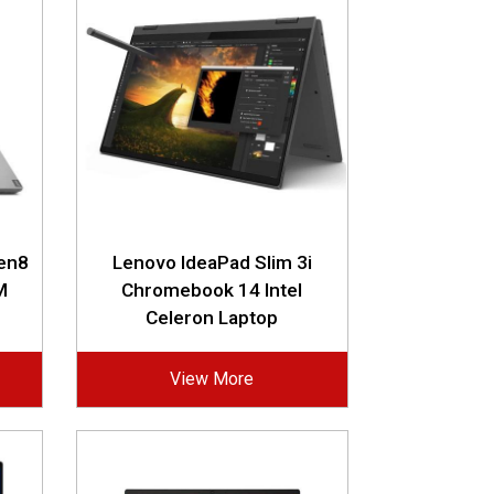
Gen8
Lenovo IdeaPad Slim 3i
M
Chromebook 14 Intel
Celeron Laptop
View More