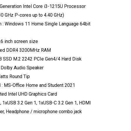
 Generation Intel Core i3-1215U Processor
.30 GHz P-cores up to 4.40 GHz)
m : Windows 11 Home Single Language 64bit
.6 inch screen size
red DDR4 3200MHz RAM
GB SSD M.2 2242 PCIe Gen4/4 Hard Disk
, Dolby Audio Speaker
atts Round Tip
 : MS-Office Home and Student 2021
ated Intel UHD Graphics Card
0, 1xUSB 3.2 Gen 1, 1xUSB-C 3.2 Gen 1, HDMI
der, Headphone / microphone combo jack