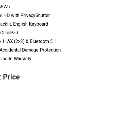
 45Wh
el HD with PrivacyShutter
acklit, English Keyboard
 ClickPad
6 11AX (2x2) & Bluetooth 5.1
r Accidental Damage Protection
 Onsite Warranty
t Price