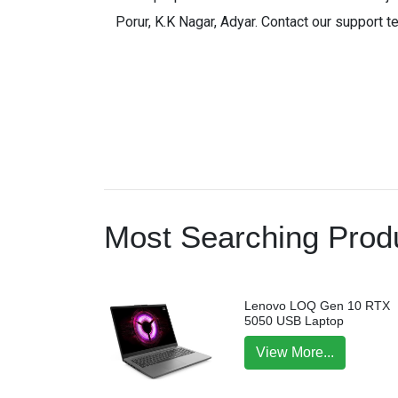
Porur, K.K Nagar, Adyar. Contact our support t
Most Searching Produ
Lenovo LOQ Gen 10 RTX
5050 USB Laptop
View More...