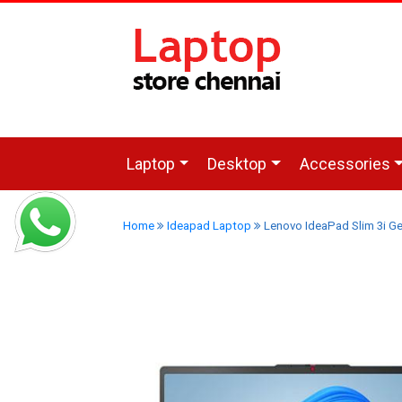
Laptop
Desktop
Accessories
Home
Ideapad Laptop
Lenovo IdeaPad Slim 3i G