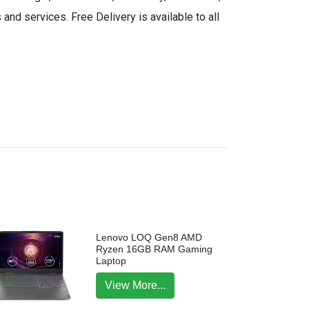
and services. Free Delivery is available to all
Lenovo LOQ Gen8 AMD
Ryzen 16GB RAM Gaming
Laptop
View More...