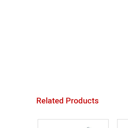
Related Products