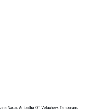
 Anna Nagar, Ambattur OT, Velachery, Tambaram,