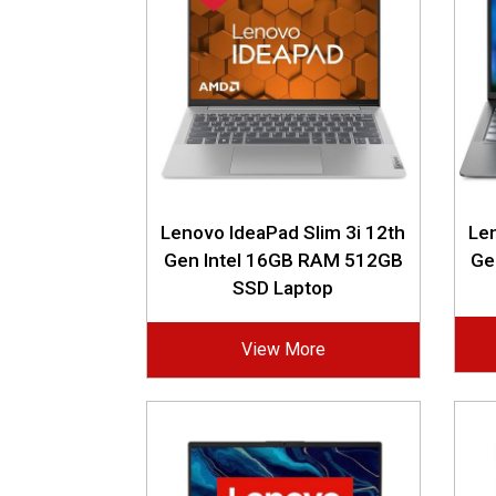
Lenovo IdeaPad Slim 3i 12th
Len
Gen Intel 16GB RAM 512GB
Ge
SSD Laptop
View More