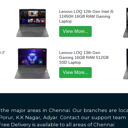
Lenovo LOQ 12th Gen Intel i5
12450H 16GB RAM Gaming
Laptop
View More...
 i7
Lenovo LOQ 13th Gen
p
Gaming 16GB RAM 512GB
SSD Laptop
View More...
all the major areas in Chennai. Our branches are 
rur, K.K Nagar, Adyar. Contact our support team 
ree Delivery is available to all areas of Chennai