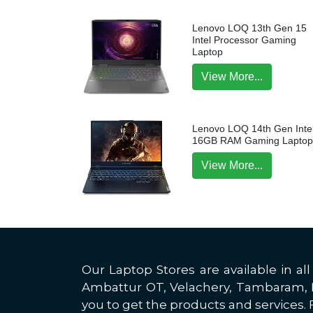
Lenovo LOQ 13th Gen 15
Intel Processor Gaming
Laptop
View More...
Lenovo LOQ 14th Gen Intel
16GB RAM Gaming Lapto
View More...
Our Laptop Stores are available in 
Ambattur OT, Velachery, Tambaram, Po
you to get the products and services. F