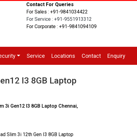
Contact For Queries
For Sales : +91-9841034422
For Service : +91-9551913312
For Corporate : +91-9841094109
ecurity
Service
Locations
Contact
Enquiry
Gen12 I3 8GB Laptop
m 3i Gen12 I3 8GB Laptop Chennai,
ad Slim 3i 12th Gen I3 8GB Laptop