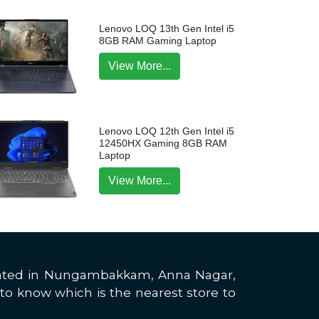
Lenovo LOQ 13th Gen Intel i5
8GB RAM Gaming Laptop
View More...
Lenovo LOQ 12th Gen Intel i5
12450HX Gaming 8GB RAM
Laptop
View More...
located in Nungambakkam, Anna Nagar,
to know which is the nearest store to