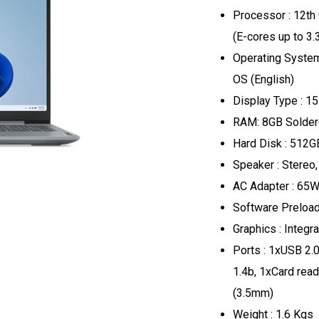
Processor : 12th
(E-cores up to 3
Operating Syste
OS (English)
Display Type : 15
RAM: 8GB Solde
Hard Disk : 512
Speaker : Stereo
AC Adapter : 65W
Software Preload
Graphics : Integr
Ports : 1xUSB 2.
1.4b, 1xCard rea
(3.5mm)
Weight : 1.6 Kgs