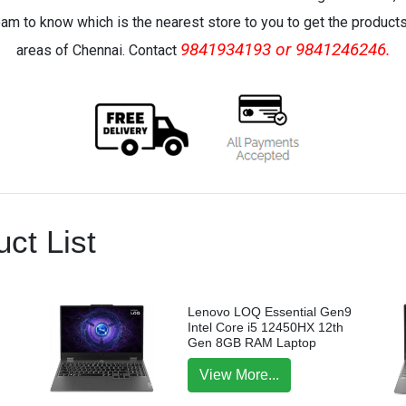
eam to know which is the nearest store to you to get the products 
9841934193 or 9841246246.
areas of Chennai. Contact
ct List
Lenovo LOQ Essential Gen9
Intel Core i5 12450HX 12th
Gen 8GB RAM Laptop
View More...