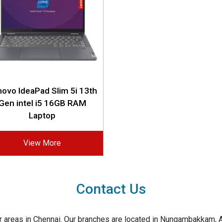
ovo IdeaPad Slim 5i 13th
Gen intel i5 16GB RAM
Laptop
View More
Contact Us
jor areas in Chennai. Our branches are located in Nungambakkam,