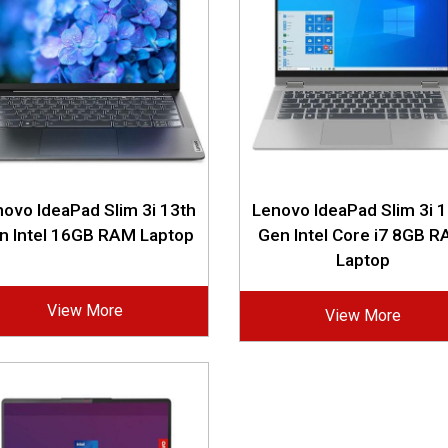
ovo IdeaPad Slim 3i 13th
Lenovo IdeaPad Slim 3i 
n Intel 16GB RAM Laptop
Gen Intel Core i7 8GB 
Laptop
View More
View More