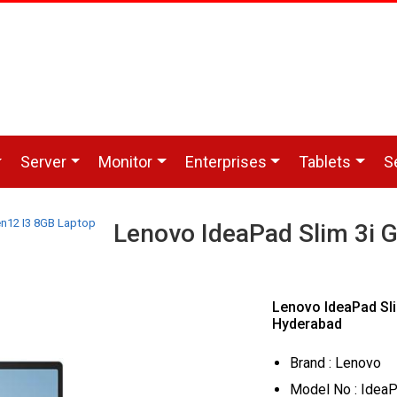
Server
Monitor
Enterprises
Tablets
S
en12 I3 8GB Laptop
Lenovo IdeaPad Slim 3i 
Lenovo IdeaPad Sli
Hyderabad
Brand : Lenovo
Model No : IdeaP