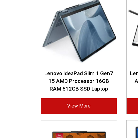
Lenovo IdeaPad Slim 1 Gen7
Len
15 AMD Processor 16GB
A
RAM 512GB SSD Laptop
View More