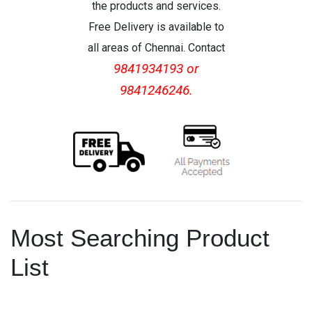
the products and services.
Free Delivery is available to
all areas of Chennai. Contact
9841934193 or
9841246246.
Most Searching Product
List