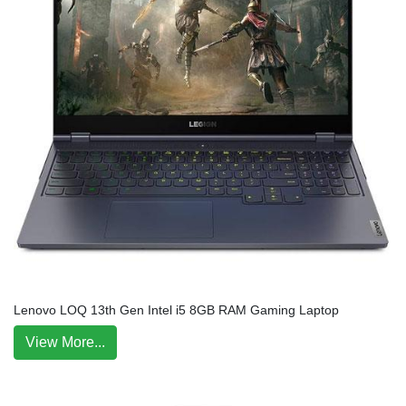
Lenovo LOQ 13th Gen Intel i5 8GB RAM Gaming Laptop
View More...