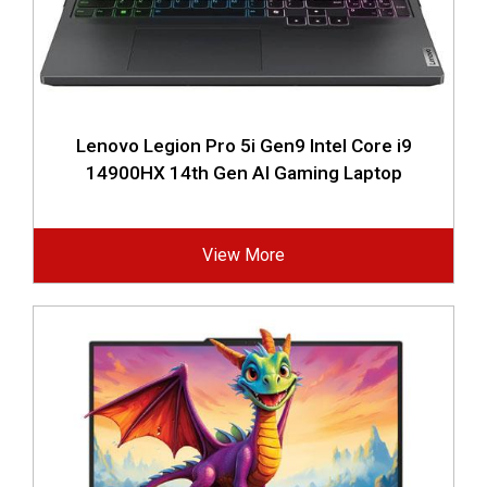
Lenovo Legion Pro 5i Gen9 Intel Core i9
14900HX 14th Gen AI Gaming Laptop
View More