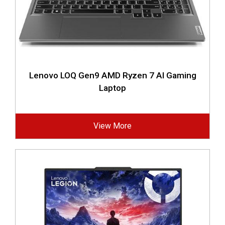
Lenovo LOQ Gen9 AMD Ryzen 7 AI Gaming
Laptop
View More