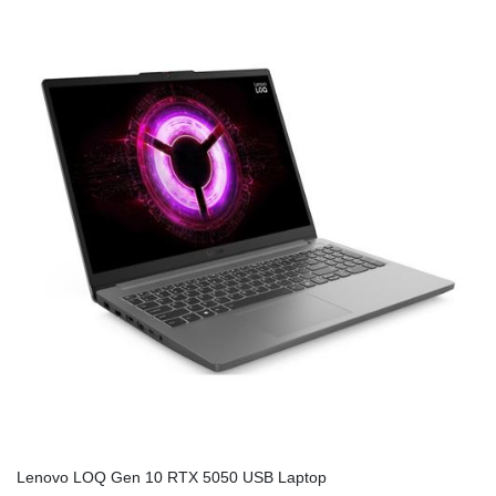
Lenovo LOQ Gen 10 RTX 5050 USB Laptop