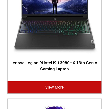
Lenovo Legion 9i Intel i9 13980HX 13th Gen AI
Gaming Laptop
View More