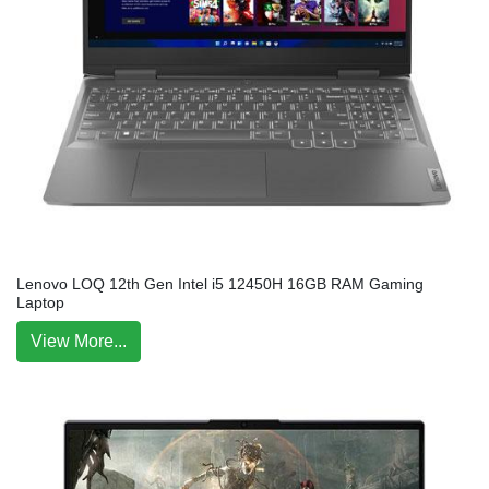
Lenovo LOQ 12th Gen Intel i5 12450H 16GB RAM Gaming
Laptop
View More...