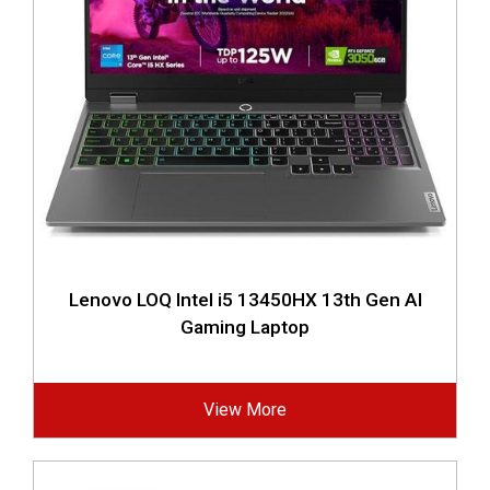
Lenovo LOQ Intel i5 13450HX 13th Gen AI
Gaming Laptop
View More