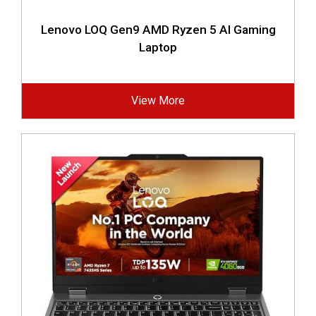
Lenovo LOQ Gen9 AMD Ryzen 5 AI Gaming
Laptop
View More