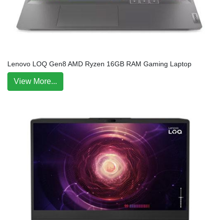
Lenovo LOQ Gen8 AMD Ryzen 16GB RAM Gaming Laptop
View More...