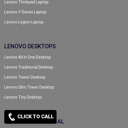
Lenovo Thinkpad Laptop
Lenovo Y Series Laptop
Lenovo Legion Laptop
LENOVO DESKTOPS
Lenovo All In One Desktop
Lenovo Traditional Desktop
Lenovo Tower Desktop
Lenovo Slim Tower Desktop
Lenovo Tiny Desktop
CLICK TO CALL
LENOVO COMMERCIAL