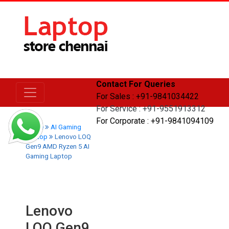
Contact For Queries
For Sales : +91-9841034422
For Service : +91-9551913312
For Corporate : +91-9841094109
Home
AI Gaming
Laptop
Lenovo LOQ
Gen9 AMD Ryzen 5 AI
Gaming Laptop
Lenovo
LOQ Gen9