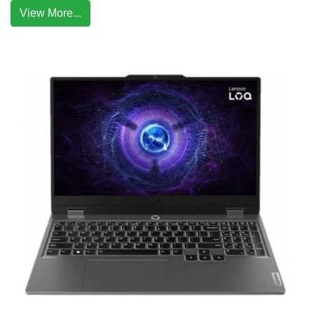
View More...