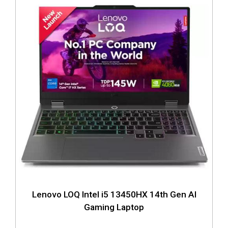
Lenovo LOQ Intel i5 13450HX 14th Gen AI
Gaming Laptop