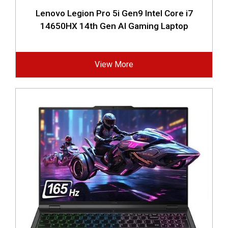
Lenovo Legion Pro 5i Gen9 Intel Core i7
14650HX 14th Gen AI Gaming Laptop
View More