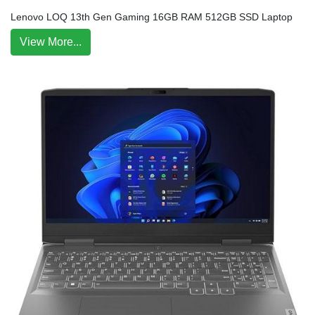
Lenovo LOQ 13th Gen Gaming 16GB RAM 512GB SSD Laptop
View More...