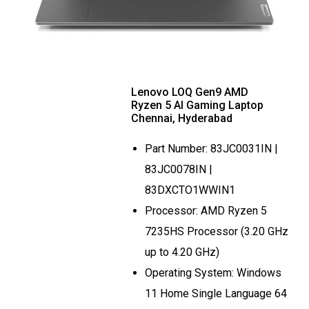
Lenovo LOQ Gen9 AMD
Ryzen 5 AI Gaming Laptop
Chennai, Hyderabad
Part Number: 83JC0031IN |
83JC0078IN |
83DXCTO1WWIN1
Processor: AMD Ryzen 5
7235HS Processor (3.20 GHz
up to 4.20 GHz)
Operating System: Windows
11 Home Single Language 64