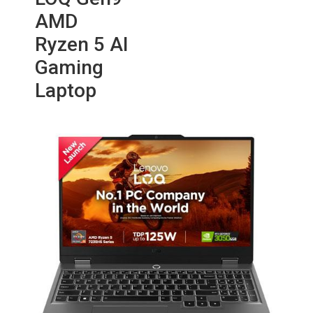
AMD
Ryzen 5 AI
Gaming
Laptop