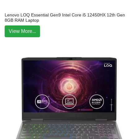
Lenovo LOQ Essential Gen9 Intel Core i5 12450HX 12th Gen
8GB RAM Laptop
View More...