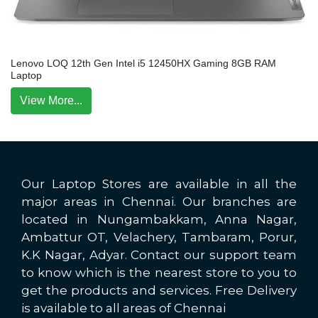
Lenovo LOQ 12th Gen Intel i5 12450HX Gaming 8GB RAM
Laptop
View More...
Our Laptop Stores are available in all the
major areas in Chennai. Our branches are
located in Nungambakkam, Anna Nagar,
Ambattur OT, Velachery, Tambaram, Porur,
K.K Nagar, Adyar. Contact our support team
to know which is the nearest store to you to
get the products and services. Free Delivery
is available to all areas of Chennai