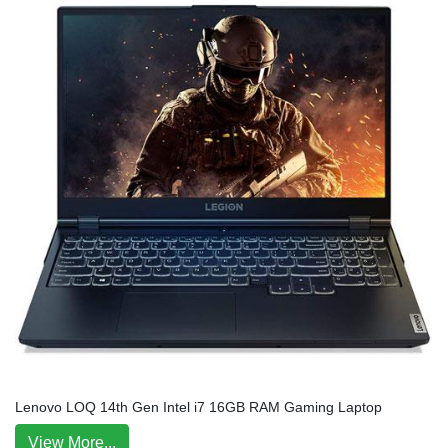
Lenovo LOQ 14th Gen Intel i7 16GB RAM Gaming Laptop
View More...