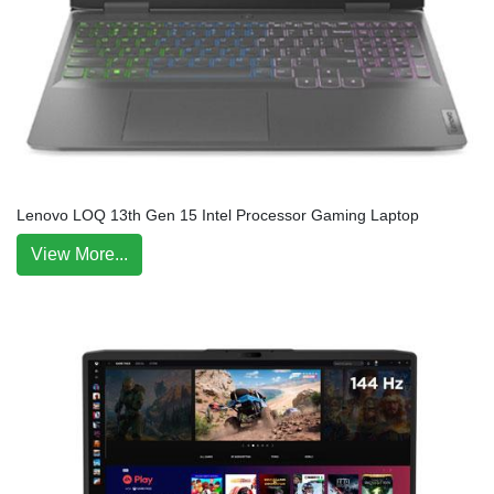
Lenovo LOQ 13th Gen 15 Intel Processor Gaming Laptop
View More...