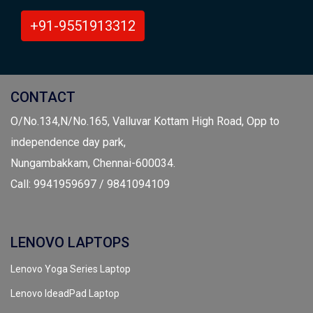
+91-9551913312
CONTACT
O/No.134,N/No.165, Valluvar Kottam High Road, Opp to
independence day park,
Nungambakkam, Chennai-600034.
Call: 9941959697 / 9841094109
LENOVO LAPTOPS
Lenovo Yoga Series Laptop
Lenovo IdeadPad Laptop