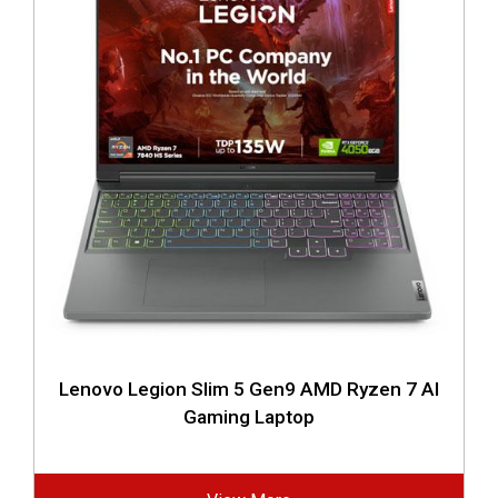
Lenovo Legion Slim 5 Gen9 AMD Ryzen 7 AI
Gaming Laptop