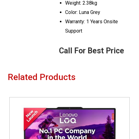
Weight: 2.38kg
Color: Luna Grey
Warranty: 1 Years Onsite
Support
Call For Best Price
Related Products