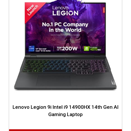
Lenovo Legion 9i Intel i9 14900HX 14th Gen AI
Gaming Laptop