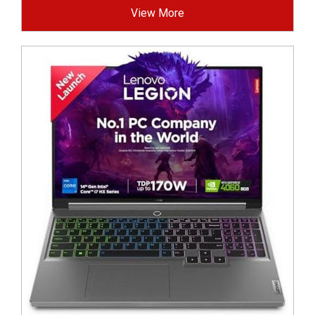
View More