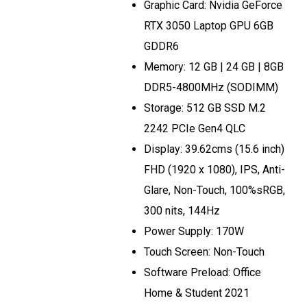
Graphic Card: Nvidia GeForce
RTX 3050 Laptop GPU 6GB
GDDR6
Memory: 12 GB | 24 GB | 8GB
DDR5-4800MHz (SODIMM)
Storage: 512 GB SSD M.2
2242 PCIe Gen4 QLC
Display: 39.62cms (15.6 inch)
FHD (1920 x 1080), IPS, Anti-
Glare, Non-Touch, 100%sRGB,
300 nits, 144Hz
Power Supply: 170W
Touch Screen: Non-Touch
Software Preload: Office
Home & Student 2021