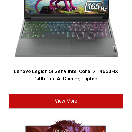
Lenovo Legion 5i Gen9 Intel Core i7 14650HX
14th Gen AI Gaming Laptop
View More