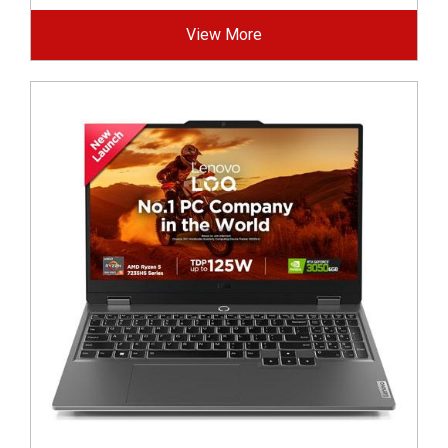
View More