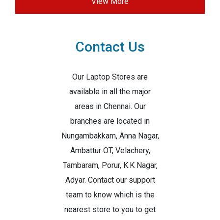
View More
Contact Us
Our Laptop Stores are
available in all the major
areas in Chennai. Our
branches are located in
Nungambakkam, Anna Nagar,
Ambattur OT, Velachery,
Tambaram, Porur, K.K Nagar,
Adyar. Contact our support
team to know which is the
nearest store to you to get