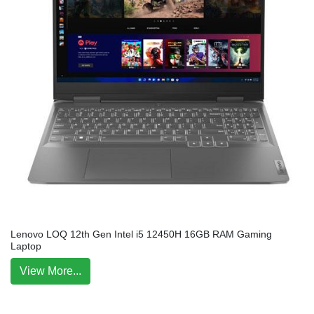
Lenovo LOQ 12th Gen Intel i5 12450H 16GB RAM Gaming
Laptop
View More...