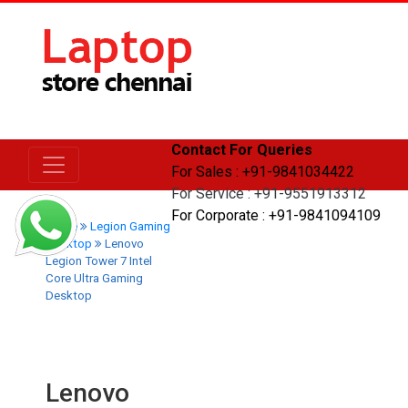
Contact For Queries
For Sales : +91-9841034422
For Service : +91-9551913312
For Corporate : +91-9841094109
Home
Legion Gaming
Desktop
Lenovo
Legion Tower 7 Intel
Core Ultra Gaming
Desktop
Lenovo