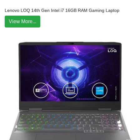
Lenovo LOQ 14th Gen Intel i7 16GB RAM Gaming Laptop
View More...