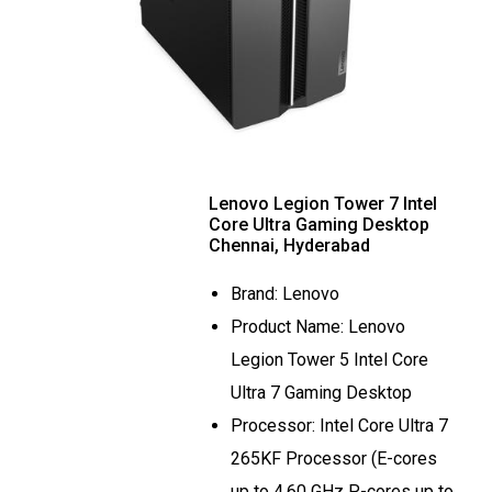
Lenovo Legion Tower 7 Intel
Core Ultra Gaming Desktop
Chennai, Hyderabad
Brand: Lenovo
Product Name: Lenovo
Legion Tower 5 Intel Core
Ultra 7 Gaming Desktop
Processor: Intel Core Ultra 7
265KF Processor (E-cores
up to 4.60 GHz P-cores up to