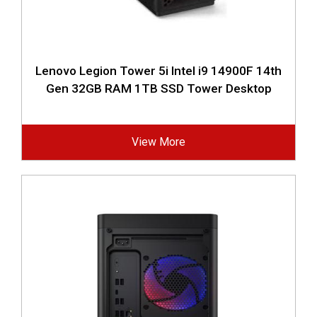
Lenovo Legion Tower 5i Intel i9 14900F 14th
Gen 32GB RAM 1TB SSD Tower Desktop
View More