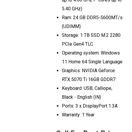
5.40 GHz)
Ram: 24 GB DDR5-5600MT/s
(UDIMM)
Storage: 1 TB SSD M.2 2280
PCIe Gen4 TLC
Operating system: Windows
11 Home 64 Single Language
Graphics: NVIDIA Geforce
RTX 5070 Ti 16GB GDDR7
Keyboard: USB, Calliope,
Black - English (IN)
Ports: 3 x DisplayPort 1.3A
Warranty: 1 Year