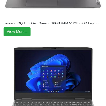
Lenovo LOQ 13th Gen Gaming 16GB RAM 512GB SSD Laptop
View More...