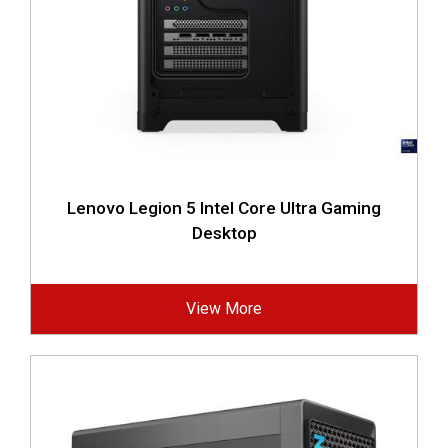
Lenovo Legion 5 Intel Core Ultra Gaming
Desktop
View More