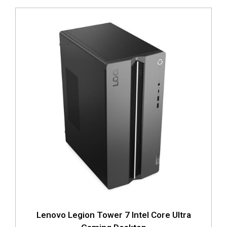
Lenovo Legion Tower 7 Intel Core Ultra