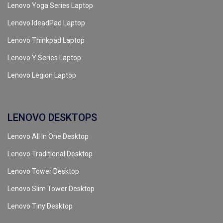
Lenovo Yoga Series Laptop
Lenovo IdeadPad Laptop
Lenovo Thinkpad Laptop
Lenovo Y Series Laptop
Lenovo Legion Laptop
LENOVO DESKTOPS
Lenovo All In One Desktop
Lenovo Traditional Desktop
Lenovo Tower Desktop
Lenovo Slim Tower Desktop
Lenovo Tiny Desktop