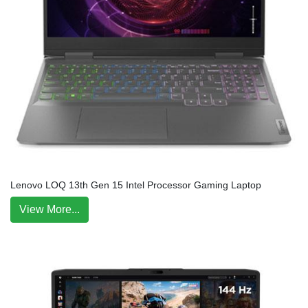
Lenovo LOQ 13th Gen 15 Intel Processor Gaming Laptop
View More...