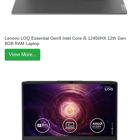
Lenovo LOQ Essential Gen9 Intel Core i5 12450HX 12th Gen
8GB RAM Laptop
View More...