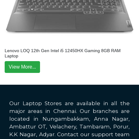
Lenovo LOQ 12th Gen Intel i5 12450HX Gaming 8GB RAM
Laptop
View More...
Our Laptop Stores are available in all the
major areas in Chennai. Our branches are
located in Nungambakkam, Anna Nagar,
Ambattur OT, Velachery, Tambaram, Porur,
K.K Nagar, Adyar. Contact our support team