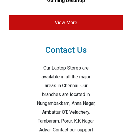
Gaming Desktop
View More
Contact Us
Our Laptop Stores are
available in all the major
areas in Chennai. Our
branches are located in
Nungambakkam, Anna Nagar,
Ambattur OT, Velachery,
Tambaram, Porur, K.K Nagar,
Adyar. Contact our support