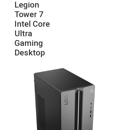
Legion
Tower 7
Intel Core
Ultra
Gaming
Desktop