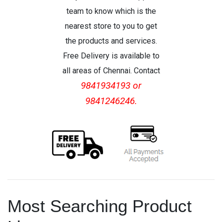
team to know which is the
nearest store to you to get
the products and services.
Free Delivery is available to
all areas of Chennai. Contact
9841934193 or
9841246246.
Most Searching Product