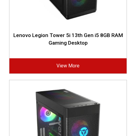
Lenovo Legion Tower 5i 13th Gen i5 8GB RAM
Gaming Desktop
View More