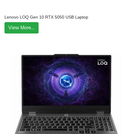
Lenovo LOQ Gen 10 RTX 5050 USB Laptop
View More...