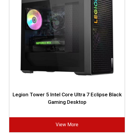
Legion Tower 5 Intel Core Ultra 7 Eclipse Black
Gaming Desktop
View More