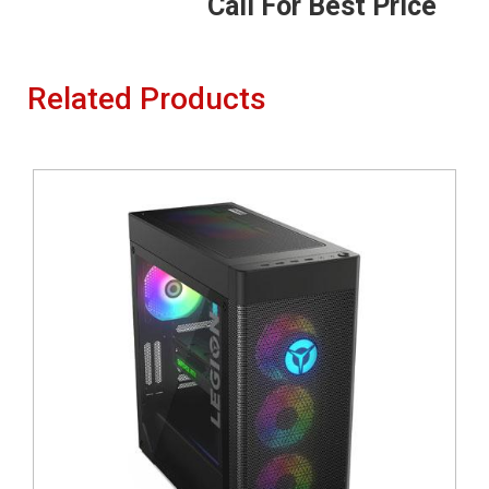
Call For Best Price
Related Products