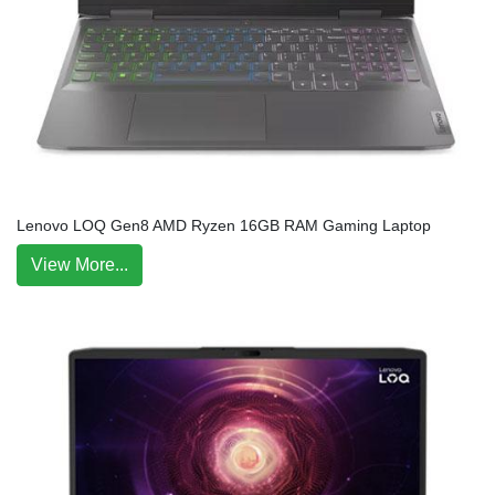
Lenovo LOQ Gen8 AMD Ryzen 16GB RAM Gaming Laptop
View More...