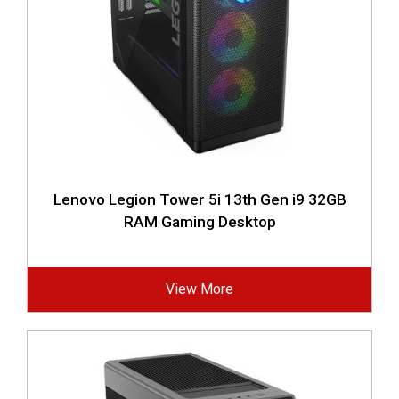
Lenovo Legion Tower 5i 13th Gen i9 32GB
RAM Gaming Desktop
View More