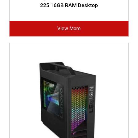
225 16GB RAM Desktop
View More