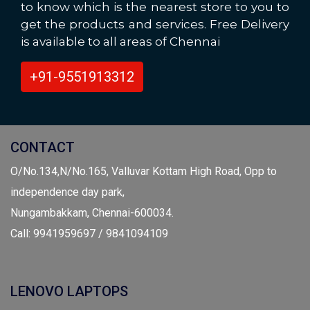
to know which is the nearest store to you to
get the products and services. Free Delivery
is available to all areas of Chennai
+91-9551913312
CONTACT
O/No.134,N/No.165, Valluvar Kottam High Road, Opp to
independence day park,
Nungambakkam, Chennai-600034.
Call: 9941959697 / 9841094109
LENOVO LAPTOPS