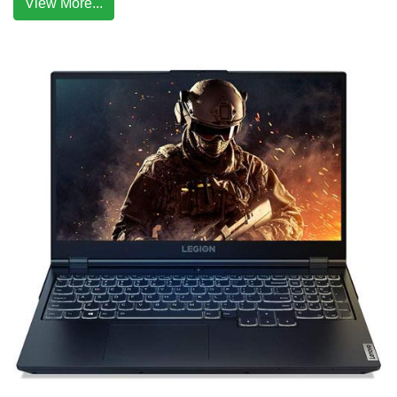
View More...