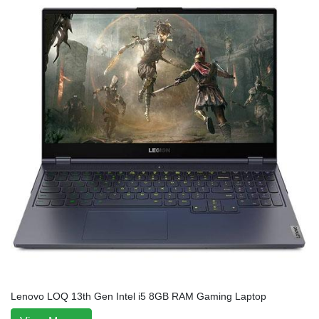
Lenovo LOQ 13th Gen Intel i5 8GB RAM Gaming Laptop