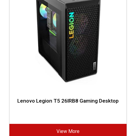
Lenovo Legion T5 26IRB8 Gaming Desktop
View More