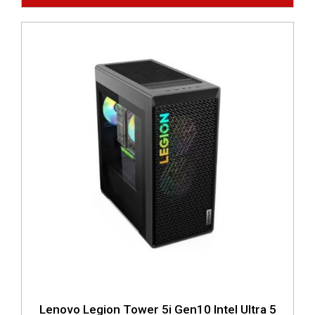
Lenovo Legion Tower 5i Gen10 Intel Ultra 5