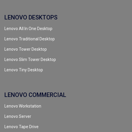
LENOVO DESKTOPS
Lenovo All In One Desktop
Lenovo Traditional Desktop
Lenovo Tower Desktop
Lenovo Slim Tower Desktop
Lenovo Tiny Desktop
LENOVO COMMERCIAL
Lenovo Workstation
Lenovo Server
Lenovo Tape Drive