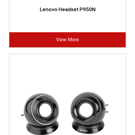
Lenovo Headset P950N
View More