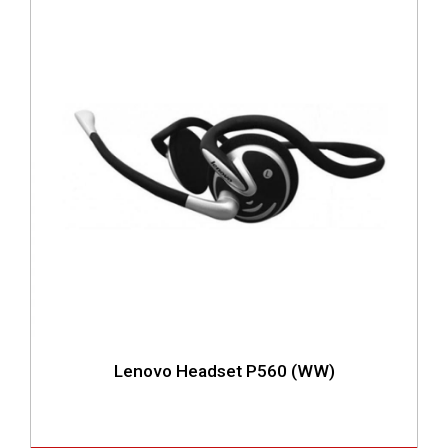
Lenovo Headset P560 (WW)