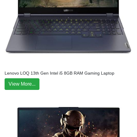
Lenovo LOQ 13th Gen Intel i5 8GB RAM Gaming Laptop
View More...