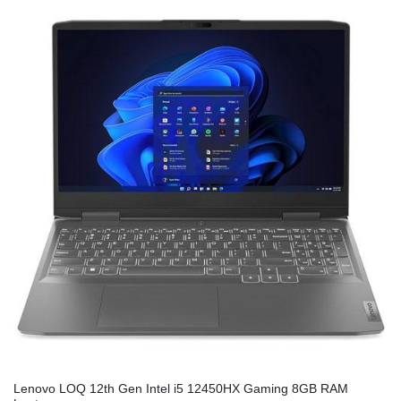
Lenovo LOQ 12th Gen Intel i5 12450HX Gaming 8GB RAM