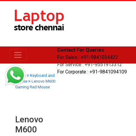
Contact For Queries
For Sales : +91-9841034422
For Service : +91-9551913312
For Corporate : +91-9841094109
Home
Keyboard and
Mouse
Lenovo M600
Gaming Red Mouse
Lenovo
M600