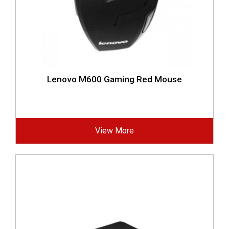
Lenovo M600 Gaming Red Mouse
View More