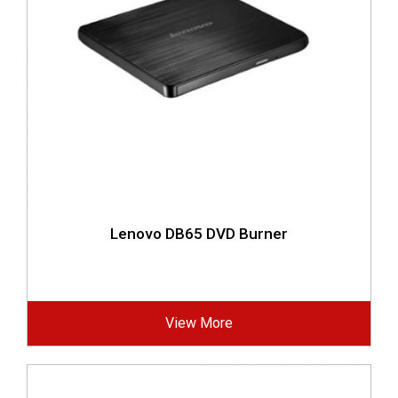
Lenovo DB65 DVD Burner
View More