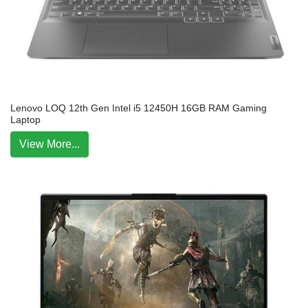
Lenovo LOQ 12th Gen Intel i5 12450H 16GB RAM Gaming
Laptop
View More...