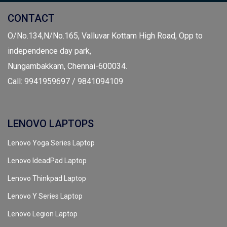
CONTACT
O/No.134,N/No.165, Valluvar Kottam High Road, Opp to
independence day park,
Nungambakkam, Chennai-600034.
Call: 9941959697 / 9841094109
LENOVO LAPTOPS
Lenovo Yoga Series Laptop
Lenovo IdeadPad Laptop
Lenovo Thinkpad Laptop
Lenovo Y Series Laptop
Lenovo Legion Laptop