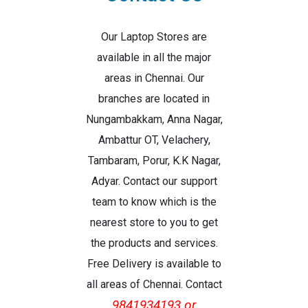
Our Laptop Stores are
available in all the major
areas in Chennai. Our
branches are located in
Nungambakkam, Anna Nagar,
Ambattur OT, Velachery,
Tambaram, Porur, K.K Nagar,
Adyar. Contact our support
team to know which is the
nearest store to you to get
the products and services.
Free Delivery is available to
all areas of Chennai. Contact
9841934193 or