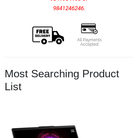
9841246246.
Most Searching Product
List