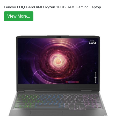
Lenovo LOQ Gen8 AMD Ryzen 16GB RAM Gaming Laptop
View More...