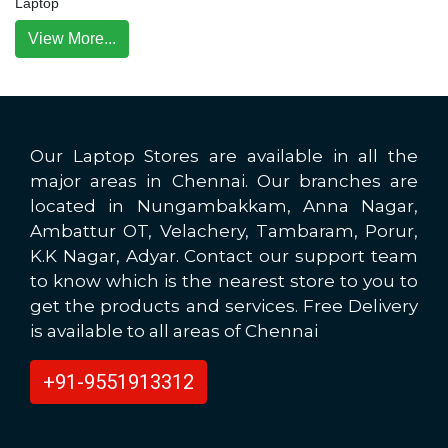
Laptop
View More...
Our Laptop Stores are available in all the
major areas in Chennai. Our branches are
located in Nungambakkam, Anna Nagar,
Ambattur OT, Velachery, Tambaram, Porur,
K.K Nagar, Adyar. Contact our support team
to know which is the nearest store to you to
get the products and services. Free Delivery
is available to all areas of Chennai
+91-9551913312