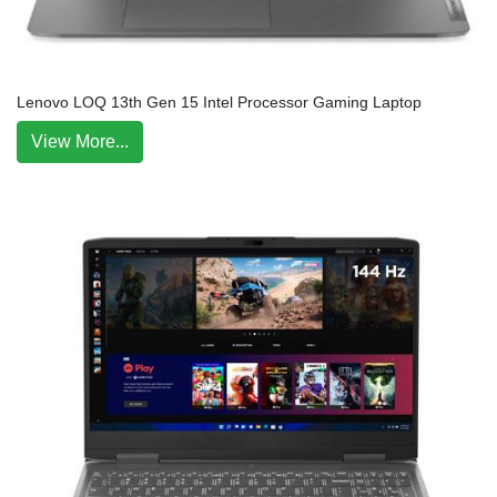
Lenovo LOQ 13th Gen 15 Intel Processor Gaming Laptop
View More...