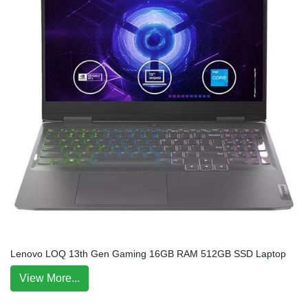
Lenovo LOQ 13th Gen Gaming 16GB RAM 512GB SSD Laptop
View More...