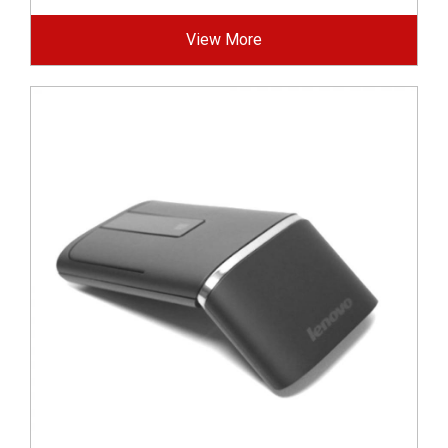
View More