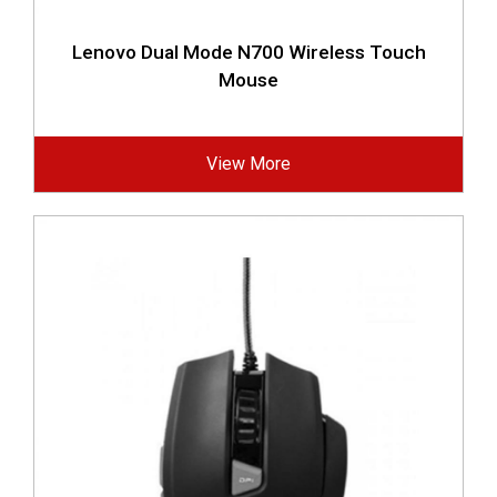
Lenovo Dual Mode N700 Wireless Touch
Mouse
View More