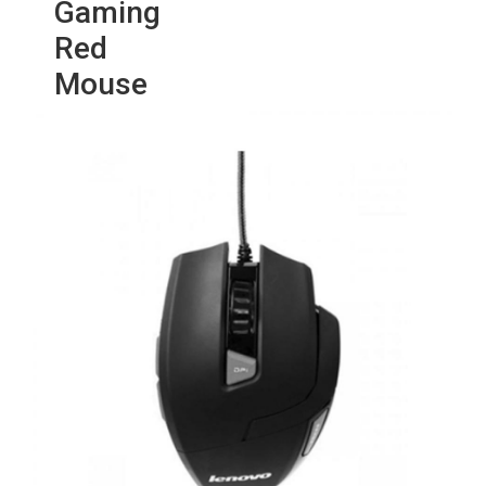
Gaming
Red
Mouse