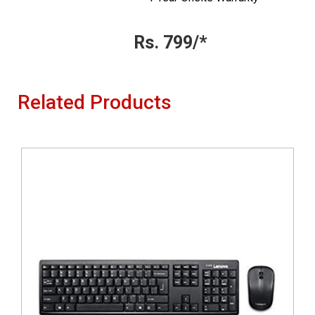
Rs. 799/*
Related Products