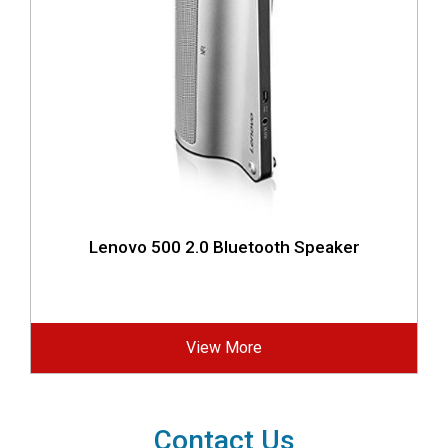
Lenovo 500 2.0 Bluetooth Speaker
View More
Contact Us