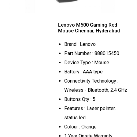
Lenovo M600 Gaming Red
Mouse Chennai, Hyderabad
Brand : Lenovo
Part Number : 888015450
Device Type : Mouse
Battery : AAA type
Connectivity Technology :
Wireless - Bluetooth, 2.4 GHz
Buttons Qty : 5
Features : Laser pointer,
status led
Colour : Orange
1 Year Onsite Warranty