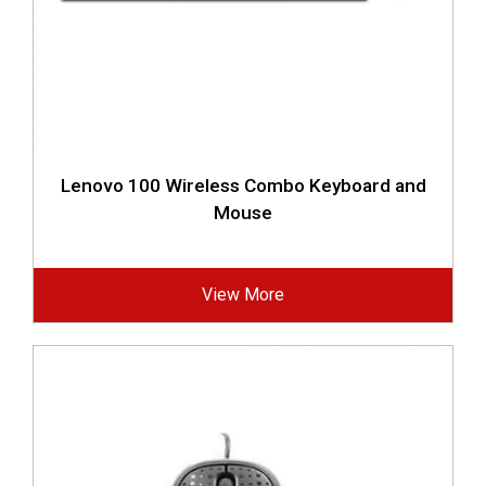
Lenovo 100 Wireless Combo Keyboard and
Mouse
View More