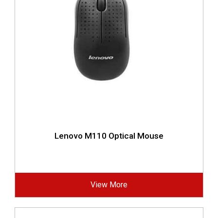
Lenovo M110 Optical Mouse
View More