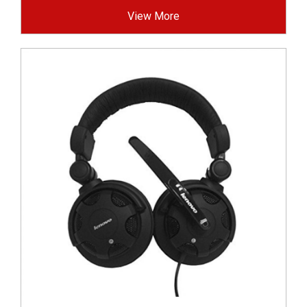
View More