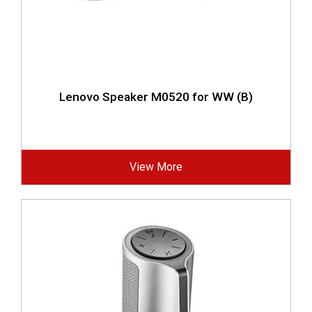
Lenovo Speaker M0520 for WW (B)
View More