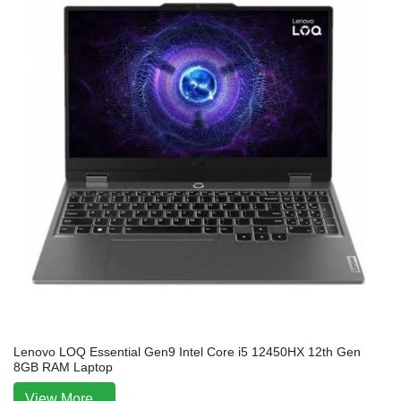
Lenovo LOQ Essential Gen9 Intel Core i5 12450HX 12th Gen
8GB RAM Laptop
View More...