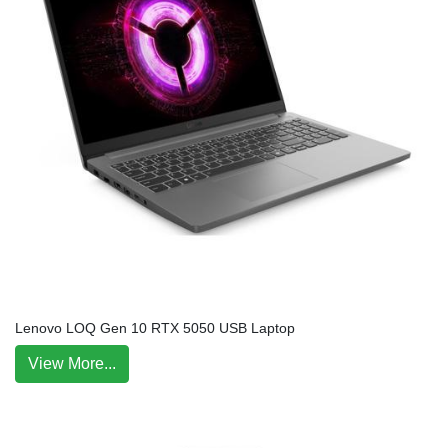
Lenovo LOQ Gen 10 RTX 5050 USB Laptop
View More...