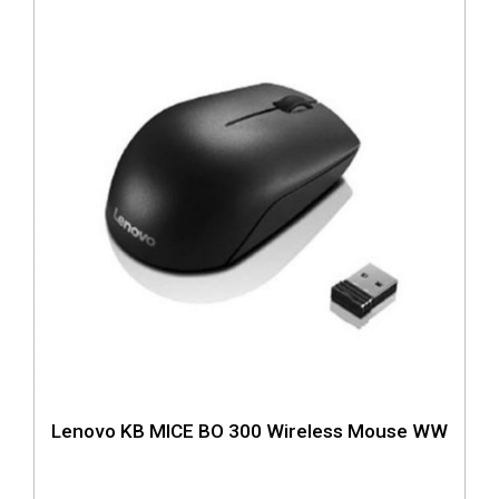
Lenovo KB MICE BO 300 Wireless Mouse WW