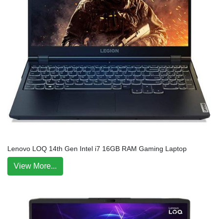
Lenovo LOQ 14th Gen Intel i7 16GB RAM Gaming Laptop
View More...