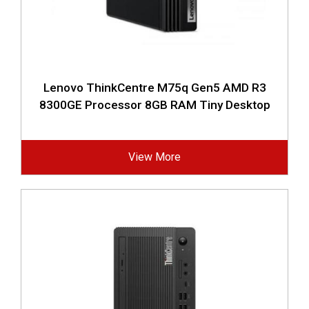
Lenovo ThinkCentre M75q Gen5 AMD R3
8300GE Processor 8GB RAM Tiny Desktop
View More