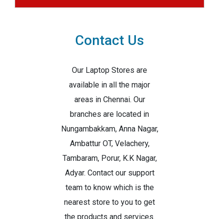
Contact Us
Our Laptop Stores are
available in all the major
areas in Chennai. Our
branches are located in
Nungambakkam, Anna Nagar,
Ambattur OT, Velachery,
Tambaram, Porur, K.K Nagar,
Adyar. Contact our support
team to know which is the
nearest store to you to get
the products and services.