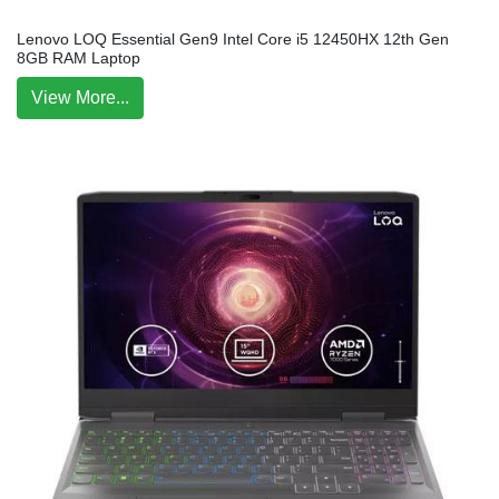
Lenovo LOQ Essential Gen9 Intel Core i5 12450HX 12th Gen
8GB RAM Laptop
View More...