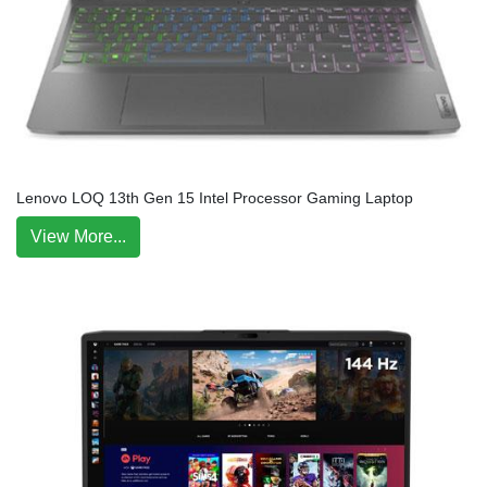
Lenovo LOQ 13th Gen 15 Intel Processor Gaming Laptop
View More...