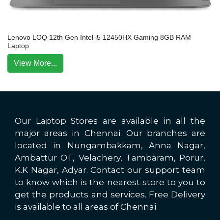
Lenovo LOQ 12th Gen Intel i5 12450HX Gaming 8GB RAM
Laptop
View More...
Our Laptop Stores are available in all the
major areas in Chennai. Our branches are
located in Nungambakkam, Anna Nagar,
Ambattur OT, Velachery, Tambaram, Porur,
K.K Nagar, Adyar. Contact our support team
to know which is the nearest store to you to
get the products and services. Free Delivery
is available to all areas of Chennai