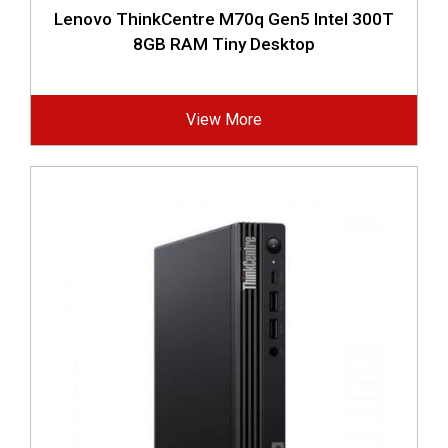
Lenovo ThinkCentre M70q Gen5 Intel 300T
8GB RAM Tiny Desktop
View More