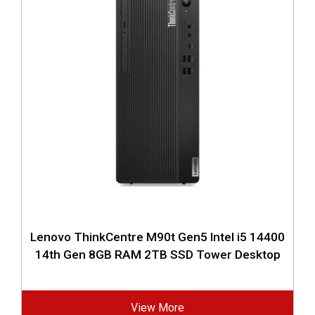
Lenovo ThinkCentre M90t Gen5 Intel i5 14400
14th Gen 8GB RAM 2TB SSD Tower Desktop
View More