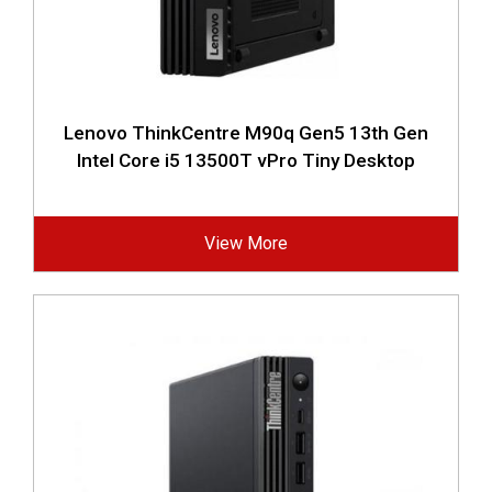
Lenovo ThinkCentre M90q Gen5 13th Gen
Intel Core i5 13500T vPro Tiny Desktop
View More