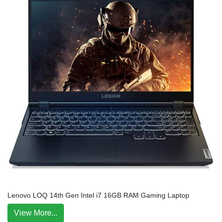
Lenovo LOQ 14th Gen Intel i7 16GB RAM Gaming Laptop
View More...