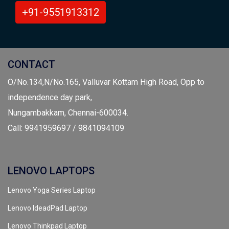
+91-9551913312
CONTACT
O/No.134,N/No.165, Valluvar Kottam High Road, Opp to
independence day park,
Nungambakkam, Chennai-600034.
Call: 9941959697 / 9841094109
LENOVO LAPTOPS
Lenovo Yoga Series Laptop
Lenovo IdeadPad Laptop
Lenovo Thinkpad Laptop