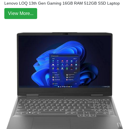
Lenovo LOQ 13th Gen Gaming 16GB RAM 512GB SSD Laptop
View More...