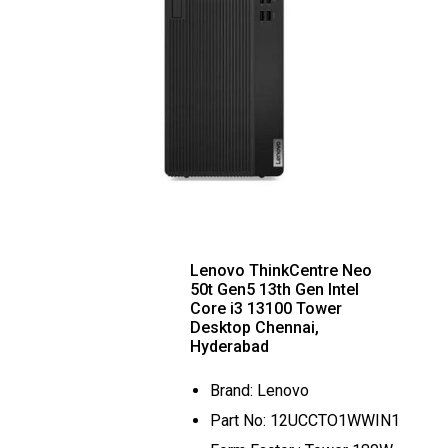
Lenovo ThinkCentre Neo
50t Gen5 13th Gen Intel
Core i3 13100 Tower
Desktop Chennai,
Hyderabad
Brand: Lenovo
Part No: 12UCCTO1WWIN1