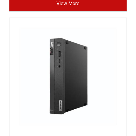
View More