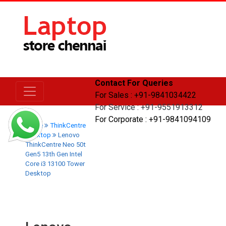
Contact For Queries
For Sales : +91-9841034422
For Service : +91-9551913312
For Corporate : +91-9841094109
Home
ThinkCentre
Desktop
Lenovo
ThinkCentre Neo 50t
Gen5 13th Gen Intel
Core i3 13100 Tower
Desktop