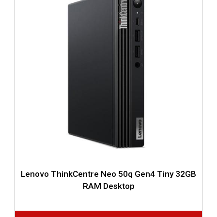
Lenovo ThinkCentre Neo 50q Gen4 Tiny 32GB
RAM Desktop