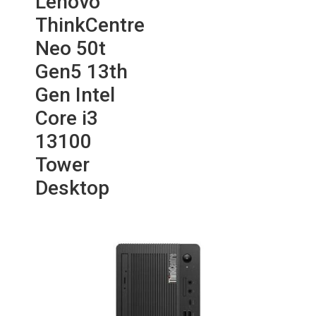
Lenovo
ThinkCentre
Neo 50t
Gen5 13th
Gen Intel
Core i3
13100
Tower
Desktop