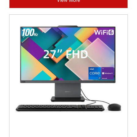
View More