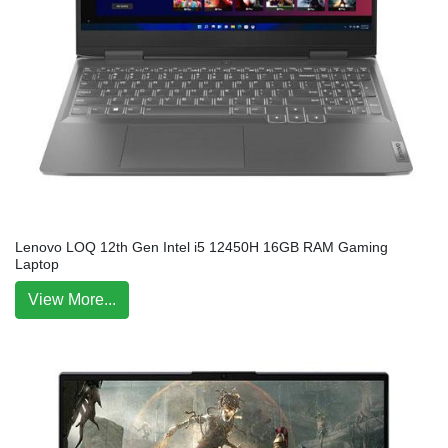
Lenovo LOQ 12th Gen Intel i5 12450H 16GB RAM Gaming
Laptop
View More...