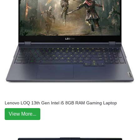
Lenovo LOQ 13th Gen Intel i5 8GB RAM Gaming Laptop
View More...