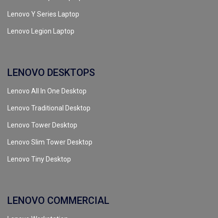
Lenovo Y Series Laptop
Lenovo Legion Laptop
LENOVO DESKTOPS
Lenovo All In One Desktop
Lenovo Traditional Desktop
Lenovo Tower Desktop
Lenovo Slim Tower Desktop
Lenovo Tiny Desktop
LENOVO COMMERCIAL