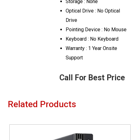
Storage : None
Optical Drive : No Optical
Drive
Pointing Device : No Mouse
Keyboard : No Keyboard
Warranty : 1 Year Onsite
Support
Call For Best Price
Related Products