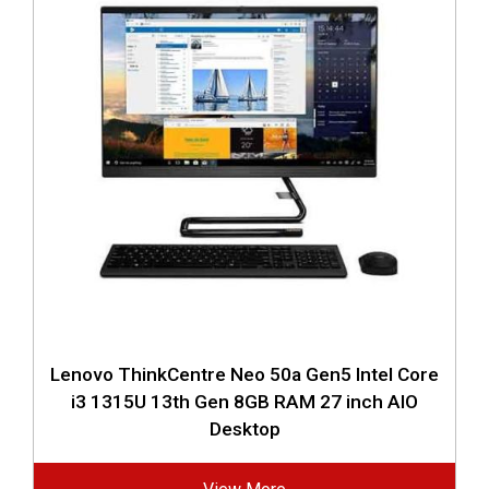
Lenovo ThinkCentre Neo 50a Gen5 Intel Core
i3 1315U 13th Gen 8GB RAM 27 inch AIO
Desktop