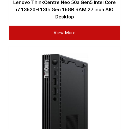
Lenovo ThinkCentre Neo 50a Gen5 Intel Core
i7 13620H 13th Gen 16GB RAM 27 inch AIO
Desktop
View More