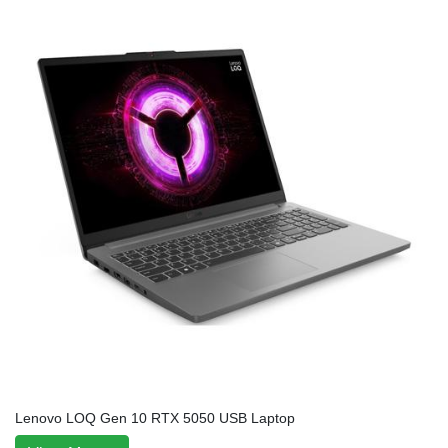
Lenovo LOQ Gen 10 RTX 5050 USB Laptop