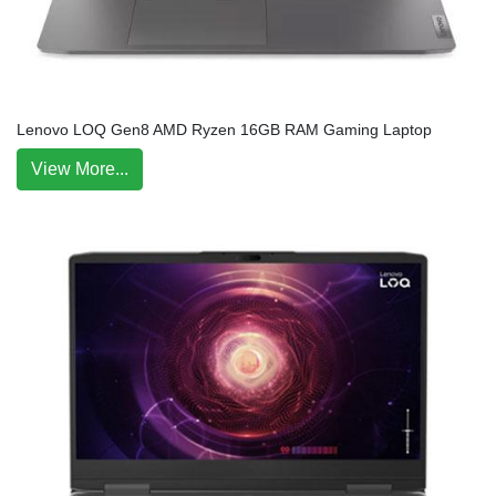
Lenovo LOQ Gen8 AMD Ryzen 16GB RAM Gaming Laptop
View More...