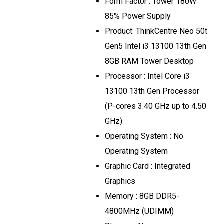
Form Factor : Tower 180W
85% Power Supply
Product: ThinkCentre Neo 50t
Gen5 Intel i3 13100 13th Gen
8GB RAM Tower Desktop
Processor : Intel Core i3
13100 13th Gen Processor
(P-cores 3.40 GHz up to 4.50
GHz)
Operating System : No
Operating System
Graphic Card : Integrated
Graphics
Memory : 8GB DDR5-
4800MHz (UDIMM)