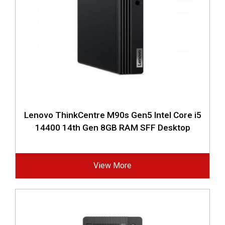
Lenovo ThinkCentre M90s Gen5 Intel Core i5
14400 14th Gen 8GB RAM SFF Desktop
View More