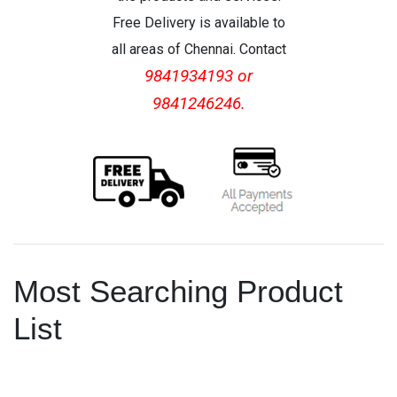
Free Delivery is available to
all areas of Chennai. Contact
9841934193 or
9841246246.
Most Searching Product
List