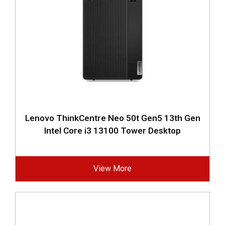
Lenovo ThinkCentre Neo 50t Gen5 13th Gen
Intel Core i3 13100 Tower Desktop
View More