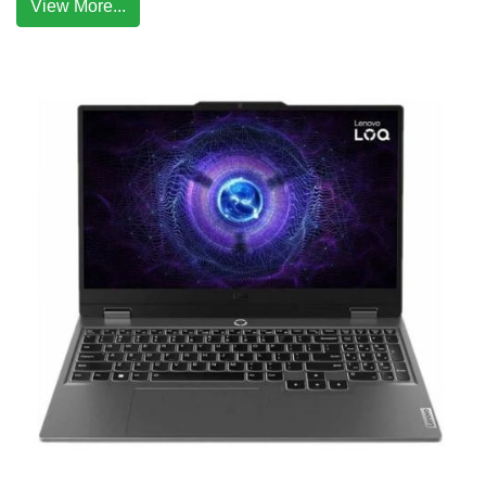
View More...