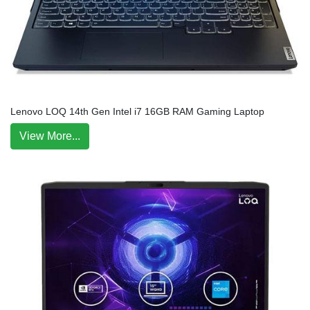
Lenovo LOQ 14th Gen Intel i7 16GB RAM Gaming Laptop
View More...