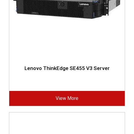
Lenovo ThinkEdge SE455 V3 Server
View More