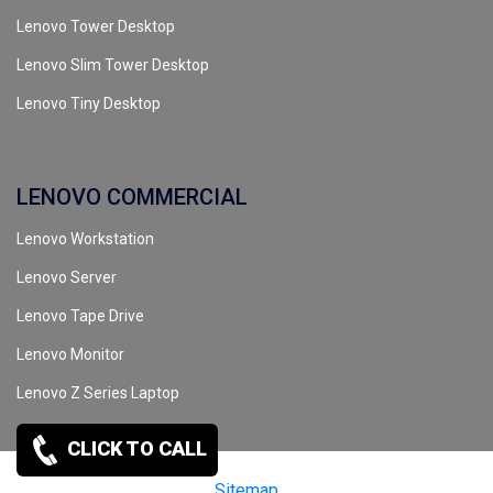
Lenovo Tower Desktop
Lenovo Slim Tower Desktop
Lenovo Tiny Desktop
LENOVO COMMERCIAL
Lenovo Workstation
Lenovo Server
Lenovo Tape Drive
Lenovo Monitor
Lenovo Z Series Laptop
CLICK TO CALL
Copyrights reserved @ 2026 |
Sitemap