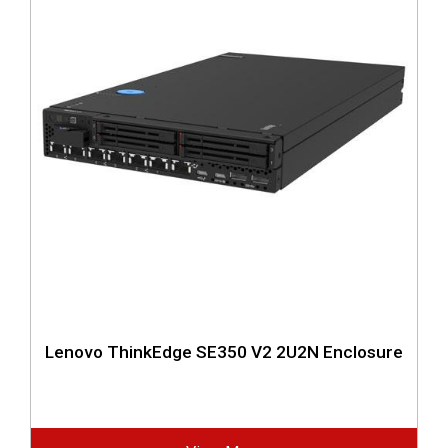
Lenovo ThinkEdge SE350 V2 2U2N Enclosure