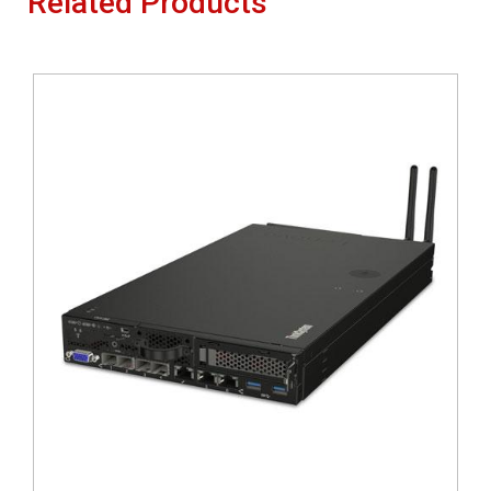
Related Products