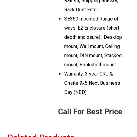
Rail Kit, Shipping Bracket,
Rack Dust Filter
SE350 mounted Range of
ways: E2 Enclosure (short
depth enclosure) , Desktop
mount, Wall mount, Ceiling
mount, DIN mount, Stacked
mount, Bookshelf mount
Warranty: 3 year CRU &
Onsite 9x5 Next Business
Day (NBD)
Call For Best Price