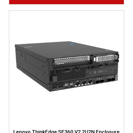
Lenovo ThinkEdge SE360 V2 2U2N Enclosure