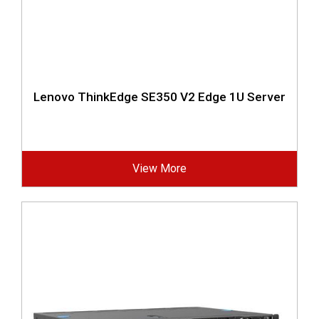
Lenovo ThinkEdge SE350 V2 Edge 1U Server
View More