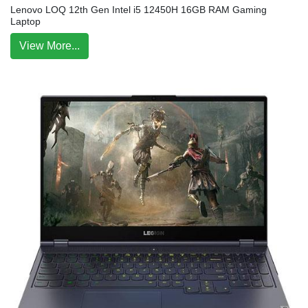
Lenovo LOQ 12th Gen Intel i5 12450H 16GB RAM Gaming
Laptop
View More...