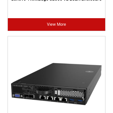
View More