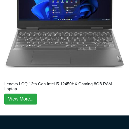
Lenovo LOQ 12th Gen Intel i5 12450HX Gaming 8GB RAM
Laptop
View More...