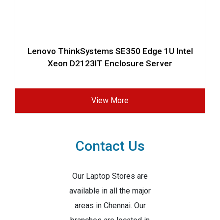
Lenovo ThinkSystems SE350 Edge 1U Intel
Xeon D2123IT Enclosure Server
View More
Contact Us
Our Laptop Stores are
available in all the major
areas in Chennai. Our