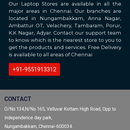
Our Laptop Stores are available in all the
major areas in Chennai. Our branches are
located in Nungambakkam, Anna Nagar,
Ambattur OT, Velachery, Tambaram, Porur,
K.K Nagar, Adyar. Contact our support team
to know which is the nearest store to you to
get the products and services. Free Delivery
is available to all areas of Chennai
+91-9551913312
CONTACT
O/No.134,N/No.165, Valluvar Kottam High Road, Opp to
independence day park,
Nungambakkam, Chennai-600034.