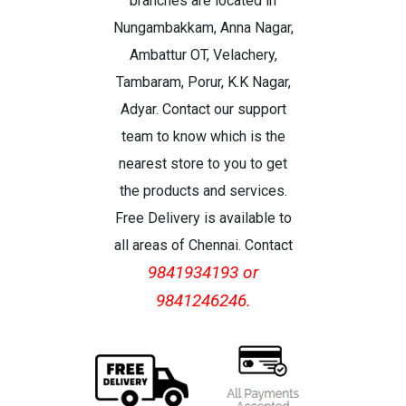
branches are located in
Nungambakkam, Anna Nagar,
Ambattur OT, Velachery,
Tambaram, Porur, K.K Nagar,
Adyar. Contact our support
team to know which is the
nearest store to you to get
the products and services.
Free Delivery is available to
all areas of Chennai. Contact
9841934193 or
9841246246.