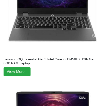
Lenovo LOQ Essential Gen9 Intel Core i5 12450HX 12th Gen
8GB RAM Laptop
View More...