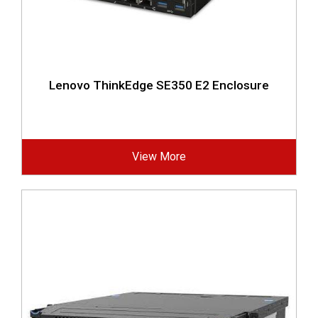
Lenovo ThinkEdge SE350 E2 Enclosure
View More