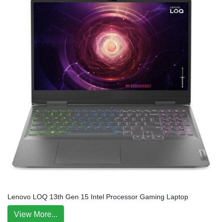
Lenovo LOQ 13th Gen 15 Intel Processor Gaming Laptop
View More...