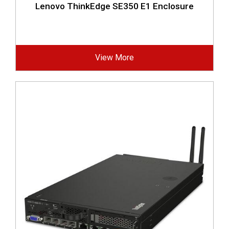
Lenovo ThinkEdge SE350 E1 Enclosure
View More