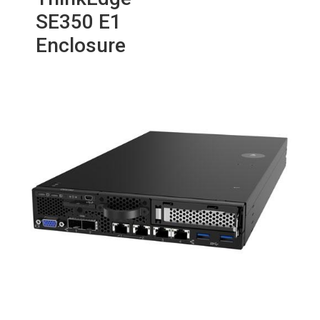
SE350 E1
Enclosure