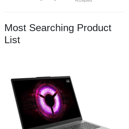
Most Searching Product
List