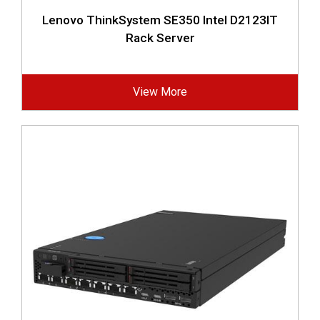
Lenovo ThinkSystem SE350 Intel D2123IT
Rack Server
View More