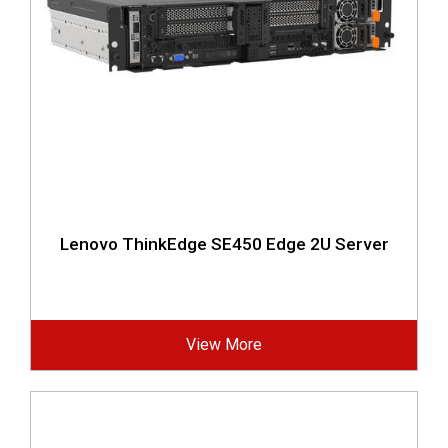
Lenovo ThinkEdge SE450 Edge 2U Server
View More