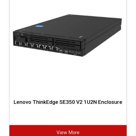
Lenovo ThinkEdge SE350 V2 1U2N Enclosure
View More