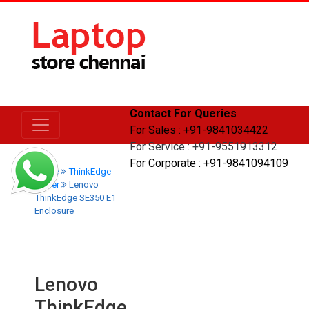
Contact For Queries
For Sales : +91-9841034422
For Service : +91-9551913312
For Corporate : +91-9841094109
Home
ThinkEdge
Server
Lenovo
ThinkEdge SE350 E1
Enclosure
Lenovo
ThinkEdge