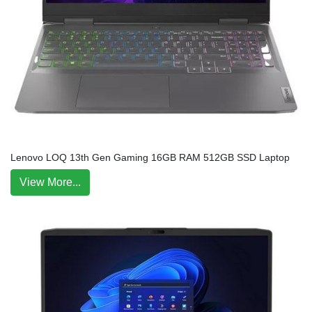
Lenovo LOQ 13th Gen Gaming 16GB RAM 512GB SSD Laptop
View More...