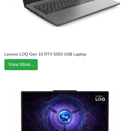
Lenovo LOQ Gen 10 RTX 5050 USB Laptop
View More...