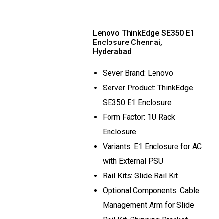
Lenovo ThinkEdge SE350 E1
Enclosure Chennai,
Hyderabad
Sever Brand: Lenovo
Server Product: ThinkEdge
SE350 E1 Enclosure
Form Factor: 1U Rack
Enclosure
Variants: E1 Enclosure for AC
with External PSU
Rail Kits: Slide Rail Kit
Optional Components: Cable
Management Arm for Slide