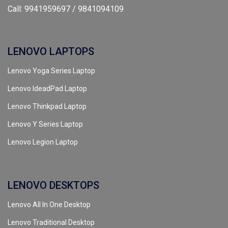
Call: 9941959697 / 9841094109
LENOVO LAPTOPS
Lenovo Yoga Series Laptop
Lenovo IdeadPad Laptop
Lenovo Thinkpad Laptop
Lenovo Y Series Laptop
Lenovo Legion Laptop
LENOVO DESKTOPS
Lenovo All In One Desktop
Lenovo Traditional Desktop