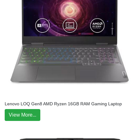
Lenovo LOQ Gen8 AMD Ryzen 16GB RAM Gaming Laptop
View More...