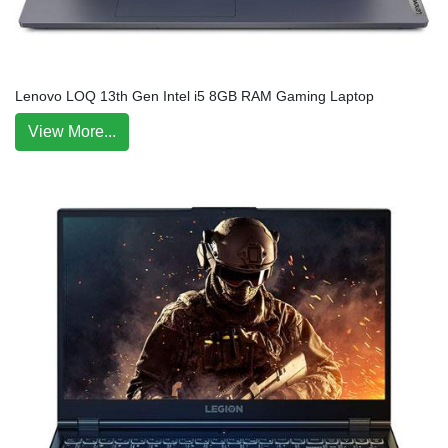
Lenovo LOQ 13th Gen Intel i5 8GB RAM Gaming Laptop
View More...