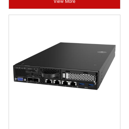
View More