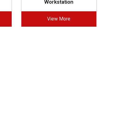
Workstation
View More