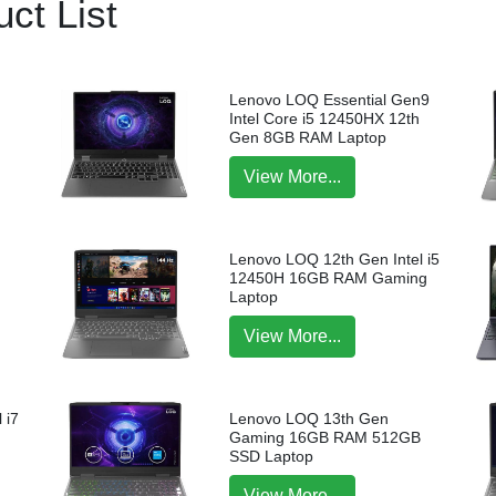
ct List
Lenovo LOQ Essential Gen9
Intel Core i5 12450HX 12th
Gen 8GB RAM Laptop
View More...
Lenovo LOQ 12th Gen Intel i5
12450H 16GB RAM Gaming
Laptop
View More...
 i7
Lenovo LOQ 13th Gen
p
Gaming 16GB RAM 512GB
SSD Laptop
View More...