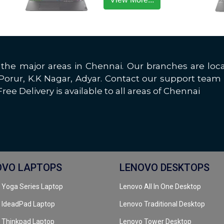
all the major areas in Chennai. Our branches are 
rur, K.K Nagar, Adyar. Contact our support team 
ree Delivery is available to all areas of Chennai
OVO LAPTOPS
LENOVO DESKTOPS
 Yoga Series Laptop
Lenovo All In One Desktop
 IdeadPad Laptop
Lenovo Traditional Desktop
 Thinkpad Laptop
Lenovo Tower Desktop