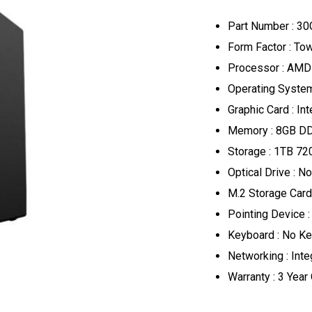
Part Number : 
Form Factor : T
Processor : AMD
Operating System
Graphic Card : In
Memory : 8GB D
Storage : 1TB 7
Optical Drive : No
M.2 Storage Card 
Pointing Device 
Keyboard : No K
Networking : Inte
Warranty : 3 Year