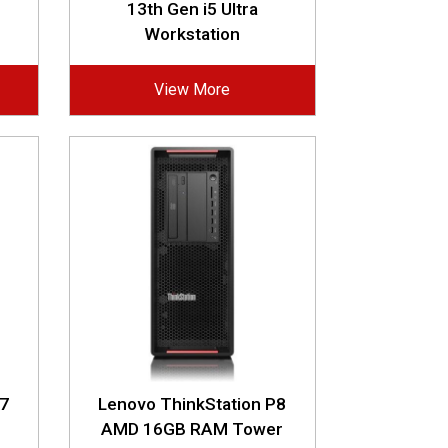
13th Gen i5 Ultra
Workstation
View More
P7
Lenovo ThinkStation P8
AMD 16GB RAM Tower