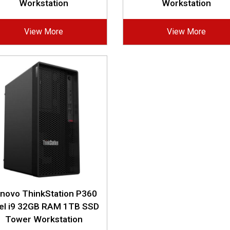
Workstation
Workstation
View More
View More
novo ThinkStation P360
tel i9 32GB RAM 1TB SSD
Tower Workstation