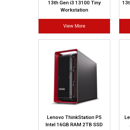
13th Gen i3 13100 Tiny
13
Workstation
View More
Lenovo ThinkStation P5
Le
Intel 16GB RAM 2TB SSD