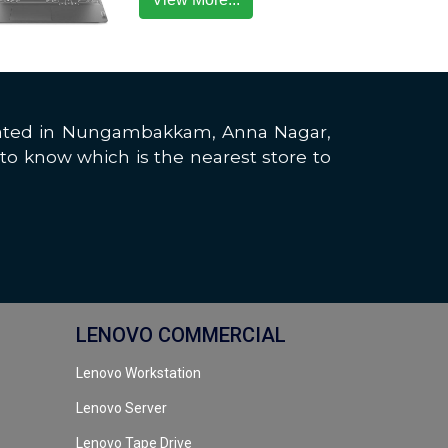
located in Nungambakkam, Anna Nagar,
to know which is the nearest store to
LENOVO COMMERCIAL
Lenovo Workstation
Lenovo Server
Lenovo Tape Drive