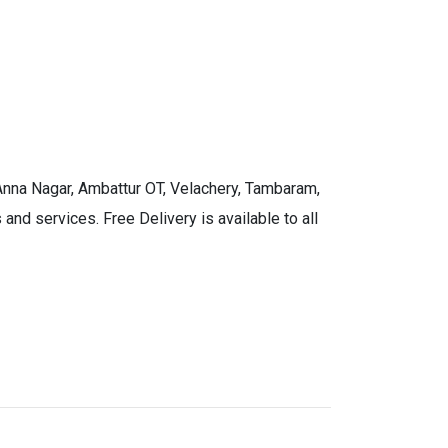
 Anna Nagar, Ambattur OT, Velachery, Tambaram,
and services. Free Delivery is available to all