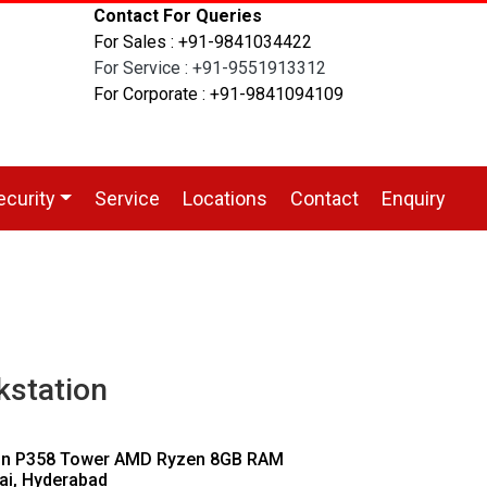
Contact For Queries
For Sales : +91-9841034422
For Service : +91-9551913312
For Corporate : +91-9841094109
ecurity
Service
Locations
Contact
Enquiry
station
ion P358 Tower AMD Ryzen 8GB RAM
ai, Hyderabad