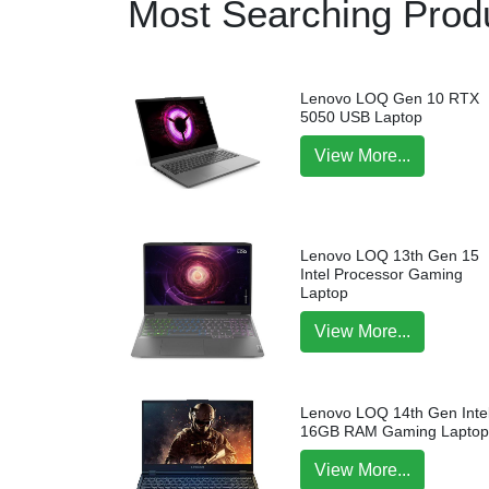
Most Searching Produ
Lenovo LOQ Gen 10 RTX
5050 USB Laptop
View More...
Lenovo LOQ 13th Gen 15
Intel Processor Gaming
Laptop
View More...
Lenovo LOQ 14th Gen Intel
16GB RAM Gaming Lapto
View More...