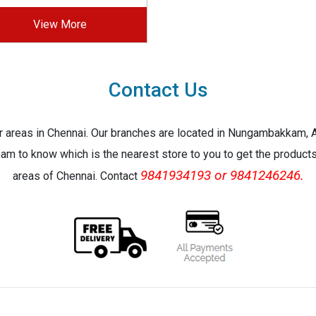
View More
Contact Us
jor areas in Chennai. Our branches are located in Nungambakkam,
eam to know which is the nearest store to you to get the products 
9841934193 or 9841246246.
areas of Chennai. Contact