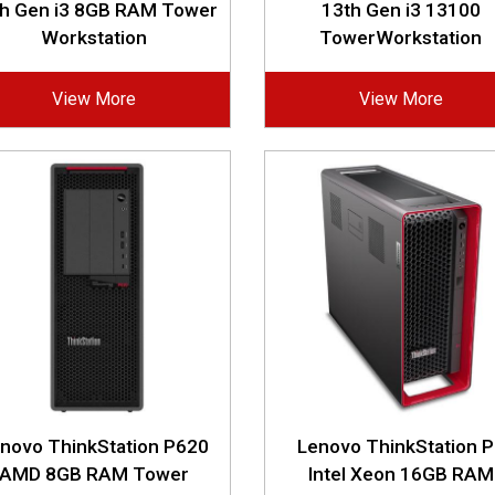
th Gen i3 8GB RAM Tower
13th Gen i3 13100
Workstation
TowerWorkstation
View More
View More
novo ThinkStation P620
Lenovo ThinkStation 
AMD 8GB RAM Tower
Intel Xeon 16GB RAM