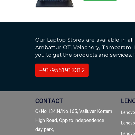
Our Laptop Stores are available in 
Ambattur OT, Velachery, Tambaram, Po
you to get the products and services. F
+91-9551913312
CONTACT
LEN
O/No.134,N/No.165, Valluvar Kottam
Lenovo
High Road, Opp to independence
Lenovo
day park,
Lenovo