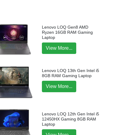
Lenovo LOQ Gen8 AMD
Ryzen 16GB RAM Gaming
Laptop
View More...
Lenovo LOQ 13th Gen Intel i5
8GB RAM Gaming Laptop
View More...
Lenovo LOQ 12th Gen Intel i5
12450HX Gaming 8GB RAM
Laptop
View More...