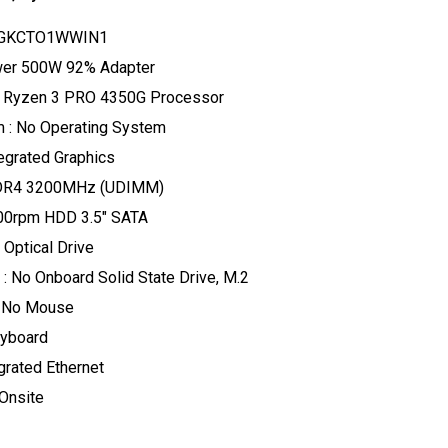
30GKCTO1WWIN1
ower 500W 92% Adapter
 Ryzen 3 PRO 4350G Processor
 : No Operating System
tegrated Graphics
DR4 3200MHz (UDIMM)
200rpm HDD 3.5" SATA
 Optical Drive
: No Onboard Solid State Drive, M.2
: No Mouse
eyboard
grated Ethernet
 Onsite