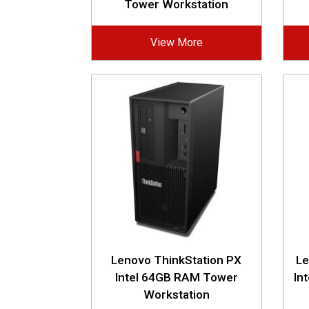
Tower Workstation
View More
Lenovo ThinkStation PX
Le
Intel 64GB RAM Tower
In
Workstation