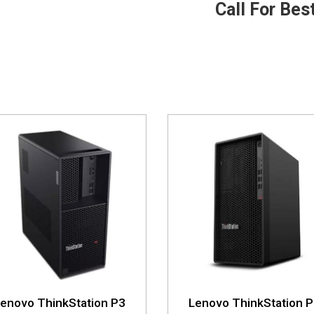
Call For Bes
enovo ThinkStation P3
Lenovo ThinkStation 