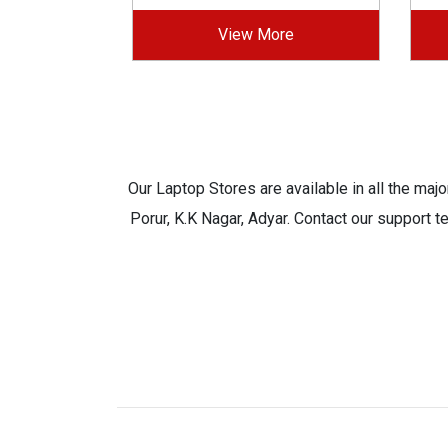
View More
Our Laptop Stores are available in all the ma
Porur, K.K Nagar, Adyar. Contact our support t