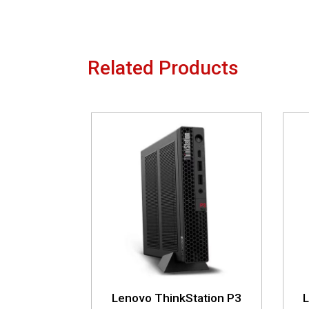
Related Products
Lenovo ThinkStation P3
L