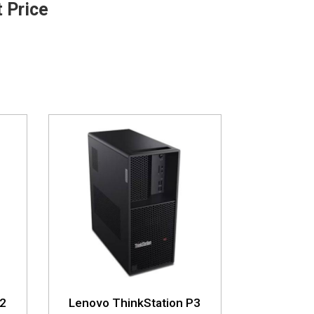
t Price
P2
Lenovo ThinkStation P3