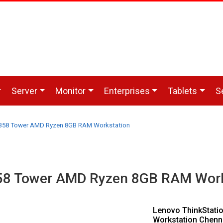
Server
Monitor
Enterprises
Tablets
S
P358 Tower AMD Ryzen 8GB RAM Workstation
358 Tower AMD Ryzen 8GB RAM Work
Lenovo ThinkStat
Workstation Chenn