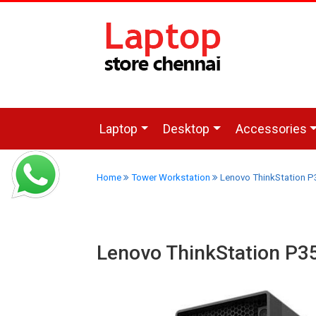
Laptop
Desktop
Accessories
Home
Tower Workstation
Lenovo ThinkStation 
Lenovo ThinkStation P