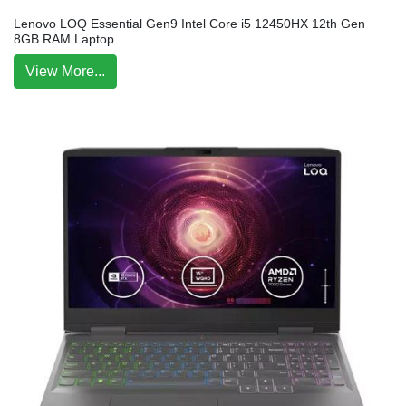
Lenovo LOQ Essential Gen9 Intel Core i5 12450HX 12th Gen
8GB RAM Laptop
View More...