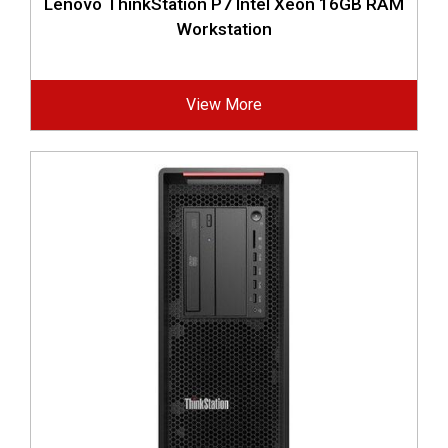
Lenovo ThinkStation P7 Intel Xeon 16GB RAM
Workstation
View More