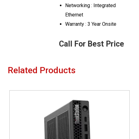
Networking : Integrated
Ethernet
Warranty : 3 Year Onsite
Call For Best Price
Related Products