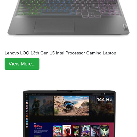
Lenovo LOQ 13th Gen 15 Intel Processor Gaming Laptop
View More...