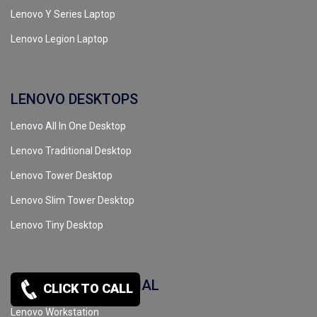
Lenovo Y Series Laptop
Lenovo Legion Laptop
LENOVO DESKTOPS
Lenovo All In One Desktop
Lenovo Traditional Desktop
Lenovo Tower Desktop
Lenovo Slim Tower Desktop
Lenovo Tiny Desktop
LENOVO COMMERCIAL
CLICK TO CALL
Lenovo Workstation