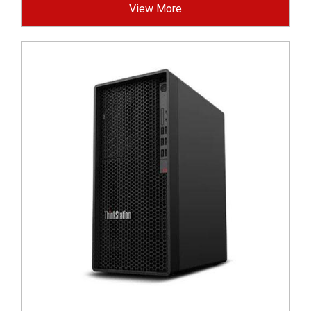
View More