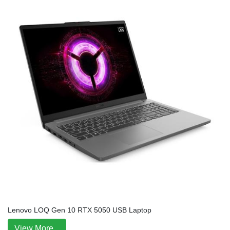
Lenovo LOQ Gen 10 RTX 5050 USB Laptop
View More...