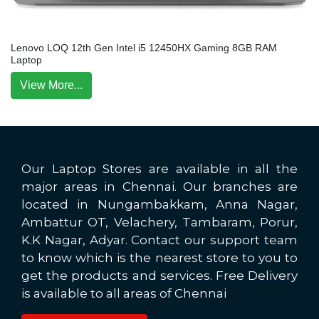
Lenovo LOQ 12th Gen Intel i5 12450HX Gaming 8GB RAM
Laptop
View More...
Our Laptop Stores are available in all the
major areas in Chennai. Our branches are
located in Nungambakkam, Anna Nagar,
Ambattur OT, Velachery, Tambaram, Porur,
K.K Nagar, Adyar. Contact our support team
to know which is the nearest store to you to
get the products and services. Free Delivery
is available to all areas of Chennai