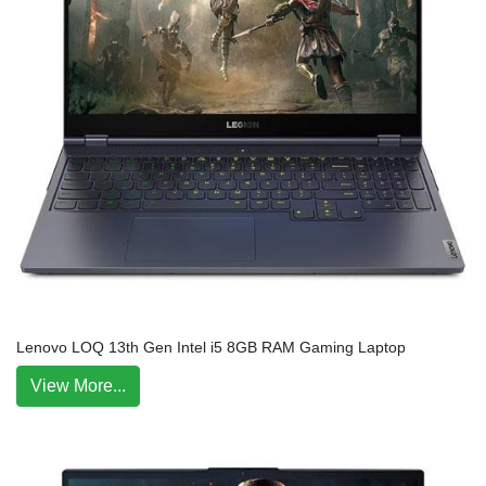
Lenovo LOQ 13th Gen Intel i5 8GB RAM Gaming Laptop
View More...