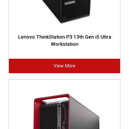
Lenovo ThinkStation P3 13th Gen i5 Ultra
Workstation
View More