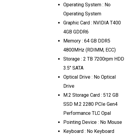
Operating System : No
Operating System
Graphic Card : NVIDIA T400
4GB GDDR6
Memory : 64 GB DDR5
4800MHz (RDIMM, ECC)
Storage : 2 TB 7200rpm HDD
3.5" SATA
Optical Drive : No Optical
Drive
M.2 Storage Card : 512 GB
SSD M.2 2280 PCIe Gen4
Performance TLC Opal
Pointing Device : No Mouse
Keyboard : No Keyboard