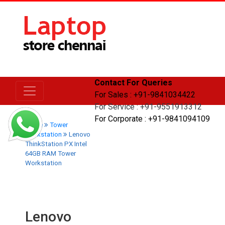
Contact For Queries
For Sales : +91-9841034422
For Service : +91-9551913312
For Corporate : +91-9841094109
Home
Tower
Workstation
Lenovo
ThinkStation PX Intel
64GB RAM Tower
Workstation
Lenovo