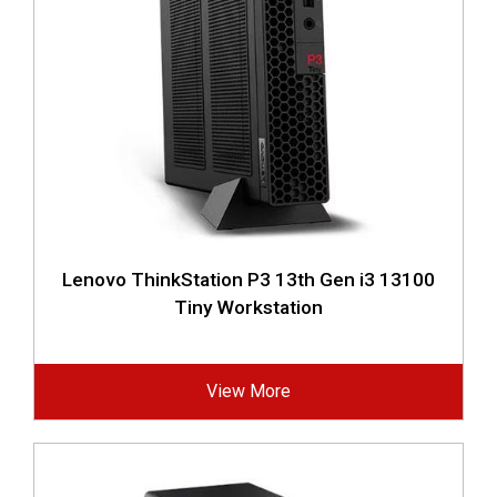
Lenovo ThinkStation P3 13th Gen i3 13100
Tiny Workstation
View More