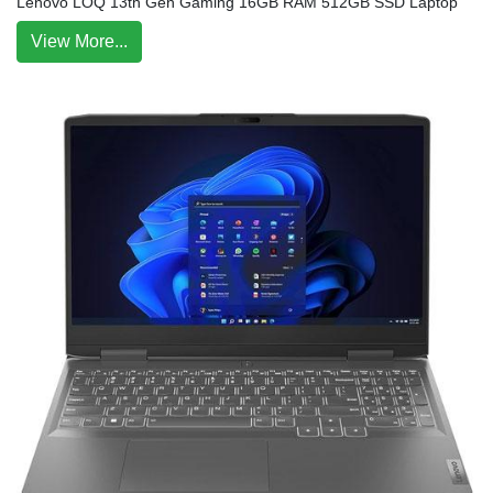
Lenovo LOQ 13th Gen Gaming 16GB RAM 512GB SSD Laptop
View More...