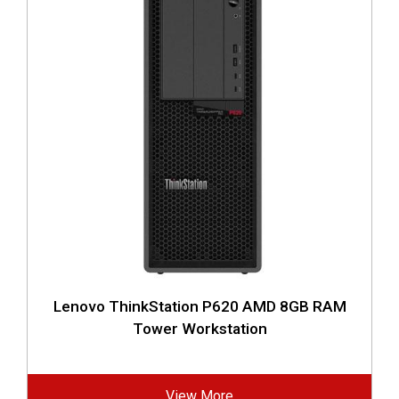
Lenovo ThinkStation P620 AMD 8GB RAM
Tower Workstation
View More