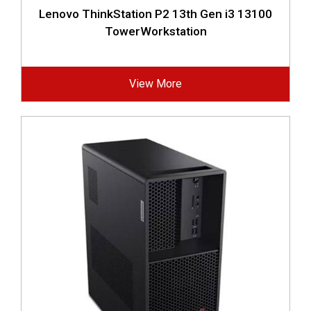
Lenovo ThinkStation P2 13th Gen i3 13100
TowerWorkstation
View More