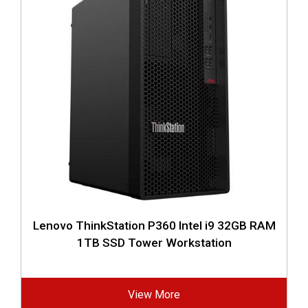
Lenovo ThinkStation P360 Intel i9 32GB RAM
1TB SSD Tower Workstation
View More