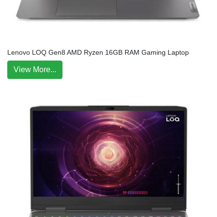
Lenovo LOQ Gen8 AMD Ryzen 16GB RAM Gaming Laptop
View More...