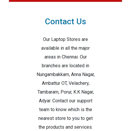
Contact Us
Our Laptop Stores are
available in all the major
areas in Chennai. Our
branches are located in
Nungambakkam, Anna Nagar,
Ambattur OT, Velachery,
Tambaram, Porur, K.K Nagar,
Adyar. Contact our support
team to know which is the
nearest store to you to get
the products and services.