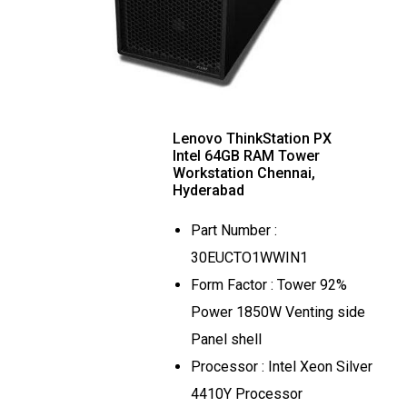
Lenovo ThinkStation PX
Intel 64GB RAM Tower
Workstation Chennai,
Hyderabad
Part Number :
30EUCTO1WWIN1
Form Factor : Tower 92%
Power 1850W Venting side
Panel shell
Processor : Intel Xeon Silver
4410Y Processor