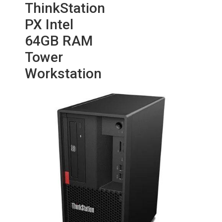
ThinkStation
PX Intel
64GB RAM
Tower
Workstation