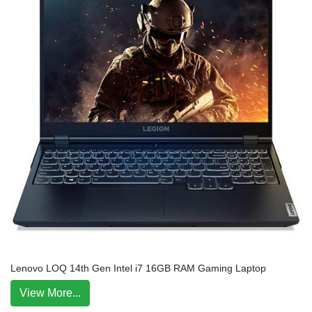
Lenovo LOQ 14th Gen Intel i7 16GB RAM Gaming Laptop
View More...