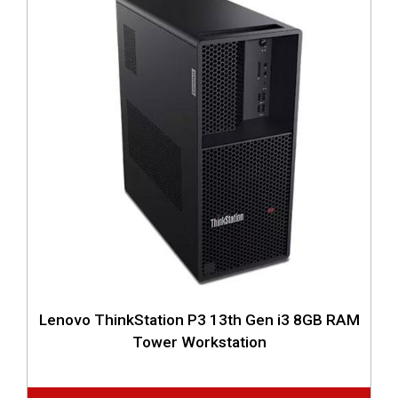
Lenovo ThinkStation P3 13th Gen i3 8GB RAM
Tower Workstation