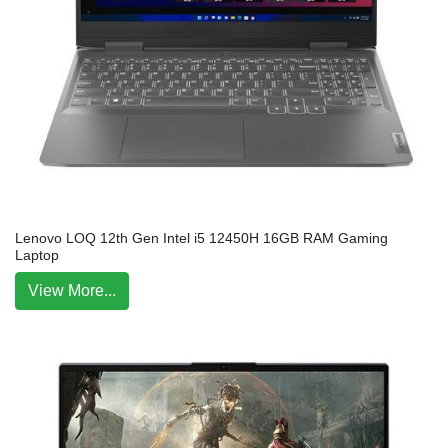
Lenovo LOQ 12th Gen Intel i5 12450H 16GB RAM Gaming
Laptop
View More...