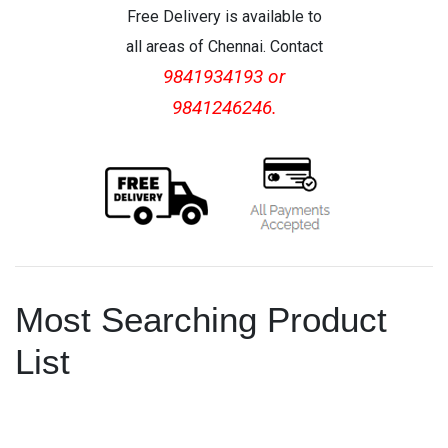
Free Delivery is available to
all areas of Chennai. Contact
9841934193 or
9841246246.
Most Searching Product
List