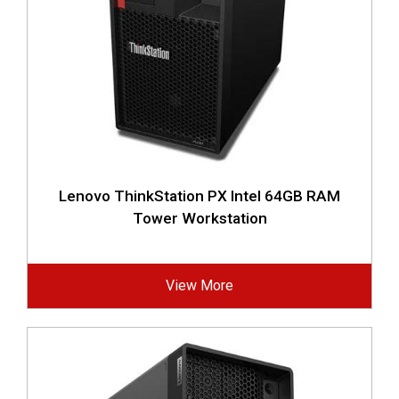
Lenovo ThinkStation PX Intel 64GB RAM
Tower Workstation
View More