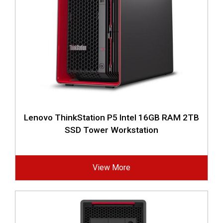
Lenovo ThinkStation P5 Intel 16GB RAM 2TB
SSD Tower Workstation
View More