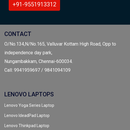
+91-9551913312
CONTACT
O/No.134,N/No.165, Valluvar Kottam High Road, Opp to
independence day park,
Nungambakkam, Chennai-600034.
Call: 9941959697 / 9841094109
LENOVO LAPTOPS
Lenovo Yoga Series Laptop
Lenovo IdeadPad Laptop
Lenovo Thinkpad Laptop