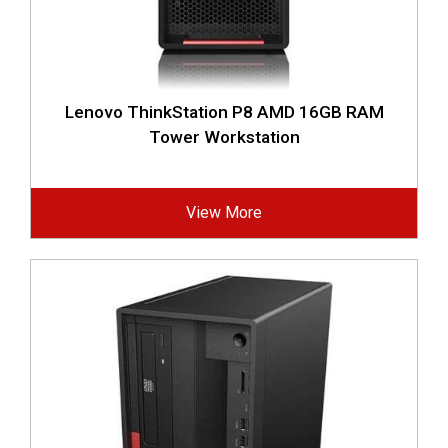
Lenovo ThinkStation P8 AMD 16GB RAM
Tower Workstation
View More