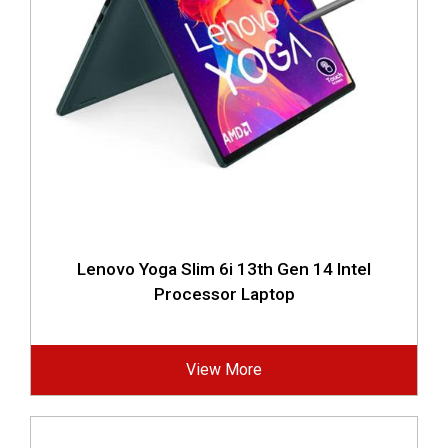
Lenovo Yoga Slim 6i 13th Gen 14 Intel
Processor Laptop
View More