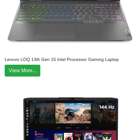
Lenovo LOQ 13th Gen 15 Intel Processor Gaming Laptop
View More...