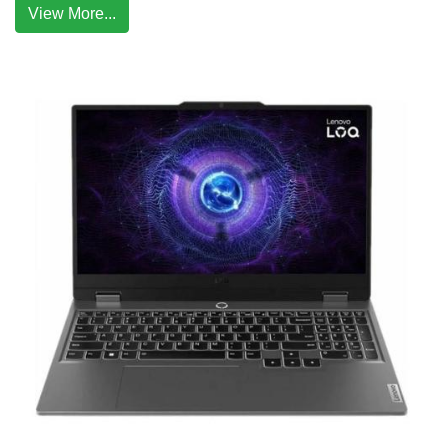
View More...