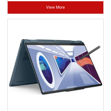
View More