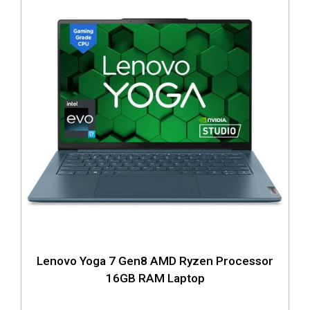
Lenovo Yoga 7 Gen8 AMD Ryzen Processor
16GB RAM Laptop