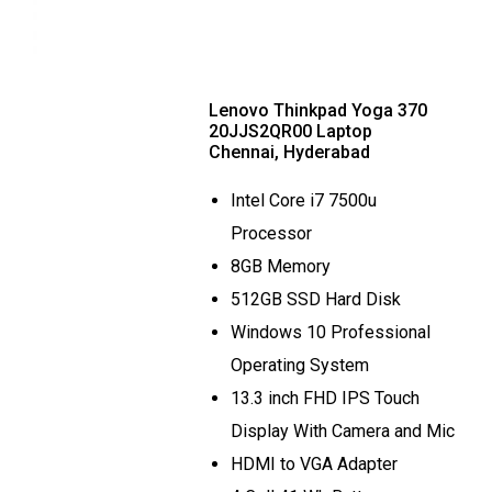
Lenovo Thinkpad Yoga 370
20JJS2QR00 Laptop
Chennai, Hyderabad
Intel Core i7 7500u
Processor
8GB Memory
512GB SSD Hard Disk
Windows 10 Professional
Operating System
13.3 inch FHD IPS Touch
Display With Camera and Mic
HDMI to VGA Adapter