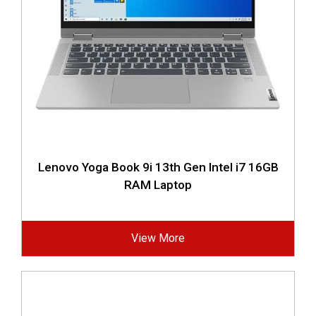
Lenovo Yoga Book 9i 13th Gen Intel i7 16GB
RAM Laptop
View More