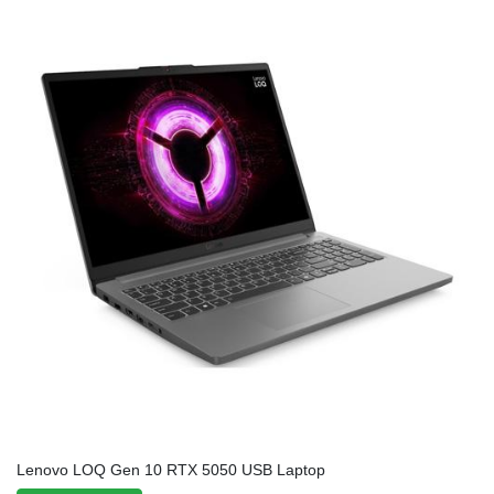
Lenovo LOQ Gen 10 RTX 5050 USB Laptop