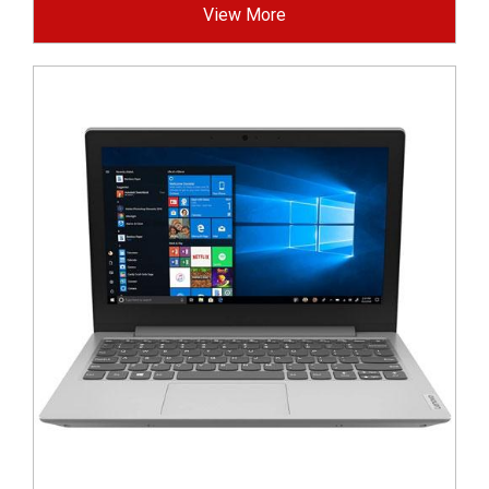
View More