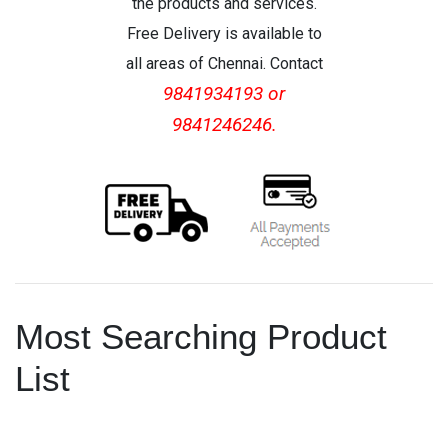
the products and services.
Free Delivery is available to
all areas of Chennai. Contact
9841934193 or
9841246246.
Most Searching Product
List