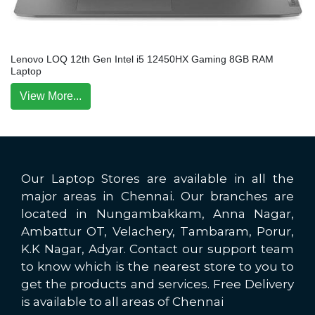
Lenovo LOQ 12th Gen Intel i5 12450HX Gaming 8GB RAM
Laptop
View More...
Our Laptop Stores are available in all the
major areas in Chennai. Our branches are
located in Nungambakkam, Anna Nagar,
Ambattur OT, Velachery, Tambaram, Porur,
K.K Nagar, Adyar. Contact our support team
to know which is the nearest store to you to
get the products and services. Free Delivery
is available to all areas of Chennai