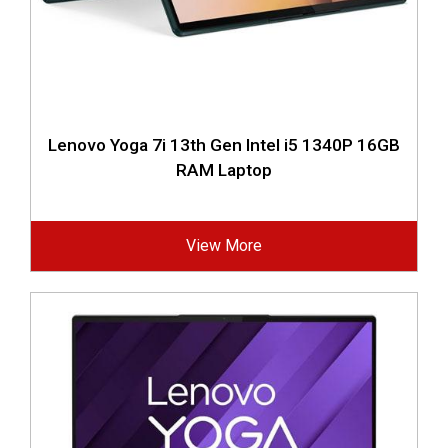
Lenovo Yoga 7i 13th Gen Intel i5 1340P 16GB
RAM Laptop
View More