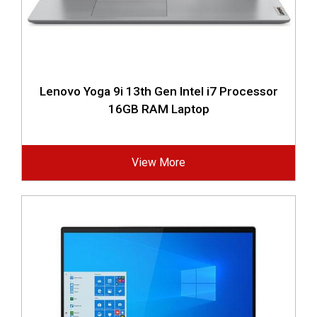
Lenovo Yoga 9i 13th Gen Intel i7 Processor
16GB RAM Laptop
View More