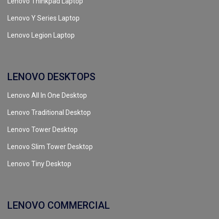
Lenovo Thinkpad Laptop
Lenovo Y Series Laptop
Lenovo Legion Laptop
LENOVO DESKTOPS
Lenovo All In One Desktop
Lenovo Traditional Desktop
Lenovo Tower Desktop
Lenovo Slim Tower Desktop
Lenovo Tiny Desktop
LENOVO COMMERCIAL