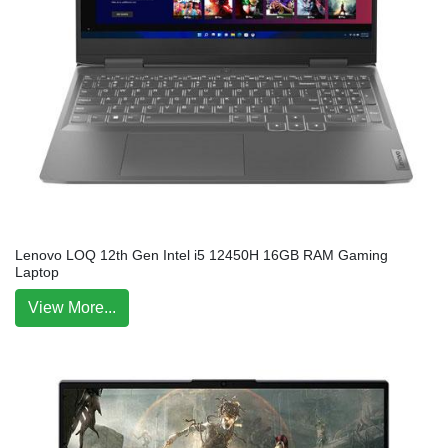
Lenovo LOQ 12th Gen Intel i5 12450H 16GB RAM Gaming
Laptop
View More...