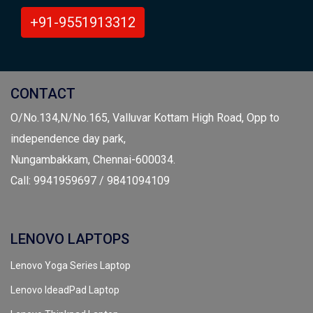
+91-9551913312
CONTACT
O/No.134,N/No.165, Valluvar Kottam High Road, Opp to
independence day park,
Nungambakkam, Chennai-600034.
Call: 9941959697 / 9841094109
LENOVO LAPTOPS
Lenovo Yoga Series Laptop
Lenovo IdeadPad Laptop