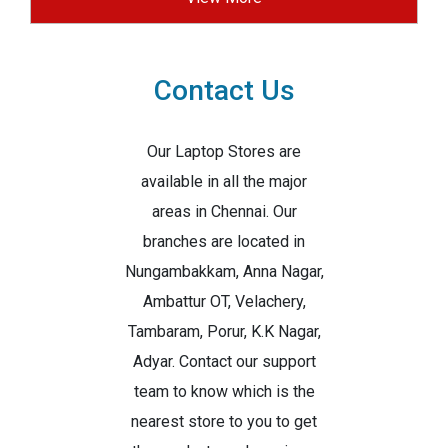
Contact Us
Our Laptop Stores are
available in all the major
areas in Chennai. Our
branches are located in
Nungambakkam, Anna Nagar,
Ambattur OT, Velachery,
Tambaram, Porur, K.K Nagar,
Adyar. Contact our support
team to know which is the
nearest store to you to get