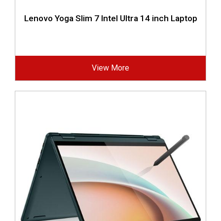
Lenovo Yoga Slim 7 Intel Ultra 14 inch Laptop
View More