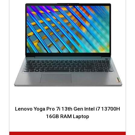
Lenovo Yoga Pro 7i 13th Gen Intel i7 13700H
16GB RAM Laptop