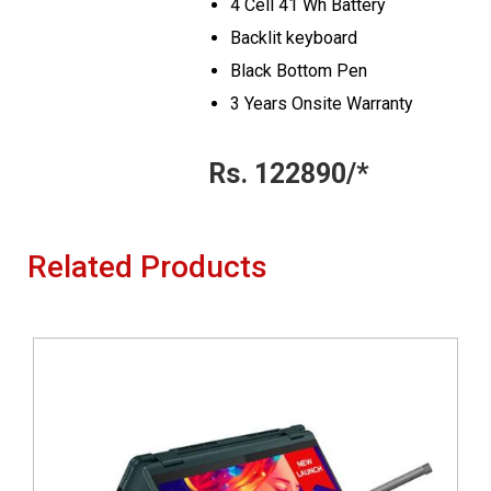
4 Cell 41 Wh Battery
Backlit keyboard
Black Bottom Pen
3 Years Onsite Warranty
Rs. 122890/*
Related Products