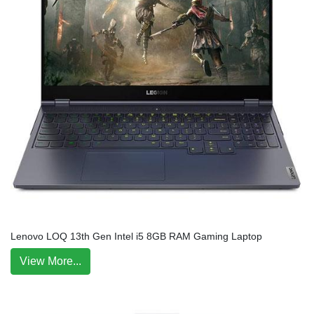
Lenovo LOQ 13th Gen Intel i5 8GB RAM Gaming Laptop
View More...