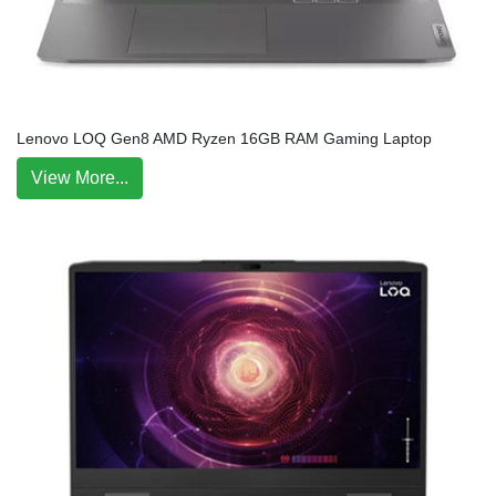
Lenovo LOQ Gen8 AMD Ryzen 16GB RAM Gaming Laptop
View More...