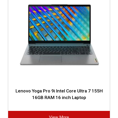
Lenovo Yoga Pro 9i Intel Core Ultra 7 155H
16GB RAM 16 inch Laptop
View More