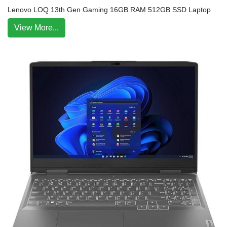
Lenovo LOQ 13th Gen Gaming 16GB RAM 512GB SSD Laptop
View More...