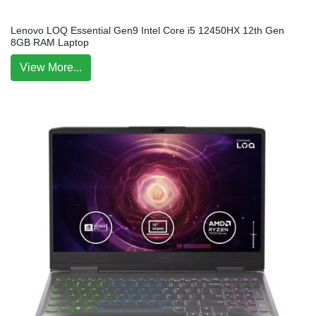
Lenovo LOQ Essential Gen9 Intel Core i5 12450HX 12th Gen
8GB RAM Laptop
View More...