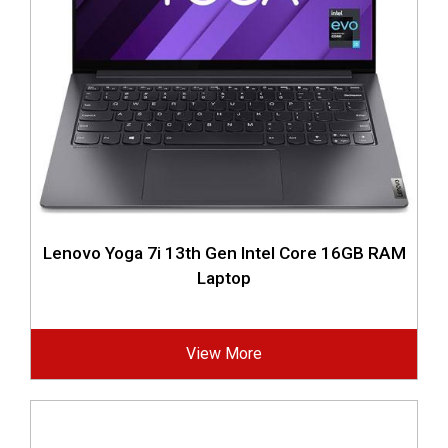
Lenovo Yoga 7i 13th Gen Intel Core 16GB RAM
Laptop
View More