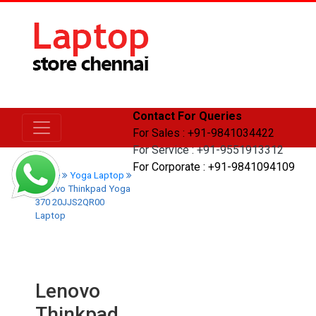
Contact For Queries
For Sales : +91-9841034422
For Service : +91-9551913312
For Corporate : +91-9841094109
Home
Yoga Laptop
Lenovo Thinkpad Yoga
370 20JJS2QR00
Laptop
Lenovo
Thinkpad