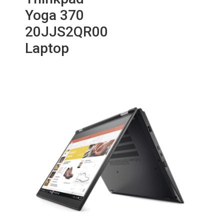
Yoga 370
20JJS2QR00
Laptop