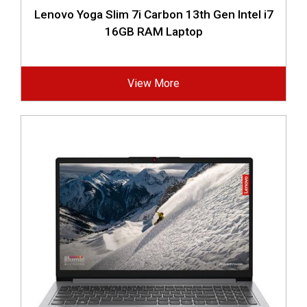
Lenovo Yoga Slim 7i Carbon 13th Gen Intel i7
16GB RAM Laptop
View More