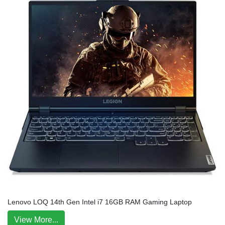
Lenovo LOQ 14th Gen Intel i7 16GB RAM Gaming Laptop
View More...