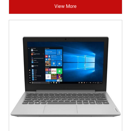
View More