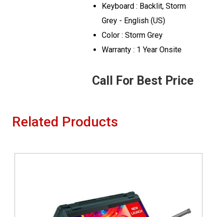
Keyboard : Backlit, Storm
Grey - English (US)
Color : Storm Grey
Warranty : 1 Year Onsite
Call For Best Price
Related Products