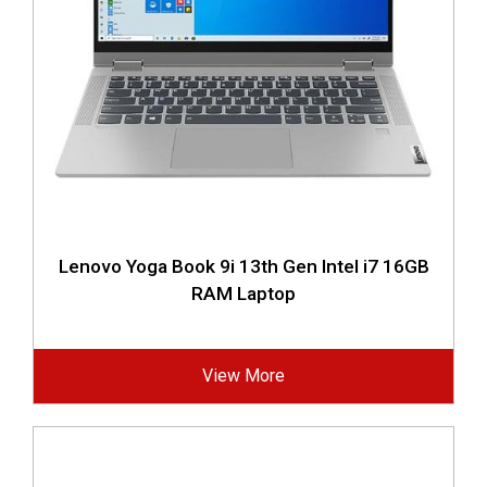
Lenovo Yoga Book 9i 13th Gen Intel i7 16GB
RAM Laptop
View More