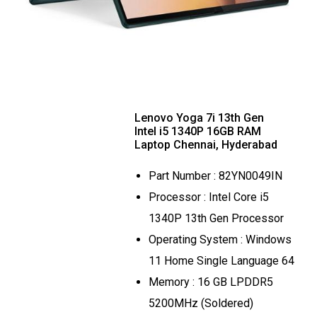
Lenovo Yoga 7i 13th Gen
Intel i5 1340P 16GB RAM
Laptop Chennai, Hyderabad
Part Number : 82YN0049IN
Processor : Intel Core i5
1340P 13th Gen Processor
Operating System : Windows
11 Home Single Language 64
Memory : 16 GB LPDDR5
5200MHz (Soldered)