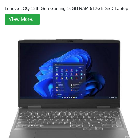
Lenovo LOQ 13th Gen Gaming 16GB RAM 512GB SSD Laptop
View More...