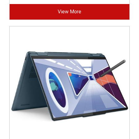
View More