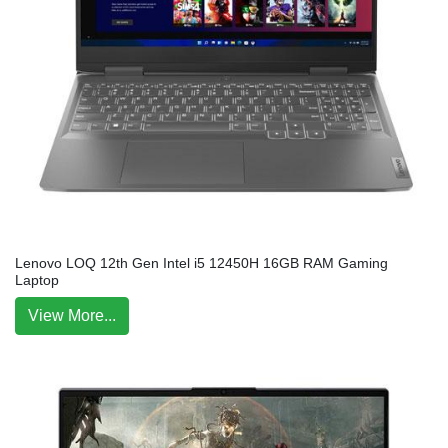
Lenovo LOQ 12th Gen Intel i5 12450H 16GB RAM Gaming
Laptop
View More...