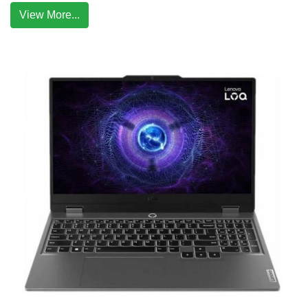
View More...