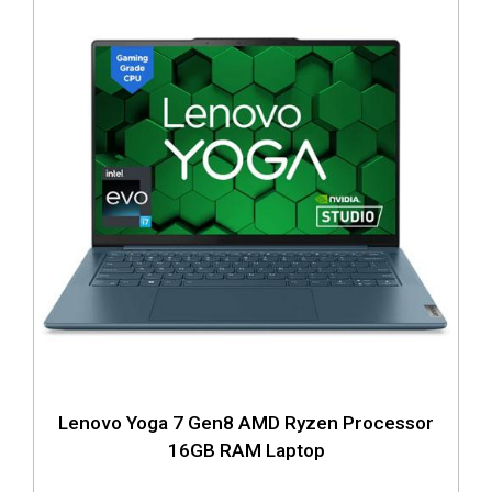
Lenovo Yoga 7 Gen8 AMD Ryzen Processor
16GB RAM Laptop