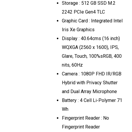
Storage : 512 GB SSD M.2
2242 PCIe Gen4 TLC
Graphic Card : Integrated Intel
Iris Xe Graphics
Display : 40.64cms (16 inch)
WQXGA (2560 x 1600), IPS,
Glare, Touch, 100%sRGB, 400
nits, 60Hz
Camera : 1080P FHD IR/RGB
Hybrid with Privacy Shutter
and Dual Array Microphone
Battery : 4 Cell Li-Polymer 71
Wh
Fingerprint Reader : No
Fingerprint Reader