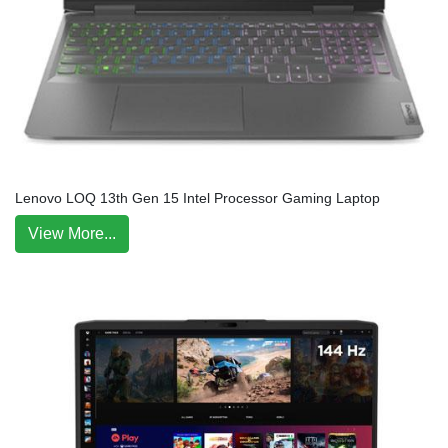
Lenovo LOQ 13th Gen 15 Intel Processor Gaming Laptop
View More...