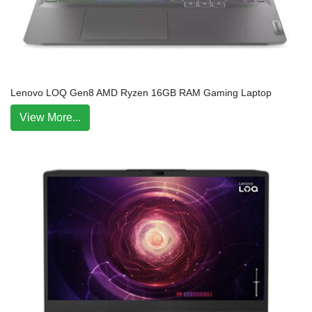
Lenovo LOQ Gen8 AMD Ryzen 16GB RAM Gaming Laptop
View More...