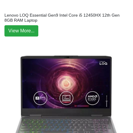
Lenovo LOQ Essential Gen9 Intel Core i5 12450HX 12th Gen
8GB RAM Laptop
View More...