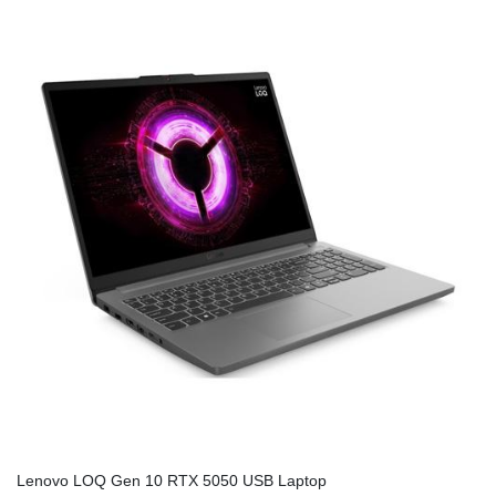
Lenovo LOQ Gen 10 RTX 5050 USB Laptop