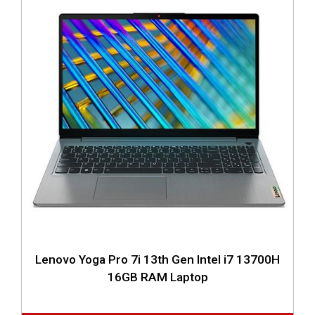
Lenovo Yoga Pro 7i 13th Gen Intel i7 13700H
16GB RAM Laptop