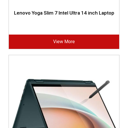
Lenovo Yoga Slim 7 Intel Ultra 14 inch Laptop
View More