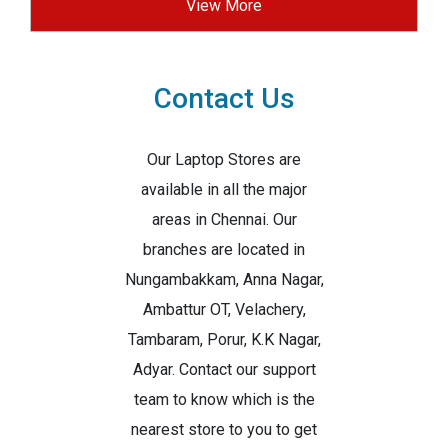
View More
Contact Us
Our Laptop Stores are
available in all the major
areas in Chennai. Our
branches are located in
Nungambakkam, Anna Nagar,
Ambattur OT, Velachery,
Tambaram, Porur, K.K Nagar,
Adyar. Contact our support
team to know which is the
nearest store to you to get