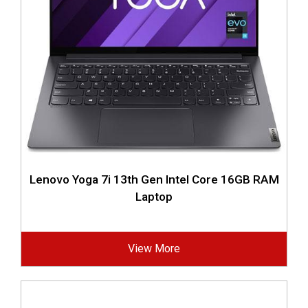
Lenovo Yoga 7i 13th Gen Intel Core 16GB RAM
Laptop
View More