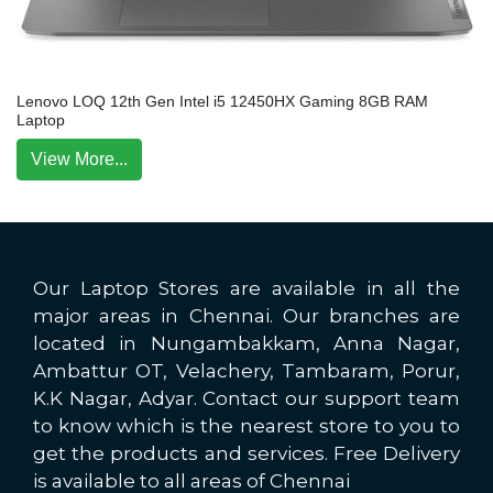
Lenovo LOQ 12th Gen Intel i5 12450HX Gaming 8GB RAM
Laptop
View More...
Our Laptop Stores are available in all the
major areas in Chennai. Our branches are
located in Nungambakkam, Anna Nagar,
Ambattur OT, Velachery, Tambaram, Porur,
K.K Nagar, Adyar. Contact our support team
to know which is the nearest store to you to
get the products and services. Free Delivery
is available to all areas of Chennai