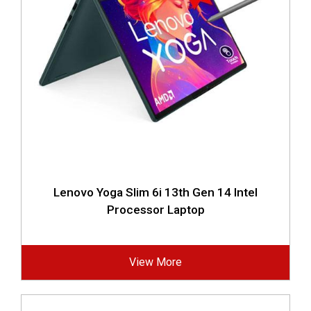
Lenovo Yoga Slim 6i 13th Gen 14 Intel
Processor Laptop
View More