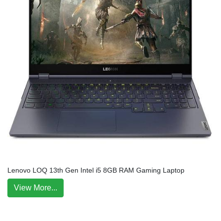
Lenovo LOQ 13th Gen Intel i5 8GB RAM Gaming Laptop
View More...