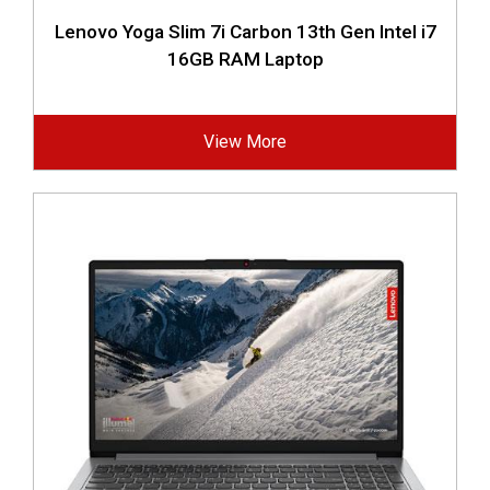
Lenovo Yoga Slim 7i Carbon 13th Gen Intel i7
16GB RAM Laptop
View More