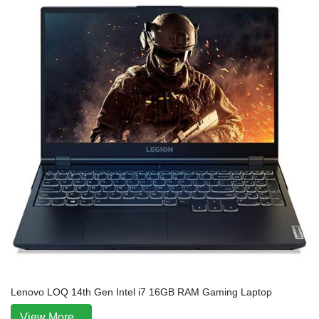
Lenovo LOQ 14th Gen Intel i7 16GB RAM Gaming Laptop
View More...