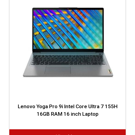
Lenovo Yoga Pro 9i Intel Core Ultra 7 155H
16GB RAM 16 inch Laptop