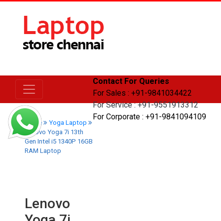
Contact For Queries
For Sales : +91-9841034422
For Service : +91-9551913312
For Corporate : +91-9841094109
Home
Yoga Laptop
Lenovo Yoga 7i 13th
Gen Intel i5 1340P 16GB
RAM Laptop
Lenovo
Yoga 7i