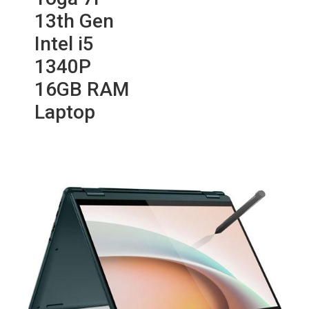
13th Gen
Intel i5
1340P
16GB RAM
Laptop