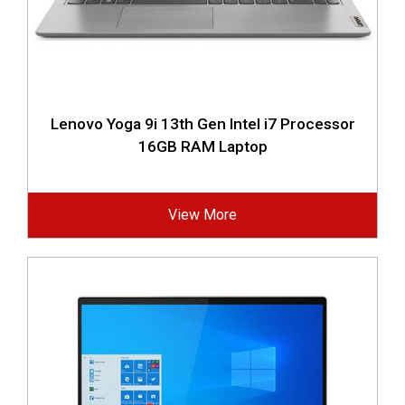
Lenovo Yoga 9i 13th Gen Intel i7 Processor
16GB RAM Laptop
View More