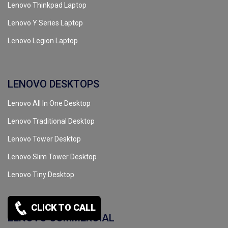
Lenovo Thinkpad Laptop
Lenovo Y Series Laptop
Lenovo Legion Laptop
LENOVO DESKTOPS
Lenovo All In One Desktop
Lenovo Traditional Desktop
Lenovo Tower Desktop
Lenovo Slim Tower Desktop
Lenovo Tiny Desktop
CLICK TO CALL
LENOVO COMMERCIAL