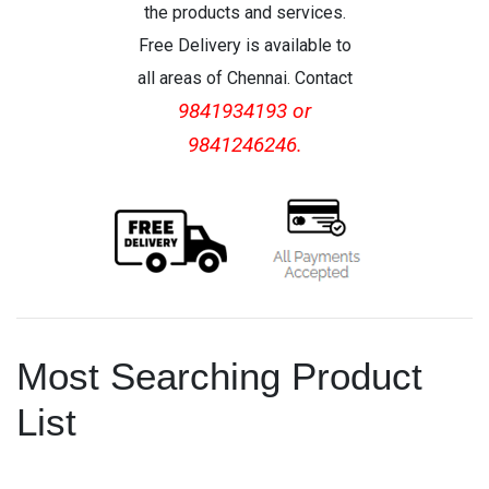
the products and services.
Free Delivery is available to
all areas of Chennai. Contact
9841934193 or
9841246246.
Most Searching Product
List