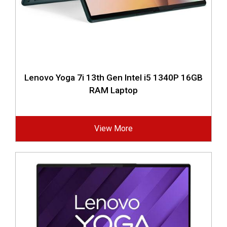
Lenovo Yoga 7i 13th Gen Intel i5 1340P 16GB
RAM Laptop
View More