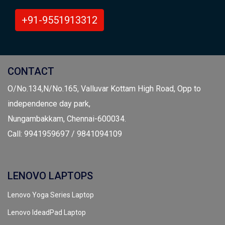
+91-9551913312
CONTACT
O/No.134,N/No.165, Valluvar Kottam High Road, Opp to
independence day park,
Nungambakkam, Chennai-600034.
Call: 9941959697 / 9841094109
LENOVO LAPTOPS
Lenovo Yoga Series Laptop
Lenovo IdeadPad Laptop