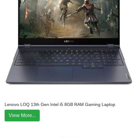
Lenovo LOQ 13th Gen Intel i5 8GB RAM Gaming Laptop
View More...