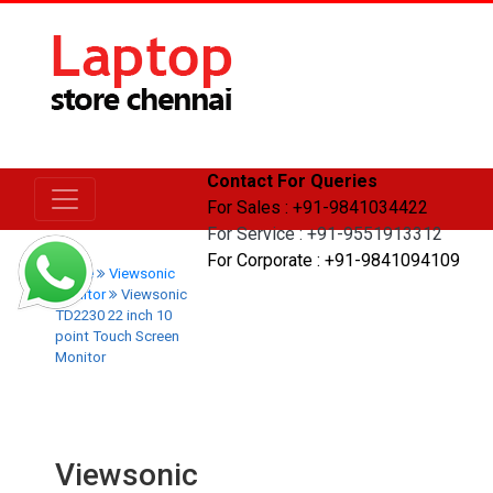
Contact For Queries
For Sales : +91-9841034422
For Service : +91-9551913312
For Corporate : +91-9841094109
Home
Viewsonic
Monitor
Viewsonic
TD2230 22 inch 10
point Touch Screen
Monitor
Viewsonic