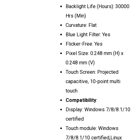
Backlight Life (Hours): 30000
Hrs (Min)
Curvature: Flat
Blue Light Filter: Yes
Flicker-Free: Yes
Pixel Size: 0.248 mm (H) x
0.248 mm (V)
Touch Screen: Projected
capacitive, 10-point multi
touch
Compatibility
:
Display: Windows 7/8/8.1/10
certified
Touch module: Windows
7/8/8.1/10 certified,Linux