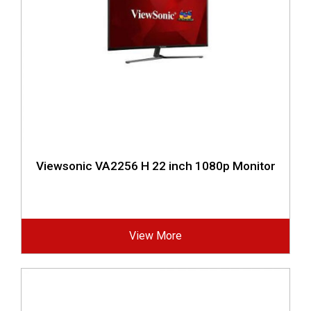
Viewsonic VA2256 H 22 inch 1080p Monitor
View More