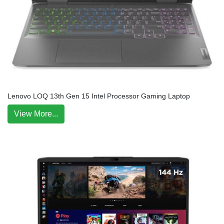
Lenovo LOQ 13th Gen 15 Intel Processor Gaming Laptop
View More...