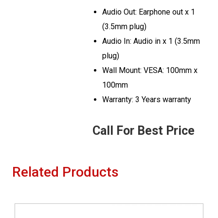
Audio Out: Earphone out x 1
(3.5mm plug)
Audio In: Audio in x 1 (3.5mm
plug)
Wall Mount: VESA: 100mm x
100mm
Warranty: 3 Years warranty
Call For Best Price
Related Products