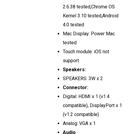
2.6.38 tested,Chrome OS
Kernel 3.10 tested,Android
4.0 tested
Mac Display: Power Mac
tested
Touch module: iOS not
support
Speakers:
SPEAKERS: 3W x 2
Connector:
Digital: HDMI x 1 (v1.4
compatible), DisplayPort x 1
(v1.2 compatible)
Analog: VGA x 1
Audio
: