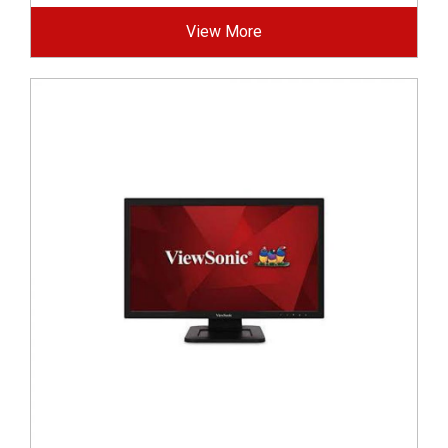
View More