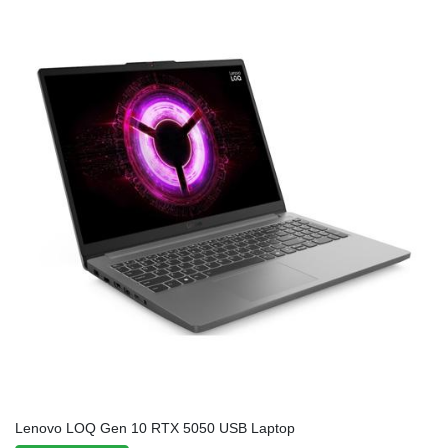
Lenovo LOQ Gen 10 RTX 5050 USB Laptop