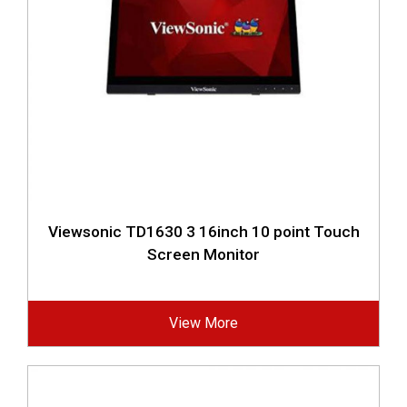
Viewsonic TD1630 3 16inch 10 point Touch
Screen Monitor
View More