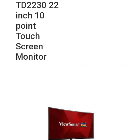
TD2230 22
inch 10
point
Touch
Screen
Monitor