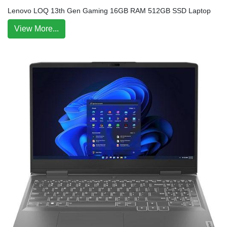
Lenovo LOQ 13th Gen Gaming 16GB RAM 512GB SSD Laptop
View More...