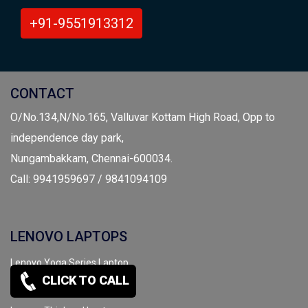
+91-9551913312
CONTACT
O/No.134,N/No.165, Valluvar Kottam High Road, Opp to
independence day park,
Nungambakkam, Chennai-600034.
Call: 9941959697 / 9841094109
LENOVO LAPTOPS
Lenovo Yoga Series Laptop
CLICK TO CALL
Lenovo IdeadPad Laptop