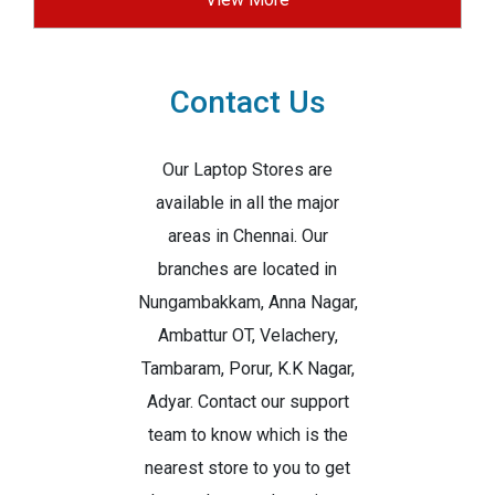
Contact Us
Our Laptop Stores are
available in all the major
areas in Chennai. Our
branches are located in
Nungambakkam, Anna Nagar,
Ambattur OT, Velachery,
Tambaram, Porur, K.K Nagar,
Adyar. Contact our support
team to know which is the
nearest store to you to get