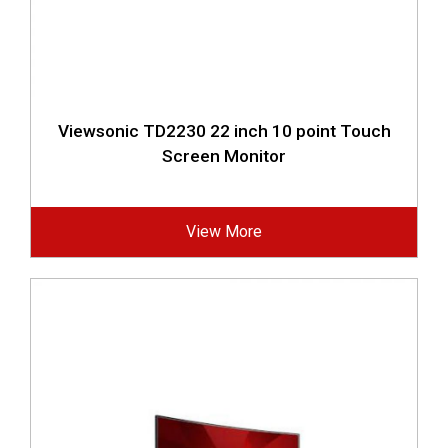
Viewsonic TD2230 22 inch 10 point Touch
Screen Monitor
View More