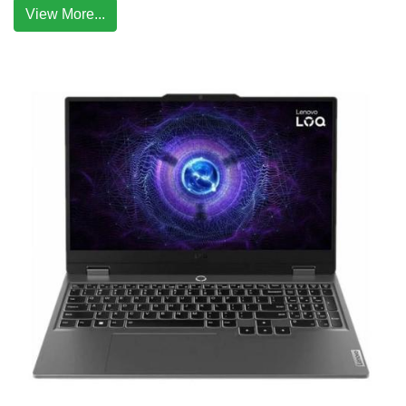
View More...