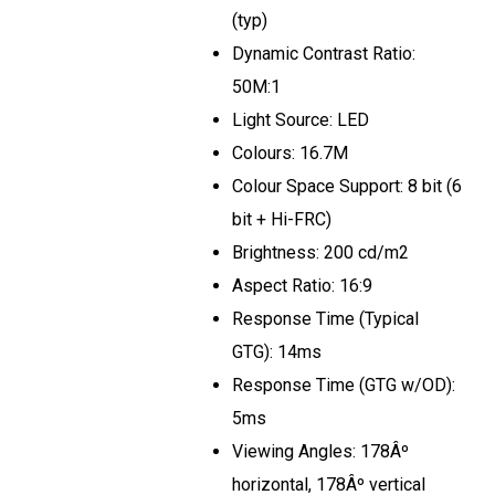
(typ)
Dynamic Contrast Ratio:
50M:1
Light Source: LED
Colours: 16.7M
Colour Space Support: 8 bit (6
bit + Hi-FRC)
Brightness: 200 cd/m2
Aspect Ratio: 16:9
Response Time (Typical
GTG): 14ms
Response Time (GTG w/OD):
5ms
Viewing Angles: 178Âº
horizontal, 178Âº vertical