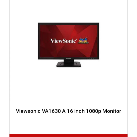
Viewsonic VA1630 A 16 inch 1080p Monitor