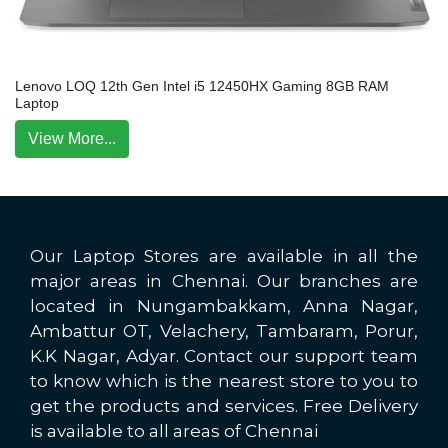
Lenovo LOQ 12th Gen Intel i5 12450HX Gaming 8GB RAM
Laptop
View More...
Our Laptop Stores are available in all the
major areas in Chennai. Our branches are
located in Nungambakkam, Anna Nagar,
Ambattur OT, Velachery, Tambaram, Porur,
K.K Nagar, Adyar. Contact our support team
to know which is the nearest store to you to
get the products and services. Free Delivery
is available to all areas of Chennai