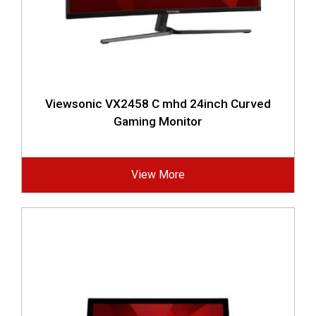
Viewsonic VX2458 C mhd 24inch Curved
Gaming Monitor
View More