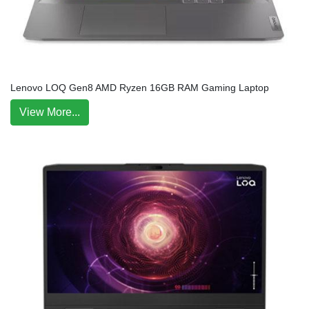
Lenovo LOQ Gen8 AMD Ryzen 16GB RAM Gaming Laptop
View More...