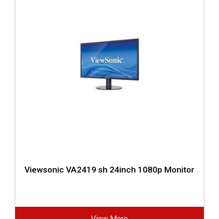
Viewsonic VA2419 sh 24inch 1080p Monitor
View More