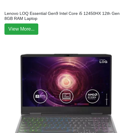
Lenovo LOQ Essential Gen9 Intel Core i5 12450HX 12th Gen
8GB RAM Laptop
View More...