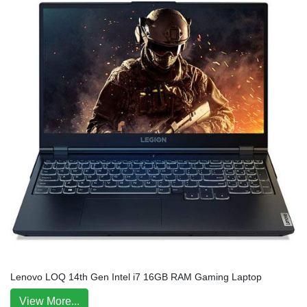
Lenovo LOQ 14th Gen Intel i7 16GB RAM Gaming Laptop
View More...