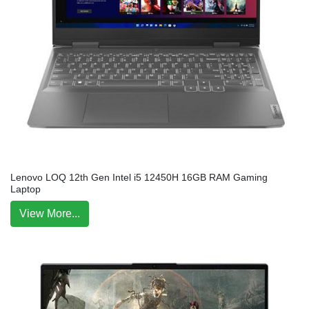
Lenovo LOQ 12th Gen Intel i5 12450H 16GB RAM Gaming
Laptop
View More...