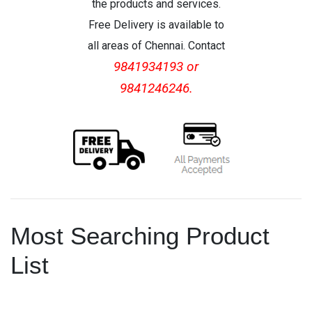
the products and services.
Free Delivery is available to
all areas of Chennai. Contact
9841934193 or
9841246246.
Most Searching Product
List