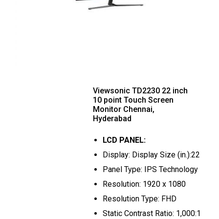
Viewsonic TD2230 22 inch
10 point Touch Screen
Monitor Chennai,
Hyderabad
LCD PANEL:
Display: Display Size (in.):22
Panel Type: IPS Technology
Resolution: 1920 x 1080
Resolution Type: FHD
Static Contrast Ratio: 1,000:1