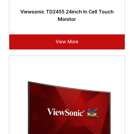
Viewsonic TD2455 24inch In Cell Touch
Monitor
View More