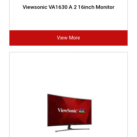
Viewsonic VA1630 A 2 16inch Monitor
View More