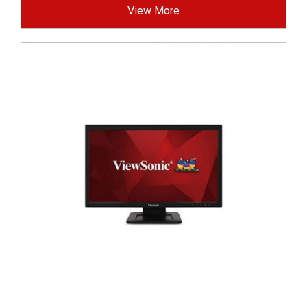
View More