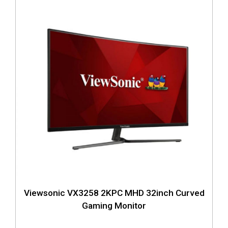
Viewsonic VX3258 2KPC MHD 32inch Curved
Gaming Monitor