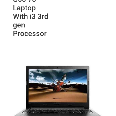
Laptop
With i3 3rd
gen
Processor