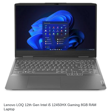
Lenovo LOQ 12th Gen Intel i5 12450HX Gaming 8GB RAM
Laptop