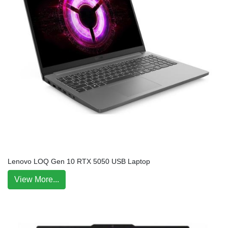
Lenovo LOQ Gen 10 RTX 5050 USB Laptop
View More...