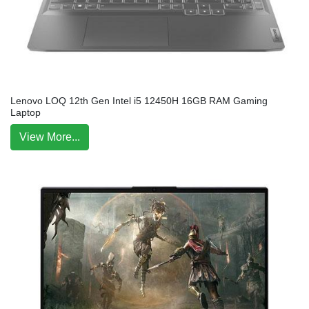
Lenovo LOQ 12th Gen Intel i5 12450H 16GB RAM Gaming
Laptop
View More...