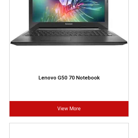
Lenovo G50 70 Notebook
View More