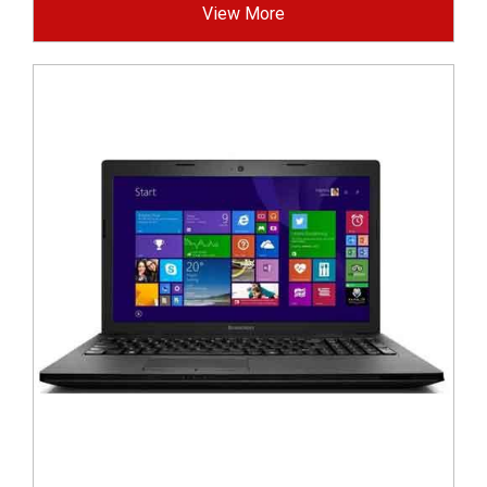
View More