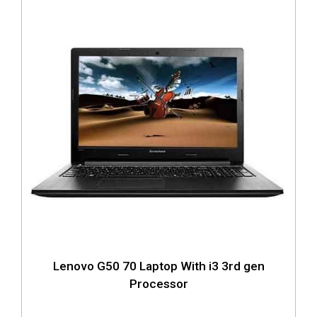
Lenovo G50 70 Laptop With i3 3rd gen
Processor