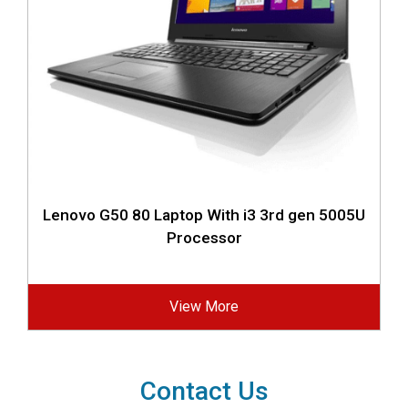
Lenovo G50 80 Laptop With i3 3rd gen 5005U
Processor
View More
Contact Us