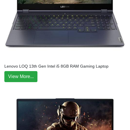
Lenovo LOQ 13th Gen Intel i5 8GB RAM Gaming Laptop
View More...