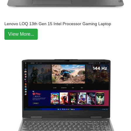
Lenovo LOQ 13th Gen 15 Intel Processor Gaming Laptop
View More...