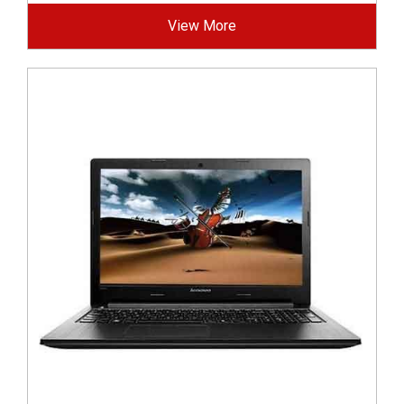
View More