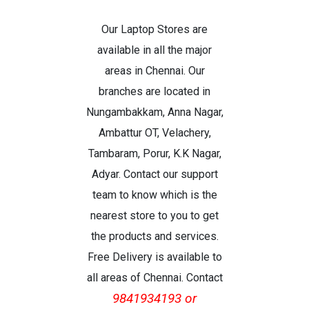
Our Laptop Stores are
available in all the major
areas in Chennai. Our
branches are located in
Nungambakkam, Anna Nagar,
Ambattur OT, Velachery,
Tambaram, Porur, K.K Nagar,
Adyar. Contact our support
team to know which is the
nearest store to you to get
the products and services.
Free Delivery is available to
all areas of Chennai. Contact
9841934193 or