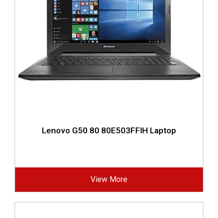
Lenovo G50 80 80E503FFIH Laptop
View More