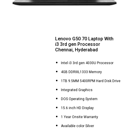
Lenovo G50 70 Laptop With
i3 3rd gen Processor
Chennai, Hyderabad
Intel i3 3rd gen 4030U Processor
4GB DDRIIIL1333 Memory
1TB 9.5MM 5400RPM Hard Disk Drive
Integrated Graphics
DOS Operating System
15.6 inch HD Display
1 Year Onsite Warranty
Available color Silver