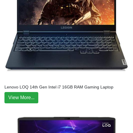
Lenovo LOQ 14th Gen Intel i7 16GB RAM Gaming Laptop
View More...