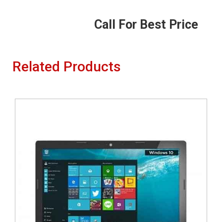
Call For Best Price
Related Products