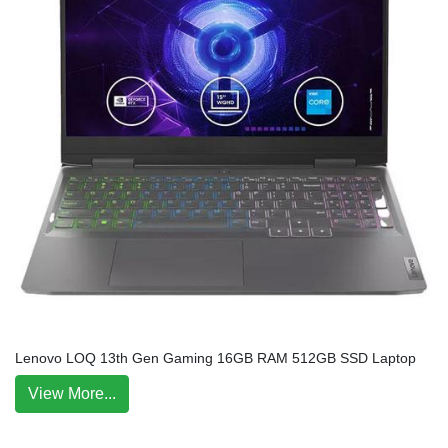
Lenovo LOQ 13th Gen Gaming 16GB RAM 512GB SSD Laptop
View More...