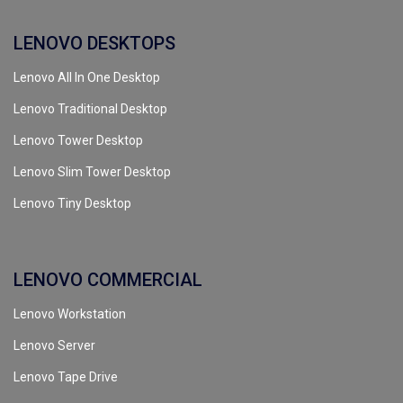
LENOVO DESKTOPS
Lenovo All In One Desktop
Lenovo Traditional Desktop
Lenovo Tower Desktop
Lenovo Slim Tower Desktop
Lenovo Tiny Desktop
LENOVO COMMERCIAL
Lenovo Workstation
Lenovo Server
Lenovo Tape Drive