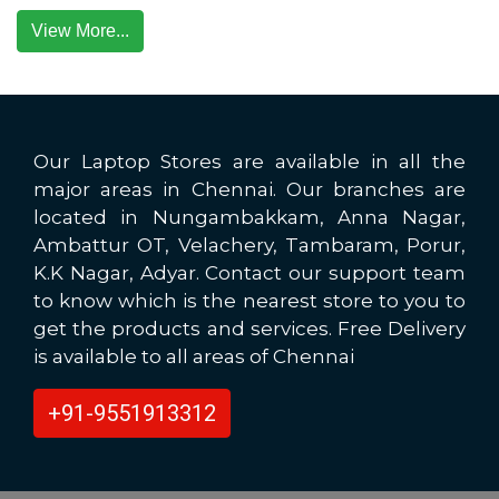
View More...
Our Laptop Stores are available in all the
major areas in Chennai. Our branches are
located in Nungambakkam, Anna Nagar,
Ambattur OT, Velachery, Tambaram, Porur,
K.K Nagar, Adyar. Contact our support team
to know which is the nearest store to you to
get the products and services. Free Delivery
is available to all areas of Chennai
+91-9551913312