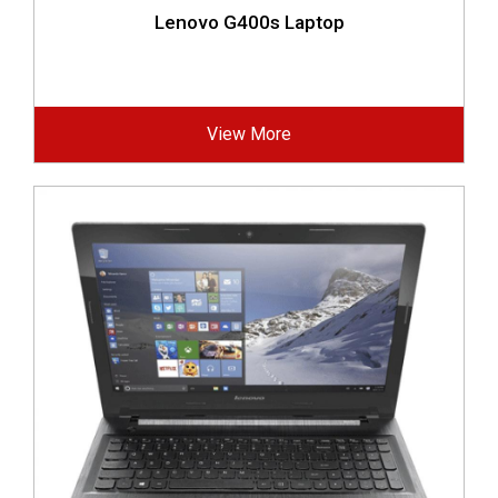
Lenovo G400s Laptop
View More