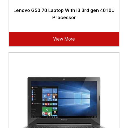
Lenovo G50 70 Laptop With i3 3rd gen 4010U
Processor
View More