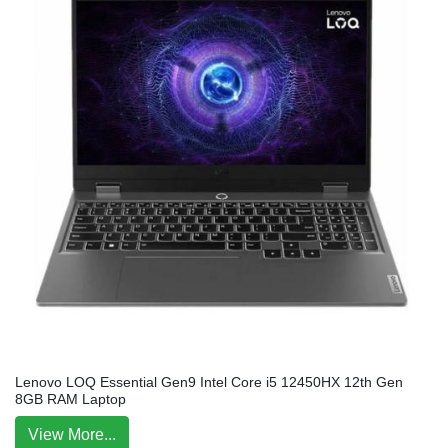
Lenovo LOQ Essential Gen9 Intel Core i5 12450HX 12th Gen
8GB RAM Laptop
View More...