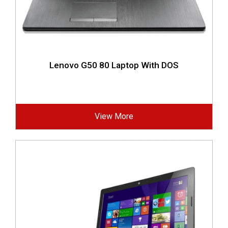
Lenovo G50 80 Laptop With DOS
View More