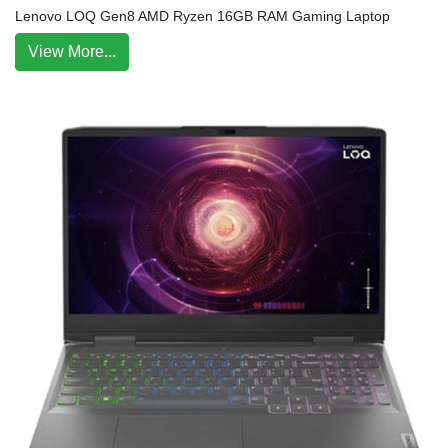
Lenovo LOQ Gen8 AMD Ryzen 16GB RAM Gaming Laptop
View More...