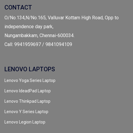
CONTACT
O/No.134,N/No.165, Valluvar Kottam High Road, Opp to
independence day park,
Nungambakkam, Chennai-600034.
Call: 9941959697 / 9841094109
LENOVO LAPTOPS
Lenovo Yoga Series Laptop
Lenovo IdeadPad Laptop
Lenovo Thinkpad Laptop
Lenovo Y Series Laptop
Lenovo Legion Laptop