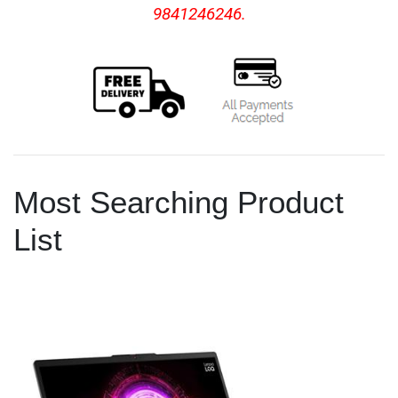
9841246246.
Most Searching Product
List