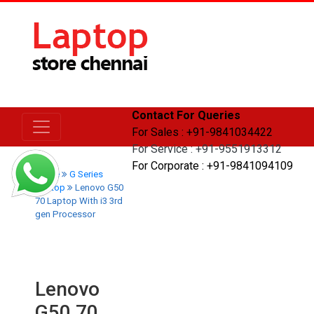
Contact For Queries
For Sales : +91-9841034422
For Service : +91-9551913312
For Corporate : +91-9841094109
Home
G Series
Laptop
Lenovo G50
70 Laptop With i3 3rd
gen Processor
Lenovo
G50 70