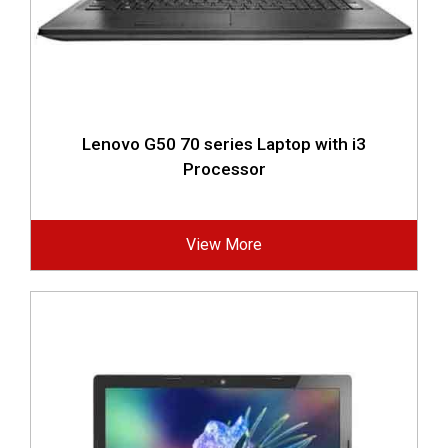
Lenovo G50 70 series Laptop with i3
Processor
View More