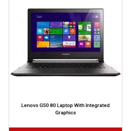
Lenovo G50 80 Laptop With Integrated
Graphics