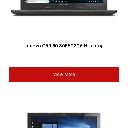
Lenovo G50 80 80E502Q6IH Laptop
View More