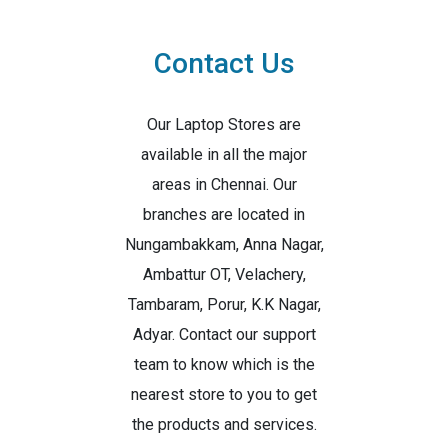
Contact Us
Our Laptop Stores are
available in all the major
areas in Chennai. Our
branches are located in
Nungambakkam, Anna Nagar,
Ambattur OT, Velachery,
Tambaram, Porur, K.K Nagar,
Adyar. Contact our support
team to know which is the
nearest store to you to get
the products and services.