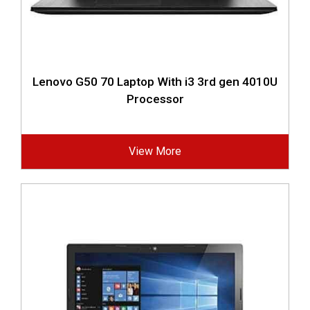
Lenovo G50 70 Laptop With i3 3rd gen 4010U
Processor
View More