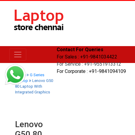
Contact For Queries
For Sales : +91-9841034422
For Service : +91-9551913312
For Corporate : +91-9841094109
Home
G Series
Laptop
Lenovo G50
80 Laptop With
Integrated Graphics
Lenovo
G50 80