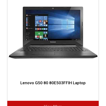
Lenovo G50 80 80E503FFIH Laptop