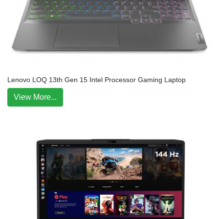
Lenovo LOQ 13th Gen 15 Intel Processor Gaming Laptop
View More...