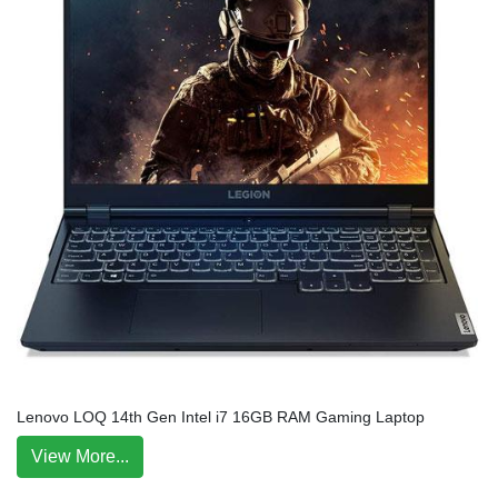
Lenovo LOQ 14th Gen Intel i7 16GB RAM Gaming Laptop
View More...