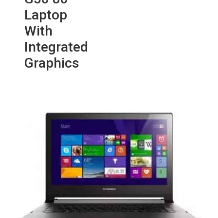
Laptop
With
Integrated
Graphics