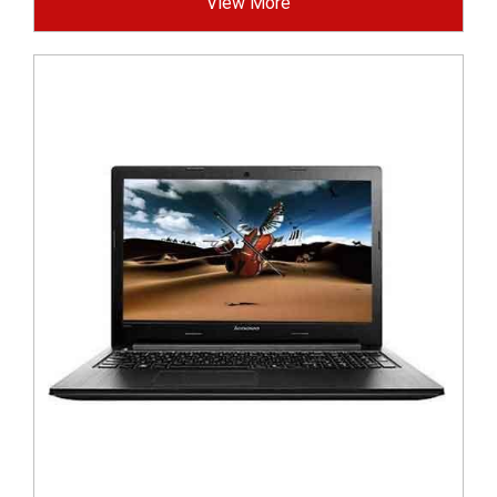
View More