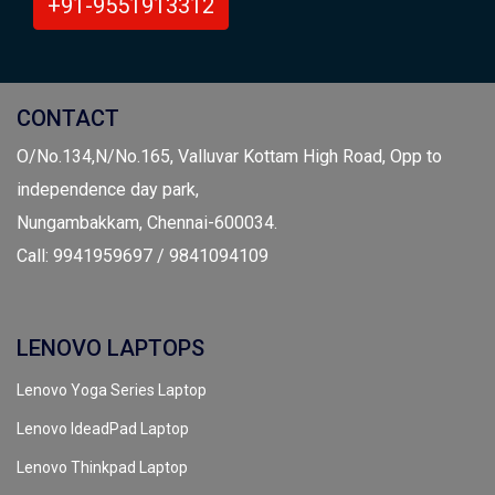
+91-9551913312
CONTACT
O/No.134,N/No.165, Valluvar Kottam High Road, Opp to
independence day park,
Nungambakkam, Chennai-600034.
Call: 9941959697 / 9841094109
LENOVO LAPTOPS
Lenovo Yoga Series Laptop
Lenovo IdeadPad Laptop
Lenovo Thinkpad Laptop