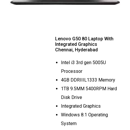
Lenovo G50 80 Laptop With
Integrated Graphics
Chennai, Hyderabad
Intel i3 3rd gen 5005U
Processor
4GB DDRIIIL1333 Memory
1TB 9.5MM 5400RPM Hard
Disk Drive
Integrated Graphics
Windows 8.1 Operating
System