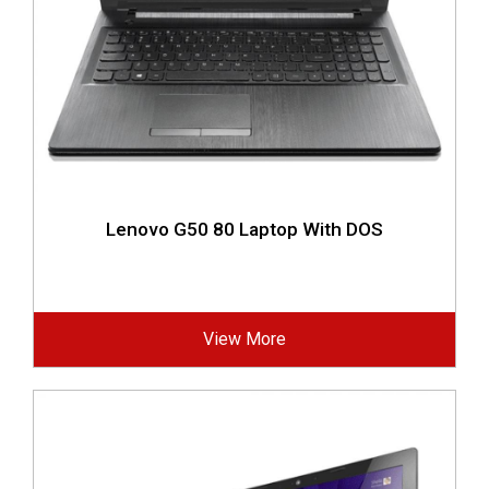
Lenovo G50 80 Laptop With DOS
View More