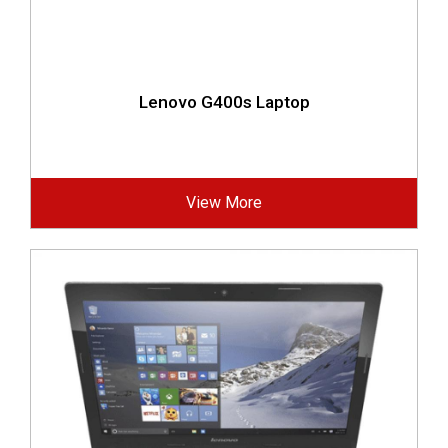
Lenovo G400s Laptop
View More