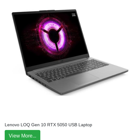
Lenovo LOQ Gen 10 RTX 5050 USB Laptop
View More...