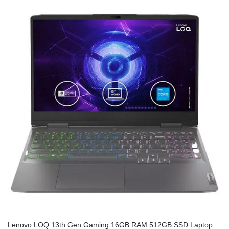
Lenovo LOQ 13th Gen Gaming 16GB RAM 512GB SSD Laptop