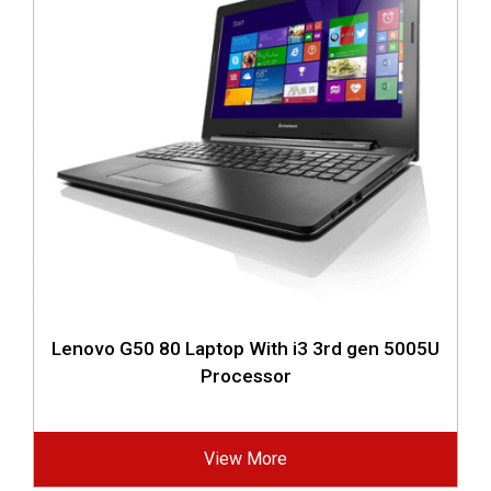
Lenovo G50 80 Laptop With i3 3rd gen 5005U
Processor
View More