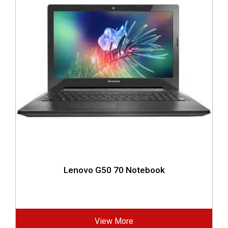
Lenovo G50 70 Notebook
View More