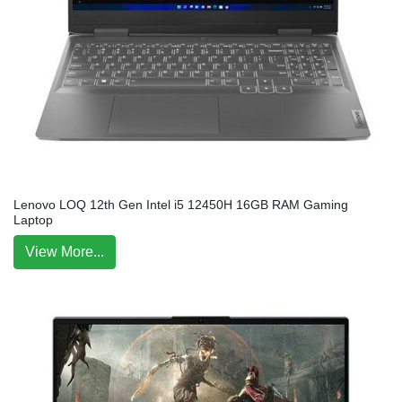
Lenovo LOQ 12th Gen Intel i5 12450H 16GB RAM Gaming
Laptop
View More...