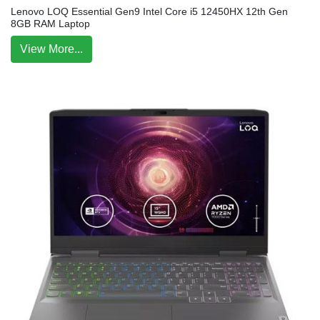
Lenovo LOQ Essential Gen9 Intel Core i5 12450HX 12th Gen
8GB RAM Laptop
View More...