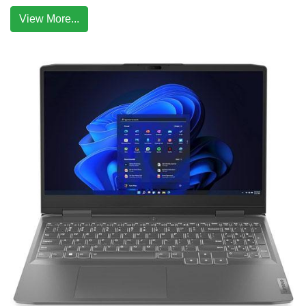
View More...