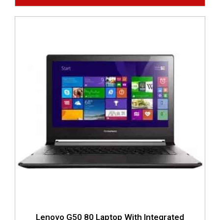
Lenovo G50 80 Laptop With Integrated