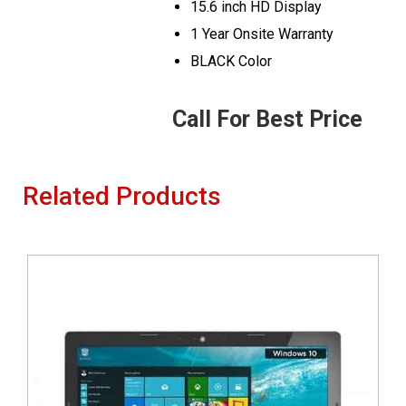
15.6 inch HD Display
1 Year Onsite Warranty
BLACK Color
Call For Best Price
Related Products