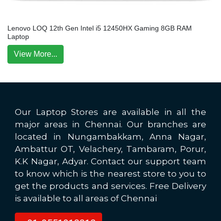
Lenovo LOQ 12th Gen Intel i5 12450HX Gaming 8GB RAM
Laptop
View More...
Our Laptop Stores are available in all the
major areas in Chennai. Our branches are
located in Nungambakkam, Anna Nagar,
Ambattur OT, Velachery, Tambaram, Porur,
K.K Nagar, Adyar. Contact our support team
to know which is the nearest store to you to
get the products and services. Free Delivery
is available to all areas of Chennai