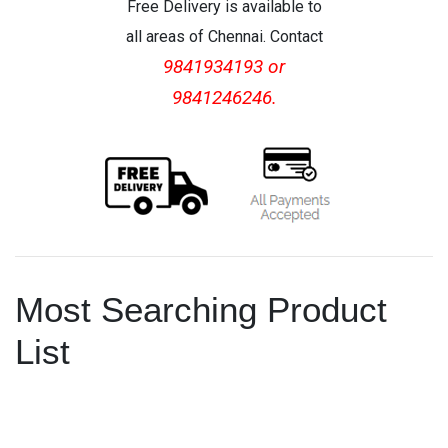
Free Delivery is available to
all areas of Chennai. Contact
9841934193 or
9841246246.
Most Searching Product
List