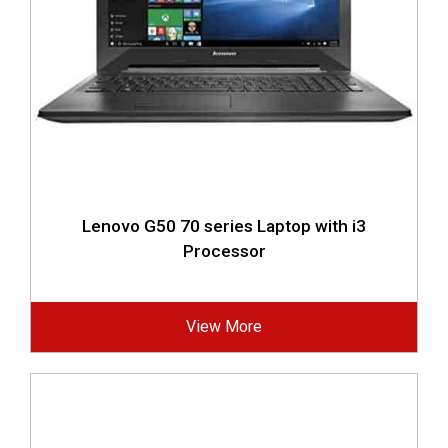
Lenovo G50 70 series Laptop with i3
Processor
View More