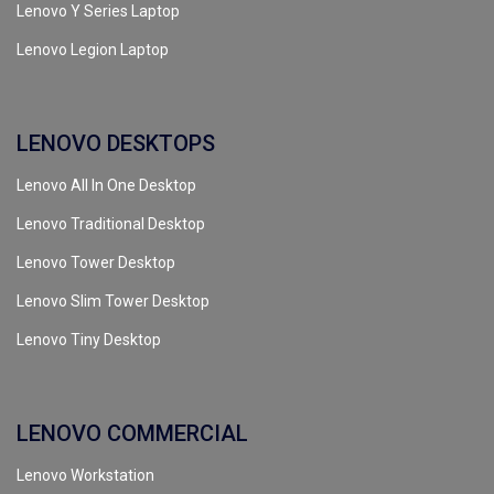
Lenovo Y Series Laptop
Lenovo Legion Laptop
LENOVO DESKTOPS
Lenovo All In One Desktop
Lenovo Traditional Desktop
Lenovo Tower Desktop
Lenovo Slim Tower Desktop
Lenovo Tiny Desktop
LENOVO COMMERCIAL
Lenovo Workstation