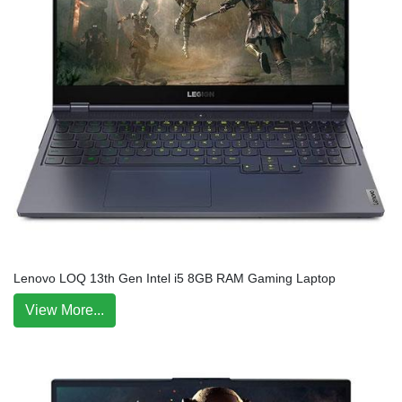
Lenovo LOQ 13th Gen Intel i5 8GB RAM Gaming Laptop
View More...