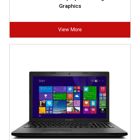
Graphics
View More