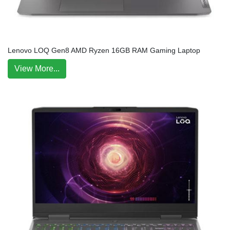
Lenovo LOQ Gen8 AMD Ryzen 16GB RAM Gaming Laptop
View More...