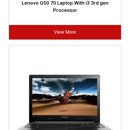
Lenovo G50 70 Laptop With i3 3rd gen
Processor
View More