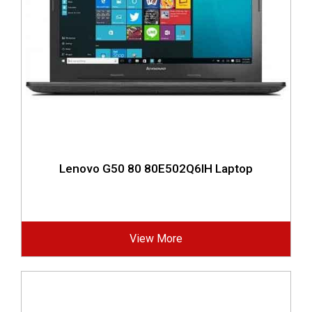
Lenovo G50 80 80E502Q6IH Laptop
View More