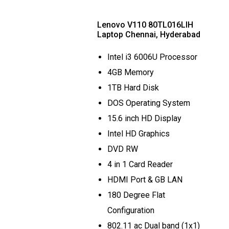
Lenovo V110 80TL016LIH
Laptop Chennai, Hyderabad
Intel i3 6006U Processor
4GB Memory
1TB Hard Disk
DOS Operating System
15.6 inch HD Display
Intel HD Graphics
DVD RW
4 in 1 Card Reader
HDMI Port & GB LAN
180 Degree Flat
Configuration
802.11 ac Dual band (1x1)