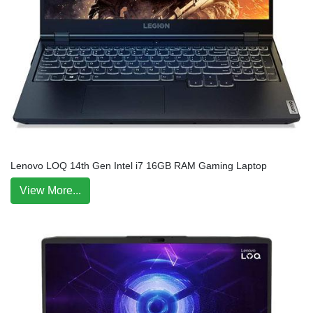
Lenovo LOQ 14th Gen Intel i7 16GB RAM Gaming Laptop
View More...