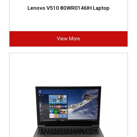
Lenovo V510 80WR0146IH Laptop
View More