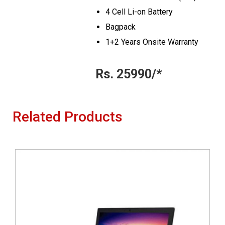
4 Cell Li-on Battery
Bagpack
1+2 Years Onsite Warranty
Rs. 25990/*
Related Products