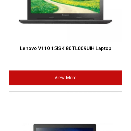
Lenovo V110 15ISK 80TL009UIH Laptop
View More