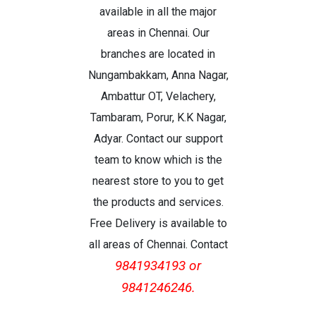
available in all the major
areas in Chennai. Our
branches are located in
Nungambakkam, Anna Nagar,
Ambattur OT, Velachery,
Tambaram, Porur, K.K Nagar,
Adyar. Contact our support
team to know which is the
nearest store to you to get
the products and services.
Free Delivery is available to
all areas of Chennai. Contact
9841934193 or
9841246246.