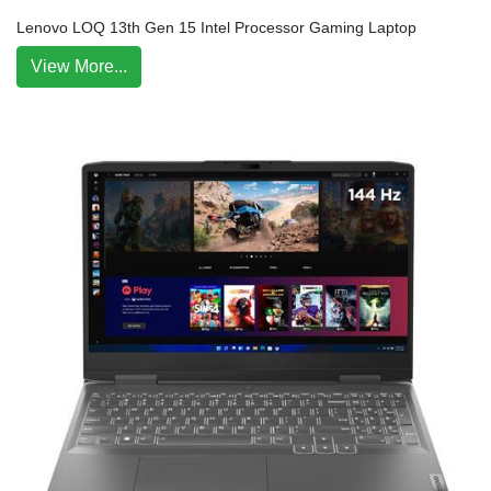
Lenovo LOQ 13th Gen 15 Intel Processor Gaming Laptop
View More...