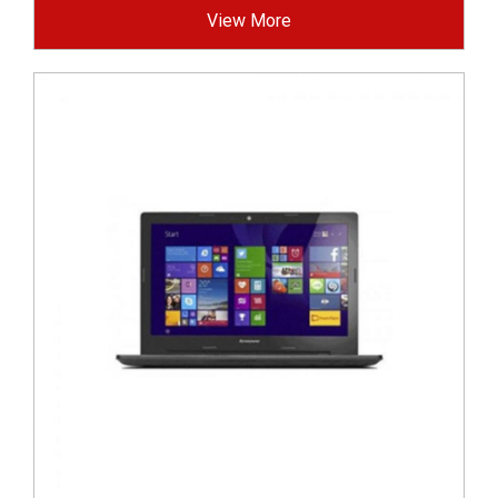
View More