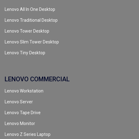
Lenovo All In One Desktop
Lenovo Traditional Desktop
Lenovo Tower Desktop
Lenovo Slim Tower Desktop
Lenovo Tiny Desktop
LENOVO COMMERCIAL
Lenovo Workstation
Lenovo Server
Lenovo Tape Drive
Lenovo Monitor
Lenovo Z Series Laptop