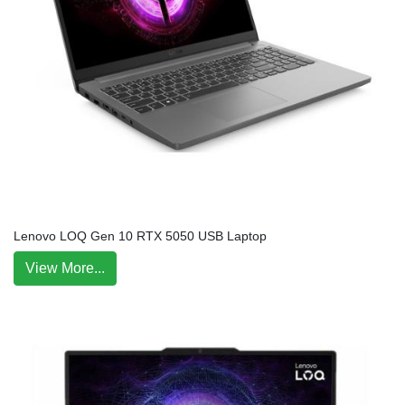
Lenovo LOQ Gen 10 RTX 5050 USB Laptop
View More...