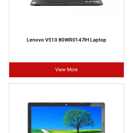
Lenovo V510 80WR0147IH Laptop
View More