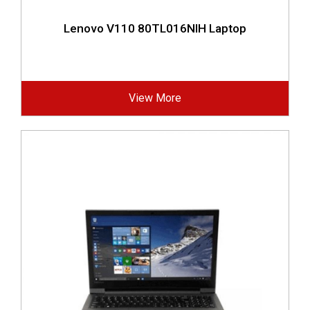
Lenovo V110 80TL016NIH Laptop
View More