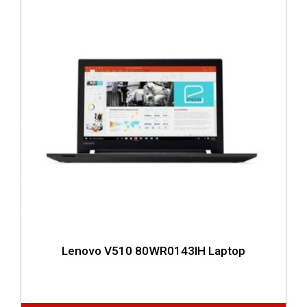
Lenovo V510 80WR0143IH Laptop