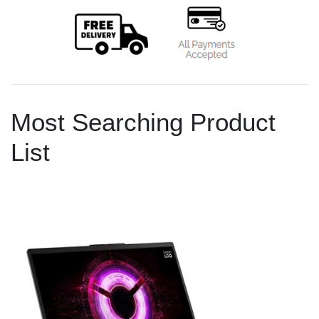
Most Searching Product
List