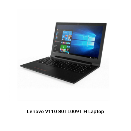
Lenovo V110 80TL009TIH Laptop