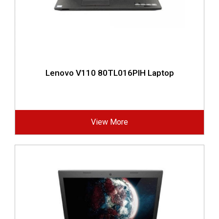
Lenovo V110 80TL016PIH Laptop
View More