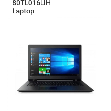
80TL016LIH
Laptop