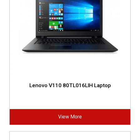
Lenovo V110 80TL016LIH Laptop
View More