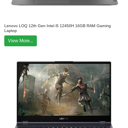
Lenovo LOQ 12th Gen Intel i5 12450H 16GB RAM Gaming
Laptop
View More...