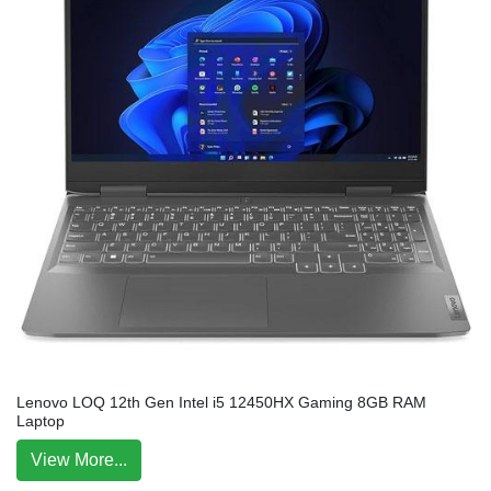
Lenovo LOQ 12th Gen Intel i5 12450HX Gaming 8GB RAM
Laptop
View More...