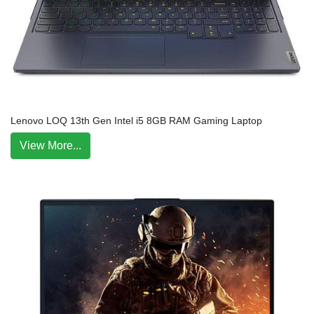
Lenovo LOQ 13th Gen Intel i5 8GB RAM Gaming Laptop
View More...