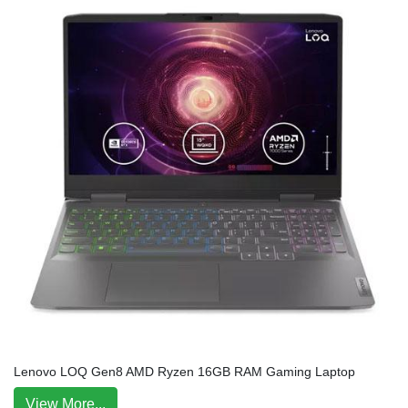
Lenovo LOQ Gen8 AMD Ryzen 16GB RAM Gaming Laptop
View More...