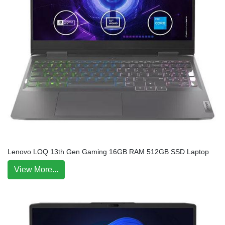
Lenovo LOQ 13th Gen Gaming 16GB RAM 512GB SSD Laptop
View More...