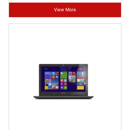
View More