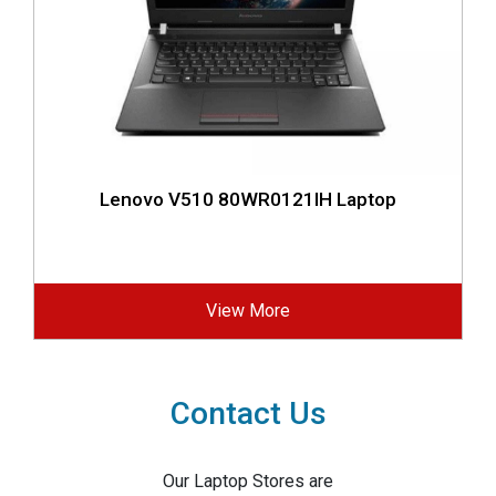
Lenovo V510 80WR0121IH Laptop
View More
Contact Us
Our Laptop Stores are