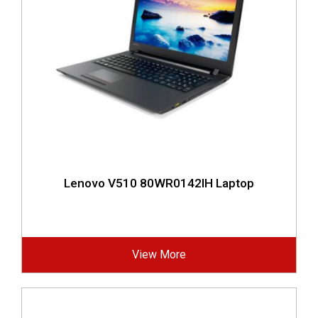
Lenovo V510 80WR0142IH Laptop
View More