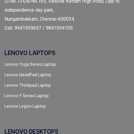
O/No.134,N/No.165, Valluvar Kottam High Road, Opp to
independence day park,
Nungambakkam, Chennai-600034.
Call: 9941959697 / 9841094109
LENOVO LAPTOPS
Lenovo Yoga Series Laptop
Lenovo IdeadPad Laptop
Lenovo Thinkpad Laptop
Lenovo Y Series Laptop
Lenovo Legion Laptop
LENOVO DESKTOPS