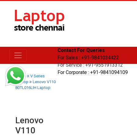
Contact For Queries
For Sales : +91-9841034422
For Service : +91-9551913312
For Corporate : +91-9841094109
Home
V Series
Laptop
Lenovo V110
80TL016LIH Laptop
Lenovo
V110