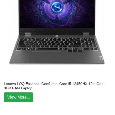
Lenovo LOQ Essential Gen9 Intel Core i5 12450HX 12th Gen
8GB RAM Laptop
View More...