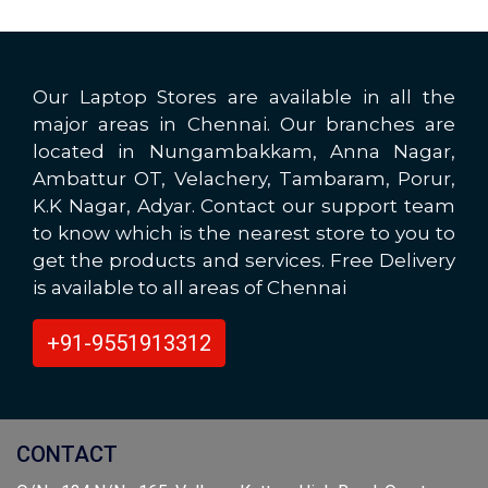
Our Laptop Stores are available in all the
major areas in Chennai. Our branches are
located in Nungambakkam, Anna Nagar,
Ambattur OT, Velachery, Tambaram, Porur,
K.K Nagar, Adyar. Contact our support team
to know which is the nearest store to you to
get the products and services. Free Delivery
is available to all areas of Chennai
+91-9551913312
CONTACT