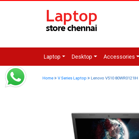
Laptop
Desktop
Accessories
Home
V Series Laptop
Lenovo V510 80WR0121IH