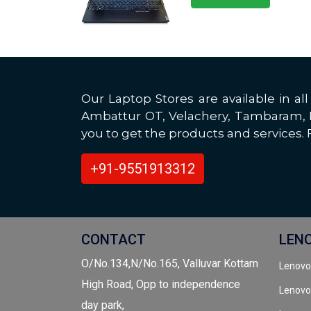
Our Laptop Stores are available in 
Ambattur OT, Velachery, Tambaram, Po
you to get the products and services. F
+91-9551913312
CONTACT
LEN
O/No.134,N/No.165, Valluvar Kottam
Lenovo
High Road, Opp to independence
Lenovo
day park,