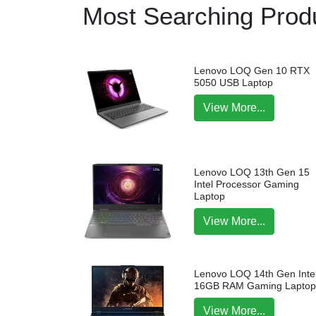
Most Searching Produ
Lenovo LOQ Gen 10 RTX
5050 USB Laptop
View More...
Lenovo LOQ 13th Gen 15
Intel Processor Gaming
Laptop
View More...
Lenovo LOQ 14th Gen Intel
16GB RAM Gaming Lapto
View More...