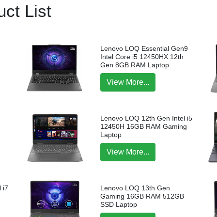
ct List
Lenovo LOQ Essential Gen9
Intel Core i5 12450HX 12th
Gen 8GB RAM Laptop
View More...
Lenovo LOQ 12th Gen Intel i5
12450H 16GB RAM Gaming
Laptop
View More...
 i7
Lenovo LOQ 13th Gen
p
Gaming 16GB RAM 512GB
SSD Laptop