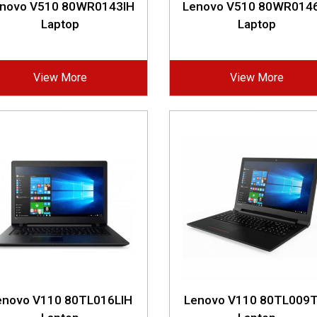
novo V510 80WR0143IH
Lenovo V510 80WR014
Laptop
Laptop
View More
View More
enovo V110 80TL016LIH
Lenovo V110 80TL009T