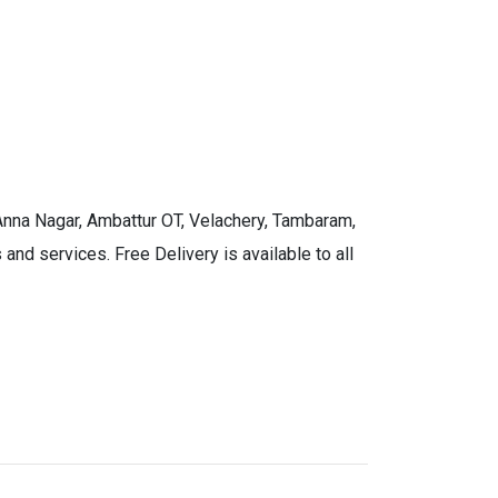
 Anna Nagar, Ambattur OT, Velachery, Tambaram,
and services. Free Delivery is available to all