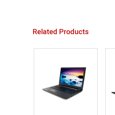
Related Products