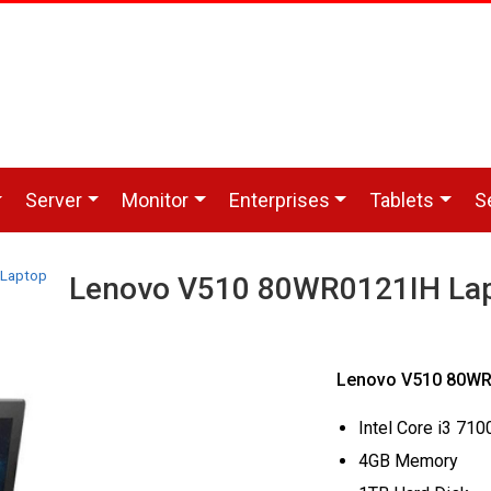
Server
Monitor
Enterprises
Tablets
S
 Laptop
Lenovo V510 80WR0121IH La
Lenovo V510 80WR0
Intel Core i3 71
4GB Memory