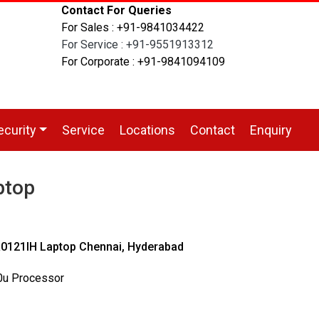
Contact For Queries
For Sales : +91-9841034422
For Service : +91-9551913312
For Corporate : +91-9841094109
ecurity
Service
Locations
Contact
Enquiry
ptop
121IH Laptop Chennai, Hyderabad
00u Processor