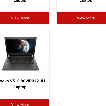
Laptop
Laptop
View More
View More
novo V510 80WR0121IH
Laptop
View More