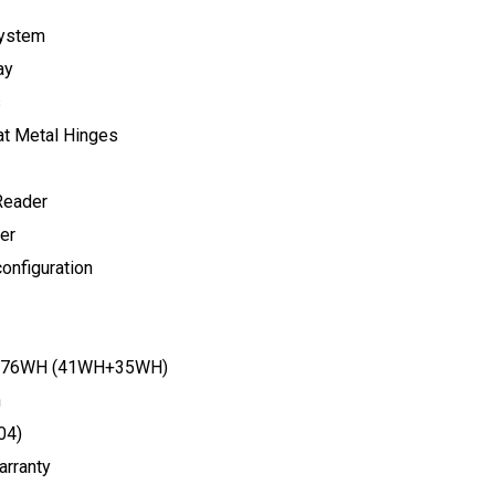
ystem
ay
s
at Metal Hinges
Reader
er
onfiguration
ry(76WH (41WH+35WH)
n
04)
arranty