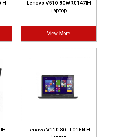
6IH
Lenovo V510 80WR0147IH
Laptop
View More
IH
Lenovo V110 80TL016NIH