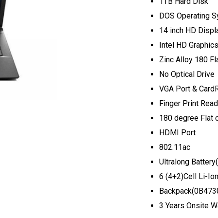
1TB Hard Disk
DOS Operating S
14 inch HD Displ
Intel HD Graphic
Zinc Alloy 180 Fl
No Optical Drive
VGA Port & Card
Finger Print Read
180 degree Flat c
HDMI Port
802.11ac
Ultralong Batte
6 (4+2)Cell Li-Io
Backpack(0B473
3 Years Onsite W