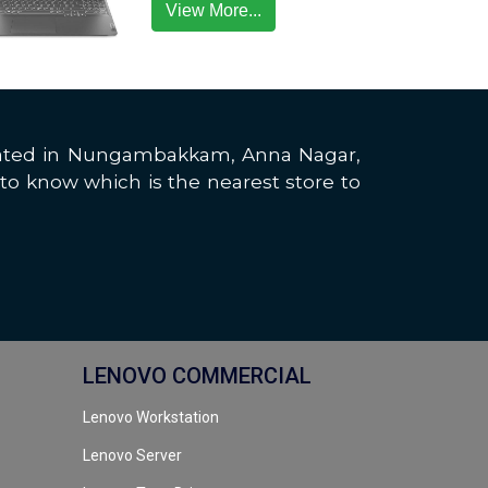
View More...
located in Nungambakkam, Anna Nagar,
to know which is the nearest store to
LENOVO COMMERCIAL
Lenovo Workstation
Lenovo Server