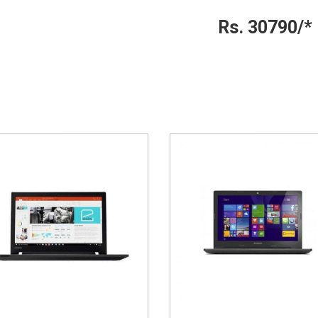
Rs. 30790/*