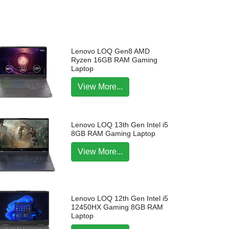
Lenovo LOQ Gen8 AMD
Ryzen 16GB RAM Gaming
Laptop
View More...
Lenovo LOQ 13th Gen Intel i5
8GB RAM Gaming Laptop
View More...
Lenovo LOQ 12th Gen Intel i5
12450HX Gaming 8GB RAM
Laptop