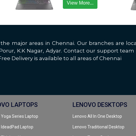
View More...
all the major areas in Chennai. Our branches are 
rur, K.K Nagar, Adyar. Contact our support team 
ree Delivery is available to all areas of Chennai
OVO LAPTOPS
LENOVO DESKTOPS
 Yoga Series Laptop
Lenovo All In One Desktop
 IdeadPad Laptop
Lenovo Traditional Desktop