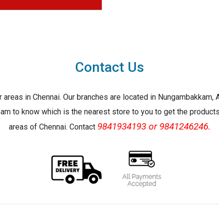
Contact Us
jor areas in Chennai. Our branches are located in Nungambakkam,
eam to know which is the nearest store to you to get the products 
9841934193 or 9841246246.
areas of Chennai. Contact