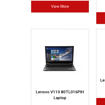
View More
Le
Lenovo V110 80TL016PIH
Laptop