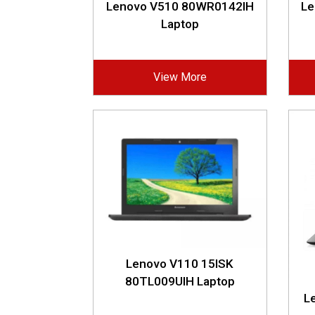
Lenovo V510 80WR0142IH
Le
Laptop
View More
Lenovo V110 15ISK
80TL009UIH Laptop
L