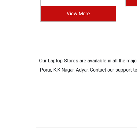
View More
Our Laptop Stores are available in all the ma
Porur, K.K Nagar, Adyar. Contact our support t