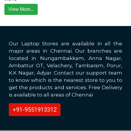
View More...
Our Laptop Stores are available in all the
major areas in Chennai. Our branches are
located in Nungambakkam, Anna Nagar,
Ambattur OT, Velachery, Tambaram, Porur,
K.K Nagar, Adyar. Contact our support team
to know which is the nearest store to you to
get the products and services. Free Delivery
is available to all areas of Chennai
+91-9551913312