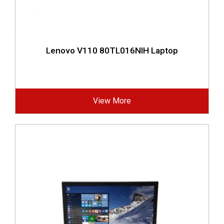
Lenovo V110 80TL016NIH Laptop
View More