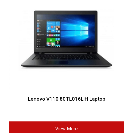
Lenovo V110 80TL016LIH Laptop
View More