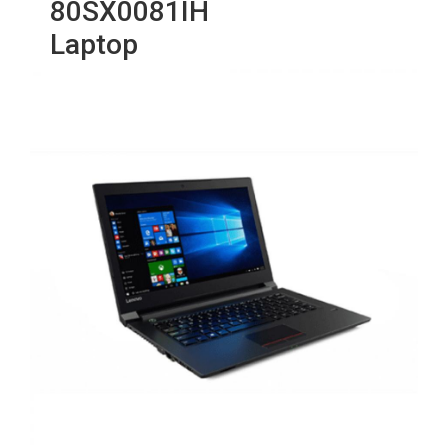
80SX0081IH
Laptop