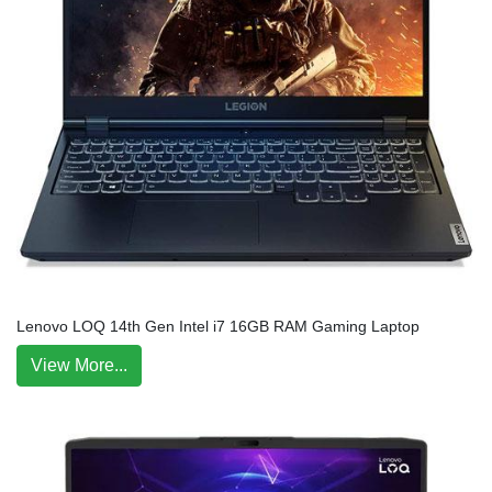
Lenovo LOQ 14th Gen Intel i7 16GB RAM Gaming Laptop
View More...