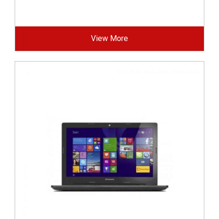
View More