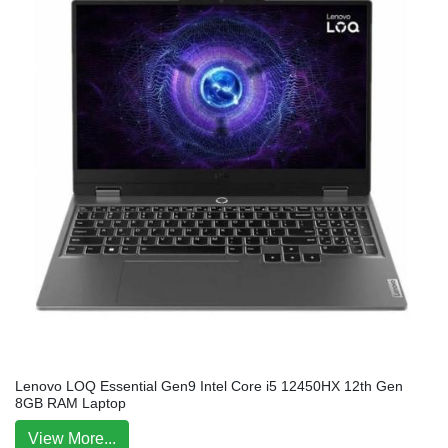
Lenovo LOQ Essential Gen9 Intel Core i5 12450HX 12th Gen
8GB RAM Laptop
View More...