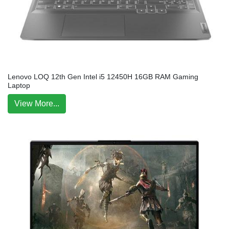
Lenovo LOQ 12th Gen Intel i5 12450H 16GB RAM Gaming
Laptop
View More...