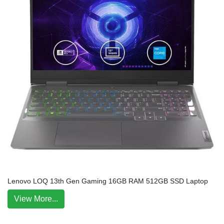
Lenovo LOQ 13th Gen Gaming 16GB RAM 512GB SSD Laptop
View More...