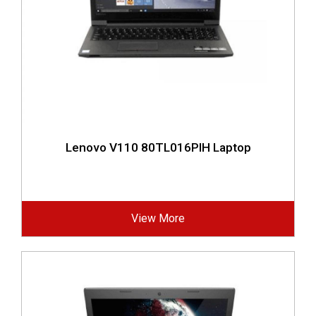
Lenovo V110 80TL016PIH Laptop
View More