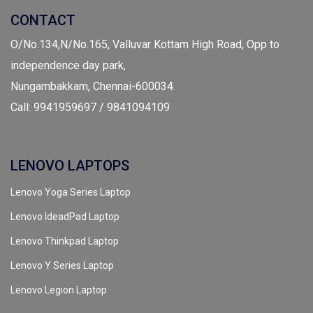
CONTACT
O/No.134,N/No.165, Valluvar Kottam High Road, Opp to
independence day park,
Nungambakkam, Chennai-600034.
Call: 9941959697 / 9841094109
LENOVO LAPTOPS
Lenovo Yoga Series Laptop
Lenovo IdeadPad Laptop
Lenovo Thinkpad Laptop
Lenovo Y Series Laptop
Lenovo Legion Laptop