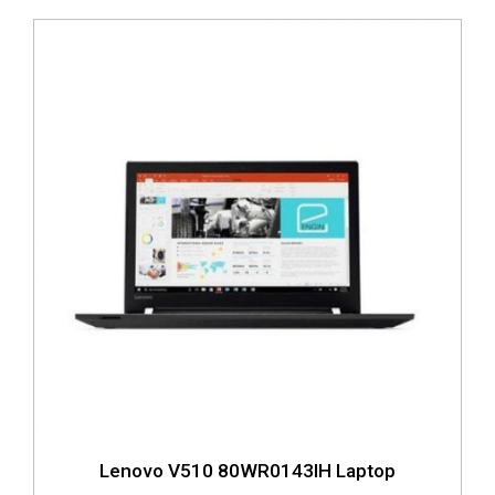
Lenovo V510 80WR0143IH Laptop