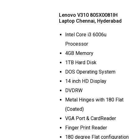
Lenovo V310 80SX0081IH
Laptop Chennai, Hyderabad
Intel Core i3 6006u
Processor
4GB Memory
1TB Hard Disk
DOS Operating System
14 inch HD Display
DVDRW
Metal Hinges with 180 Flat
(Coated)
VGA Port & CardReader
Finger Print Reader
180 degree Flat configuration