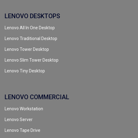
LENOVO DESKTOPS
Lenovo All In One Desktop
Lenovo Traditional Desktop
Lenovo Tower Desktop
Lenovo Slim Tower Desktop
Lenovo Tiny Desktop
LENOVO COMMERCIAL
Lenovo Workstation
Lenovo Server
Lenovo Tape Drive