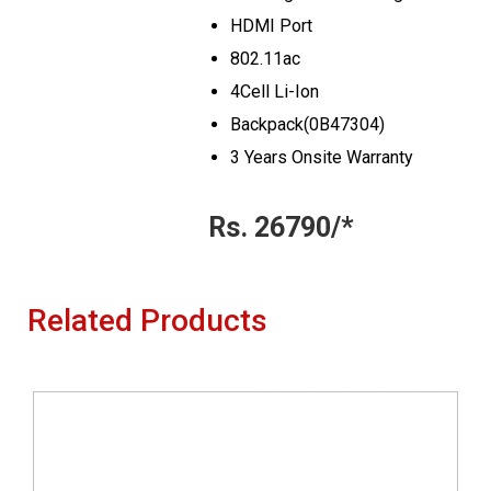
HDMI Port
802.11ac
4Cell Li-Ion
Backpack(0B47304)
3 Years Onsite Warranty
Rs. 26790/*
Related Products