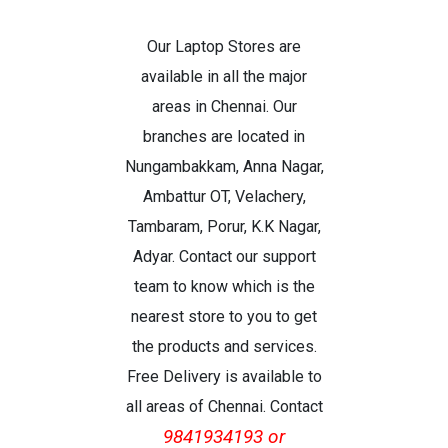
Our Laptop Stores are
available in all the major
areas in Chennai. Our
branches are located in
Nungambakkam, Anna Nagar,
Ambattur OT, Velachery,
Tambaram, Porur, K.K Nagar,
Adyar. Contact our support
team to know which is the
nearest store to you to get
the products and services.
Free Delivery is available to
all areas of Chennai. Contact
9841934193 or