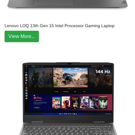
Lenovo LOQ 13th Gen 15 Intel Processor Gaming Laptop
View More...