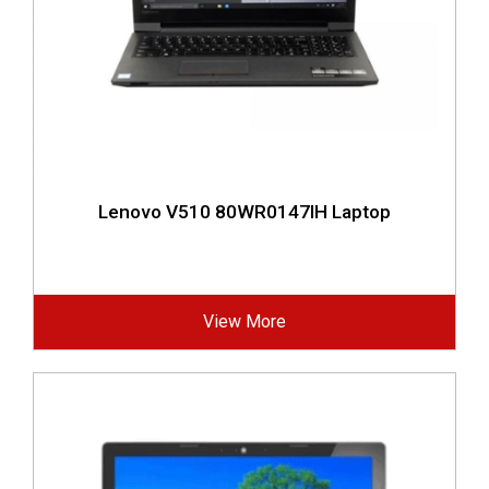
Lenovo V510 80WR0147IH Laptop
View More