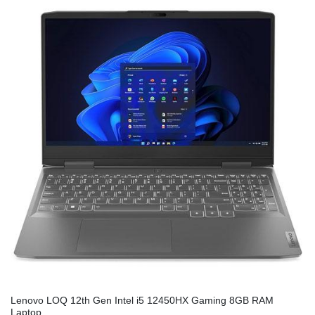
Lenovo LOQ 12th Gen Intel i5 12450HX Gaming 8GB RAM
Laptop