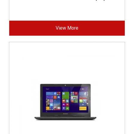
View More