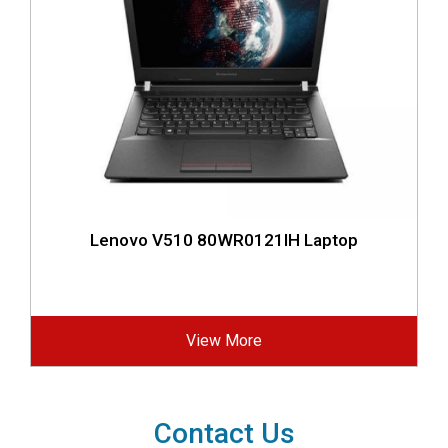
Lenovo V510 80WR0121IH Laptop
View More
Contact Us