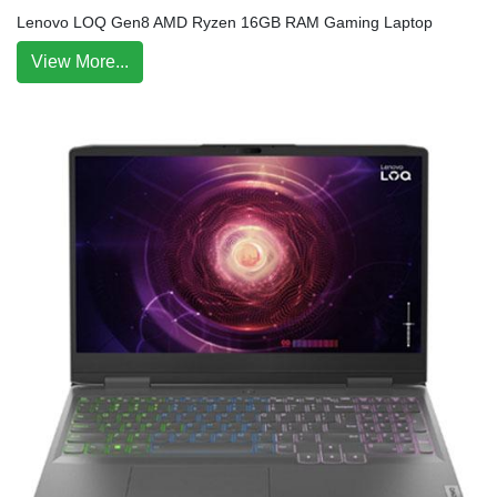
Lenovo LOQ Gen8 AMD Ryzen 16GB RAM Gaming Laptop
View More...