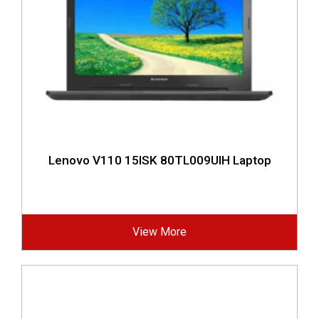
Lenovo V110 15ISK 80TL009UIH Laptop
View More