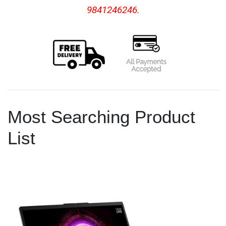
9841246246.
Most Searching Product
List