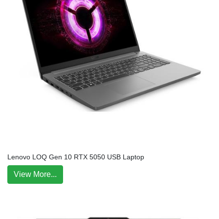
Lenovo LOQ Gen 10 RTX 5050 USB Laptop
View More...