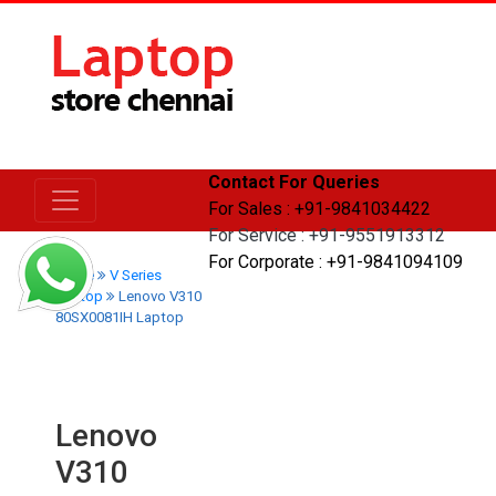
Contact For Queries
For Sales : +91-9841034422
For Service : +91-9551913312
For Corporate : +91-9841094109
Home
V Series
Laptop
Lenovo V310
80SX0081IH Laptop
Lenovo
V310