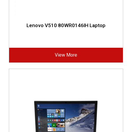
Lenovo V510 80WR0146IH Laptop
View More