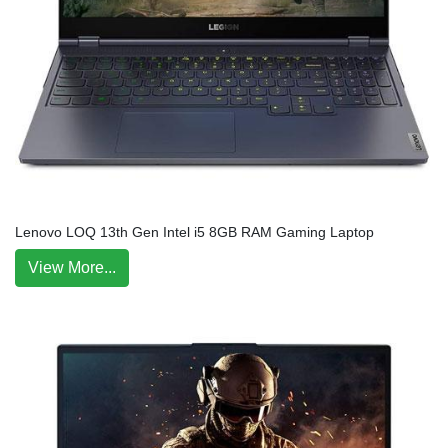
Lenovo LOQ 13th Gen Intel i5 8GB RAM Gaming Laptop
View More...