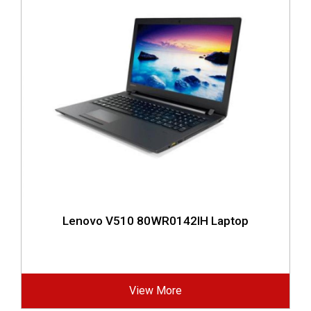
Lenovo V510 80WR0142IH Laptop
View More