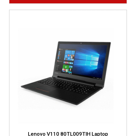
Lenovo V110 80TL009TIH Laptop